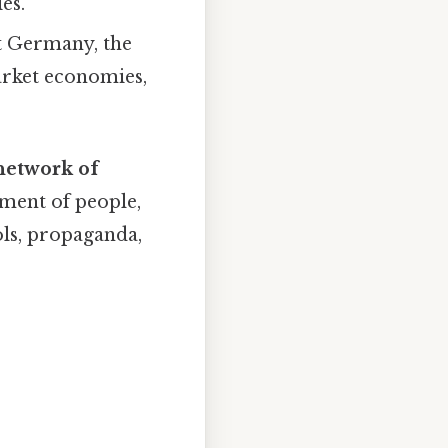
es.
st Germany, the
arket economies,
network of
ment of people,
ols, propaganda,