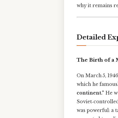
why it remains re
Detailed Ex
The Birth of a
On March 5, 1946,
which he famousl
continent.”
He wa
Soviet‑controlle
was powerful: a t