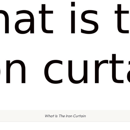
What Is The Iron Curtain