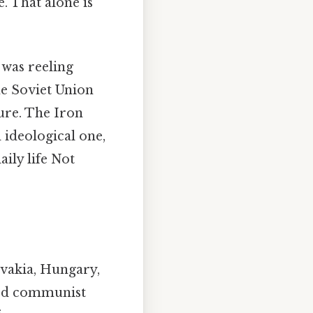
. That alone is
was reeling
he Soviet Union
ure. The Iron
d ideological one,
ily life Not
ovakia, Hungary,
ted communist