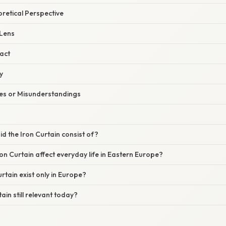
oretical Perspective
 Lens
act
y
s or Misunderstandings
id the Iron Curtain consist of?
ron Curtain affect everyday life in Eastern Europe?
urtain exist only in Europe?
tain still relevant today?