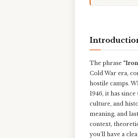
Introductio
The phrase
“Iro
Cold War era, con
hostile camps. Wh
1946, it has sinc
culture, and histo
meaning, and last
context, theoret
you’ll have a cl