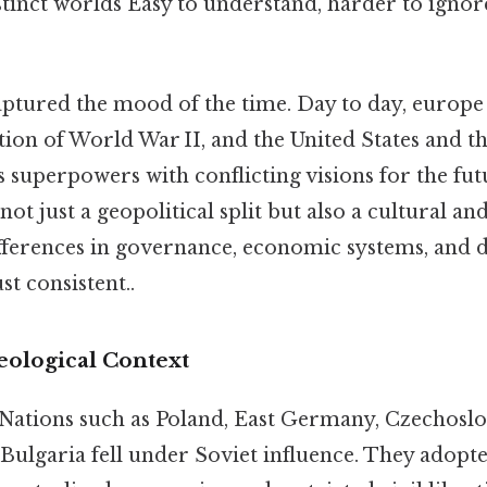
tinct worlds Easy to understand, harder to ignore
tured the mood of the time. Day to day, europe 
tion of World War II, and the United States and t
 superpowers with conflicting visions for the fut
not just a geopolitical split but also a cultural an
ferences in governance, economic systems, and da
t consistent..
deological Context
 Nations such as Poland, East Germany, Czechosl
Bulgaria fell under Soviet influence. They adop