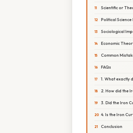
Scientific or The
Political Science
Sociological Imp
Economic Theor
Common Mistake
FAQs
1. What exactly d
2. How did the I
3. Did the Iron C
4. Is the Iron Cur
Conclusion