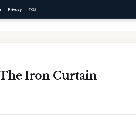
r
Privacy
TOS
 The Iron Curtain