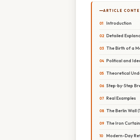
ARTICLE CONT
Introduction
Detailed Explan
The Birth of a 
Political and Id
Theoretical Und
Step‑by‑Step B
Real Examples
The Berlin Wall 
The Iron Curtain
Modern-Day Ref