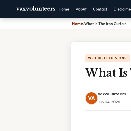
vaxvolunteers
Home
About
Contact
Disclaime
Home
›
What Is The Iron Curtain
WE LIKED THIS ONE
What Is
vaxvolunteers
VA
Jun 04, 2026