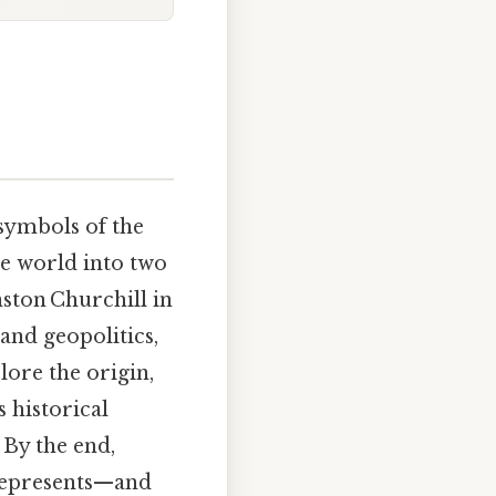
symbols of the
he world into two
nston Churchill in
tand geopolitics,
plore the origin,
 historical
By the end,
 represents—and