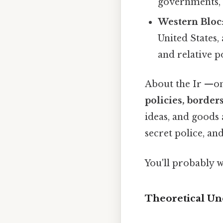
governments, c
Western Bloc
United States
and relative p
About the Ir —on 
policies, border
ideas, and goods 
secret police, an
You'll probably 
Theoretical Un