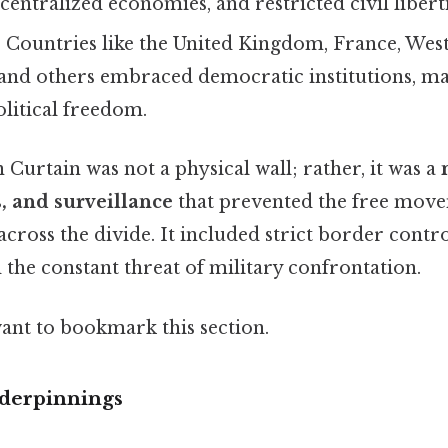
entralized economies, and restricted civil liberti
: Countries like the United Kingdom, France, We
, and others embraced democratic institutions, m
olitical freedom.
Curtain was not a physical wall; rather, it was a
s, and surveillance
that prevented the free move
across the divide. It included strict border contr
d the constant threat of military confrontation.
want to bookmark this section.
derpinnings