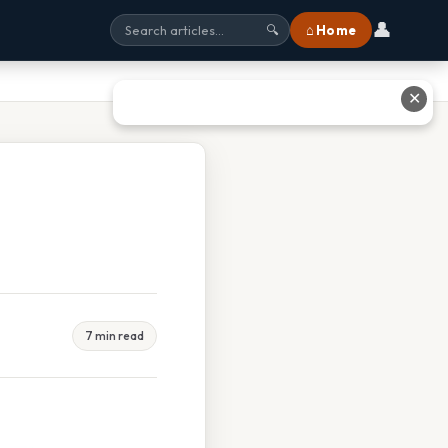
👤
⌂ Home
🔍
✕
7 min read