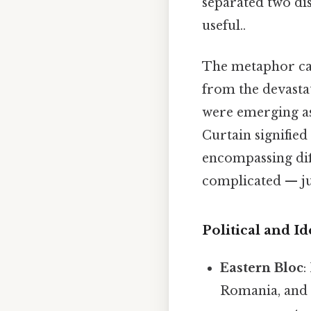
separated two dis
useful..
The metaphor cap
from the devasta
were emerging as
Curtain signified 
encompassing dif
complicated — jus
Political and I
Eastern Bloc
:
Romania, and 