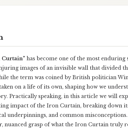
n
n Curtain”
has become one of the most enduring 
juring images of an invisible wall that divided t
ile the term was coined by British politician Wi
e taken on a life of its own, shaping how we unders
ry. Practically speaking, in this article we will ex
ing impact of the Iron Curtain, breaking down its
ical underpinnings, and common misconceptions. 
ear, nuanced grasp of what the Iron Curtain truly