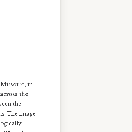
 Missouri, in
across the
ween the
ns. The image
logically