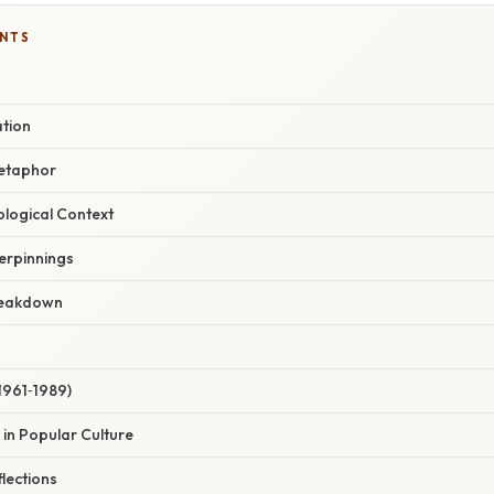
ENTS
ation
Metaphor
eological Context
erpinnings
reakdown
(1961‑1989)
 in Popular Culture
lections