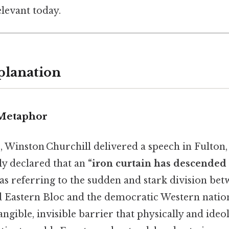
levant today.
planation
 Metaphor
 Winston Churchill delivered a speech in Fulton,
y declared that an
“iron curtain has descended 
s referring to the sudden and stark division bet
d Eastern Bloc and the democratic Western natio
angible, invisible barrier that physically and ideo