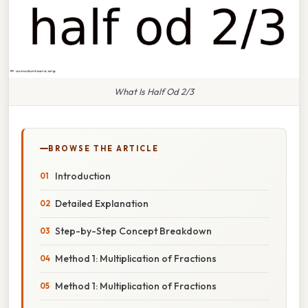
What Is Half Od 2/3
BROWSE THE ARTICLE
Introduction
Detailed Explanation
Step-by-Step Concept Breakdown
Method 1: Multiplication of Fractions
Method 1: Multiplication of Fractions