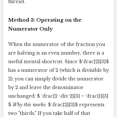
thread.
Method 3: Operating on the
Numerator Only
When the numerator of the fraction you
are halving is an even number, there is a
useful mental shortcut. Since $\frac{2}{3}$
has a numerator of 2 (which is divisible by
2), you can simply divide the numerator
by 2 and leave the denominator
unchanged: $ \frac{2 \div 2}{3} = \frac{1}{3}
$
Why this works:
$\frac{2}{3}$ represents
two "thirds." If you take half of that