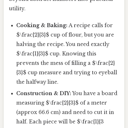
utility.
Cooking & Baking:
A recipe calls for
$\frac{2}{3}$ cup of flour, but you are
halving the recipe. You need exactly
$\frac{1}{3}$ cup. Knowing this
prevents the mess of filling a $\frac{2}
{3}$ cup measure and trying to eyeball
the halfway line.
Construction & DIY:
You have a board
measuring $\frac{2}{3}$ of a meter
(approx 66.6 cm) and need to cut it in
half. Each piece will be $\frac{1}{3