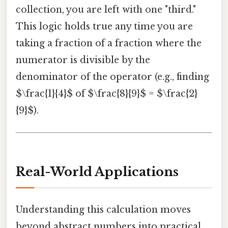
collection, you are left with one "third."
This logic holds true any time you are
taking a fraction of a fraction where the
numerator is divisible by the
denominator of the operator (e.g., finding
$\frac{1}{4}$ of $\frac{8}{9}$ = $\frac{2}
{9}$).
Real-World Applications
Understanding this calculation moves
beyond abstract numbers into practical