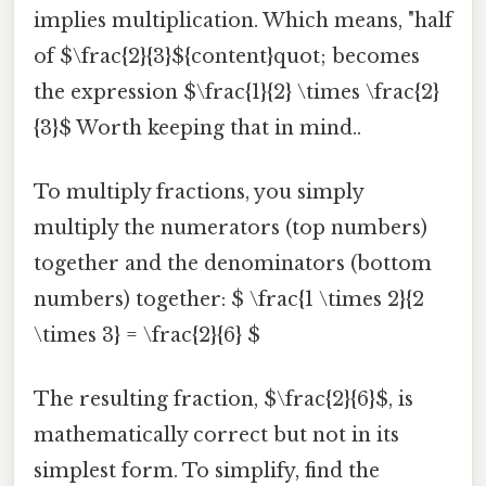
implies multiplication. Which means, "half
of $\frac{2}{3}${content}quot; becomes
the expression $\frac{1}{2} \times \frac{2}
{3}$ Worth keeping that in mind..
To multiply fractions, you simply
multiply the numerators (top numbers)
together and the denominators (bottom
numbers) together: $ \frac{1 \times 2}{2
\times 3} = \frac{2}{6} $
The resulting fraction, $\frac{2}{6}$, is
mathematically correct but not in its
simplest form. To simplify, find the