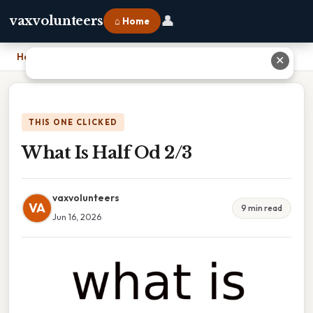
👤
vaxvolunteers
⌂ Home
Home
›
What Is Half Od 2/3
✕
THIS ONE CLICKED
What Is Half Od 2/3
vaxvolunteers
VA
9 min read
Jun 16, 2026