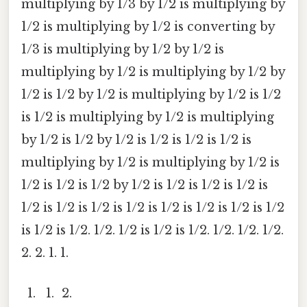
multiplying by 1/3 by 1/2 is multiplying by
1/2 is multiplying by 1/2 is converting by
1/3 is multiplying by 1/2 by 1/2 is
multiplying by 1/2 is multiplying by 1/2 by
1/2 is 1/2 by 1/2 is multiplying by 1/2 is 1/2
is 1/2 is multiplying by 1/2 is multiplying
by 1/2 is 1/2 by 1/2 is 1/2 is 1/2 is 1/2 is
multiplying by 1/2 is multiplying by 1/2 is
1/2 is 1/2 is 1/2 by 1/2 is 1/2 is 1/2 is 1/2 is
1/2 is 1/2 is 1/2 is 1/2 is 1/2 is 1/2 is 1/2 is 1/2
is 1/2 is 1/2. 1/2. 1/2 is 1/2 is 1/2. 1/2. 1/2. 1/2.
2. 2. 1. 1.