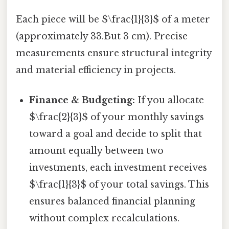
Each piece will be $\frac{1}{3}$ of a meter
(approximately 33.But 3 cm). Precise
measurements ensure structural integrity
and material efficiency in projects.
Finance & Budgeting:
If you allocate
$\frac{2}{3}$ of your monthly savings
toward a goal and decide to split that
amount equally between two
investments, each investment receives
$\frac{1}{3}$ of your total savings. This
ensures balanced financial planning
without complex recalculations.