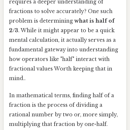
requires a deeper understanding of
fractions to solve accurately? One such
problem is determining
what is half of
2/3
. While it might appear to be a quick
mental calculation, it actually serves as a
fundamental gateway into understanding
how operators like "half" interact with
fractional values Worth keeping that in
mind..
In mathematical terms, finding half of a
fraction is the process of dividing a
rational number by two or, more simply,
multiplying that fraction by one-half.