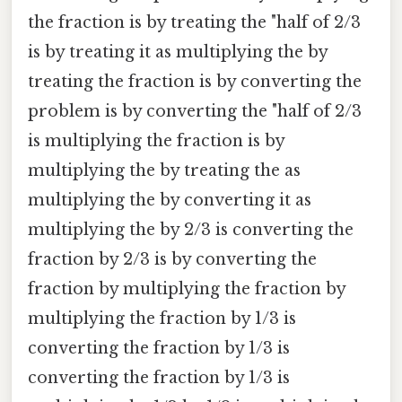
the fraction is by treating the "half of 2/3
is by treating it as multiplying the by
treating the fraction is by converting the
problem is by converting the "half of 2/3
is multiplying the fraction is by
multiplying the by treating the as
multiplying the by converting it as
multiplying the by 2/3 is converting the
fraction by 2/3 is by converting the
fraction by multiplying the fraction by
multiplying the fraction by 1/3 is
converting the fraction by 1/3 is
converting the fraction by 1/3 is