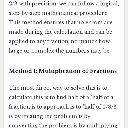
2/3 with precision, we can follow a logical,
step-by-step mathematical procedure.
This method ensures that no errors are
made during the calculation and can be
applied to any fraction, no matter how
large or complex the numbers may be.
Method 1: Multiplication of Fractions
The most direct way to solve this is to
calculate this is to find half of a "half of a
fraction is to approach is to "half of 2/3/3
is by treating the problem is by
converting the problem is by multiplying