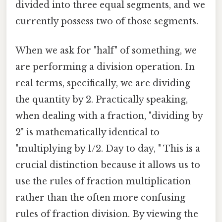
divided into three equal segments, and we
currently possess two of those segments.
When we ask for "half" of something, we
are performing a division operation. In
real terms, specifically, we are dividing
the quantity by 2. Practically speaking,
when dealing with a fraction, "dividing by
2" is mathematically identical to
"multiplying by 1/2. Day to day, " This is a
crucial distinction because it allows us to
use the rules of fraction multiplication
rather than the often more confusing
rules of fraction division. By viewing the