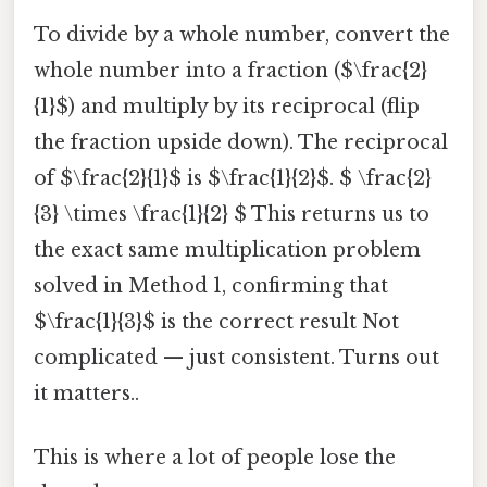
To divide by a whole number, convert the
whole number into a fraction ($\frac{2}
{1}$) and multiply by its reciprocal (flip
the fraction upside down). The reciprocal
of $\frac{2}{1}$ is $\frac{1}{2}$. $ \frac{2}
{3} \times \frac{1}{2} $ This returns us to
the exact same multiplication problem
solved in Method 1, confirming that
$\frac{1}{3}$ is the correct result Not
complicated — just consistent. Turns out
it matters..
This is where a lot of people lose the