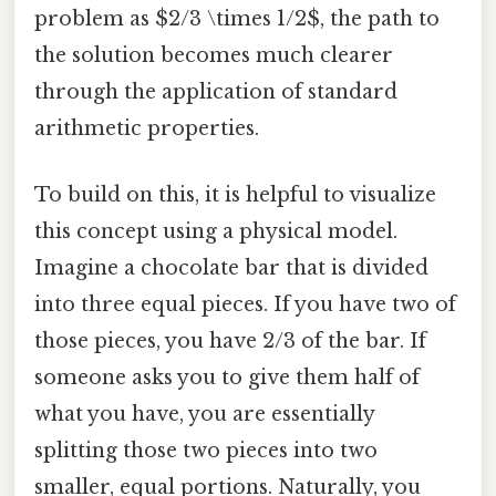
problem as $2/3 \times 1/2$, the path to
the solution becomes much clearer
through the application of standard
arithmetic properties.
To build on this, it is helpful to visualize
this concept using a physical model.
Imagine a chocolate bar that is divided
into three equal pieces. If you have two of
those pieces, you have 2/3 of the bar. If
someone asks you to give them half of
what you have, you are essentially
splitting those two pieces into two
smaller, equal portions. Naturally, you