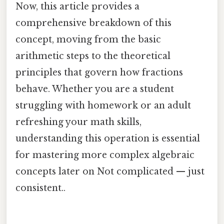
Now, this article provides a
comprehensive breakdown of this
concept, moving from the basic
arithmetic steps to the theoretical
principles that govern how fractions
behave. Whether you are a student
struggling with homework or an adult
refreshing your math skills,
understanding this operation is essential
for mastering more complex algebraic
concepts later on Not complicated — just
consistent..