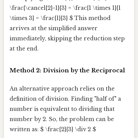
\frac{\cancel{2}^1}{3} = \frac{1 \times 1}{1
\times 3} = \frac{1}{3} $ This method
arrives at the simplified answer
immediately, skipping the reduction step
at the end.
Method 2: Division by the Reciprocal
An alternative approach relies on the
definition of division. Finding "half of" a
number is equivalent to dividing that
number by 2. So, the problem can be
written as: $ \frac{2}{3} \div 2 $