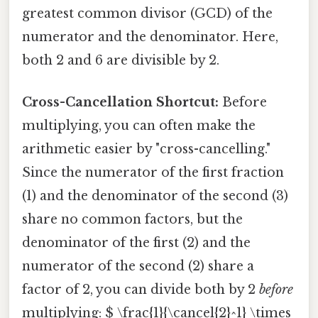
greatest common divisor (GCD) of the
numerator and the denominator. Here,
both 2 and 6 are divisible by 2.
Cross-Cancellation Shortcut:
Before
multiplying, you can often make the
arithmetic easier by "cross-cancelling."
Since the numerator of the first fraction
(1) and the denominator of the second (3)
share no common factors, but the
denominator of the first (2) and the
numerator of the second (2) share a
factor of 2, you can divide both by 2
before
multiplying: $ \frac{1}{\cancel{2}^1} \times