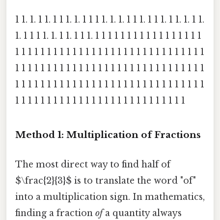
1 1. 1. 1 1. 1 1 1. 1. 1 1 1 1. 1. 1. 1 1 1. 1 1 1. 1 1. 1. 1 1.
1. 1 1 1 1. 1. 1 1. 1 1 1. 1 1 1 1 1 1 1 1 1 1 1 1 1 1 1 1 1
1 1 1 1 1 1 1 1 1 1 1 1 1 1 1 1 1 1 1 1 1 1 1 1 1 1 1 1 1 1
1 1 1 1 1 1 1 1 1 1 1 1 1 1 1 1 1 1 1 1 1 1 1 1 1 1 1 1 1 1
1 1 1 1 1 1 1 1 1 1 1 1 1 1 1 1 1 1 1 1 1 1 1 1 1 1 1 1 1 1
1 1 1 1 1 1 1 1 1 1 1 1 1 1 1 1 1 1 1 1 1 1 1 1 1 1 1
Method 1: Multiplication of Fractions
The most direct way to find half of
$\frac{2}{3}$ is to translate the word "of"
into a multiplication sign. In mathematics,
finding a fraction
of
a quantity always