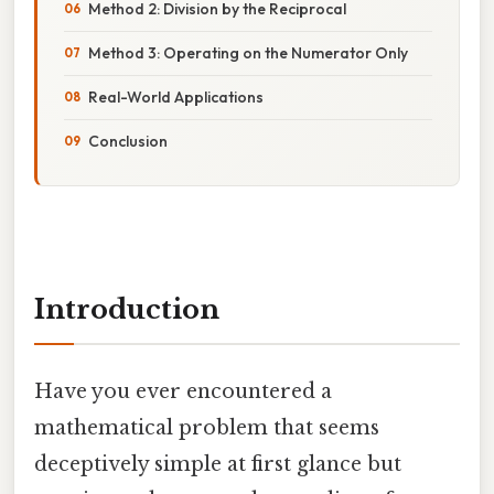
Method 2: Division by the Reciprocal
Method 3: Operating on the Numerator Only
Real-World Applications
Conclusion
Introduction
Have you ever encountered a
mathematical problem that seems
deceptively simple at first glance but