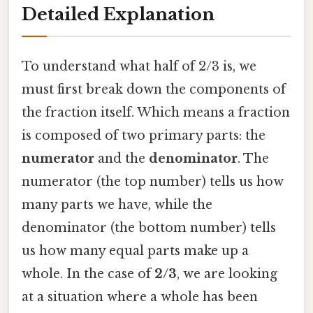
Detailed Explanation
To understand what half of 2/3 is, we
must first break down the components of
the fraction itself. Which means a fraction
is composed of two primary parts: the
numerator
and the
denominator
. The
numerator (the top number) tells us how
many parts we have, while the
denominator (the bottom number) tells
us how many equal parts make up a
whole. In the case of
2/3
, we are looking
at a situation where a whole has been