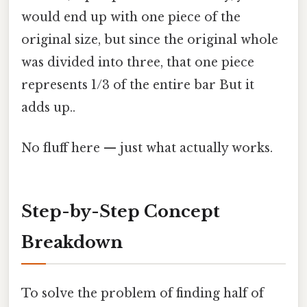
would end up with one piece of the
original size, but since the original whole
was divided into three, that one piece
represents 1/3 of the entire bar But it
adds up..
No fluff here — just what actually works.
Step-by-Step Concept
Breakdown
To solve the problem of finding half of