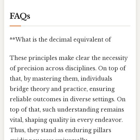
FAQs
**What is the decimal equivalent of
These principles make clear the necessity
of precision across disciplines. On top of
that, by mastering them, individuals
bridge theory and practice, ensuring
reliable outcomes in diverse settings. On
top of that, such understanding remains
vital, shaping quality in every endeavor.
Thus, they stand as enduring pillars