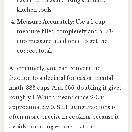
easier to measure using standard
kitchen tools.
Measure Accurately
: Use a 1-cup
measure filled completely and a 1/3-
cup measure filled once to get the
correct total.
Alternatively, you can convert the
fraction to a decimal for easier mental
math. 333 cups. And 666, doubling it gives
roughly 1. Which means since 2/3 is
approximately 0. Still, using fractions is
often more precise in cooking because it
avoids rounding errors that can