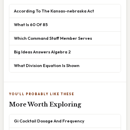
According To The Kansas-nebraska Act
What Is 60 Of 85
Which Command Staff Member Serves
Big Ideas Answers Algebra 2
What Division Equation Is Shown
YOU'LL PROBABLY LIKE THESE
More Worth Exploring
Gi Cocktail Dosage And Frequency