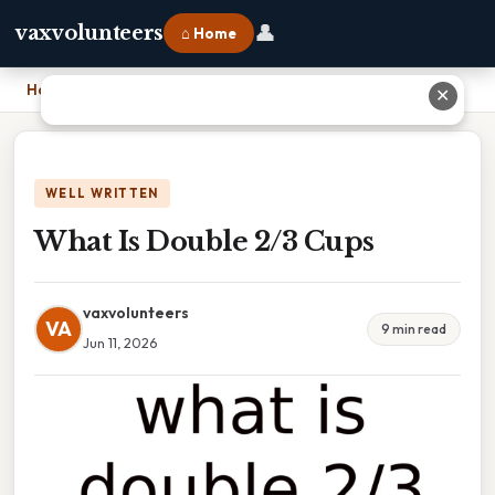
👤
vaxvolunteers
⌂ Home
Home
›
What Is Double 2/3 Cups
✕
WELL WRITTEN
What Is Double 2/3 Cups
vaxvolunteers
VA
9 min read
Jun 11, 2026