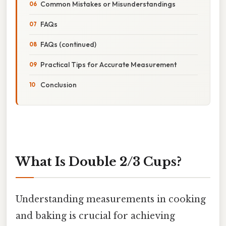
Common Mistakes or Misunderstandings
FAQs
FAQs (continued)
Practical Tips for Accurate Measurement
Conclusion
What Is Double 2/3 Cups?
Understanding measurements in cooking
and baking is crucial for achieving