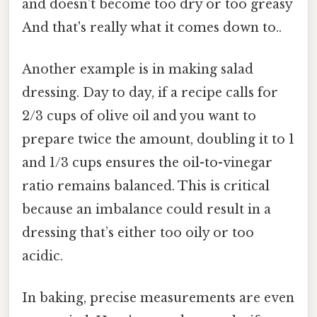
and doesn’t become too dry or too greasy
And that's really what it comes down to..
Another example is in making salad
dressing. Day to day, if a recipe calls for
2/3 cups of olive oil and you want to
prepare twice the amount, doubling it to 1
and 1/3 cups ensures the oil-to-vinegar
ratio remains balanced. This is critical
because an imbalance could result in a
dressing that’s either too oily or too
acidic.
In baking, precise measurements are even