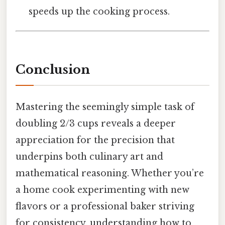
speeds up the cooking process.
Conclusion
Mastering the seemingly simple task of
doubling 2/3 cups reveals a deeper
appreciation for the precision that
underpins both culinary art and
mathematical reasoning. Whether you’re
a home cook experimenting with new
flavors or a professional baker striving
for consistency, understanding how to