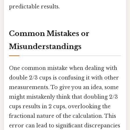
predictable results.
Common Mistakes or
Misunderstandings
One common mistake when dealing with
double 2/3 cups is confusing it with other
measurements. To give you an idea, some
might mistakenly think that doubling 2/3
cups results in 2 cups, overlooking the
fractional nature of the calculation. This
error can lead to significant discrepancies