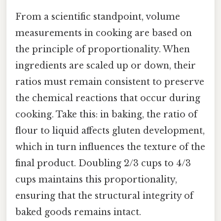
From a scientific standpoint, volume
measurements in cooking are based on
the principle of proportionality. When
ingredients are scaled up or down, their
ratios must remain consistent to preserve
the chemical reactions that occur during
cooking. Take this: in baking, the ratio of
flour to liquid affects gluten development,
which in turn influences the texture of the
final product. Doubling 2/3 cups to 4/3
cups maintains this proportionality,
ensuring that the structural integrity of
baked goods remains intact.