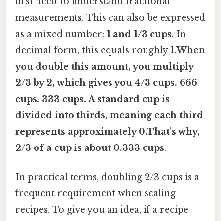
first need to understand fractional
measurements. This can also be expressed
as a mixed number:
1 and 1/3 cups
. In
decimal form, this equals roughly
1.When
you double this amount, you multiply
2/3 by 2, which gives you
4/3 cups
. 666
cups. 333 cups. A standard cup is
divided into thirds, meaning each third
represents approximately 0.That's why,
2/3 of a cup is about 0.333 cups
.
In practical terms, doubling 2/3 cups is a
frequent requirement when scaling
recipes. To give you an idea, if a recipe