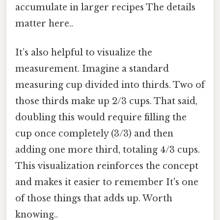
accumulate in larger recipes The details
matter here..
It’s also helpful to visualize the
measurement. Imagine a standard
measuring cup divided into thirds. Two of
those thirds make up 2/3 cups. That said,
doubling this would require filling the
cup once completely (3/3) and then
adding one more third, totaling 4/3 cups.
This visualization reinforces the concept
and makes it easier to remember It's one
of those things that adds up. Worth
knowing..