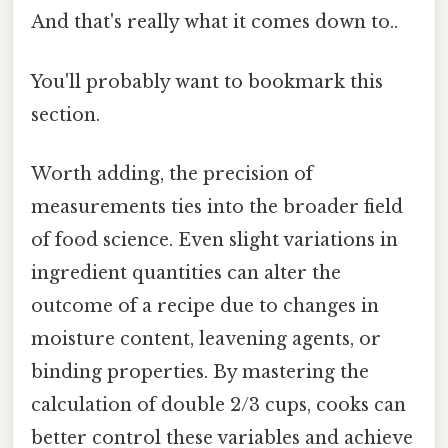
And that's really what it comes down to..
You'll probably want to bookmark this
section.
Worth adding, the precision of
measurements ties into the broader field
of food science. Even slight variations in
ingredient quantities can alter the
outcome of a recipe due to changes in
moisture content, leavening agents, or
binding properties. By mastering the
calculation of double 2/3 cups, cooks can
better control these variables and achieve