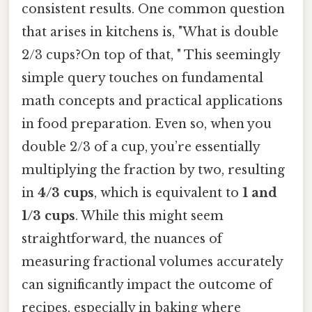
consistent results. One common question
that arises in kitchens is, "What is double
2/3 cups?On top of that, " This seemingly
simple query touches on fundamental
math concepts and practical applications
in food preparation. Even so, when you
double 2/3 of a cup, you’re essentially
multiplying the fraction by two, resulting
in
4/3 cups
, which is equivalent to
1 and
1/3 cups
. While this might seem
straightforward, the nuances of
measuring fractional volumes accurately
can significantly impact the outcome of
recipes, especially in baking where