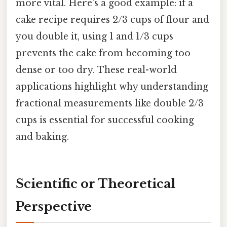
more vital. Here's a good example: if a
cake recipe requires 2/3 cups of flour and
you double it, using 1 and 1/3 cups
prevents the cake from becoming too
dense or too dry. These real-world
applications highlight why understanding
fractional measurements like double 2/3
cups is essential for successful cooking
and baking.
Scientific or Theoretical
Perspective