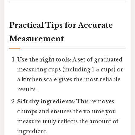
Practical Tips for Accurate
Measurement
Use the right tools
: A set of graduated
measuring cups (including 1 ⅓ cups) or
a kitchen scale gives the most reliable
results.
Sift dry ingredients
: This removes
clumps and ensures the volume you
measure truly reflects the amount of
ingredient.