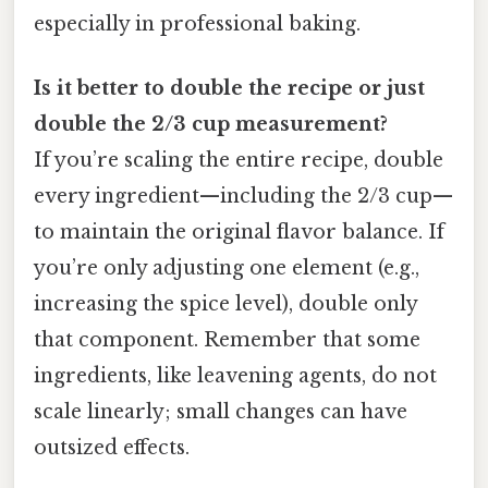
especially in professional baking.
Is it better to double the recipe or just
double the 2/3 cup measurement?
If you’re scaling the entire recipe, double
every ingredient—including the 2/3 cup—
to maintain the original flavor balance. If
you’re only adjusting one element (e.g.,
increasing the spice level), double only
that component. Remember that some
ingredients, like leavening agents, do not
scale linearly; small changes can have
outsized effects.