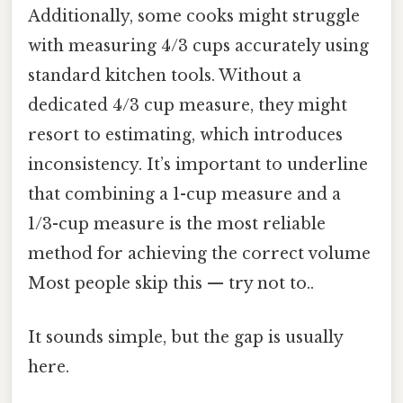
Additionally, some cooks might struggle
with measuring 4/3 cups accurately using
standard kitchen tools. Without a
dedicated 4/3 cup measure, they might
resort to estimating, which introduces
inconsistency. It’s important to underline
that combining a 1-cup measure and a
1/3-cup measure is the most reliable
method for achieving the correct volume
Most people skip this — try not to..
It sounds simple, but the gap is usually
here.