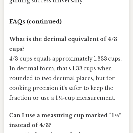
guiding success universally.
FAQs (continued)
What is the decimal equivalent of 4/3
cups?
4/3 cups equals approximately 1.333 cups.
In decimal form, that’s 1.33 cups when
rounded to two decimal places, but for
cooking precision it’s safer to keep the
fraction or use a 1 ⅓‑cup measurement.
Can I use a measuring cup marked “1 ⅓”
instead of 4/3?