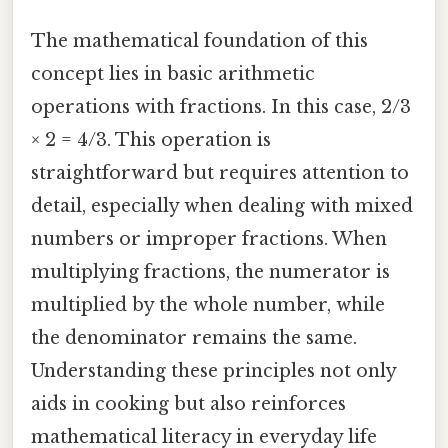
The mathematical foundation of this
concept lies in basic arithmetic
operations with fractions. In this case, 2/3
× 2 = 4/3. This operation is
straightforward but requires attention to
detail, especially when dealing with mixed
numbers or improper fractions. When
multiplying fractions, the numerator is
multiplied by the whole number, while
the denominator remains the same.
Understanding these principles not only
aids in cooking but also reinforces
mathematical literacy in everyday life