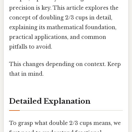
precision is key. This article explores the
concept of doubling 2/3 cups in detail,
explaining its mathematical foundation,
practical applications, and common
pitfalls to avoid.
This changes depending on context. Keep
that in mind.
Detailed Explanation
To grasp what double 2/3 cups means, we