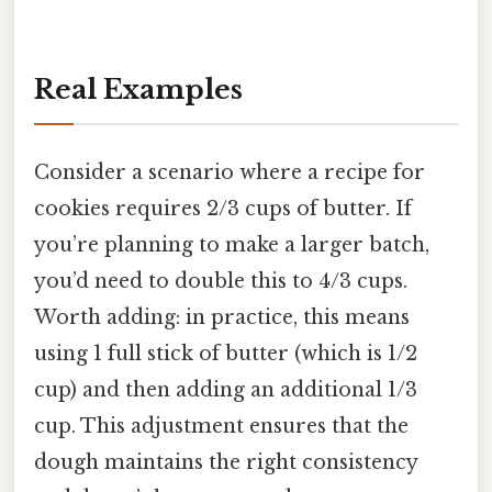
Real Examples
Consider a scenario where a recipe for
cookies requires 2/3 cups of butter. If
you’re planning to make a larger batch,
you’d need to double this to 4/3 cups.
Worth adding: in practice, this means
using 1 full stick of butter (which is 1/2
cup) and then adding an additional 1/3
cup. This adjustment ensures that the
dough maintains the right consistency