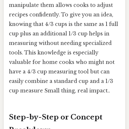
manipulate them allows cooks to adjust
recipes confidently. To give you an idea,
knowing that 4/3 cups is the same as 1 full
cup plus an additional 1/3 cup helps in
measuring without needing specialized
tools. This knowledge is especially
valuable for home cooks who might not
have a 4/3 cup measuring tool but can
easily combine a standard cup and a 1/3
cup measure Small thing, real impact..
Step-by-Step or Concept