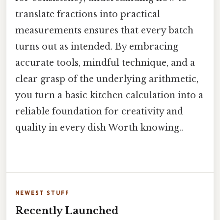
translate fractions into practical
measurements ensures that every batch
turns out as intended. By embracing
accurate tools, mindful technique, and a
clear grasp of the underlying arithmetic,
you turn a basic kitchen calculation into a
reliable foundation for creativity and
quality in every dish Worth knowing..
NEWEST STUFF
Recently Launched