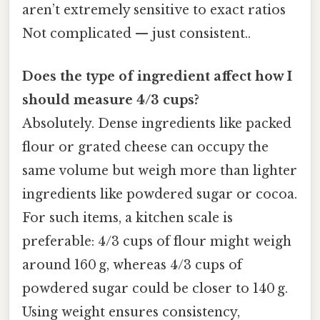
aren’t extremely sensitive to exact ratios
Not complicated — just consistent..
Does the type of ingredient affect how I
should measure 4/3 cups?
Absolutely. Dense ingredients like packed
flour or grated cheese can occupy the
same volume but weigh more than lighter
ingredients like powdered sugar or cocoa.
For such items, a kitchen scale is
preferable: 4/3 cups of flour might weigh
around 160 g, whereas 4/3 cups of
powdered sugar could be closer to 140 g.
Using weight ensures consistency,