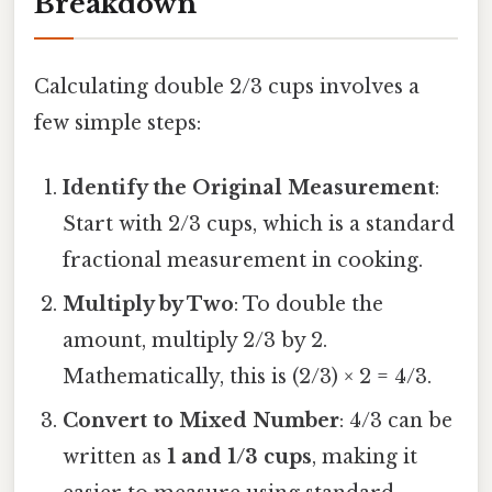
Breakdown
Calculating double 2/3 cups involves a
few simple steps:
Identify the Original Measurement
:
Start with 2/3 cups, which is a standard
fractional measurement in cooking.
Multiply by Two
: To double the
amount, multiply 2/3 by 2.
Mathematically, this is (2/3) × 2 = 4/3.
Convert to Mixed Number
: 4/3 can be
written as
1 and 1/3 cups
, making it