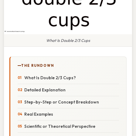
What Is Double 2/3 Cups
THE RUNDOWN
What Is Double 2/3 Cups?
Detailed Explanation
Step-by-Step or Concept Breakdown
Real Examples
Scientific or Theoretical Perspective