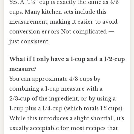
Yes. A “1 ⅓” cup is exactly the same as 4/3
cups. Many kitchen sets include this
measurement, making it easier to avoid
conversion errors Not complicated —
just consistent..
What if I only have a 1‑cup and a 1/2‑cup
measure?
You can approximate 4/3 cups by
combining a 1‑cup measure with a
2/3‑cup of the ingredient, or by using a
1‑cup plus a 1/4‑cup (which totals 1 ¼ cups).
While this introduces a slight shortfall, it’s
usually acceptable for most recipes that