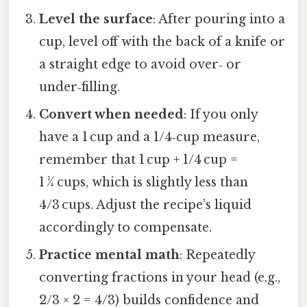
Level the surface
: After pouring into a
cup, level off with the back of a knife or
a straight edge to avoid over‑ or
under‑filling.
Convert when needed
: If you only
have a 1 cup and a 1/4‑cup measure,
remember that 1 cup + 1/4 cup =
1 ¼ cups, which is slightly less than
4/3 cups. Adjust the recipe’s liquid
accordingly to compensate.
Practice mental math
: Repeatedly
converting fractions in your head (e.g.,
2/3 × 2 = 4/3) builds confidence and