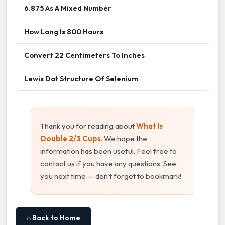
6.875 As A Mixed Number
How Long Is 800 Hours
Convert 22 Centimeters To Inches
Lewis Dot Structure Of Selenium
Thank you for reading about
What Is
Double 2/3 Cups
. We hope the
information has been useful. Feel free to
contact us if you have any questions. See
you next time — don't forget to bookmark!
⌂ Back to Home