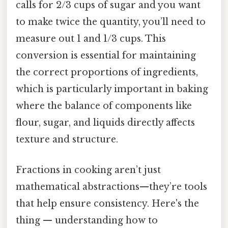
calls for 2/3 cups of sugar and you want
to make twice the quantity, you’ll need to
measure out 1 and 1/3 cups. This
conversion is essential for maintaining
the correct proportions of ingredients,
which is particularly important in baking
where the balance of components like
flour, sugar, and liquids directly affects
texture and structure.
Fractions in cooking aren’t just
mathematical abstractions—they’re tools
that help ensure consistency. Here's the
thing — understanding how to