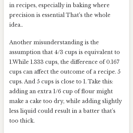
in recipes, especially in baking where
precision is essential That's the whole
idea..
Another misunderstanding is the
assumption that 4/3 cups is equivalent to
1.While 1.333 cups, the difference of 0.167
cups can affect the outcome of a recipe. 5
cups. And 5 cups is close to 1. Take this:
adding an extra 1/6 cup of flour might
make a cake too dry, while adding slightly
less liquid could result in a batter that’s
too thick.