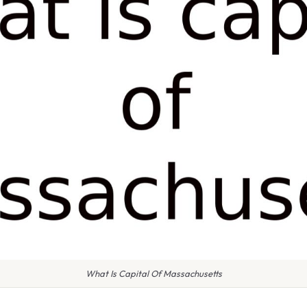
What Is Capital Of Massachusetts