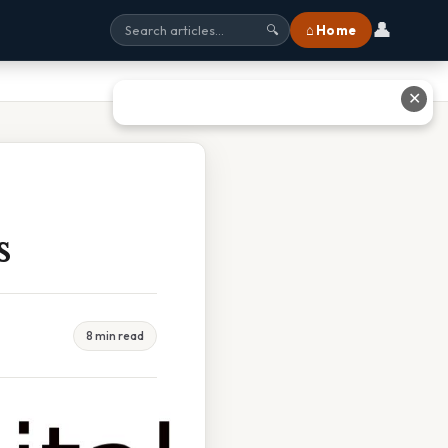
👤
⌂ Home
🔍
✕
s
8 min read