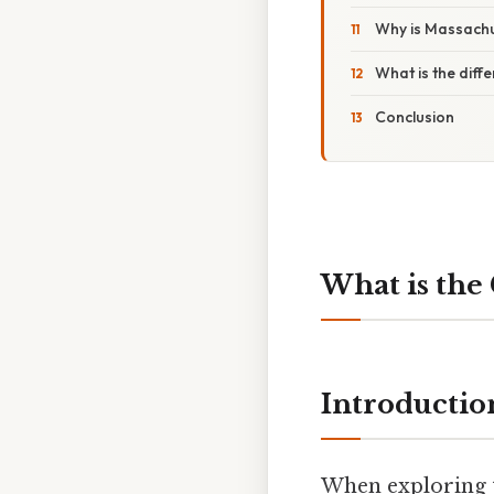
Why is Massachu
What is the dif
Conclusion
What is the 
Introductio
When exploring t