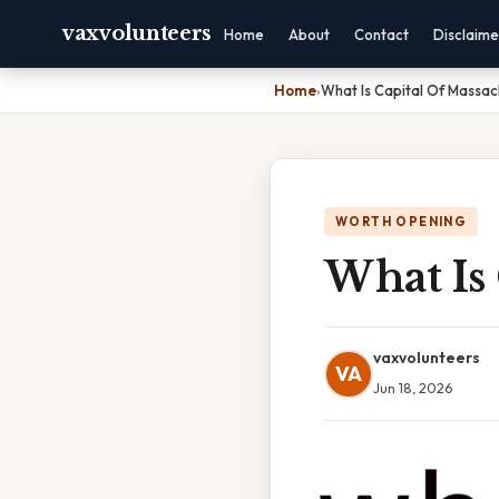
vaxvolunteers
Home
About
Contact
Disclaime
Home
›
What Is Capital Of Massac
WORTH OPENING
What Is 
vaxvolunteers
VA
Jun 18, 2026