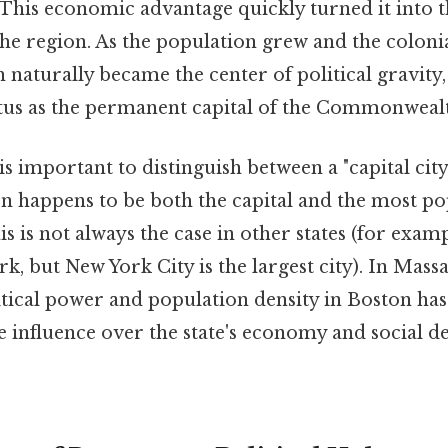
his economic advantage quickly turned it into 
the region. As the population grew and the coloni
naturally became the center of political gravity,
atus as the permanent capital of the Commonweal
is important to distinguish between a "capital city
on happens to be both the capital and the most po
is is not always the case in other states (for examp
rk, but New York City is the largest city). In Massa
tical power and population density in Boston has
ve influence over the state's economy and social 