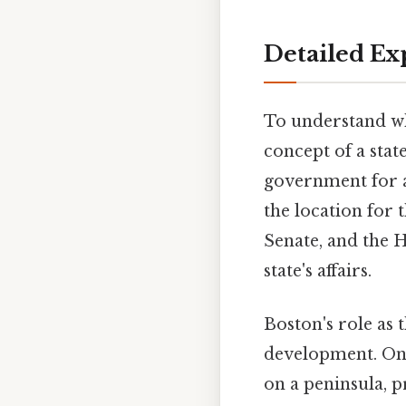
Detailed Ex
To understand wha
concept of a state
government for a 
the location for 
Senate, and the 
state's affairs.
Boston's role as 
development. On t
on a peninsula, p