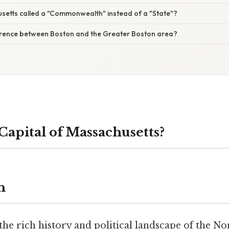
setts called a "Commonwealth" instead of a "State"?
ference between Boston and the Greater Boston area?
Capital of Massachusetts?
n
he rich history and political landscape of the No