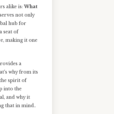
s alike is:
What
t serves not only
obal hub for
 seat of
re, making it one
provides a
t's why from its
he spirit of
p into the
al, and why it
g that in mind..