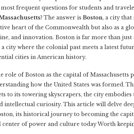
e most frequent questions for students and traveler
f Massachusetts?
The answer is
Boston
, a city tha
ative heart of the Commonwealth but also as a gl
ne, and innovation. Boston is far more than just a
 a city where the colonial past meets a latest futu
ential cities in American history.
 role of Boston as the capital of Massachusetts 
erstanding how the United States was formed. Tha
ts to its towering skyscrapers, the city embodies t
intellectual curiosity. This article will delve dee
oston, its historical journey to becoming the capit
l center of power and culture today Worth keepin