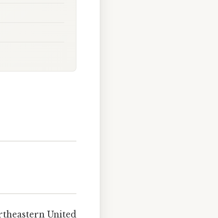
rtheastern United