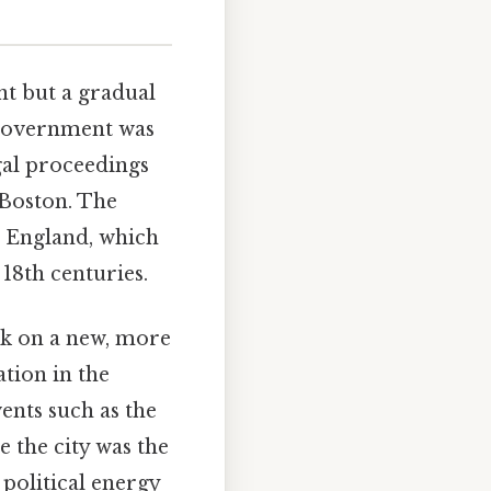
nt but a gradual
e government was
gal proceedings
 Boston. The
th England, which
18th centuries.
ok on a new, more
ation in the
vents such as the
 the city was the
 political energy