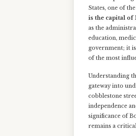
States, one of th
is the capital o
as the administr
education, medici
government; it is
of the most influ
Understanding the
gateway into und
cobblestone stree
independence and 
significance of B
remains a critica