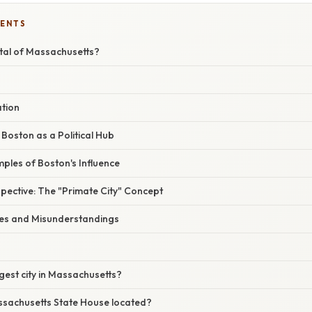
TENTS
ital of Massachusetts?
ation
 Boston as a Political Hub
ples of Boston's Influence
pective: The "Primate City" Concept
s and Misunderstandings
rgest city in Massachusetts?
ssachusetts State House located?