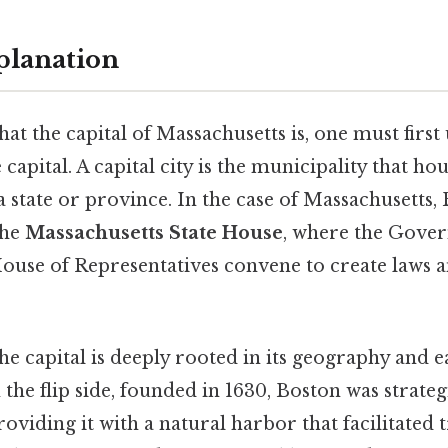
planation
t the capital of Massachusetts is, one must first
 capital. A capital city is the municipality that hou
state or province. In the case of Massachusetts, 
the
Massachusetts State House
, where the Gover
House of Representatives convene to create laws
the capital is deeply rooted in its geography and e
he flip side, founded in 1630, Boston was strateg
roviding it with a natural harbor that facilitated 