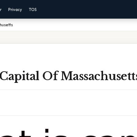
r
Privacy
TOS
husetts
Capital Of Massachusett