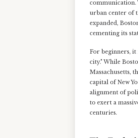
communication. T
urban center of 
expanded, Boston 
cementing its st
For beginners, it 
city." While Bost
Massachusetts, th
capital of New Yo
alignment of poli
to exert a massi
centuries.