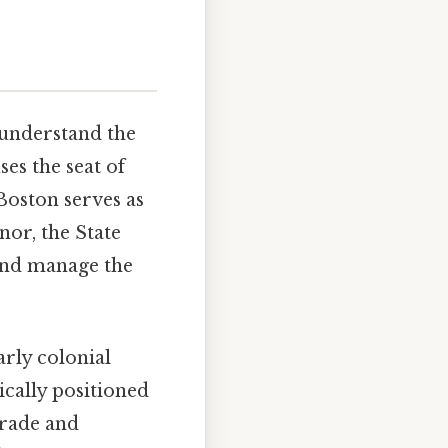
 understand the
ses the seat of
Boston serves as
nor, the State
 and manage the
arly colonial
ically positioned
trade and