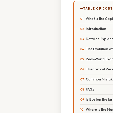
TABLE OF CON
What is the Cap
Introduction
Detailed Explan
The Evolution of
Real-World Exam
Theoretical Pers
Common Mistake
FAQs
Is Boston the la
Where is the Ma