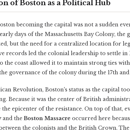
n of Boston as a Political Hub
oston becoming the capital was not a sudden eve
e early days of the Massachusetts Bay Colony, th
d, but the need for a centralized location for le
e records led the colonial leadership to settle in
to the coast allowed it to maintain strong ties wi
 the governance of the colony during the 17th and 
can Revolution, Boston's status as the capital to
g. Because it was the center of British administr
 the epicenter of the resistance. On top of that, e
y
and the
Boston Massacre
occurred here because
 between the colonists and the British Crown. The