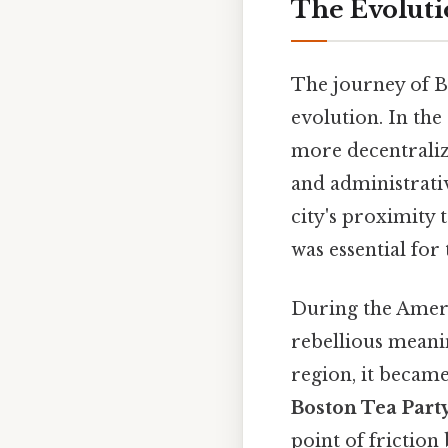
The Evolutio
The journey of B
evolution. In th
more decentralize
and administrativ
city's proximity 
was essential for
During the Ameri
rebellious meanin
region, it became
Boston Tea Part
point of friction