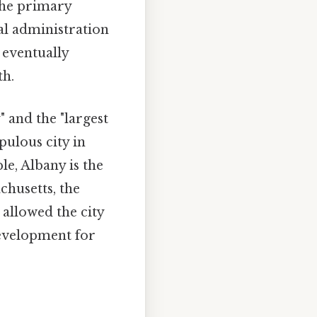
the primary
al administration
 eventually
th.
" and the "largest
pulous city in
le, Albany is the
chusetts, the
 allowed the city
development for