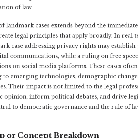
ation of law.
 of landmark cases extends beyond the immediate 
reate legal principles that apply broadly. In real 
ark case addressing privacy rights may establish 
gital communications, while a ruling on free spee
ions on social media platforms. These cases often 
ng to emerging technologies, demographic changes
s. Their impact is not limited to the legal profe
c opinion, inform political debates, and drive legi
ral to democratic governance and the rule of la
ep or Concept Breakdown