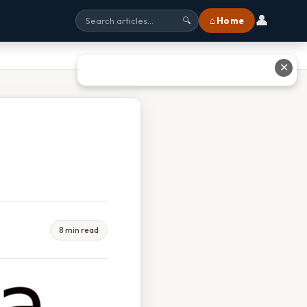
👤
⌂ Home
🔍
✕
8 min read