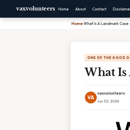
vaxvolunteers
Home
About
Contact
Disclaime
Home
›
What Is A Landmark Case
ONE OF THE GOOD O
What Is
vaxvolunteers
VA
Jun 02, 2026