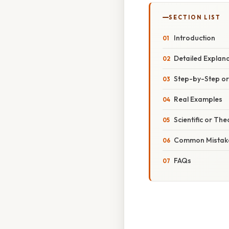
SECTION LIST
Introduction
Detailed Explan
Step-by-Step o
Real Examples
Scientific or The
Common Mistake
FAQs