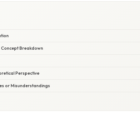
ation
r Concept Breakdown
oretical Perspective
s or Misunderstandings