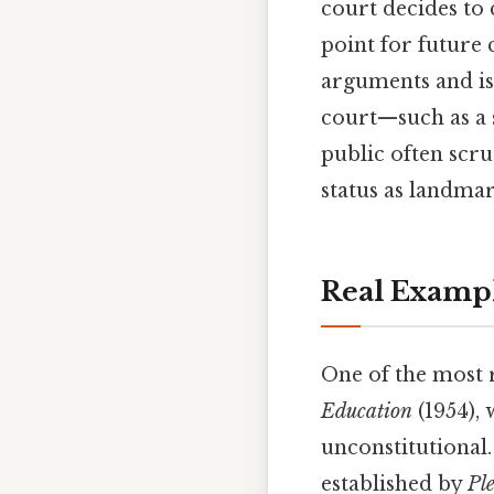
court decides to 
point for future
arguments and iss
court—such as a 
public often scru
status as landmar
Real Examp
One of the most 
Education
(1954), 
unconstitutional.
established by
Ple