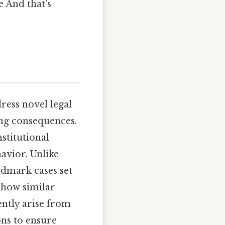
e And that's
ess novel legal
ing consequences.
nstitutional
avior. Unlike
ndmark cases set
 how similar
ently arise from
ons to ensure