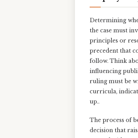
Determining wheth
the case must inv
principles or res
precedent that co
follow. Think abou
influencing publi
ruling must be wi
curricula, indica
up..
The process of b
decision that rai