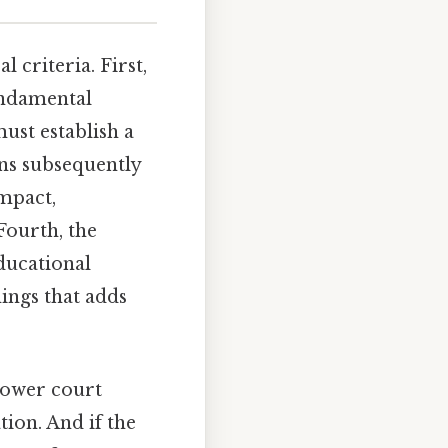
 criteria. First,
fundamental
ust establish a
ons subsequently
impact,
Fourth, the
educational
hings that adds
lower court
tion. And if the