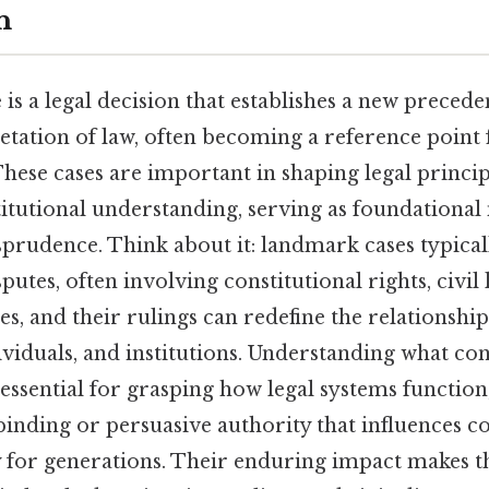
n
e
is a legal decision that establishes a new preceden
retation of law, often becoming a reference point 
 These cases are important in shaping legal principl
itutional understanding, serving as foundationa
sprudence. Think about it: landmark cases typical
utes, often involving constitutional rights, civil l
es, and their rulings can redefine the relationshi
iduals, and institutions. Understanding what cons
essential for grasping how legal systems function,
binding or persuasive authority that influences c
y for generations. Their enduring impact makes t