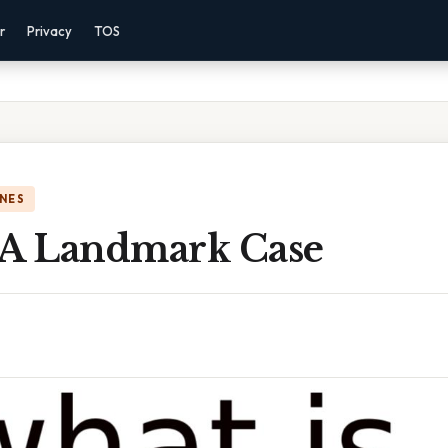
r
Privacy
TOS
NES
 A Landmark Case