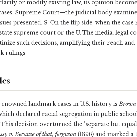
clarify or modify existing law, its opinion becom
 cases. Supreme Court—the judicial body examines
ues presented. S. On the flip side, when the case
state supreme court or the U. The media, legal 
tinize such decisions, amplifying their reach and
k rulings.
les
renowned landmark cases in U.S. history is
Brown 
which declared racial segregation in public schoo
 This decision overturned the "separate but equal
ssy v. Because of that, ferguson
(1896) and marked a t