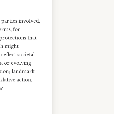
parties involved,
terms, for
protections that
ch might
reflect societal
, or evolving
ssion; landmark
slative action,
w.