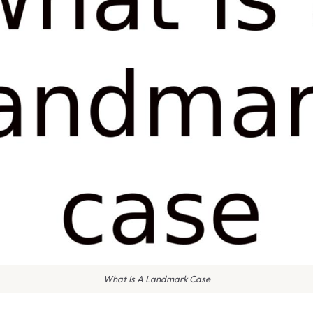
What Is A Landmark Case