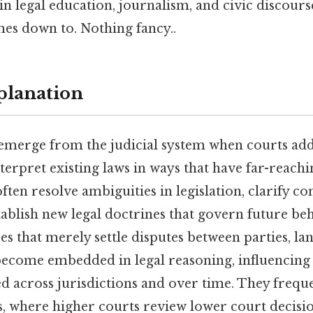
in legal education, journalism, and civic discours
mes down to. Nothing fancy..
planation
merge from the judicial system when courts addr
terpret existing laws in ways that have far-reach
ften resolve ambiguities in legislation, clarify co
tablish new legal doctrines that govern future beh
es that merely settle disputes between parties, la
become embedded in legal reasoning, influencing
ed across jurisdictions and over time. They frequ
s, where higher courts review lower court decisi