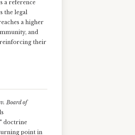
es a reference
 the legal
 reaches a higher
community, and
 reinforcing their
v. Board of
ls
" doctrine
urning point in