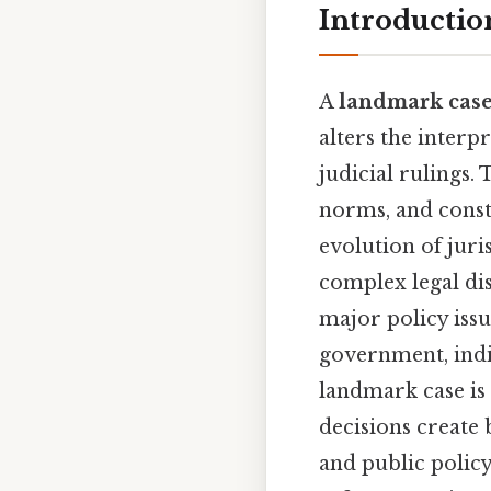
Introductio
A
landmark cas
alters the interp
judicial rulings.
norms, and const
evolution of juri
complex legal disp
major policy issu
government, indiv
landmark case is 
decisions create 
and public polic