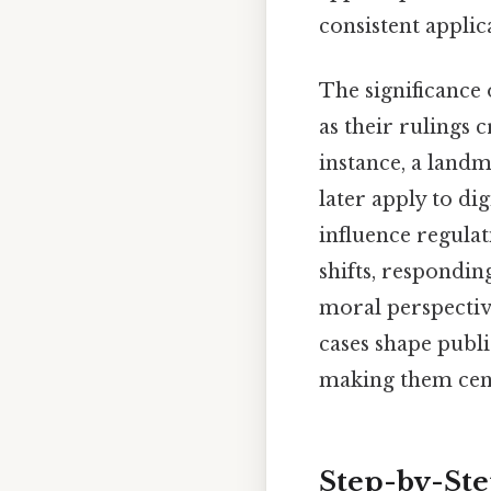
consistent applic
The significance
as their rulings c
instance, a landm
later apply to di
influence regulat
shifts, respondi
moral perspective
cases shape publi
making them cent
Step-by-St