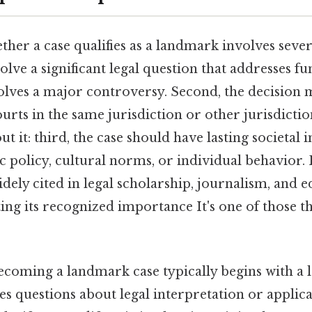
er a case qualifies as a landmark involves several
olve a significant legal question that addresses 
olves a major controversy. Second, the decision m
urts in the same jurisdiction or other jurisdicti
t it: third, the case should have lasting societal 
c policy, cultural norms, or individual behavior. 
dely cited in legal scholarship, journalism, and 
ting its recognized importance It's one of those t
ecoming a landmark case typically begins with a 
ses questions about legal interpretation or applica