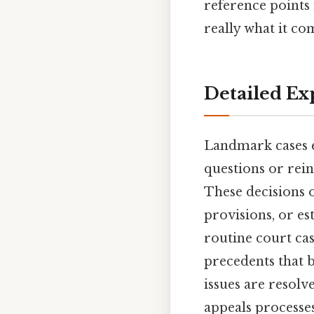
reference points 
really what it co
Detailed Ex
Landmark cases e
questions or rein
These decisions o
provisions, or es
routine court cas
precedents that 
issues are resolv
appeals processe