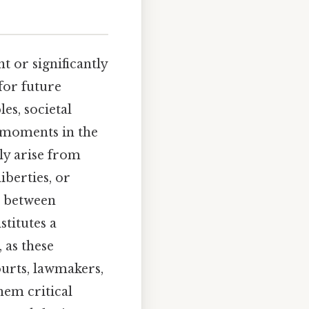
t or significantly
for future
es, societal
l moments in the
ly arise from
iberties, or
p between
titutes a
 as these
ourts, lawmakers,
hem critical