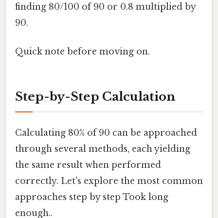
finding 80/100 of 90 or 0.8 multiplied by
90.
Quick note before moving on.
Step-by-Step Calculation
Calculating 80% of 90 can be approached
through several methods, each yielding
the same result when performed
correctly. Let's explore the most common
approaches step by step Took long
enough..