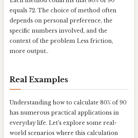
Each method confirms that 80% of 90
equals 72. The choice of method often
depends on personal preference, the
specific numbers involved, and the
context of the problem Less friction,
more output..
Real Examples
Understanding how to calculate 80% of 90
has numerous practical applications in
everyday life. Let's explore some real-
world scenarios where this calculation