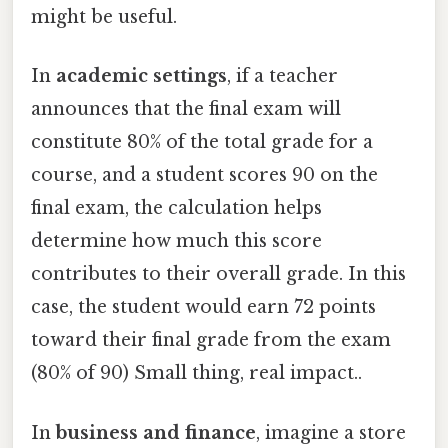
might be useful.
In
academic settings
, if a teacher
announces that the final exam will
constitute 80% of the total grade for a
course, and a student scores 90 on the
final exam, the calculation helps
determine how much this score
contributes to their overall grade. In this
case, the student would earn 72 points
toward their final grade from the exam
(80% of 90) Small thing, real impact..
In
business and finance
, imagine a store