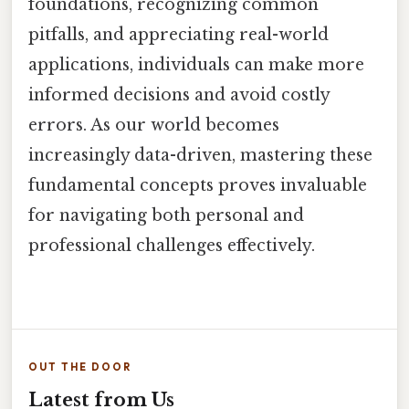
foundations, recognizing common
pitfalls, and appreciating real-world
applications, individuals can make more
informed decisions and avoid costly
errors. As our world becomes
increasingly data-driven, mastering these
fundamental concepts proves invaluable
for navigating both personal and
professional challenges effectively.
OUT THE DOOR
Latest from Us