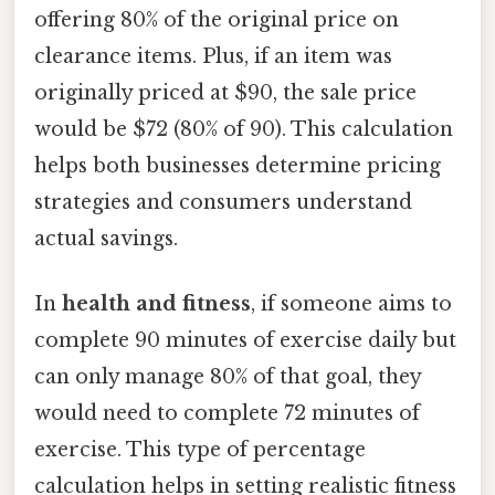
offering 80% of the original price on
clearance items. Plus, if an item was
originally priced at $90, the sale price
would be $72 (80% of 90). This calculation
helps both businesses determine pricing
strategies and consumers understand
actual savings.
In
health and fitness
, if someone aims to
complete 90 minutes of exercise daily but
can only manage 80% of that goal, they
would need to complete 72 minutes of
exercise. This type of percentage
calculation helps in setting realistic fitness