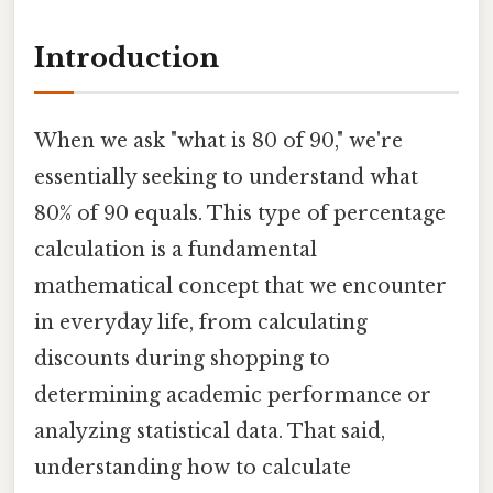
Introduction
When we ask "what is 80 of 90," we're
essentially seeking to understand what
80% of 90 equals. This type of percentage
calculation is a fundamental
mathematical concept that we encounter
in everyday life, from calculating
discounts during shopping to
determining academic performance or
analyzing statistical data. That said,
understanding how to calculate