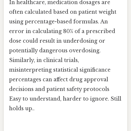
In healthcare, medication dosages are
often calculated based on patient weight
using percentage-based formulas. An
error in calculating 80% of a prescribed
dose could result in underdosing or
potentially dangerous overdosing.
Similarly, in clinical trials,
misinterpreting statistical significance
percentages can affect drug approval
decisions and patient safety protocols
Easy to understand, harder to ignore. Still
holds up..