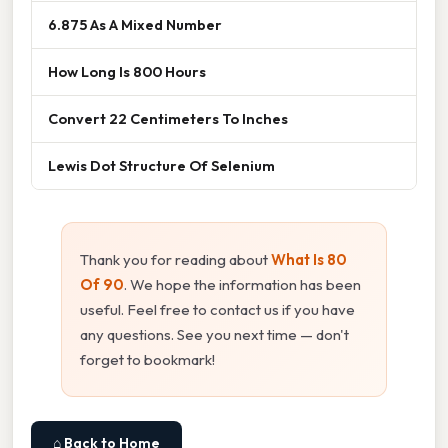
6.875 As A Mixed Number
How Long Is 800 Hours
Convert 22 Centimeters To Inches
Lewis Dot Structure Of Selenium
Thank you for reading about
What Is 80
Of 90
. We hope the information has been
useful. Feel free to contact us if you have
any questions. See you next time — don't
forget to bookmark!
⌂ Back to Home