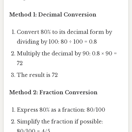
Method 1: Decimal Conversion
Convert 80% to its decimal form by
dividing by 100: 80 ÷ 100 = 0.8
Multiply the decimal by 90: 0.8 × 90 =
72
The result is 72
Method 2: Fraction Conversion
Express 80% as a fraction: 80/100
Simplify the fraction if possible:
80/100 = 4/5