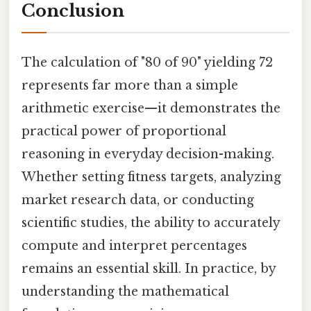
Conclusion
The calculation of "80 of 90" yielding 72
represents far more than a simple
arithmetic exercise—it demonstrates the
practical power of proportional
reasoning in everyday decision-making.
Whether setting fitness targets, analyzing
market research data, or conducting
scientific studies, the ability to accurately
compute and interpret percentages
remains an essential skill. In practice, by
understanding the mathematical