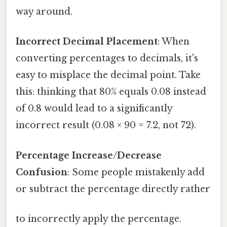
way around.
Incorrect Decimal Placement
: When
converting percentages to decimals, it's
easy to misplace the decimal point. Take
this: thinking that 80% equals 0.08 instead
of 0.8 would lead to a significantly
incorrect result (0.08 × 90 = 7.2, not 72).
Percentage Increase/Decrease
Confusion
: Some people mistakenly add
or subtract the percentage directly rather
to incorrectly apply the percentage.