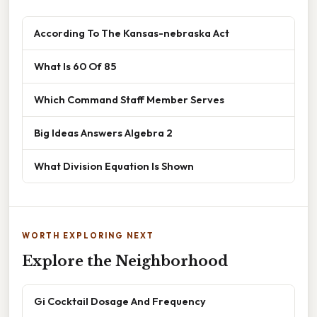
According To The Kansas-nebraska Act
What Is 60 Of 85
Which Command Staff Member Serves
Big Ideas Answers Algebra 2
What Division Equation Is Shown
WORTH EXPLORING NEXT
Explore the Neighborhood
Gi Cocktail Dosage And Frequency