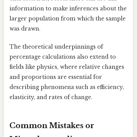
information to make inferences about the
larger population from which the sample
was drawn.
The theoretical underpinnings of
percentage calculations also extend to
fields like physics, where relative changes
and proportions are essential for
describing phenomena such as efficiency,
elasticity, and rates of change.
Common Mistakes or