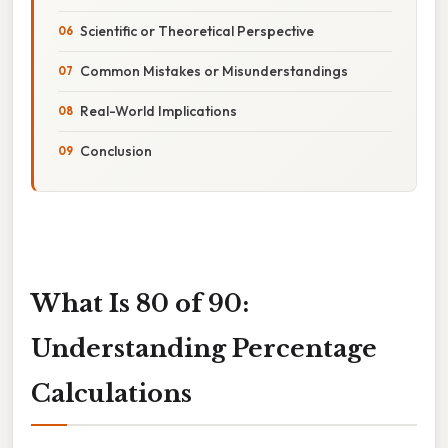
Scientific or Theoretical Perspective
Common Mistakes or Misunderstandings
Real-World Implications
Conclusion
What Is 80 of 90:
Understanding Percentage
Calculations