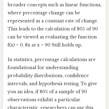
broader concepts such as linear functions,
where percentage change can be
represented as a constant rate of change.
This leads to the calculation of 80% of 90
can be viewed as evaluating the function
f(x) = 0. 8x at x = 90 Still holds up..
In statistics, percentage calculations are
foundational for understanding
probability distributions, confidence
intervals, and hypothesis testing. To give
you an idea, if 80% of a sample of 90
observations exhibit a particular
characteristic, researchers can use this