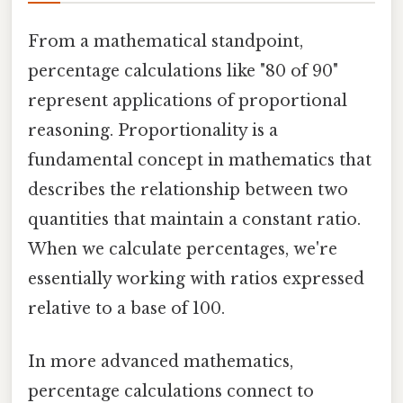
From a mathematical standpoint,
percentage calculations like "80 of 90"
represent applications of proportional
reasoning. Proportionality is a
fundamental concept in mathematics that
describes the relationship between two
quantities that maintain a constant ratio.
When we calculate percentages, we're
essentially working with ratios expressed
relative to a base of 100.
In more advanced mathematics,
percentage calculations connect to