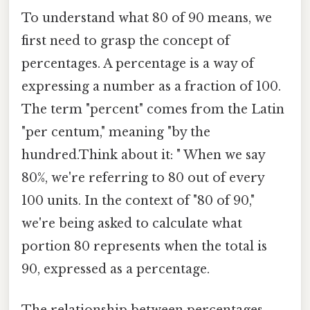
To understand what 80 of 90 means, we
first need to grasp the concept of
percentages. A percentage is a way of
expressing a number as a fraction of 100.
The term "percent" comes from the Latin
"per centum," meaning "by the
hundred.Think about it: " When we say
80%, we're referring to 80 out of every
100 units. In the context of "80 of 90,"
we're being asked to calculate what
portion 80 represents when the total is
90, expressed as a percentage.
The relationship between percentages,