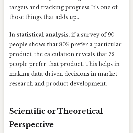
targets and tracking progress It's one of
those things that adds up..
In
statistical analysis
, if a survey of 90
people shows that 80% prefer a particular
product, the calculation reveals that 72
people prefer that product. This helps in
making data-driven decisions in market
research and product development.
Scientific or Theoretical
Perspective