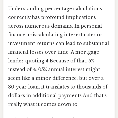
Understanding percentage calculations
correctly has profound implications
across numerous domains. In personal
finance, miscalculating interest rates or
investment returns can lead to substantial
financial losses over time. A mortgage
lender quoting 4.Because of that, 5%
instead of 4. 05% annual interest might
seem like a minor difference, but over a
30-year loan, it translates to thousands of
dollars in additional payments And that's
really what it comes down to..