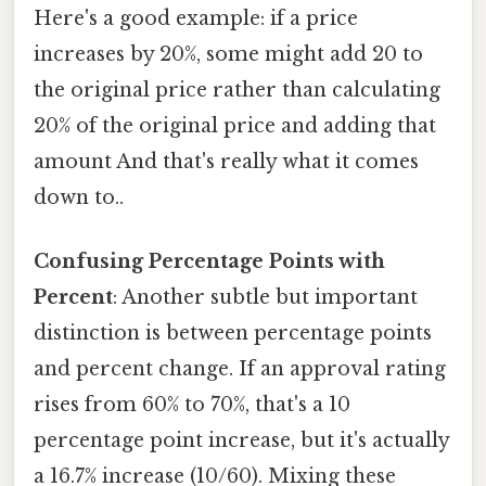
Here's a good example: if a price
increases by 20%, some might add 20 to
the original price rather than calculating
20% of the original price and adding that
amount And that's really what it comes
down to..
Confusing Percentage Points with
Percent
: Another subtle but important
distinction is between percentage points
and percent change. If an approval rating
rises from 60% to 70%, that's a 10
percentage point increase, but it's actually
a 16.7% increase (10/60). Mixing these