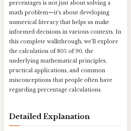
percentages is not just about solving a
math problem—it's about developing
numerical literacy that helps us make
informed decisions in various contexts. In
this complete walkthrough, we'll explore
the calculation of 80% of 90, the
underlying mathematical principles,
practical applications, and common
misconceptions that people often have
regarding percentage calculations.
Detailed Explanation