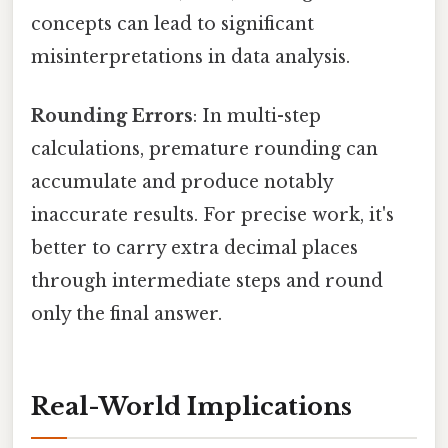
concepts can lead to significant
misinterpretations in data analysis.
Rounding Errors
: In multi-step
calculations, premature rounding can
accumulate and produce notably
inaccurate results. For precise work, it's
better to carry extra decimal places
through intermediate steps and round
only the final answer.
Real-World Implications