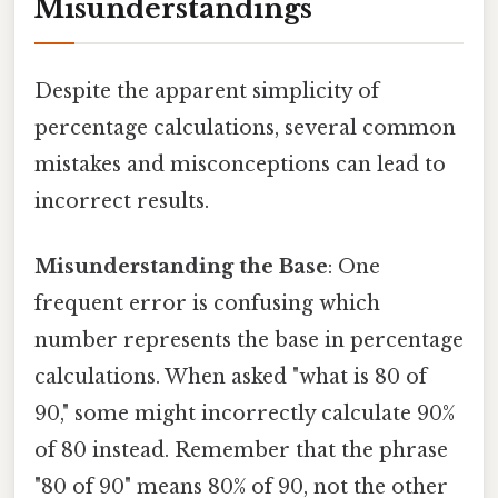
Misunderstandings
Despite the apparent simplicity of
percentage calculations, several common
mistakes and misconceptions can lead to
incorrect results.
Misunderstanding the Base
: One
frequent error is confusing which
number represents the base in percentage
calculations. When asked "what is 80 of
90," some might incorrectly calculate 90%
of 80 instead. Remember that the phrase
"80 of 90" means 80% of 90, not the other