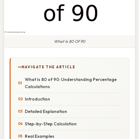
What Is 80 Of 90
NAVIGATE THE ARTICLE
What Is 80 of 90: Understanding Percentage
Calculations
Introduction
Detailed Explanation
Step-by-Step Calculation
Real Examples