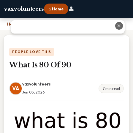
👤
vaxvolunteers
⌂ Home
Home
›
What Is 80 Of 90
✕
PEOPLE LOVE THIS
What Is 80 Of 90
vaxvolunteers
VA
7 min read
Jun 03, 2026