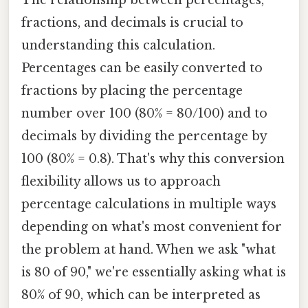
fractions, and decimals is crucial to
understanding this calculation.
Percentages can be easily converted to
fractions by placing the percentage
number over 100 (80% = 80/100) and to
decimals by dividing the percentage by
100 (80% = 0.8). That's why this conversion
flexibility allows us to approach
percentage calculations in multiple ways
depending on what's most convenient for
the problem at hand. When we ask "what
is 80 of 90," we're essentially asking what is
80% of 90, which can be interpreted as