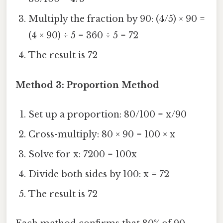
Multiply the fraction by 90: (4/5) × 90 =
(4 × 90) ÷ 5 = 360 ÷ 5 = 72
The result is 72
Method 3: Proportion Method
Set up a proportion: 80/100 = x/90
Cross-multiply: 80 × 90 = 100 × x
Solve for x: 7200 = 100x
Divide both sides by 100: x = 72
The result is 72