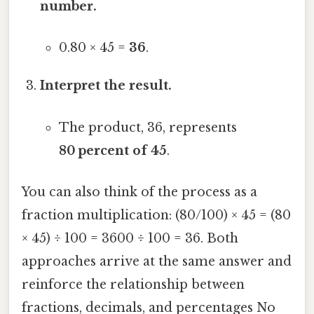
number.
0.80 × 45 =
36
.
Interpret the result.
The product, 36, represents
80 percent of 45
.
You can also think of the process as a
fraction multiplication: (80/100) × 45 = (80
× 45) ÷ 100 = 3600 ÷ 100 = 36. Both
approaches arrive at the same answer and
reinforce the relationship between
fractions, decimals, and percentages No