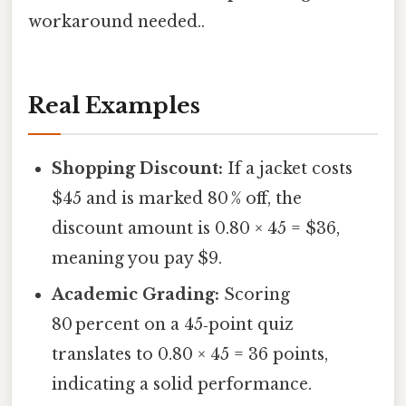
workaround needed..
Real Examples
Shopping Discount:
If a jacket costs
$45 and is marked 80 % off, the
discount amount is 0.80 × 45 = $36,
meaning you pay $9.
Academic Grading:
Scoring
80 percent on a 45‑point quiz
translates to 0.80 × 45 = 36 points,
indicating a solid performance.