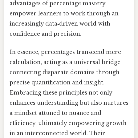
advantages of percentage mastery
empower learners to work through an
increasingly data‑driven world with
confidence and precision.
In essence, percentages transcend mere
calculation, acting as a universal bridge
connecting disparate domains through
precise quantification and insight.
Embracing these principles not only
enhances understanding but also nurtures
a mindset attuned to nuance and
efficiency, ultimately empowering growth
in an interconnected world. Their