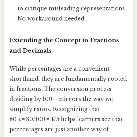
to critique misleading representations
No workaround needed..
Extending the Concept to Fractions
and Decimals
While percentages are a convenient
shorthand, they are fundamentally rooted
in fractions. The conversion process—
dividing by 100—mirrors the way we
simplify ratios. Recognizing that
80 % = 80/100 = 4/5 helps learners see that
percentages are just another way of