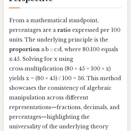
From a mathematical standpoint,
percentages are a
ratio
expressed per 100
units. The underlying principle is the
proportion
a:b :: c:d, where 80:100 equals
x:45. Solving for x using
cross‑multiplication (80 × 45 = 100 × x)
yields x = (80 × 45) / 100 = 36. This method
showcases the consistency of algebraic
manipulation across different
representations—fractions, decimals, and
percentages—highlighting the
universality of the underlying theory