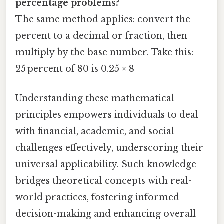
percentage problems?
The same method applies: convert the
percent to a decimal or fraction, then
multiply by the base number. Take this:
25 percent of 80 is 0.25 × 8
Understanding these mathematical
principles empowers individuals to deal
with financial, academic, and social
challenges effectively, underscoring their
universal applicability. Such knowledge
bridges theoretical concepts with real-
world practices, fostering informed
decision-making and enhancing overall