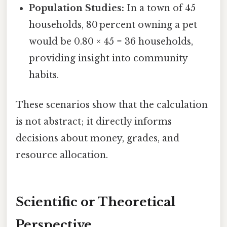
Population Studies:
In a town of 45
households, 80 percent owning a pet
would be 0.80 × 45 = 36 households,
providing insight into community
habits.
These scenarios show that the calculation
is not abstract; it directly informs
decisions about money, grades, and
resource allocation.
Scientific or Theoretical
Perspective