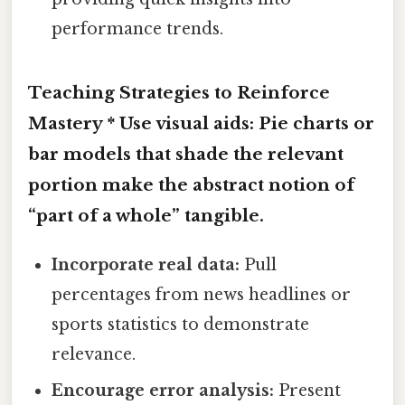
performance trends.
Teaching Strategies to Reinforce
Mastery *
Use visual aids:
Pie charts or
bar models that shade the relevant
portion make the abstract notion of
“part of a whole” tangible.
Incorporate real data:
Pull
percentages from news headlines or
sports statistics to demonstrate
relevance.
Encourage error analysis:
Present