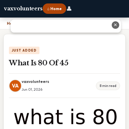
👤
vaxvolunteers
⌂ Home
Home
›
What Is 80 Of 45
✕
JUST ADDED
What Is 80 Of 45
vaxvolunteers
VA
8 min read
Jun 01, 2026