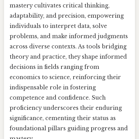
mastery cultivates critical thinking,
adaptability, and precision, empowering
individuals to interpret data, solve
problems, and make informed judgments
across diverse contexts. As tools bridging
theory and practice, they shape informed
decisions in fields ranging from
economics to science, reinforcing their
indispensable role in fostering
competence and confidence. Such
proficiency underscores their enduring
significance, cementing their status as
foundational pillars guiding progress and
mastery.