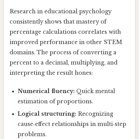
Research in educational psychology
consistently shows that mastery of
percentage calculations correlates with
improved performance in other STEM
domains. The process of converting a
percent to a decimal, multiplying, and
interpreting the result hones:
Numerical fluency:
Quick mental
estimation of proportions.
Logical structuring:
Recognizing
cause‑effect relationships in multi‑step
problems.