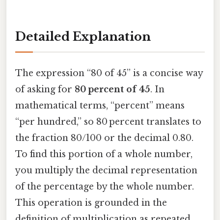
Detailed Explanation
The expression “80 of 45” is a concise way
of asking for
80 percent of 45
. In
mathematical terms, “percent” means
“per hundred,” so 80 percent translates to
the fraction 80/100 or the decimal 0.80.
To find this portion of a whole number,
you multiply the decimal representation
of the percentage by the whole number.
This operation is grounded in the
definition of multiplication as repeated