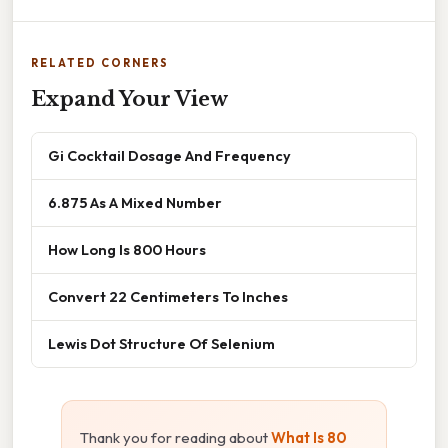
RELATED CORNERS
Expand Your View
Gi Cocktail Dosage And Frequency
6.875 As A Mixed Number
How Long Is 800 Hours
Convert 22 Centimeters To Inches
Lewis Dot Structure Of Selenium
Thank you for reading about
What Is 80