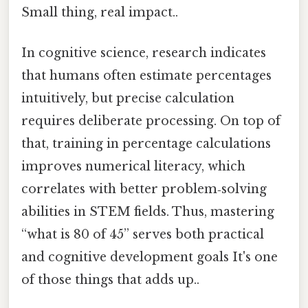
Small thing, real impact..
In cognitive science, research indicates
that humans often estimate percentages
intuitively, but precise calculation
requires deliberate processing. On top of
that, training in percentage calculations
improves numerical literacy, which
correlates with better problem‑solving
abilities in STEM fields. Thus, mastering
“what is 80 of 45” serves both practical
and cognitive development goals It's one
of those things that adds up..