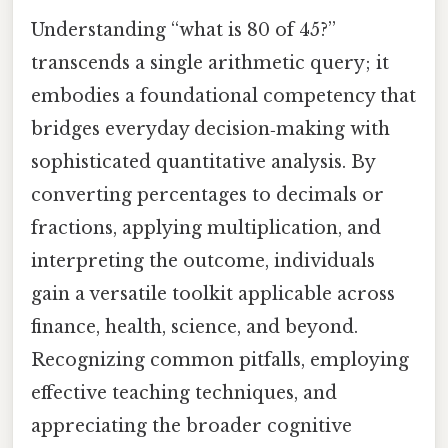
Understanding “what is 80 of 45?”
transcends a single arithmetic query; it
embodies a foundational competency that
bridges everyday decision‑making with
sophisticated quantitative analysis. By
converting percentages to decimals or
fractions, applying multiplication, and
interpreting the outcome, individuals
gain a versatile toolkit applicable across
finance, health, science, and beyond.
Recognizing common pitfalls, employing
effective teaching techniques, and
appreciating the broader cognitive