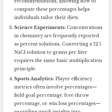
recommendations; knowing how to
compute these percentages helps
individuals tailor their diets.
Science Experiments:
Concentrations
in chemistry are frequently reported
as percent solutions. Converting a 12 %
NaCl solution to grams per liter
requires the same basic multiplication
principle.
Sports Analytics:
Player efficiency
metrics often involve percentages—
field‑goal percentage, free‑throw
percentage, or win‑loss percentages—
providing quick insights into