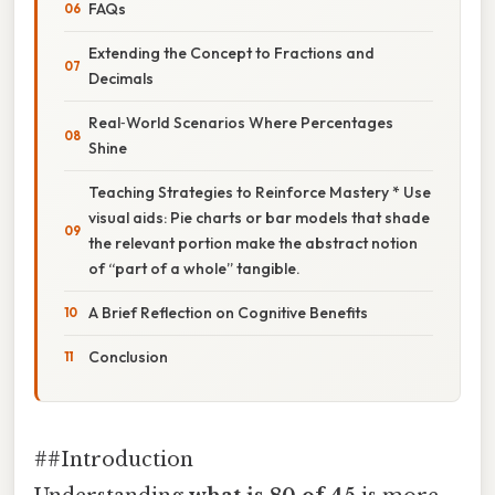
FAQs
Extending the Concept to Fractions and
Decimals
Real‑World Scenarios Where Percentages
Shine
Teaching Strategies to Reinforce Mastery * Use
visual aids: Pie charts or bar models that shade
the relevant portion make the abstract notion
of “part of a whole” tangible.
A Brief Reflection on Cognitive Benefits
Conclusion
##Introduction