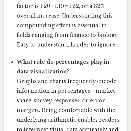
factor is 1.20 × 1.10 = 1.32, or a 32 %
overall increase. Understanding this
compounding effect is essential in
fields ranging from finance to biology
Easy to understand, harder to ignore..
What role do percentages play in
data visualization?
Graphs and charts frequently encode
information in percentages—market
share, survey responses, or error
margins. Being comfortable with the
underlying arithmetic enables readers
to interpret visual data accurately and