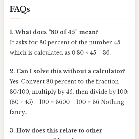
FAQs
1. What does “80 of 45” mean?
It asks for 80 percent of the number 45,
which is calculated as 0.80 × 45 = 36.
2. Can I solve this without a calculator?
Yes. Convert 80 percent to the fraction
80/100, multiply by 45, then divide by 100:
(80 × 45) ÷ 100 = 3600 ÷ 100 = 36 Nothing
fancy..
3. How does this relate to other