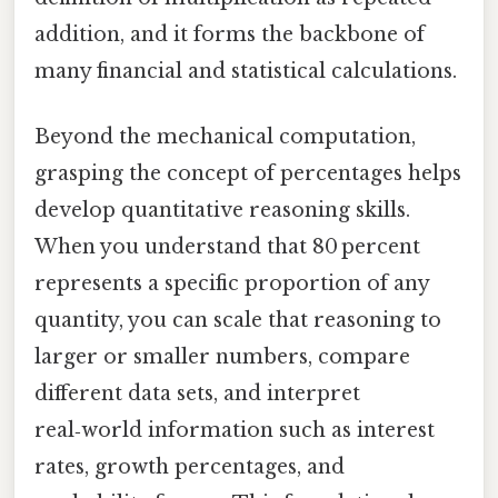
addition, and it forms the backbone of
many financial and statistical calculations.
Beyond the mechanical computation,
grasping the concept of percentages helps
develop quantitative reasoning skills.
When you understand that 80 percent
represents a specific proportion of any
quantity, you can scale that reasoning to
larger or smaller numbers, compare
different data sets, and interpret
real‑world information such as interest
rates, growth percentages, and