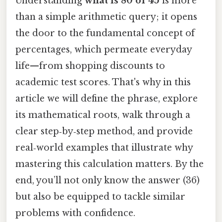
Understanding
what is 80 of 45
is more
than a simple arithmetic query; it opens
the door to the fundamental concept of
percentages, which permeate everyday
life—from shopping discounts to
academic test scores. That's why in this
article we will define the phrase, explore
its mathematical roots, walk through a
clear step‑by‑step method, and provide
real‑world examples that illustrate why
mastering this calculation matters. By the
end, you’ll not only know the answer (36)
but also be equipped to tackle similar
problems with confidence.