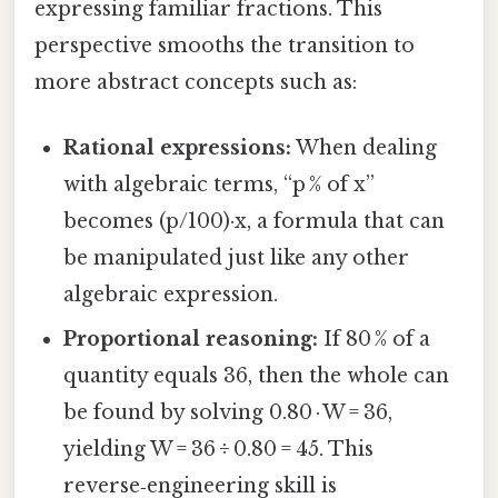
expressing familiar fractions. This
perspective smooths the transition to
more abstract concepts such as:
Rational expressions:
When dealing
with algebraic terms, “p % of x”
becomes (p/100)·x, a formula that can
be manipulated just like any other
algebraic expression.
Proportional reasoning:
If 80 % of a
quantity equals 36, then the whole can
be found by solving 0.80 · W = 36,
yielding W = 36 ÷ 0.80 = 45. This
reverse‑engineering skill is