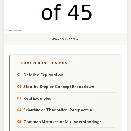
What Is 80 Of 45
COVERED IN THIS POST
Detailed Explanation
Step‑by‑Step or Concept Breakdown
Real Examples
Scientific or Theoretical Perspective
Common Mistakes or Misunderstandings