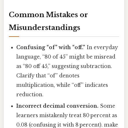
Common Mistakes or
Misunderstandings
Confusing “of” with “off.”
In everyday
language, “80 of 45” might be misread
as “80 off 45,” suggesting subtraction.
Clarify that “of” denotes
multiplication, while “off” indicates
reduction.
Incorrect decimal conversion.
Some
learners mistakenly treat 80 percent as
0.08 (confusing it with 8 percent). make