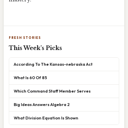
FRESH STORIES
This Week's Picks
According To The Kansas-nebraska Act
What Is 60 Of 85
Which Command Staff Member Serves
Big Ideas Answers Algebra 2
What Division Equation Is Shown