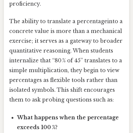
proficiency.
The ability to translate a percentageinto a
concrete value is more than a mechanical
exercise; it serves as a gateway to broader
quantitative reasoning. When students
internalize that “80 % of 45” translates to a
simple multiplication, they begin to view
percentages as flexible tools rather than
isolated symbols. This shift encourages
them to ask probing questions such as:
What happens when the percentage
exceeds 100 %?