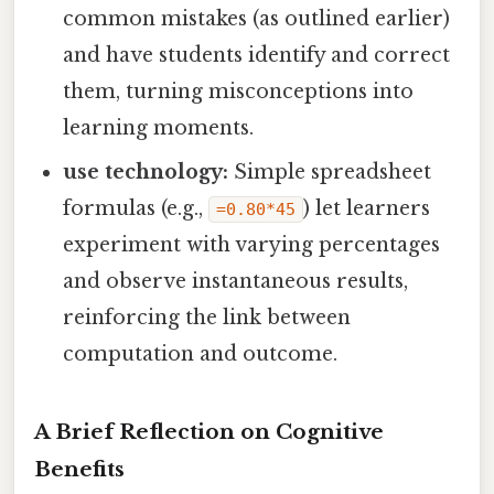
common mistakes (as outlined earlier)
and have students identify and correct
them, turning misconceptions into
learning moments.
use technology:
Simple spreadsheet
formulas (e.g.,
) let learners
=0.80*45
experiment with varying percentages
and observe instantaneous results,
reinforcing the link between
computation and outcome.
A Brief Reflection on Cognitive
Benefits