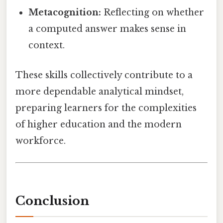
Metacognition:
Reflecting on whether
a computed answer makes sense in
context.
These skills collectively contribute to a
more dependable analytical mindset,
preparing learners for the complexities
of higher education and the modern
workforce.
Conclusion