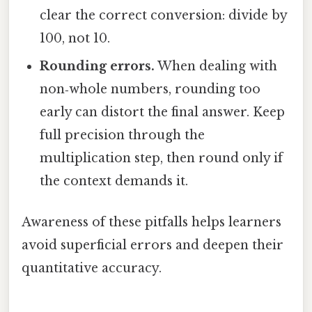
clear the correct conversion: divide by
100, not 10.
Rounding errors.
When dealing with
non‑whole numbers, rounding too
early can distort the final answer. Keep
full precision through the
multiplication step, then round only if
the context demands it.
Awareness of these pitfalls helps learners
avoid superficial errors and deepen their
quantitative accuracy.