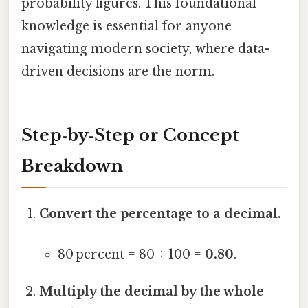
probability figures. This foundational
knowledge is essential for anyone
navigating modern society, where data-
driven decisions are the norm.
Step‑by‑Step or Concept
Breakdown
Convert the percentage to a decimal.
80 percent = 80 ÷ 100 =
0.80
.
Multiply the decimal by the whole