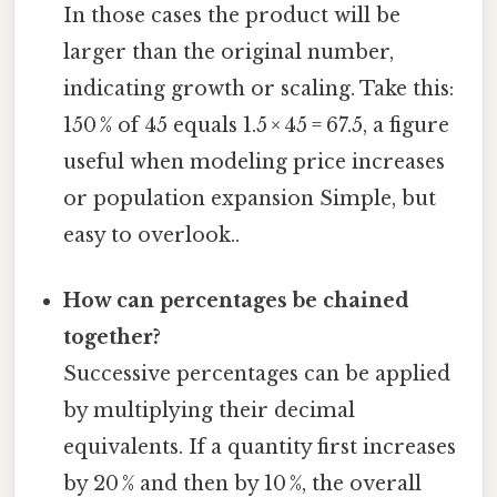
In those cases the product will be
larger than the original number,
indicating growth or scaling. Take this:
150 % of 45 equals 1.5 × 45 = 67.5, a figure
useful when modeling price increases
or population expansion Simple, but
easy to overlook..
How can percentages be chained
together?
Successive percentages can be applied
by multiplying their decimal
equivalents. If a quantity first increases
by 20 % and then by 10 %, the overall