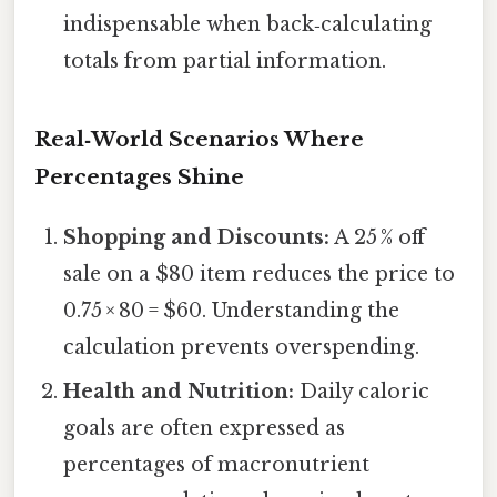
indispensable when back‑calculating
totals from partial information.
Real‑World Scenarios Where
Percentages Shine
Shopping and Discounts:
A 25 % off
sale on a $80 item reduces the price to
0.75 × 80 = $60. Understanding the
calculation prevents overspending.
Health and Nutrition:
Daily caloric
goals are often expressed as
percentages of macronutrient