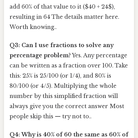
add 60% of that value to it ($40 + 24$),
resulting in 64 The details matter here.
Worth knowing..
Q3: Can I use fractions to solve any
percentage problem?
Yes. Any percentage
can be written as a fraction over 100. Take
this: 25% is 25/100 (or 1/4), and 80% is
80/100 (or 4/5). Multiplying the whole
number by this simplified fraction will
always give you the correct answer Most
people skip this — try not to..
Q4: Why is 40% of 60 the same as 60% of