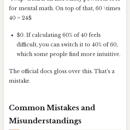
for mental math. On top of that, 60 \times
40 = 24$
$0. If calculating 60% of 40 feels
difficult, you can switch it to 40% of 60,
which some people find more intuitive.
The official docs gloss over this. That's a
mistake.
Common Mistakes and
Misunderstandings