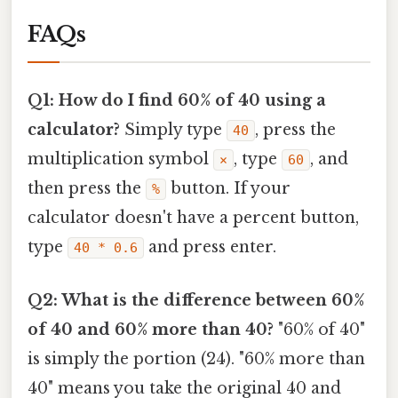
FAQs
Q1: How do I find 60% of 40 using a
calculator?
Simply type
, press the
40
multiplication symbol
, type
, and
×
60
then press the
button. If your
%
calculator doesn't have a percent button,
type
and press enter.
40 * 0.6
Q2: What is the difference between 60%
of 40 and 60% more than 40?
"60% of 40"
is simply the portion (24). "60% more than
40" means you take the original 40 and