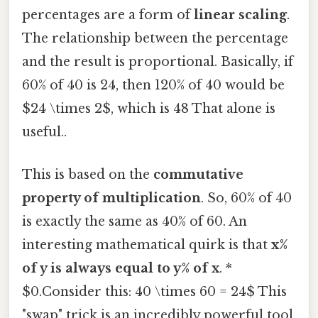
percentages are a form of
linear scaling
.
The relationship between the percentage
and the result is proportional. Basically, if
60% of 40 is 24, then 120% of 40 would be
$24 \times 2$, which is 48 That alone is
useful..
This is based on the
commutative
property of multiplication
. So, 60% of 40
is exactly the same as 40% of 60. An
interesting mathematical quirk is that
x%
of y is always equal to y% of x
. *
$0.Consider this: 40 \times 60 = 24$ This
"swap" trick is an incredibly powerful tool