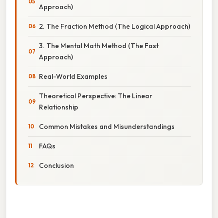
Approach)
2. The Fraction Method (The Logical Approach)
3. The Mental Math Method (The Fast
Approach)
Real-World Examples
Theoretical Perspective: The Linear
Relationship
Common Mistakes and Misunderstandings
FAQs
Conclusion