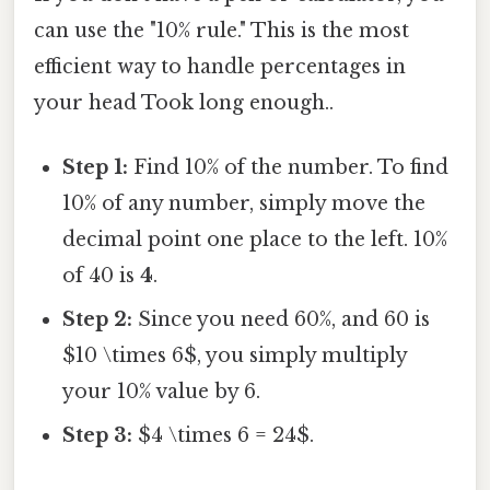
can use the "10% rule." This is the most
efficient way to handle percentages in
your head Took long enough..
Step 1:
Find 10% of the number. To find
10% of any number, simply move the
decimal point one place to the left. 10%
of 40 is
4
.
Step 2:
Since you need 60%, and 60 is
$10 \times 6$, you simply multiply
your 10% value by 6.
Step 3:
$4 \times 6 = 24$.