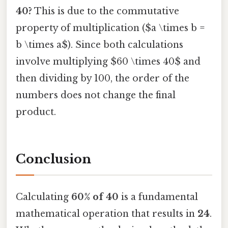
40?
This is due to the commutative
property of multiplication ($a \times b =
b \times a$). Since both calculations
involve multiplying $60 \times 40$ and
then dividing by 100, the order of the
numbers does not change the final
product.
Conclusion
Calculating
60% of 40
is a fundamental
mathematical operation that results in
24
.