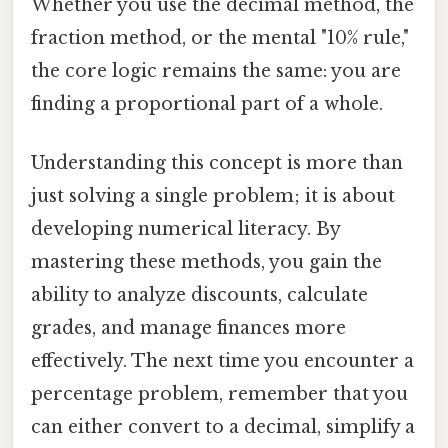
Whether you use the decimal method, the
fraction method, or the mental "10% rule,"
the core logic remains the same: you are
finding a proportional part of a whole.
Understanding this concept is more than
just solving a single problem; it is about
developing numerical literacy. By
mastering these methods, you gain the
ability to analyze discounts, calculate
grades, and manage finances more
effectively. The next time you encounter a
percentage problem, remember that you
can either convert to a decimal, simplify a