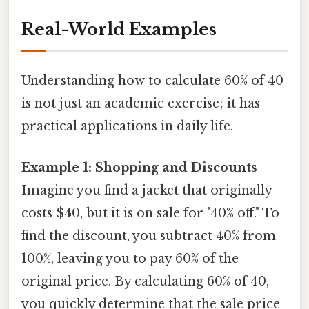
Real-World Examples
Understanding how to calculate 60% of 40
is not just an academic exercise; it has
practical applications in daily life.
Example 1: Shopping and Discounts
Imagine you find a jacket that originally
costs $40, but it is on sale for "40% off." To
find the discount, you subtract 40% from
100%, leaving you to pay 60% of the
original price. By calculating 60% of 40,
you quickly determine that the sale price