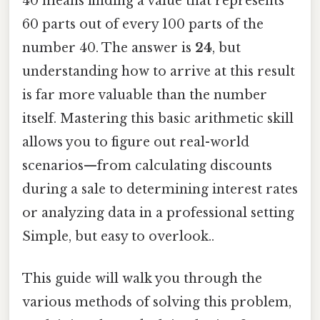
40 means finding a value that represents
60 parts out of every 100 parts of the
number 40. The answer is
24
, but
understanding how to arrive at this result
is far more valuable than the number
itself. Mastering this basic arithmetic skill
allows you to figure out real-world
scenarios—from calculating discounts
during a sale to determining interest rates
or analyzing data in a professional setting
Simple, but easy to overlook..
This guide will walk you through the
various methods of solving this problem,