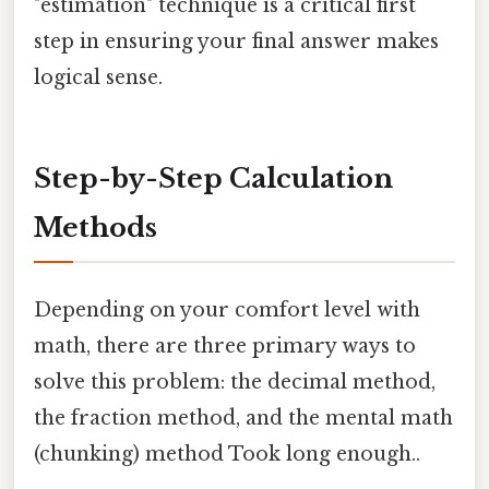
"estimation" technique is a critical first
step in ensuring your final answer makes
logical sense.
Step-by-Step Calculation
Methods
Depending on your comfort level with
math, there are three primary ways to
solve this problem: the decimal method,
the fraction method, and the mental math
(chunking) method Took long enough..