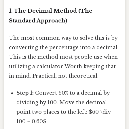
1. The Decimal Method (The
Standard Approach)
The most common way to solve this is by
converting the percentage into a decimal.
This is the method most people use when
utilizing a calculator Worth keeping that
in mind. Practical, not theoretical..
Step 1:
Convert 60% to a decimal by
dividing by 100. Move the decimal
point two places to the left: $60 \div
100 = 0.60$.