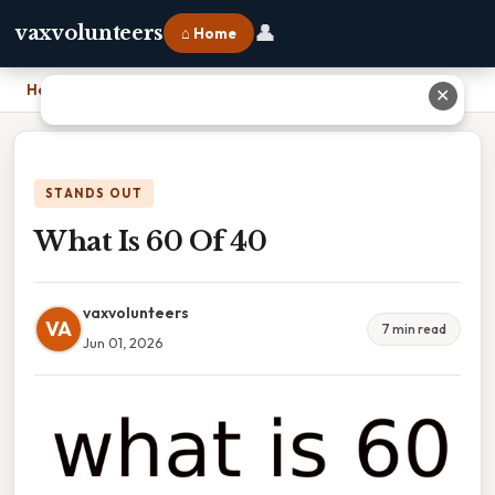
👤
vaxvolunteers
⌂ Home
Home
›
What Is 60 Of 40
✕
STANDS OUT
What Is 60 Of 40
vaxvolunteers
VA
7 min read
Jun 01, 2026