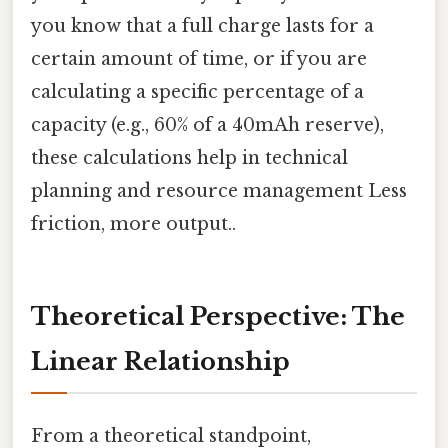
you know that a full charge lasts for a
certain amount of time, or if you are
calculating a specific percentage of a
capacity (e.g., 60% of a 40mAh reserve),
these calculations help in technical
planning and resource management Less
friction, more output..
Theoretical Perspective: The
Linear Relationship
From a theoretical standpoint,