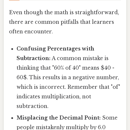
Even though the math is straightforward,
there are common pitfalls that learners
often encounter.
Confusing Percentages with
Subtraction:
A common mistake is
thinking that "60% of 40" means $40 -
60$. This results in a negative number,
which is incorrect. Remember that "of"
indicates multiplication, not
subtraction.
Misplacing the Decimal Point:
Some
people mistakenly multiply by 6.0