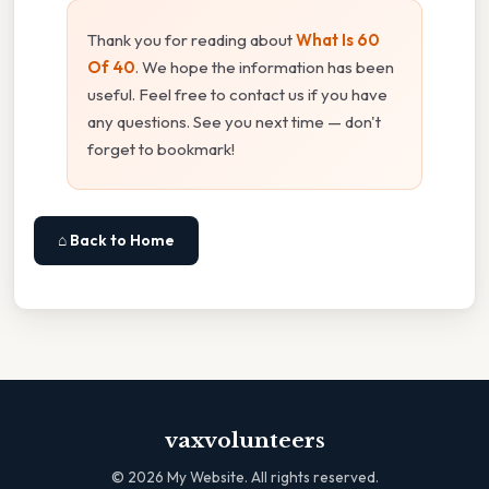
Thank you for reading about
What Is 60
Of 40
. We hope the information has been
useful. Feel free to contact us if you have
any questions. See you next time — don't
forget to bookmark!
⌂ Back to Home
vaxvolunteers
©
2026
My Website. All rights reserved.