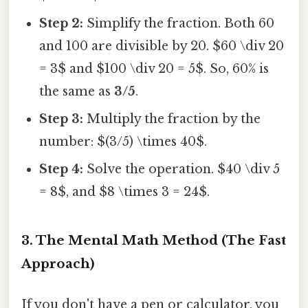
Step 2:
Simplify the fraction. Both 60
and 100 are divisible by 20. $60 \div 20
= 3$ and $100 \div 20 = 5$. So, 60% is
the same as
3/5
.
Step 3:
Multiply the fraction by the
number: $(3/5) \times 40$.
Step 4:
Solve the operation. $40 \div 5
= 8$, and $8 \times 3 = 24$.
3. The Mental Math Method (The Fast
Approach)
If you don't have a pen or calculator, you