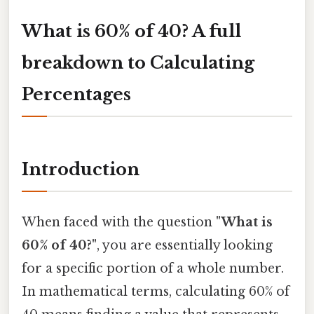
What is 60% of 40? A full
breakdown to Calculating
Percentages
Introduction
When faced with the question
"What is
60% of 40?"
, you are essentially looking
for a specific portion of a whole number.
In mathematical terms, calculating 60% of