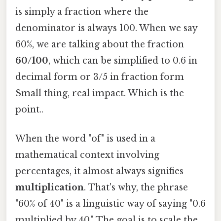
is simply a fraction where the
denominator is always 100. When we say
60%, we are talking about the fraction
60/100
, which can be simplified to 0.6 in
decimal form or 3/5 in fraction form
Small thing, real impact. Which is the
point..
When the word "of" is used in a
mathematical context involving
percentages, it almost always signifies
multiplication
. That's why, the phrase
"60% of 40" is a linguistic way of saying "0.6
multiplied by 40." The goal is to scale the