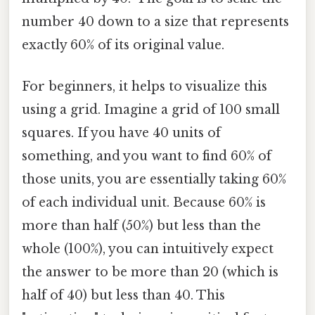
number 40 down to a size that represents
exactly 60% of its original value.
For beginners, it helps to visualize this
using a grid. Imagine a grid of 100 small
squares. If you have 40 units of
something, and you want to find 60% of
those units, you are essentially taking 60%
of each individual unit. Because 60% is
more than half (50%) but less than the
whole (100%), you can intuitively expect
the answer to be more than 20 (which is
half of 40) but less than 40. This