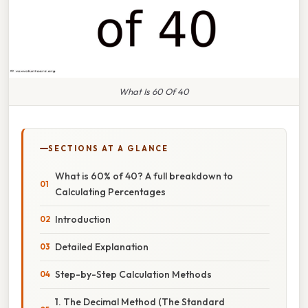
What Is 60 Of 40
SECTIONS AT A GLANCE
What is 60% of 40? A full breakdown to
Calculating Percentages
Introduction
Detailed Explanation
Step-by-Step Calculation Methods
1. The Decimal Method (The Standard