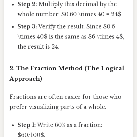
Step 2:
Multiply this decimal by the
whole number. $0.60 \times 40 = 24$.
Step 3:
Verify the result. Since $0.6
\times 40$ is the same as $6 \times 4$,
the result is 24.
2. The Fraction Method (The Logical
Approach)
Fractions are often easier for those who
prefer visualizing parts of a whole.
Step 1:
Write 60% as a fraction:
$60/100$.