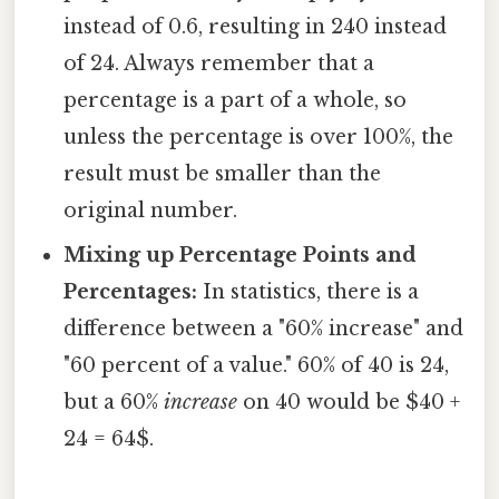
instead of 0.6, resulting in 240 instead
of 24. Always remember that a
percentage is a part of a whole, so
unless the percentage is over 100%, the
result must be smaller than the
original number.
Mixing up Percentage Points and
Percentages:
In statistics, there is a
difference between a "60% increase" and
"60 percent of a value." 60% of 40 is 24,
but a 60%
increase
on 40 would be $40 +
24 = 64$.