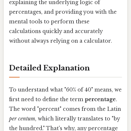
explaining the underlying logic of
percentages, and providing you with the
mental tools to perform these
calculations quickly and accurately
without always relying on a calculator.
Detailed Explanation
To understand what "60% of 40" means, we
first need to define the term
percentage
.
The word "percent" comes from the Latin
per centum
, which literally translates to "by
the hundred." That's why, any percentage