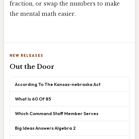
fraction, or swap the numbers to make
the mental math easier.
NEW RELEASES
Out the Door
According To The Kansas-nebraska Act
What Is 60 Of 85
Which Command Staff Member Serves
Big Ideas Answers Algebra 2