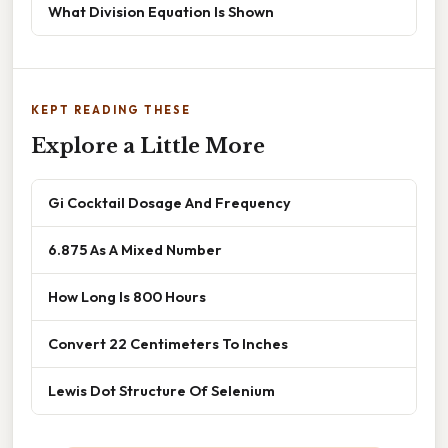
What Division Equation Is Shown
KEPT READING THESE
Explore a Little More
Gi Cocktail Dosage And Frequency
6.875 As A Mixed Number
How Long Is 800 Hours
Convert 22 Centimeters To Inches
Lewis Dot Structure Of Selenium