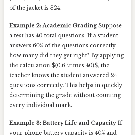
of the jacket is $24.
Example 2: Academic Grading
Suppose
a test has 40 total questions. If a student
answers 60% of the questions correctly,
how many did they get right? By applying
the calculation $(0.6 \times 40)$, the
teacher knows the student answered 24
questions correctly. This helps in quickly
determining the grade without counting
every individual mark.
Example 3: Battery Life and Capacity
If
your phone battery capacity is 40% and