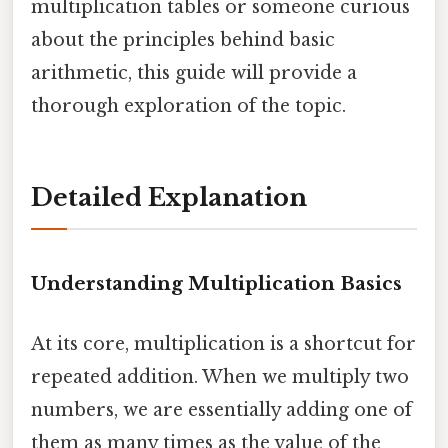
multiplication tables or someone curious
about the principles behind basic
arithmetic, this guide will provide a
thorough exploration of the topic.
Detailed Explanation
Understanding Multiplication Basics
At its core, multiplication is a shortcut for
repeated addition. When we multiply two
numbers, we are essentially adding one of
them as many times as the value of the