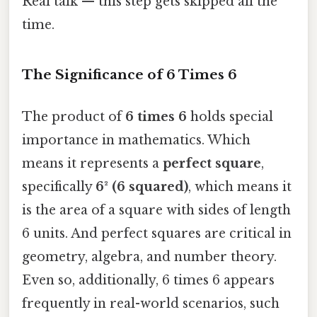
Real talk — this step gets skipped all the
time.
The Significance of 6 Times 6
The product of
6 times 6
holds special
importance in mathematics. Which
means it represents a
perfect square
,
specifically
6² (6 squared)
, which means it
is the area of a square with sides of length
6 units. And perfect squares are critical in
geometry, algebra, and number theory.
Even so, additionally, 6 times 6 appears
frequently in real-world scenarios, such