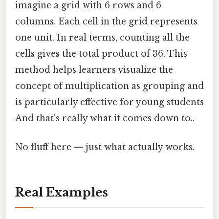
imagine a grid with 6 rows and 6
columns. Each cell in the grid represents
one unit. In real terms, counting all the
cells gives the total product of 36. This
method helps learners visualize the
concept of multiplication as grouping and
is particularly effective for young students
And that's really what it comes down to..
No fluff here — just what actually works.
Real Examples