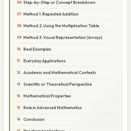
Step-by-Step or Concept Breakdown
Method 1: Repeated Addition
Method 2: Using the Multiplication Table
Method 3: Visual Representation (Arrays)
Real Examples
Everyday Applications
Academic and Mathematical Contexts
Scientific or Theoretical Perspective
Mathematical Properties
Role in Advanced Mathematics
Conclusion
Practical Applications