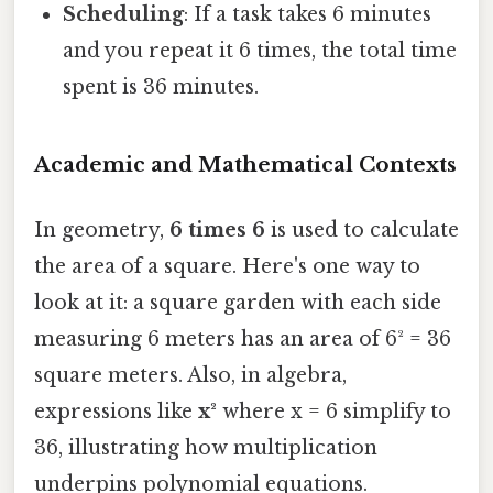
Scheduling
: If a task takes 6 minutes
and you repeat it 6 times, the total time
spent is 36 minutes.
Academic and Mathematical Contexts
In geometry,
6 times 6
is used to calculate
the area of a square. Here's one way to
look at it: a square garden with each side
measuring 6 meters has an area of 6² = 36
square meters. Also, in algebra,
expressions like
x²
where x = 6 simplify to
36, illustrating how multiplication
underpins polynomial equations.