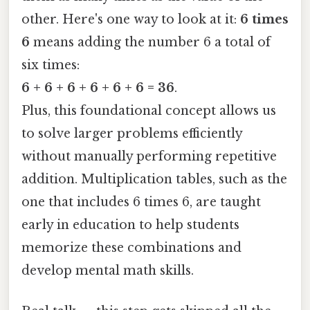
other. Here's one way to look at it:
6 times
6
means adding the number 6 a total of
six times:
6 + 6 + 6 + 6 + 6 + 6 = 36
.
Plus, this foundational concept allows us
to solve larger problems efficiently
without manually performing repetitive
addition. Multiplication tables, such as the
one that includes 6 times 6, are taught
early in education to help students
memorize these combinations and
develop mental math skills.