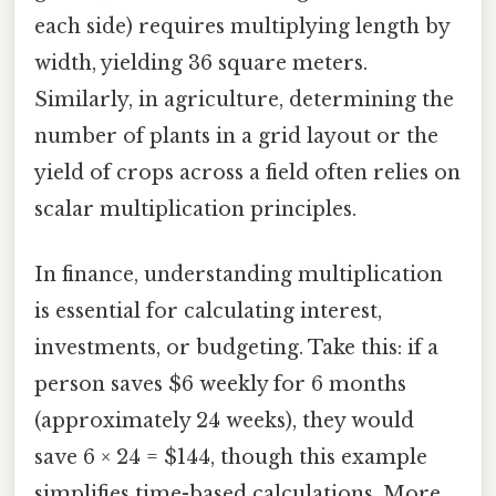
each side) requires multiplying length by
width, yielding 36 square meters.
Similarly, in agriculture, determining the
number of plants in a grid layout or the
yield of crops across a field often relies on
scalar multiplication principles.
In finance, understanding multiplication
is essential for calculating interest,
investments, or budgeting. Take this: if a
person saves $6 weekly for 6 months
(approximately 24 weeks), they would
save 6 × 24 = $144, though this example
simplifies time-based calculations. More