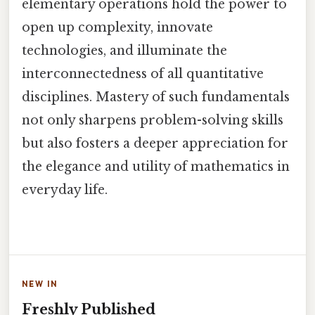
elementary operations hold the power to
open up complexity, innovate
technologies, and illuminate the
interconnectedness of all quantitative
disciplines. Mastery of such fundamentals
not only sharpens problem-solving skills
but also fosters a deeper appreciation for
the elegance and utility of mathematics in
everyday life.
NEW IN
Freshly Published