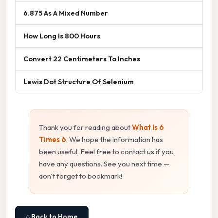
6.875 As A Mixed Number
How Long Is 800 Hours
Convert 22 Centimeters To Inches
Lewis Dot Structure Of Selenium
Thank you for reading about
What Is 6
Times 6
. We hope the information has
been useful. Feel free to contact us if you
have any questions. See you next time —
don't forget to bookmark!
⌂ Back to Home