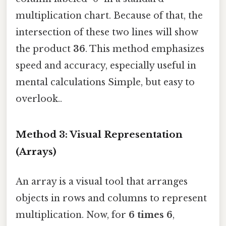
multiplication chart. Because of that, the
intersection of these two lines will show
the product
36
. This method emphasizes
speed and accuracy, especially useful in
mental calculations Simple, but easy to
overlook..
Method 3: Visual Representation
(Arrays)
An array is a visual tool that arranges
objects in rows and columns to represent
multiplication. Now, for
6 times 6
,