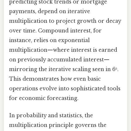
predicting stock trends or mortgage
payments, depend on iterative
multiplication to project growth or decay
over time. Compound interest, for
instance, relies on exponential
multiplication—where interest is earned
on previously accumulated interest—
mirroring the iterative scaling seen in 6⁶.
This demonstrates how even basic
operations evolve into sophisticated tools
for economic forecasting.
In probability and statistics, the
multiplication principle governs the