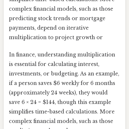
complex financial models, such as those
predicting stock trends or mortgage
payments, depend on iterative
multiplication to project growth or
In finance, understanding multiplication
is essential for calculating interest,
investments, or budgeting. As an example,
if a person saves $6 weekly for 6 months
(approximately 24 weeks), they would
save 6 × 24 = $144, though this example
simplifies time-based calculations. More
complex financial models, such as those