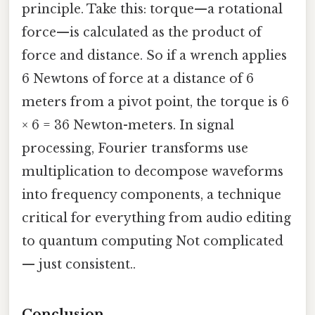
principle. Take this: torque—a rotational
force—is calculated as the product of
force and distance. So if a wrench applies
6 Newtons of force at a distance of 6
meters from a pivot point, the torque is 6
× 6 = 36 Newton-meters. In signal
processing, Fourier transforms use
multiplication to decompose waveforms
into frequency components, a technique
critical for everything from audio editing
to quantum computing Not complicated
— just consistent..
Conclusion