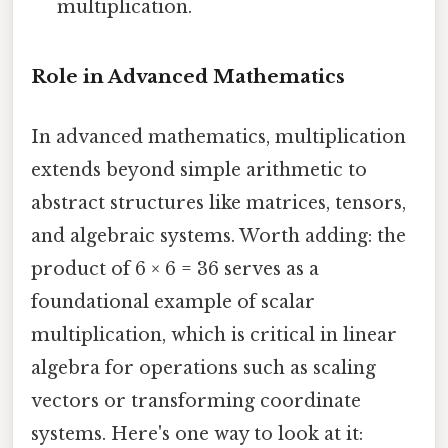
multiplication.
Role in Advanced Mathematics
In advanced mathematics, multiplication
extends beyond simple arithmetic to
abstract structures like matrices, tensors,
and algebraic systems. Worth adding: the
product of 6 × 6 = 36 serves as a
foundational example of scalar
multiplication, which is critical in linear
algebra for operations such as scaling
vectors or transforming coordinate
systems. Here's one way to look at it: