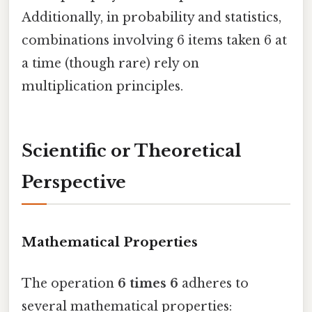
Additionally, in probability and statistics,
combinations involving 6 items taken 6 at
a time (though rare) rely on
multiplication principles.
Scientific or Theoretical
Perspective
Mathematical Properties
The operation
6 times 6
adheres to
several mathematical properties: