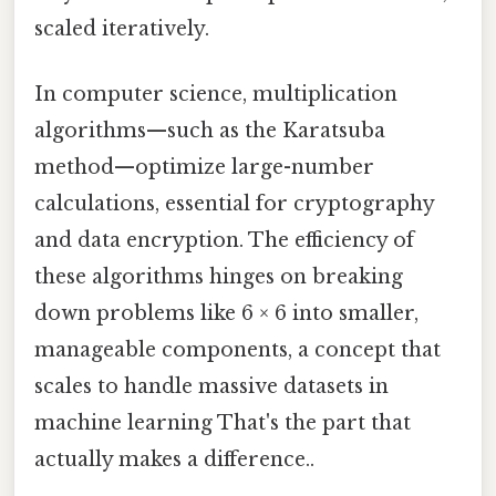
scaled iteratively.
In computer science, multiplication
algorithms—such as the Karatsuba
method—optimize large-number
calculations, essential for cryptography
and data encryption. The efficiency of
these algorithms hinges on breaking
down problems like 6 × 6 into smaller,
manageable components, a concept that
scales to handle massive datasets in
machine learning That's the part that
actually makes a difference..