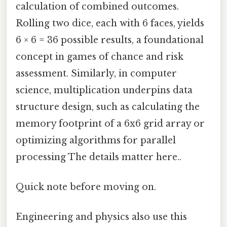
calculation of combined outcomes.
Rolling two dice, each with 6 faces, yields
6 × 6 = 36 possible results, a foundational
concept in games of chance and risk
assessment. Similarly, in computer
science, multiplication underpins data
structure design, such as calculating the
memory footprint of a 6x6 grid array or
optimizing algorithms for parallel
processing The details matter here..
Quick note before moving on.
Engineering and physics also use this