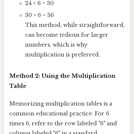
24 + 6 = 30
30 + 6 = 36
This method, while straightforward,
can become tedious for larger
numbers, which is why
multiplication is preferred.
Method 2: Using the Multiplication
Table
Memorizing multiplication tables is a
common educational practice. For 6
times 6, refer to the row labeled "6" and
column labeled "6" in a standard