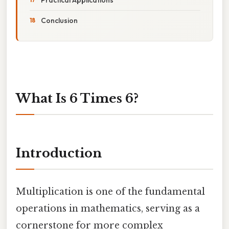
Conclusion
What Is 6 Times 6?
Introduction
Multiplication is one of the fundamental
operations in mathematics, serving as a
cornerstone for more complex