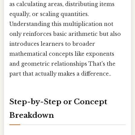
as calculating areas, distributing items
equally, or scaling quantities.
Understanding this multiplication not
only reinforces basic arithmetic but also
introduces learners to broader
mathematical concepts like exponents
and geometric relationships That's the
part that actually makes a difference..
Step-by-Step or Concept
Breakdown