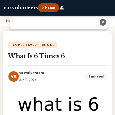
👤
vaxvolunteers
⌂ Home
Home
›
What Is 6 Times 6
✕
PEOPLE SAVED THIS ONE
What Is 6 Times 6
vaxvolunteers
VA
8 min read
Jun 11, 2026