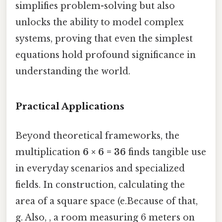
simplifies problem-solving but also
unlocks the ability to model complex
systems, proving that even the simplest
equations hold profound significance in
understanding the world.
Practical Applications
Beyond theoretical frameworks, the
multiplication
6 × 6 = 36
finds tangible use
in everyday scenarios and specialized
fields. In construction, calculating the
area of a square space (e.Because of that,
g. Also, , a room measuring 6 meters on