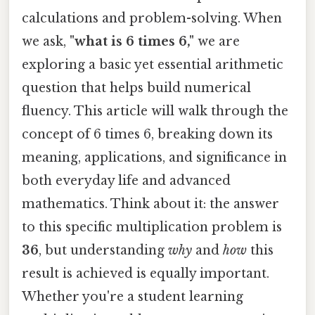
calculations and problem-solving. When
we ask,
"what is 6 times 6,"
we are
exploring a basic yet essential arithmetic
question that helps build numerical
fluency. This article will walk through the
concept of 6 times 6, breaking down its
meaning, applications, and significance in
both everyday life and advanced
mathematics. Think about it: the answer
to this specific multiplication problem is
36
, but understanding
why
and
how
this
result is achieved is equally important.
Whether you're a student learning