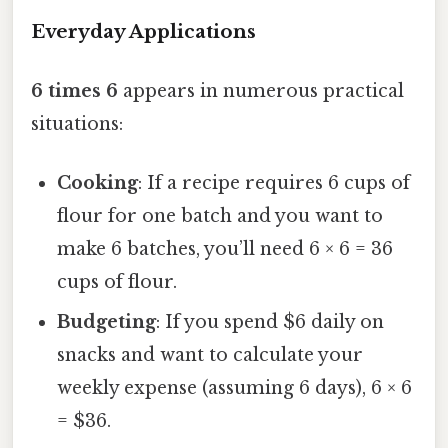
Everyday Applications
6 times 6
appears in numerous practical
situations:
Cooking
: If a recipe requires 6 cups of
flour for one batch and you want to
make 6 batches, you’ll need 6 × 6 = 36
cups of flour.
Budgeting
: If you spend $6 daily on
snacks and want to calculate your
weekly expense (assuming 6 days), 6 × 6
= $36.