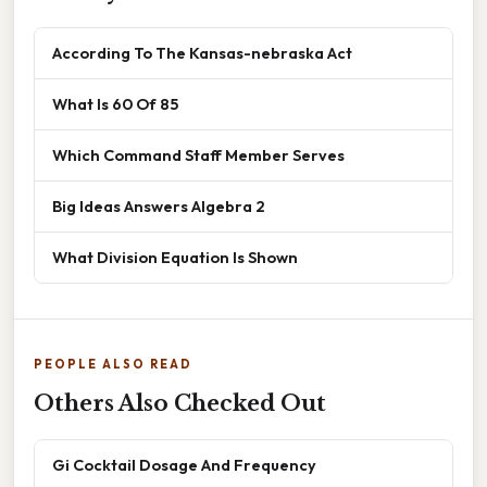
According To The Kansas-nebraska Act
What Is 60 Of 85
Which Command Staff Member Serves
Big Ideas Answers Algebra 2
What Division Equation Is Shown
PEOPLE ALSO READ
Others Also Checked Out
Gi Cocktail Dosage And Frequency