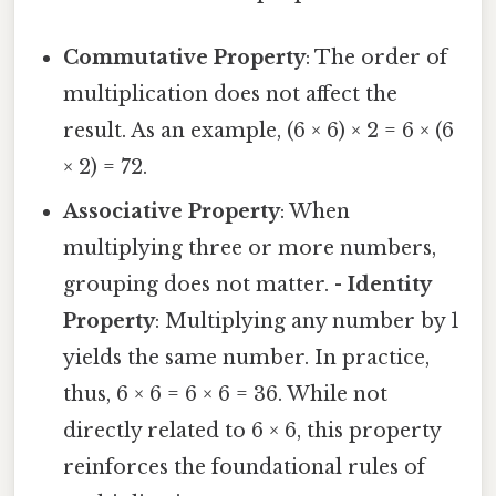
Commutative Property
: The order of
multiplication does not affect the
result. As an example, (6 × 6) × 2 = 6 × (6
× 2) = 72.
Associative Property
: When
multiplying three or more numbers,
grouping does not matter. -
Identity
Property
: Multiplying any number by 1
yields the same number. In practice,
thus, 6 × 6 = 6 × 6 = 36. While not
directly related to 6 × 6, this property
reinforces the foundational rules of