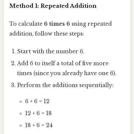
Method 1: Repeated Addition
To calculate
6 times 6
using repeated
addition, follow these steps:
Start with the number 6.
Add 6 to itself a total of five more
times (since you already have one 6).
Perform the additions sequentially:
6 + 6 = 12
12 + 6 = 18
18 + 6 = 24