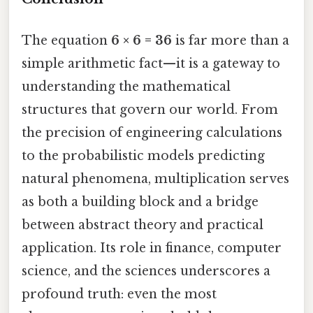
The equation
6 × 6 = 36
is far more than a
simple arithmetic fact—it is a gateway to
understanding the mathematical
structures that govern our world. From
the precision of engineering calculations
to the probabilistic models predicting
natural phenomena, multiplication serves
as both a building block and a bridge
between abstract theory and practical
application. Its role in finance, computer
science, and the sciences underscores a
profound truth: even the most