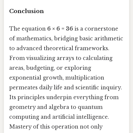
Conclusion
The equation
6 × 6 = 36
is a cornerstone
of mathematics, bridging basic arithmetic
to advanced theoretical frameworks.
From visualizing arrays to calculating
areas, budgeting, or exploring
exponential growth, multiplication
permeates daily life and scientific inquiry.
Its principles underpin everything from
geometry and algebra to quantum
computing and artificial intelligence.
Mastery of this operation not only