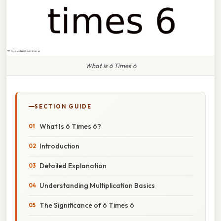
What Is 6 Times 6
SECTION GUIDE
What Is 6 Times 6?
Introduction
Detailed Explanation
Understanding Multiplication Basics
The Significance of 6 Times 6