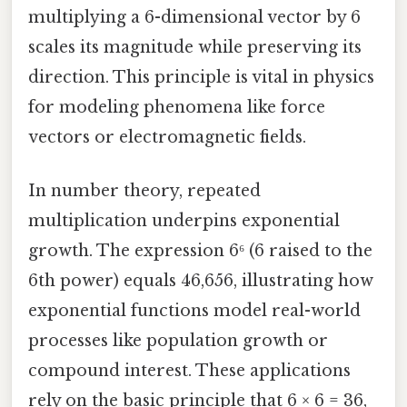
multiplying a 6-dimensional vector by 6
scales its magnitude while preserving its
direction. This principle is vital in physics
for modeling phenomena like force
vectors or electromagnetic fields.
In number theory, repeated
multiplication underpins exponential
growth. The expression 6⁶ (6 raised to the
6th power) equals 46,656, illustrating how
exponential functions model real-world
processes like population growth or
compound interest. These applications
rely on the basic principle that 6 × 6 = 36,