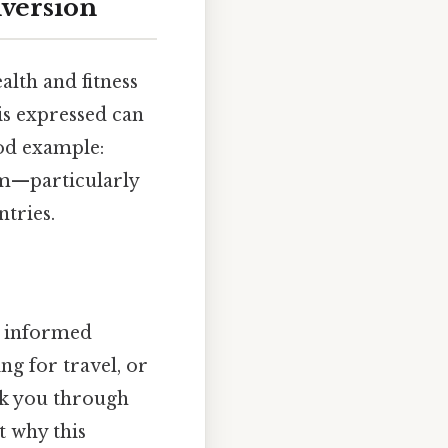
version
alth and fitness
 is expressed can
ood example:
tem—particularly
tries.
e informed
ng for travel, or
lk you through
t why this