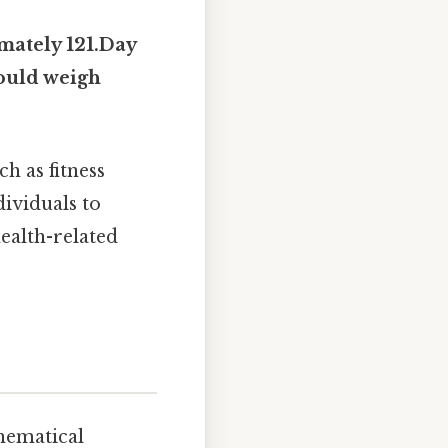
mately 121.Day
would weigh
h as fitness
dividuals to
ealth-related
hematical