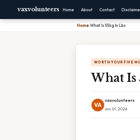
vaxvolunteers
Home
About
Contact
Disclaime
Home
›
What Is 55kg In Lbs
WORTH YOUR FIVE M
What Is 
vaxvolunteers
VA
Jun 01, 2026