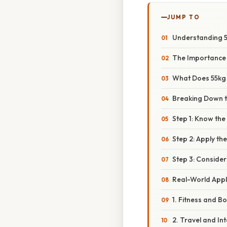
JUMP TO
Understanding 5
The Importance
What Does 55kg 
Breaking Down t
Step 1: Know th
Step 2: Apply th
Step 3: Conside
Real-World Appl
1. Fitness and B
2. Travel and In