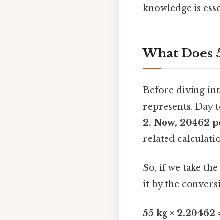
knowledge is esse
What Does 5
Before diving int
represents. Day t
2. Now, 20462 
related calculatio
So, if we take t
it by the convers
55 kg × 2.20462 