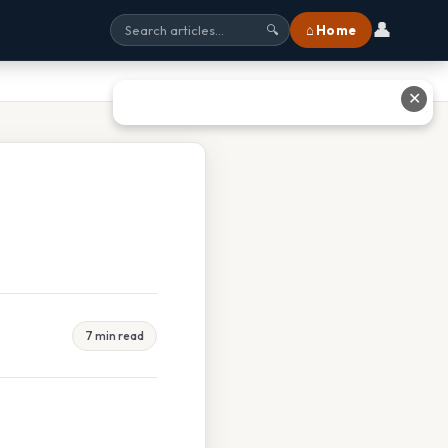
👤
⌂ Home
🔍
✕
7 min read