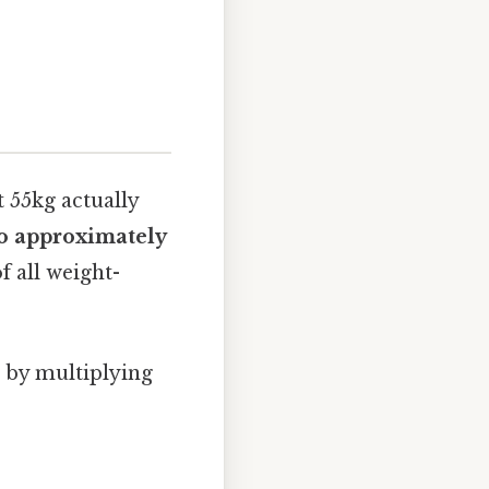
t 55kg actually
to approximately
f all weight-
s by multiplying