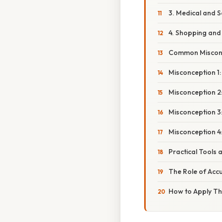
3. Medical and S
4. Shopping and 
Common Misconc
Misconception 1
Misconception 2:
Misconception 3:
Misconception 4
Practical Tools
The Role of Acc
How to Apply Thi