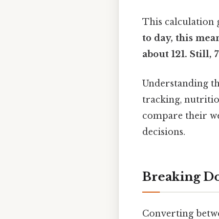
This calculation 
to day, this mea
about 121. Still,
Understanding thi
tracking, nutriti
compare their we
decisions.
Breaking Do
Converting betw