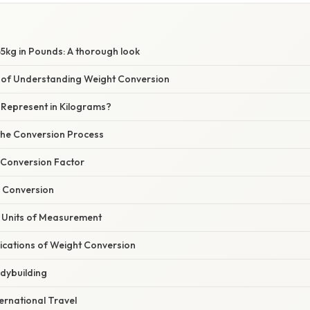
5kg in Pounds: A thorough look
 of Understanding Weight Conversion
Represent in Kilograms?
he Conversion Process
e Conversion Factor
e Conversion
r Units of Measurement
ications of Weight Conversion
odybuilding
ternational Travel