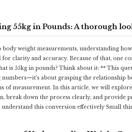
ng 55kg in Pounds: A thorough loo
 body weight measurements, understanding how d
al for clarity and accuracy. Because of that, one
what is 55kg in pounds? Think about it: ** This ques
 numbers—it's about grasping the relationship 
 of measurement. In this article, we will explore
, break down the process clearly, and provide pr
u understand this conversion effectively Small thin