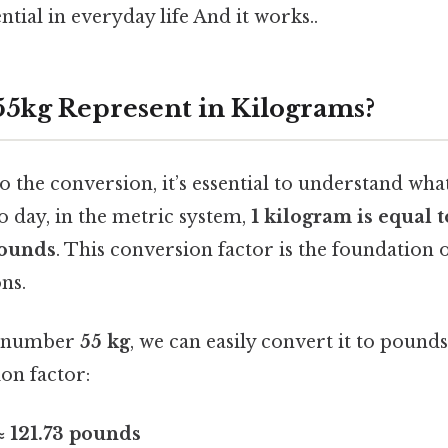
ntial in everyday life And it works..
5kg Represent in Kilograms?
o the conversion, it’s essential to understand wha
o day, in the metric system,
1 kilogram is equal 
pounds
. This conversion factor is the foundation o
ns.
he number
55 kg
, we can easily convert it to pound
ion factor:
≈ 121.73 pounds