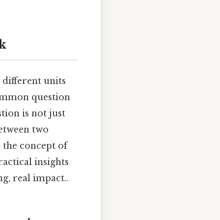
k
ifferent units
 common question
tion is not just
between two
 the concept of
actical insights
g, real impact..