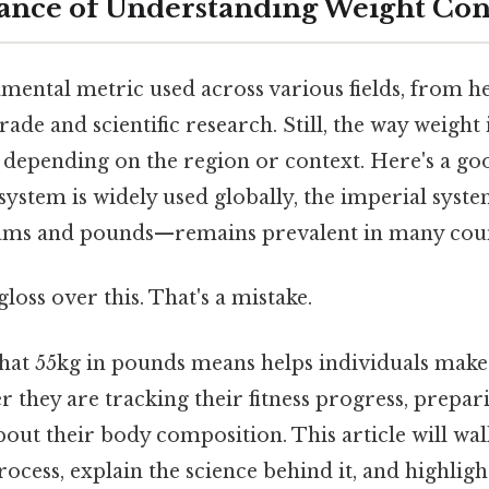
ance of Understanding Weight Con
mental metric used across various fields, from he
rade and scientific research. Still, the way weight
y depending on the region or context. Here's a g
system is widely used globally, the imperial sys
rams and pounds—remains prevalent in many coun
gloss over this. That's a mistake.
hat 55kg in pounds means helps individuals mak
r they are tracking their fitness progress, prepari
bout their body composition. This article will wa
ocess, explain the science behind it, and highligh