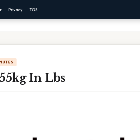
r
Privacy
TOS
INUTES
55kg In Lbs