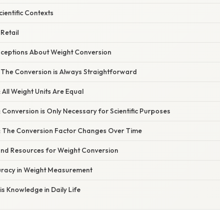
cientific Contexts
Retail
eptions About Weight Conversion
: The Conversion is Always Straightforward
 All Weight Units Are Equal
 Conversion is Only Necessary for Scientific Purposes
: The Conversion Factor Changes Over Time
 and Resources for Weight Conversion
uracy in Weight Measurement
s Knowledge in Daily Life