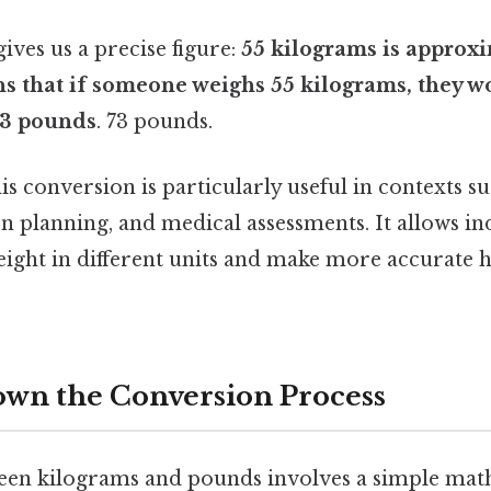
gives us a precise figure:
55 kilograms is approxi
ns that if someone weighs 55 kilograms, they 
 73 pounds
. 73 pounds.
s conversion is particularly useful in contexts suc
on planning, and medical assessments. It allows in
ight in different units and make more accurate h
wn the Conversion Process
een kilograms and pounds involves a simple mat