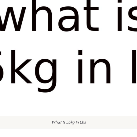
What Is 55kg In Lbs