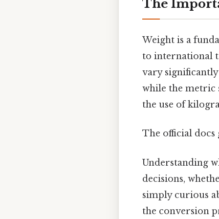
The Import
Weight is a funda
to international t
vary significantl
while the metric 
the use of kilog
The official docs 
Understanding w
decisions, whethe
simply curious a
the conversion pr