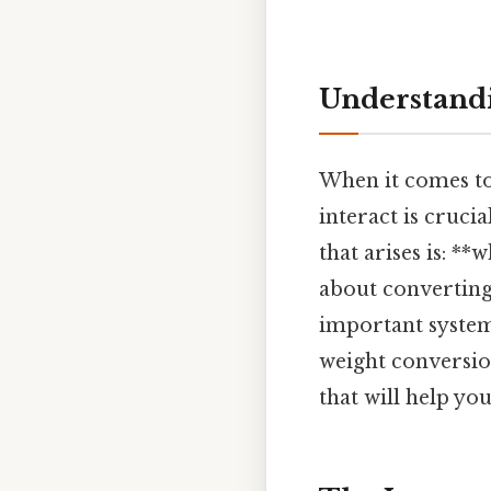
Understandi
When it comes to
interact is cruci
that arises is: **
about converting
important systems
weight conversion
that will help yo