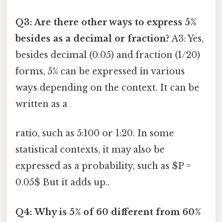
Q3: Are there other ways to express 5%
besides as a decimal or fraction?
A3: Yes,
besides decimal (0.05) and fraction (1/20)
forms, 5% can be expressed in various
ways depending on the context. It can be
written as a
ratio, such as 5:100 or 1:20. In some
statistical contexts, it may also be
expressed as a probability, such as $P =
0.05$ But it adds up..
Q4: Why is 5% of 60 different from 60%