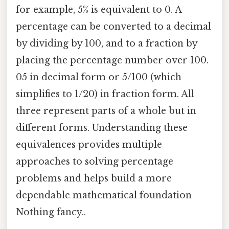
for example, 5% is equivalent to 0. A
percentage can be converted to a decimal
by dividing by 100, and to a fraction by
placing the percentage number over 100.
05 in decimal form or 5/100 (which
simplifies to 1/20) in fraction form. All
three represent parts of a whole but in
different forms. Understanding these
equivalences provides multiple
approaches to solving percentage
problems and helps build a more
dependable mathematical foundation
Nothing fancy..