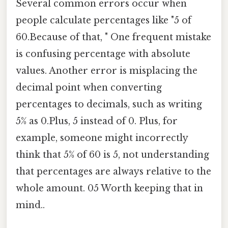
Several common errors occur when
people calculate percentages like "5 of
60.Because of that, " One frequent mistake
is confusing percentage with absolute
values. Another error is misplacing the
decimal point when converting
percentages to decimals, such as writing
5% as 0.Plus, 5 instead of 0. Plus, for
example, someone might incorrectly
think that 5% of 60 is 5, not understanding
that percentages are always relative to the
whole amount. 05 Worth keeping that in
mind..