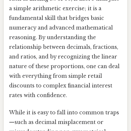
a simple arithmetic exercise; it is a
fundamental skill that bridges basic
numeracy and advanced mathematical
reasoning. By understanding the
relationship between decimals, fractions,
and ratios, and by recognizing the linear
nature of these proportions, one can deal
with everything from simple retail
discounts to complex financial interest
rates with confidence.
While it is easy to fall into common traps
—such as decimal misplacement or