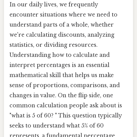
In our daily lives, we frequently
encounter situations where we need to
understand parts of a whole, whether
we're calculating discounts, analyzing
statistics, or dividing resources.
Understanding how to calculate and
interpret percentages is an essential
mathematical skill that helps us make
sense of proportions, comparisons, and
changes in value. On the flip side, one
common calculation people ask about is
"what is 5 of 60? " This question typically
seeks to understand what 5% of 60
represents, a fundamental percentage