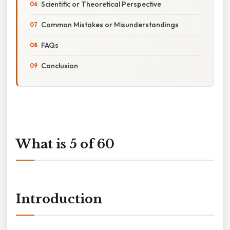
Scientific or Theoretical Perspective
Common Mistakes or Misunderstandings
FAQs
Conclusion
What is 5 of 60
Introduction