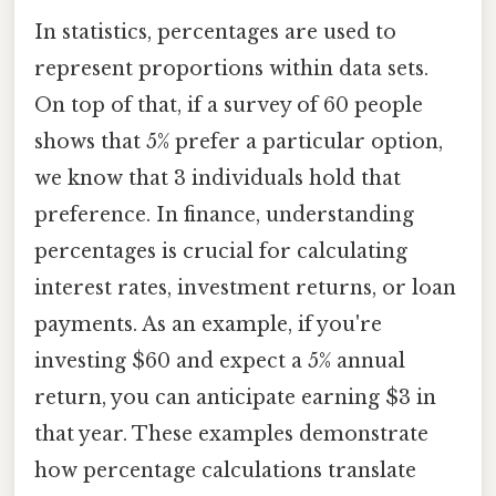
In statistics, percentages are used to
represent proportions within data sets.
On top of that, if a survey of 60 people
shows that 5% prefer a particular option,
we know that 3 individuals hold that
preference. In finance, understanding
percentages is crucial for calculating
interest rates, investment returns, or loan
payments. As an example, if you're
investing $60 and expect a 5% annual
return, you can anticipate earning $3 in
that year. These examples demonstrate
how percentage calculations translate