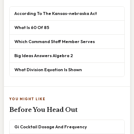
According To The Kansas-nebraska Act
What Is 60 Of 85
Which Command Staff Member Serves
Big Ideas Answers Algebra 2
What Division Equation Is Shown
YOU MIGHT LIKE
Before You Head Out
Gi Cocktail Dosage And Frequency