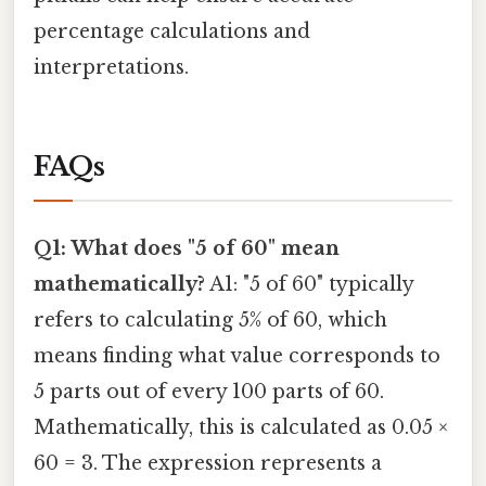
percentage calculations and
interpretations.
FAQs
Q1: What does "5 of 60" mean
mathematically?
A1: "5 of 60" typically
refers to calculating 5% of 60, which
means finding what value corresponds to
5 parts out of every 100 parts of 60.
Mathematically, this is calculated as 0.05 ×
60 = 3. The expression represents a