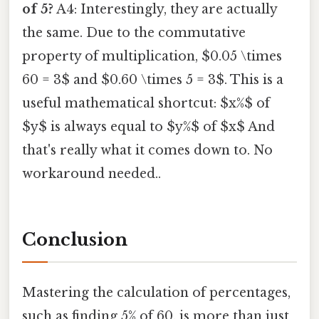
of 5?
A4: Interestingly, they are actually
the same. Due to the commutative
property of multiplication, $0.05 \times
60 = 3$ and $0.60 \times 5 = 3$. This is a
useful mathematical shortcut: $x%$ of
$y$ is always equal to $y%$ of $x$ And
that's really what it comes down to. No
workaround needed..
Conclusion
Mastering the calculation of percentages,
such as finding 5% of 60, is more than just