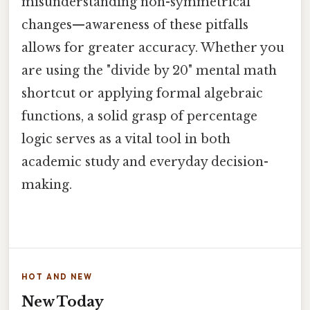
misunderstanding non-symmetrical
changes—awareness of these pitfalls
allows for greater accuracy. Whether you
are using the "divide by 20" mental math
shortcut or applying formal algebraic
functions, a solid grasp of percentage
logic serves as a vital tool in both
academic study and everyday decision-
making.
HOT AND NEW
New Today