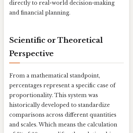
directly to real-world decision-making
and financial planning.
Scientific or Theoretical
Perspective
From a mathematical standpoint,
percentages represent a specific case of
proportionality. This system was
historically developed to standardize
comparisons across different quantities
and scales. Which means the calculation