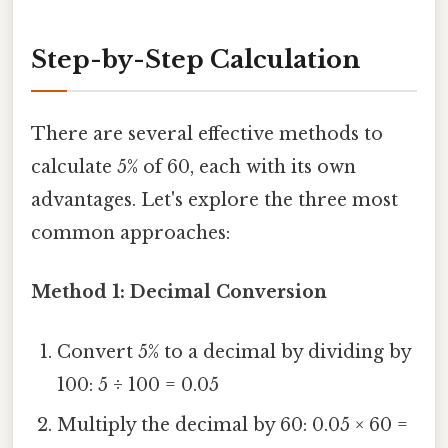
Step-by-Step Calculation
There are several effective methods to
calculate 5% of 60, each with its own
advantages. Let's explore the three most
common approaches:
Method 1: Decimal Conversion
Convert 5% to a decimal by dividing by
100: 5 ÷ 100 = 0.05
Multiply the decimal by 60: 0.05 × 60 =