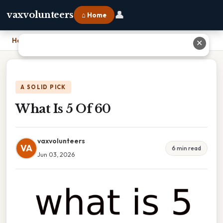
👤
vaxvolunteers
⌂ Home
Home
›
What Is 5 Of 60
✕
A SOLID PICK
What Is 5 Of 60
vaxvolunteers
VA
6 min read
Jun 03, 2026