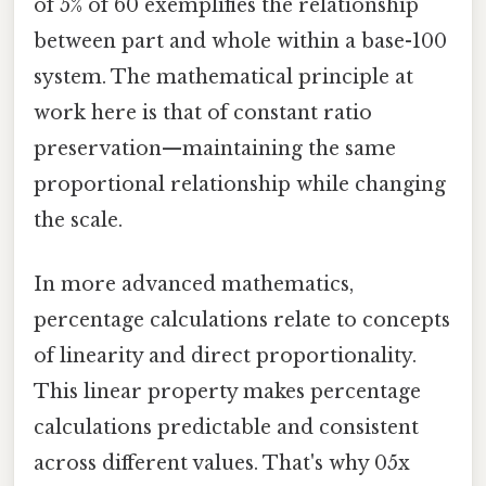
of 5% of 60 exemplifies the relationship
between part and whole within a base-100
system. The mathematical principle at
work here is that of constant ratio
preservation—maintaining the same
proportional relationship while changing
the scale.
In more advanced mathematics,
percentage calculations relate to concepts
of linearity and direct proportionality.
This linear property makes percentage
calculations predictable and consistent
across different values. That's why 05x