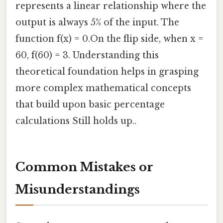
represents a linear relationship where the
output is always 5% of the input. The
function f(x) = 0.On the flip side, when x =
60, f(60) = 3. Understanding this
theoretical foundation helps in grasping
more complex mathematical concepts
that build upon basic percentage
calculations Still holds up..
Common Mistakes or
Misunderstandings