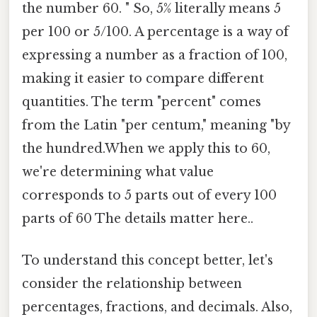
the number 60. " So, 5% literally means 5
per 100 or 5/100. A percentage is a way of
expressing a number as a fraction of 100,
making it easier to compare different
quantities. The term "percent" comes
from the Latin "per centum," meaning "by
the hundred.When we apply this to 60,
we're determining what value
corresponds to 5 parts out of every 100
parts of 60 The details matter here..
To understand this concept better, let's
consider the relationship between
percentages, fractions, and decimals. Also,