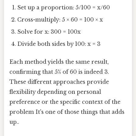
Set up a proportion: 5/100 = x/60
Cross-multiply: 5 × 60 = 100 × x
Solve for x: 300 = 100x
Divide both sides by 100: x = 3
Each method yields the same result,
confirming that 5% of 60 is indeed 3.
These different approaches provide
flexibility depending on personal
preference or the specific context of the
problem It's one of those things that adds
up..