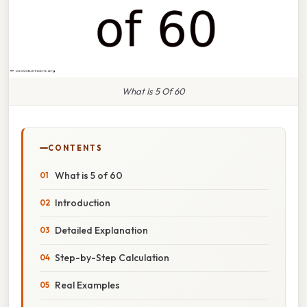
What Is 5 Of 60
CONTENTS
What is 5 of 60
Introduction
Detailed Explanation
Step-by-Step Calculation
Real Examples