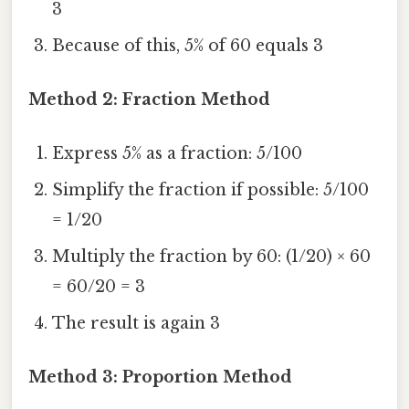
3
Because of this, 5% of 60 equals 3
Method 2: Fraction Method
Express 5% as a fraction: 5/100
Simplify the fraction if possible: 5/100
= 1/20
Multiply the fraction by 60: (1/20) × 60
= 60/20 = 3
The result is again 3
Method 3: Proportion Method