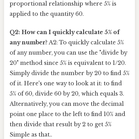
proportional relationship where 5% is
applied to the quantity 60.
Q2: How can I quickly calculate 5% of
any number?
A2: To quickly calculate 5%
of any number, you can use the "divide by
20" method since 5% is equivalent to 1/20.
Simply divide the number by 20 to find 5%
of it. Here's one way to look at it: to find
5% of 60, divide 60 by 20, which equals 3.
Alternatively, you can move the decimal
point one place to the left to find 10% and
then divide that result by 2 to get 5%
Simple as that..