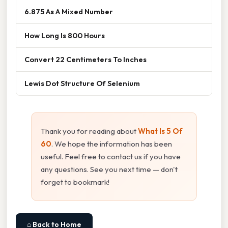
6.875 As A Mixed Number
How Long Is 800 Hours
Convert 22 Centimeters To Inches
Lewis Dot Structure Of Selenium
Thank you for reading about
What Is 5 Of
60
. We hope the information has been
useful. Feel free to contact us if you have
any questions. See you next time — don't
forget to bookmark!
⌂ Back to Home