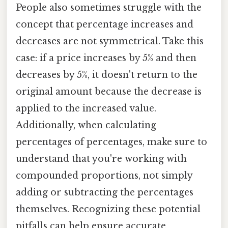
People also sometimes struggle with the
concept that percentage increases and
decreases are not symmetrical. Take this
case: if a price increases by 5% and then
decreases by 5%, it doesn't return to the
original amount because the decrease is
applied to the increased value.
Additionally, when calculating
percentages of percentages, make sure to
understand that you're working with
compounded proportions, not simply
adding or subtracting the percentages
themselves. Recognizing these potential
pitfalls can help ensure accurate