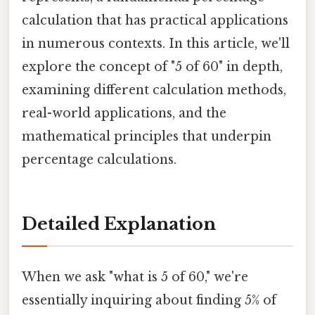
calculation that has practical applications
in numerous contexts. In this article, we'll
explore the concept of "5 of 60" in depth,
examining different calculation methods,
real-world applications, and the
mathematical principles that underpin
percentage calculations.
Detailed Explanation
When we ask "what is 5 of 60," we're
essentially inquiring about finding 5% of