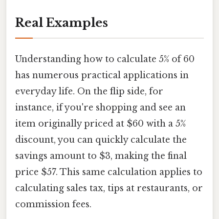
Real Examples
Understanding how to calculate 5% of 60
has numerous practical applications in
everyday life. On the flip side, for
instance, if you're shopping and see an
item originally priced at $60 with a 5%
discount, you can quickly calculate the
savings amount to $3, making the final
price $57. This same calculation applies to
calculating sales tax, tips at restaurants, or
commission fees.