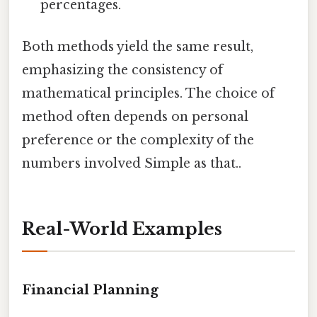
percentages.
Both methods yield the same result,
emphasizing the consistency of
mathematical principles. The choice of
method often depends on personal
preference or the complexity of the
numbers involved Simple as that..
Real-World Examples
Financial Planning