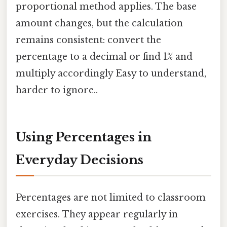
proportional method applies. The base
amount changes, but the calculation
remains consistent: convert the
percentage to a decimal or find 1% and
multiply accordingly Easy to understand,
harder to ignore..
Using Percentages in
Everyday Decisions
Percentages are not limited to classroom
exercises. They appear regularly in