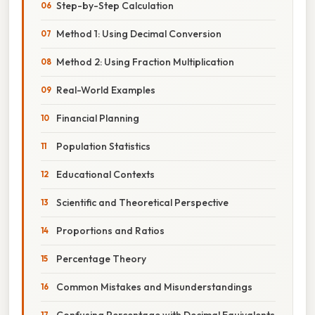
Step-by-Step Calculation
Method 1: Using Decimal Conversion
Method 2: Using Fraction Multiplication
Real-World Examples
Financial Planning
Population Statistics
Educational Contexts
Scientific and Theoretical Perspective
Proportions and Ratios
Percentage Theory
Common Mistakes and Misunderstandings
Confusing Percentage with Decimal Equivalents