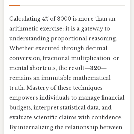
Calculating 4% of 8000 is more than an
arithmetic exercise; it is a gateway to
understanding proportional reasoning.
Whether executed through decimal
conversion, fractional multiplication, or
mental shortcuts, the result—
320
—
remains an immutable mathematical
truth. Mastery of these techniques
empowers individuals to manage financial
budgets, interpret statistical data, and
evaluate scientific claims with confidence.
By internalizing the relationship between