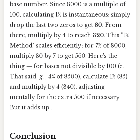
base number. Since 8000 is a multiple of
100, calculating 1% is instantaneous: simply
drop the last two zeros to get
80
. From
there, multiply by 4 to reach
320
. This "1%
Method" scales efficiently; for 7% of 8000,
multiply 80 by 7 to get 560. Here's the
thing — for bases not divisible by 100 (e.
That said, g. , 4% of 8500), calculate 1% (85)
and multiply by 4 (340), adjusting
mentally for the extra 500 if necessary
But it adds up..
Conclusion