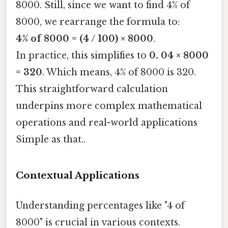
8000. Still, since we want to find 4% of
8000, we rearrange the formula to:
4% of 8000 = (4 / 100) × 8000
.
In practice, this simplifies to
0. 04 × 8000
= 320
. Which means, 4% of 8000 is 320.
This straightforward calculation
underpins more complex mathematical
operations and real-world applications
Simple as that..
Contextual Applications
Understanding percentages like "4 of
8000" is crucial in various contexts.