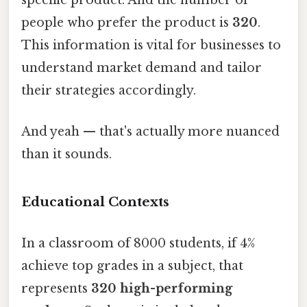
specific product. And the number of
people who prefer the product is
320
.
This information is vital for businesses to
understand market demand and tailor
their strategies accordingly.
And yeah — that's actually more nuanced
than it sounds.
Educational Contexts
In a classroom of 8000 students, if 4%
achieve top grades in a subject, that
represents
320 high-performing