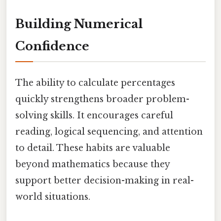
Building Numerical
Confidence
The ability to calculate percentages
quickly strengthens broader problem-
solving skills. It encourages careful
reading, logical sequencing, and attention
to detail. These habits are valuable
beyond mathematics because they
support better decision-making in real-
world situations.