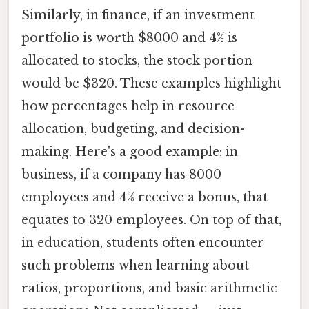
Similarly, in finance, if an investment
portfolio is worth $8000 and 4% is
allocated to stocks, the stock portion
would be $320. These examples highlight
how percentages help in resource
allocation, budgeting, and decision-
making. Here's a good example: in
business, if a company has 8000
employees and 4% receive a bonus, that
equates to 320 employees. On top of that,
in education, students often encounter
such problems when learning about
ratios, proportions, and basic arithmetic