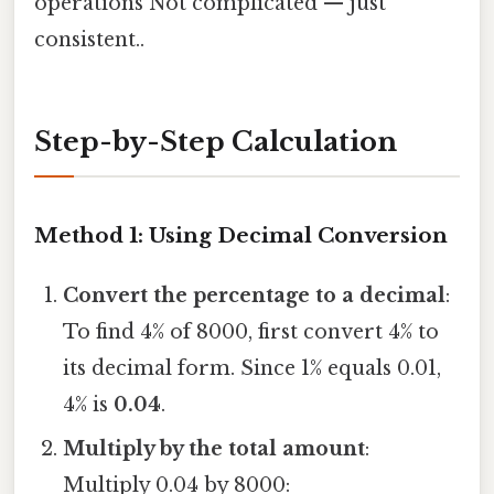
operations Not complicated — just
consistent..
Step-by-Step Calculation
Method 1: Using Decimal Conversion
Convert the percentage to a decimal
:
To find 4% of 8000, first convert 4% to
its decimal form. Since 1% equals 0.01,
4% is
0.04
.
Multiply by the total amount
:
Multiply 0.04 by 8000: