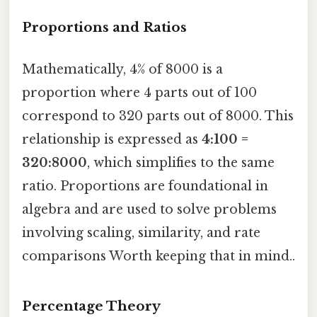
Proportions and Ratios
Mathematically, 4% of 8000 is a
proportion where 4 parts out of 100
correspond to 320 parts out of 8000. This
relationship is expressed as
4:100 =
320:8000
, which simplifies to the same
ratio. Proportions are foundational in
algebra and are used to solve problems
involving scaling, similarity, and rate
comparisons Worth keeping that in mind..
Percentage Theory