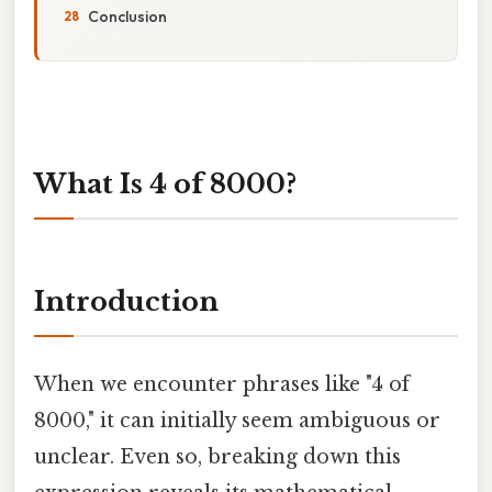
Conclusion
What Is 4 of 8000?
Introduction
When we encounter phrases like "4 of
8000," it can initially seem ambiguous or
unclear. Even so, breaking down this