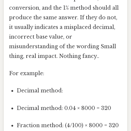
conversion, and the 1% method should all
produce the same answer. If they do not,
it usually indicates a misplaced decimal,
incorrect base value, or
misunderstanding of the wording Small
thing, real impact. Nothing fancy..
For example:
Decimal method:
Decimal method: 0.04 × 8000 = 320
Fraction method: (4/100) × 8000 = 320