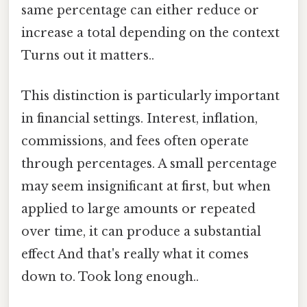
same percentage can either reduce or
increase a total depending on the context
Turns out it matters..
This distinction is particularly important
in financial settings. Interest, inflation,
commissions, and fees often operate
through percentages. A small percentage
may seem insignificant at first, but when
applied to large amounts or repeated
over time, it can produce a substantial
effect And that's really what it comes
down to. Took long enough..