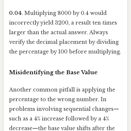
0.04
. Multiplying 8000 by 0.4 would
incorrectly yield 3200, a result ten times
larger than the actual answer. Always
verify the decimal placement by dividing
the percentage by 100 before multiplying.
Misidentifying the Base Value
Another common pitfall is applying the
percentage to the wrong number. In
problems involving sequential changes—
such as a 4% increase followed by a 4%
decrease—the base value shifts after the