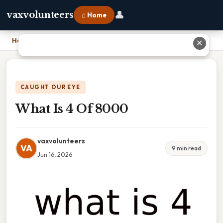
👤
vaxvolunteers
⌂ Home
Home
›
What Is 4 Of 8000
✕
CAUGHT OUR EYE
What Is 4 Of 8000
vaxvolunteers
VA
9 min read
Jun 16, 2026