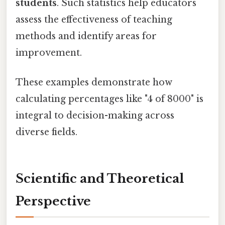
students
. Such statistics help educators
assess the effectiveness of teaching
methods and identify areas for
improvement.
These examples demonstrate how
calculating percentages like "4 of 8000" is
integral to decision-making across
diverse fields.
Scientific and Theoretical
Perspective