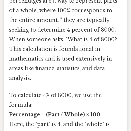
percentages are a way to represent parts
of a whole, where 100% corresponds to
the entire amount. " they are typically
seeking to determine 4 percent of 8000.
When someone asks, "What is 4 of 8000?
This calculation is foundational in
mathematics and is used extensively in
areas like finance, statistics, and data
analysis.
To calculate 4% of 8000, we use the
formula:
Percentage = (Part / Whole) × 100
.
Here, the "part" is 4, and the "whole" is