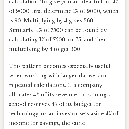
calculation. To give you an idea, to find 4%
of 9000, first determine 1% of 9000, which
is 90. Multiplying by 4 gives 360.
Similarly, 4% of 7500 can be found by
calculating 1% of 7500, or 75, and then
multiplying by 4 to get 300.
This pattern becomes especially useful
when working with larger datasets or
repeated calculations. If a company
allocates 4% of its revenue to training, a
school reserves 4% of its budget for
technology, or an investor sets aside 4% of
income for savings, the same