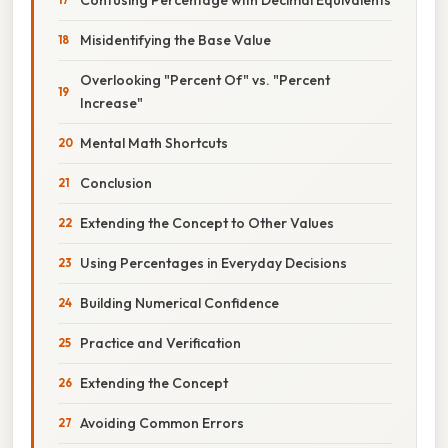
Misidentifying the Base Value
Overlooking "Percent Of" vs. "Percent
Increase"
Mental Math Shortcuts
Conclusion
Extending the Concept to Other Values
Using Percentages in Everyday Decisions
Building Numerical Confidence
Practice and Verification
Extending the Concept
Avoiding Common Errors