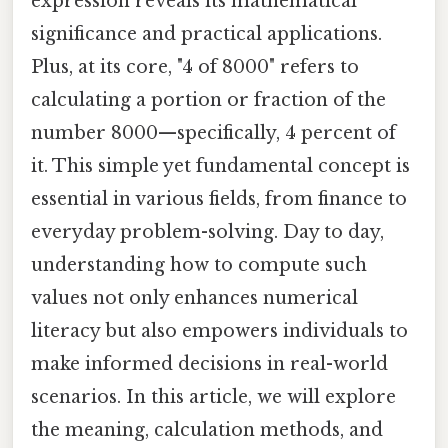
expression reveals its mathematical
significance and practical applications.
Plus, at its core, "4 of 8000" refers to
calculating a portion or fraction of the
number 8000—specifically, 4 percent of
it. This simple yet fundamental concept is
essential in various fields, from finance to
everyday problem-solving. Day to day,
understanding how to compute such
values not only enhances numerical
literacy but also empowers individuals to
make informed decisions in real-world
scenarios. In this article, we will explore
the meaning, calculation methods, and