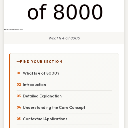
What Is 4 Of 8000
FIND YOUR SECTION
What Is 4 of 8000?
Introduction
Detailed Explanation
Understanding the Core Concept
Contextual Applications