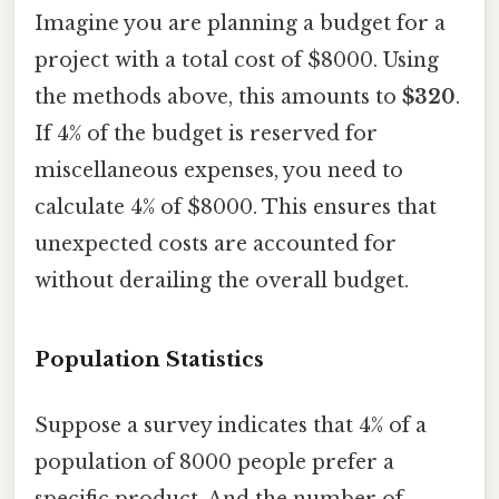
Imagine you are planning a budget for a
project with a total cost of $8000. Using
the methods above, this amounts to
$320
.
If 4% of the budget is reserved for
miscellaneous expenses, you need to
calculate 4% of $8000. This ensures that
unexpected costs are accounted for
without derailing the overall budget.
Population Statistics
Suppose a survey indicates that 4% of a
population of 8000 people prefer a