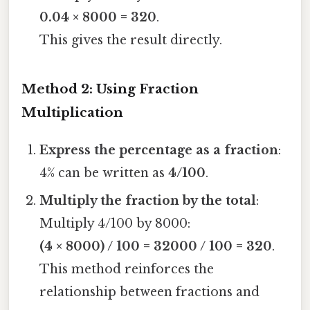
0.04 × 8000 = 320
.
This gives the result directly.
Method 2: Using Fraction
Multiplication
Express the percentage as a fraction
:
4% can be written as
4/100
.
Multiply the fraction by the total
:
Multiply 4/100 by 8000:
(4 × 8000) / 100 = 32000 / 100 = 320
.
This method reinforces the
relationship between fractions and