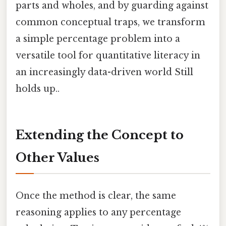
parts and wholes, and by guarding against
common conceptual traps, we transform
a simple percentage problem into a
versatile tool for quantitative literacy in
an increasingly data-driven world Still
holds up..
Extending the Concept to
Other Values
Once the method is clear, the same
reasoning applies to any percentage