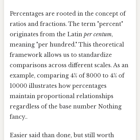
Percentages are rooted in the concept of
ratios and fractions. The term "percent"
originates from the Latin
per centum
,
meaning "per hundred." This theoretical
framework allows us to standardize
comparisons across different scales. As an
example, comparing 4% of 8000 to 4% of
10000 illustrates how percentages
maintain proportional relationships
regardless of the base number Nothing
fancy..
Easier said than done, but still worth