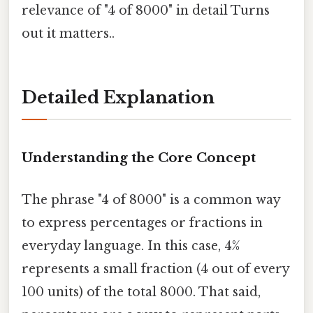
relevance of "4 of 8000" in detail Turns
out it matters..
Detailed Explanation
Understanding the Core Concept
The phrase "4 of 8000" is a common way
to express percentages or fractions in
everyday language. In this case, 4%
represents a small fraction (4 out of every
100 units) of the total 8000. That said,