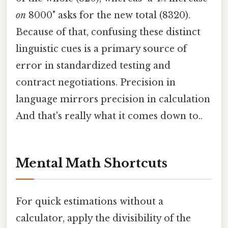
on
8000" asks for the new total (8320).
Because of that, confusing these distinct
linguistic cues is a primary source of
error in standardized testing and
contract negotiations. Precision in
language mirrors precision in calculation
And that's really what it comes down to..
Mental Math Shortcuts
For quick estimations without a
calculator, apply the divisibility of the