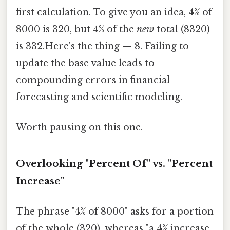
first calculation. To give you an idea, 4% of
8000 is 320, but 4% of the
new
total (8320)
is 332.Here's the thing — 8. Failing to
update the base value leads to
compounding errors in financial
forecasting and scientific modeling.
Worth pausing on this one.
Overlooking "Percent Of" vs. "Percent
Increase"
The phrase "4% of 8000" asks for a portion
of the whole (320), whereas "a 4% increase