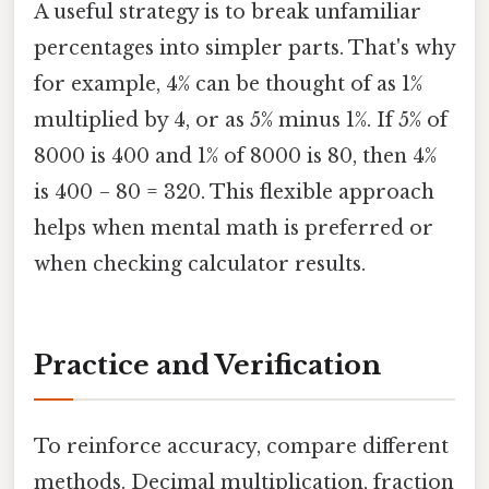
A useful strategy is to break unfamiliar
percentages into simpler parts. That's why
for example, 4% can be thought of as 1%
multiplied by 4, or as 5% minus 1%. If 5% of
8000 is 400 and 1% of 8000 is 80, then 4%
is 400 − 80 = 320. This flexible approach
helps when mental math is preferred or
when checking calculator results.
Practice and Verification
To reinforce accuracy, compare different
methods. Decimal multiplication, fraction