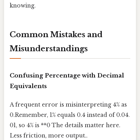
knowing.
Common Mistakes and
Misunderstandings
Confusing Percentage with Decimal
Equivalents
A frequent error is misinterpreting 4% as
0.Remember, 1% equals 0.4 instead of 0.04.
01, so 4% is **0 The details matter here.
Less friction, more output..