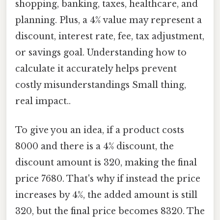
shopping, banking, taxes, healthcare, and
planning. Plus, a 4% value may represent a
discount, interest rate, fee, tax adjustment,
or savings goal. Understanding how to
calculate it accurately helps prevent
costly misunderstandings Small thing,
real impact..
To give you an idea, if a product costs
8000 and there is a 4% discount, the
discount amount is 320, making the final
price 7680. That's why if instead the price
increases by 4%, the added amount is still
320, but the final price becomes 8320. The