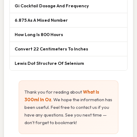
Gi Cocktail Dosage And Frequency
6.875 As A Mixed Number
How Long Is 800 Hours
Convert 22 Centimeters To Inches
Lewis Dot Structure Of Selenium
Thank you for reading about
What Is
300ml In Oz
. We hope the information has
been useful. Feel free to contact us if you
have any questions. See you next time —
don't forget to bookmark!