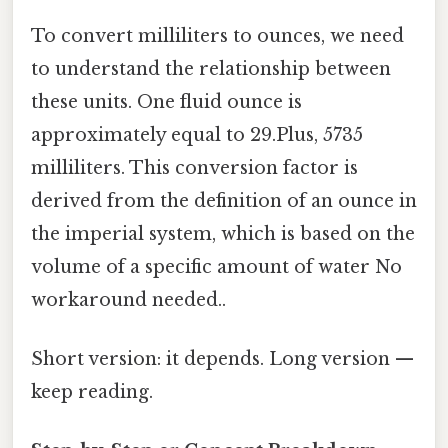
To convert milliliters to ounces, we need
to understand the relationship between
these units. One fluid ounce is
approximately equal to 29.Plus, 5735
milliliters. This conversion factor is
derived from the definition of an ounce in
the imperial system, which is based on the
volume of a specific amount of water No
workaround needed..
Short version: it depends. Long version —
keep reading.