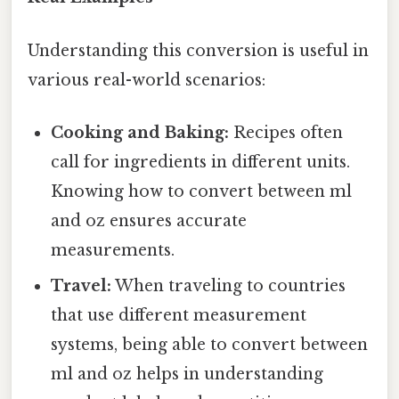
Understanding this conversion is useful in
various real-world scenarios:
Cooking and Baking:
Recipes often
call for ingredients in different units.
Knowing how to convert between ml
and oz ensures accurate
measurements.
Travel:
When traveling to countries
that use different measurement
systems, being able to convert between
ml and oz helps in understanding