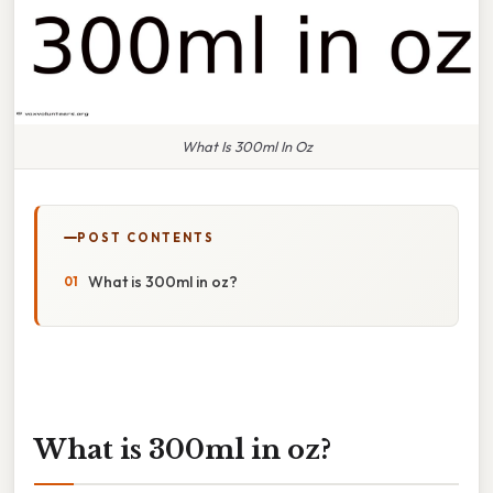
What Is 300ml In Oz
POST CONTENTS
What is 300ml in oz?
What is 300ml in oz?