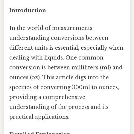
Introduction
In the world of measurements,
understanding conversions between
different units is essential, especially when
dealing with liquids. One common
conversion is between milliliters (ml) and
ounces (oz). This article digs into the
specifics of converting 300ml to ounces,
providing a comprehensive
understanding of the process and its
practical applications.