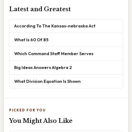
Latest and Greatest
According To The Kansas-nebraska Act
What Is 60 Of 85
Which Command Staff Member Serves
Big Ideas Answers Algebra 2
What Division Equation Is Shown
PICKED FOR YOU
You Might Also Like