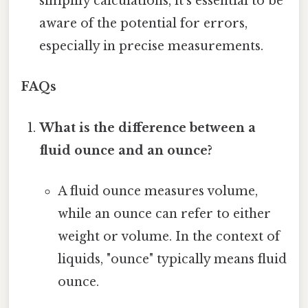
simplify calculations, it's essential to be
aware of the potential for errors,
especially in precise measurements.
FAQs
What is the difference between a
fluid ounce and an ounce?
A fluid ounce measures volume,
while an ounce can refer to either
weight or volume. In the context of
liquids, "ounce" typically means fluid
ounce.