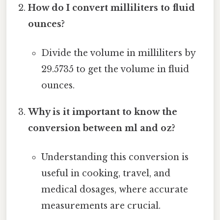
How do I convert milliliters to fluid
ounces?
Divide the volume in milliliters by
29.5735 to get the volume in fluid
ounces.
Why is it important to know the
conversion between ml and oz?
Understanding this conversion is
useful in cooking, travel, and
medical dosages, where accurate
measurements are crucial.