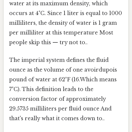
water at its maximum density, which
occurs at 4°C. Since 1 liter is equal to 1000
milliliters, the density of water is 1 gram
per milliliter at this temperature Most
people skip this — try not to..
The imperial system defines the fluid
ounce as the volume of one avoirdupois
pound of water at 62°F (16.Which means
7°C). This definition leads to the
conversion factor of approximately
29.5735 milliliters per fluid ounce And
that's really what it comes down to..