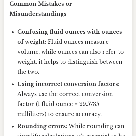
Common Mistakes or
Misunderstandings
Confusing fluid ounces with ounces
of weight:
Fluid ounces measure
volume, while ounces can also refer to
weight. it helps to distinguish between
the two.
Using incorrect conversion factors:
Always use the correct conversion
factor (1 fluid ounce = 29.5735
milliliters) to ensure accuracy.
Rounding errors:
While rounding can