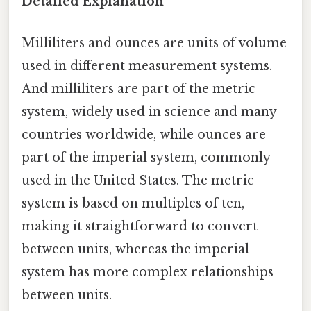
Detailed Explanation
Milliliters and ounces are units of volume
used in different measurement systems.
And milliliters are part of the metric
system, widely used in science and many
countries worldwide, while ounces are
part of the imperial system, commonly
used in the United States. The metric
system is based on multiples of ten,
making it straightforward to convert
between units, whereas the imperial
system has more complex relationships
between units.