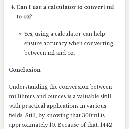
Can I use a calculator to convert ml
to oz?
Yes, using a calculator can help
ensure accuracy when converting
between ml and oz.
Conclusion
Understanding the conversion between
milliliters and ounces is a valuable skill
with practical applications in various
fields. Still, by knowing that 300ml is
approximately 10. Because of that, 1442