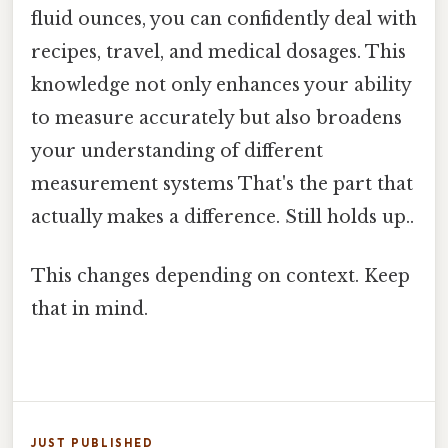
fluid ounces, you can confidently deal with
recipes, travel, and medical dosages. This
knowledge not only enhances your ability
to measure accurately but also broadens
your understanding of different
measurement systems That's the part that
actually makes a difference. Still holds up..
This changes depending on context. Keep
that in mind.
JUST PUBLISHED