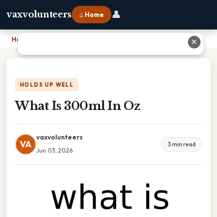
👤
vaxvolunteers
⌂ Home
Home
›
What Is 300ml In Oz
✕
HOLDS UP WELL
What Is 300ml In Oz
vaxvolunteers
VA
3 min read
Jun 03, 2026