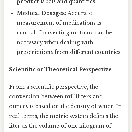
product labels and quantities.
Medical Dosages:
Accurate
measurement of medications is
crucial. Converting ml to oz can be
necessary when dealing with
prescriptions from different countries.
Scientific or Theoretical Perspective
From a scientific perspective, the
conversion between milliliters and
ounces is based on the density of water. In
real terms, the metric system defines the
liter as the volume of one kilogram of