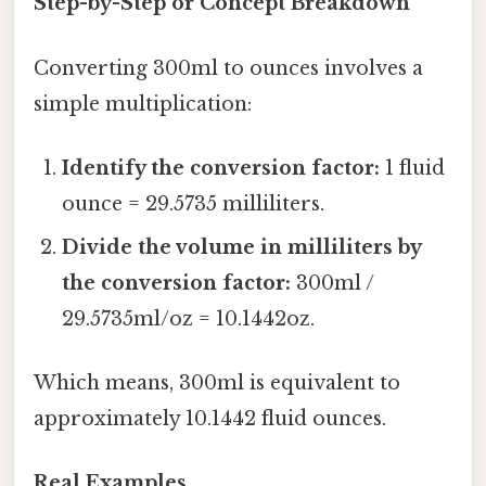
Step-by-Step or Concept Breakdown
Converting 300ml to ounces involves a
simple multiplication:
Identify the conversion factor:
1 fluid
ounce = 29.5735 milliliters.
Divide the volume in milliliters by
the conversion factor:
300ml /
29.5735ml/oz = 10.1442oz.
Which means, 300ml is equivalent to
approximately 10.1442 fluid ounces.
Real Examples