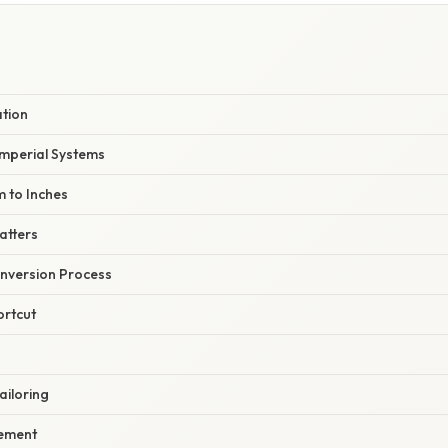
ation
Imperial Systems
m to Inches
atters
nversion Process
ortcut
ailoring
ement