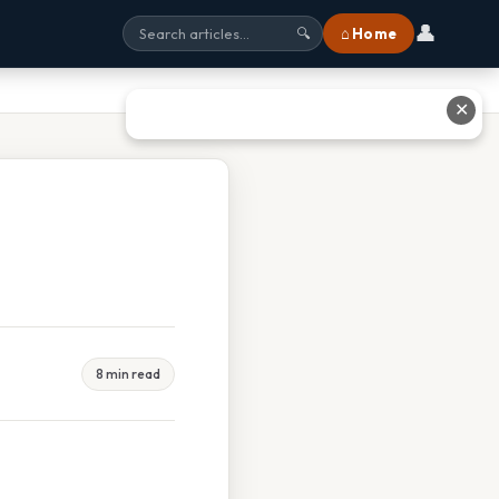
👤
⌂ Home
🔍
✕
8 min read