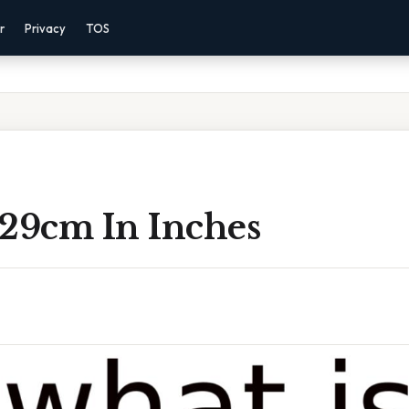
r
Privacy
TOS
 29cm In Inches