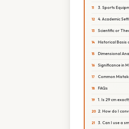
3. Sports Equip
4. Academic Sett
Scientific or The
Historical Basis 
Dimensional Ana
Significance in 
Common Mistake
FAQs
1. Is 29 cm exactl
2. How do I conv
3. Can I use a s