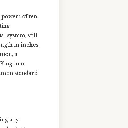
 powers of ten.
ting
l system, still
ength in
inches
,
ition, a
d Kingdom,
ommon standard
ting any