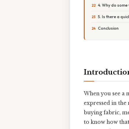
4. Why do some w
5. Is there a qu
Conclusion
Introductio
When you see a 
expressed in the
buying fabric, m
to know how that 