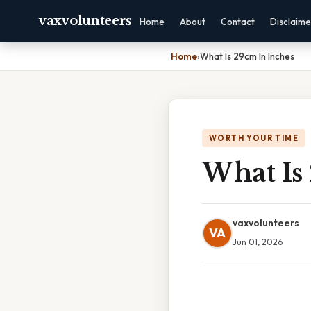
vaxvolunteers
Home
About
Contact
Disclaime
Home
›
What Is 29cm In Inches
WORTH YOUR TIME
What Is
vaxvolunteers
VA
Jun 01, 2026