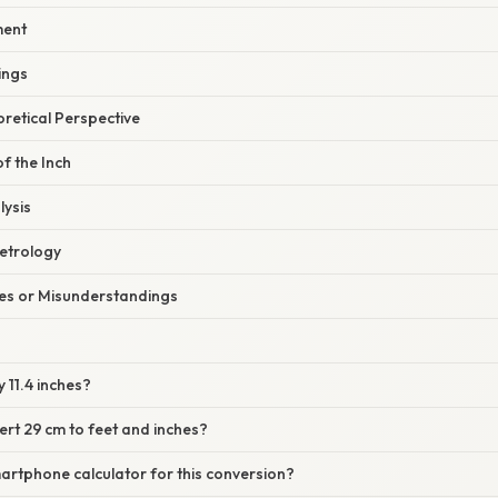
ment
ings
oretical Perspective
of the Inch
lysis
Metrology
s or Misunderstandings
y 11.4 inches?
ert 29 cm to feet and inches?
martphone calculator for this conversion?