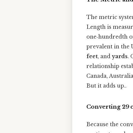
The metric syste
Length is measur
one‑hundredth of 
prevalent in the 
feet
, and
yards
.
relationship esta
Canada, Australi
But it adds up..
Converting 29 
Because the conve