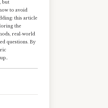
, but
 how to avoid
ing: this article
loring the
hods, real‑world
ked questions. By
ric
up..