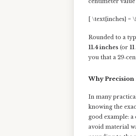
centimeter value 
[ \text{inches} = 
Rounded to a typi
11.4 inches
(or
11
you that a 29‑cent
Why Precision 
In many practica
knowing the exact
good example: a c
avoid material wa