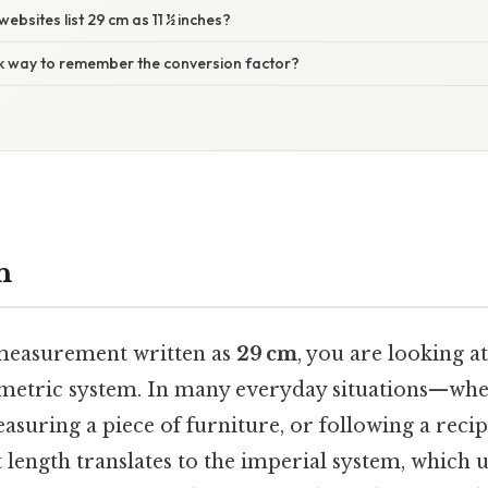
ebsites list 29 cm as 11 ½ inches?
ick way to remember the conversion factor?
n
measurement written as
29 cm
, you are looking at
 metric system. In many everyday situations—whe
easuring a piece of furniture, or following a re
length translates to the imperial system, which 