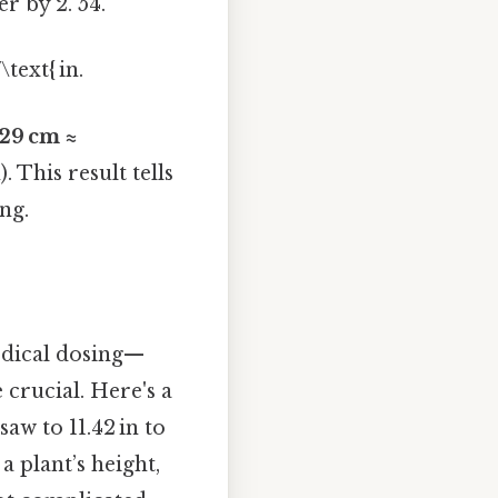
r by 2. 54.
text{ in.
29 cm ≈
. This result tells
ong.
edical dosing—
 crucial. Here's a
aw to 11.42 in to
a plant’s height,