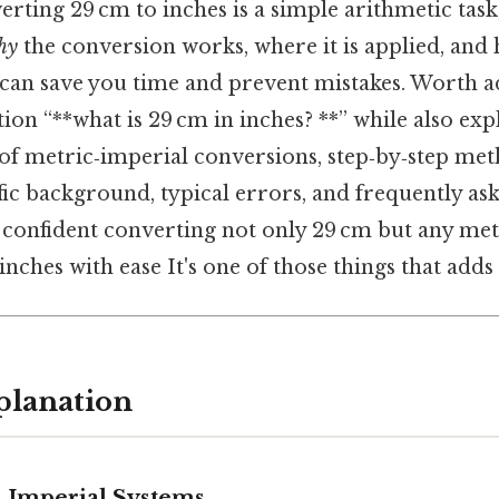
verting 29 cm to inches is a simple arithmetic task
hy
the conversion works, where it is applied, and
can save you time and prevent mistakes. Worth add
ion “**what is 29 cm in inches? **” while also exp
of metric‑imperial conversions, step‑by‑step met
fic background, typical errors, and frequently as
e confident converting not only 29 cm but any met
ches with ease It's one of those things that adds 
planation
 Imperial Systems