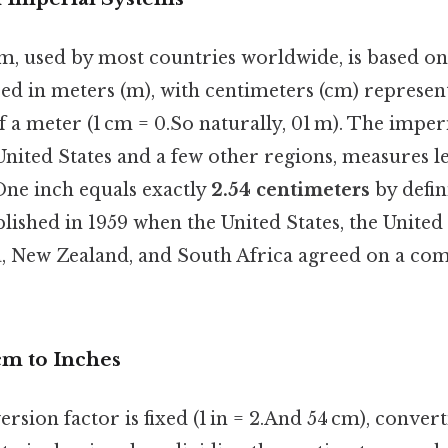
m, used by most countries worldwide, is based on
ed in meters (m), with centimeters (cm) represen
a meter (1 cm = 0.So naturally, 01 m). The imperia
United States and a few other regions, measures l
 One inch equals exactly
2.54 centimeters
by defin
blished in 1959 when the United States, the Unite
a, New Zealand, and South Africa agreed on a c
cm to Inches
rsion factor is fixed (1 in = 2.And 54 cm), conver