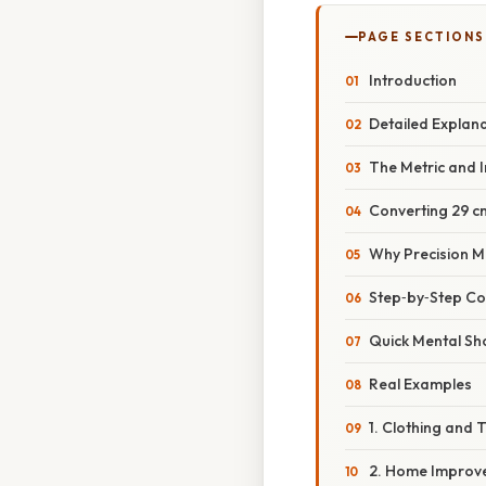
PAGE SECTIONS
Introduction
Detailed Explan
The Metric and 
Converting 29 c
Why Precision M
Step‑by‑Step Co
Quick Mental Sh
Real Examples
1. Clothing and T
2. Home Improv