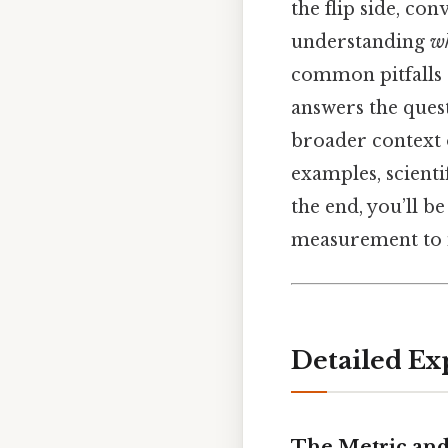
the flip side, con
understanding
w
common pitfalls 
answers the quest
broader context 
examples, scienti
the end, you’ll b
measurement to in
Detailed Ex
The Metric and