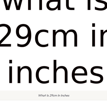
What Is 29cm In Inches