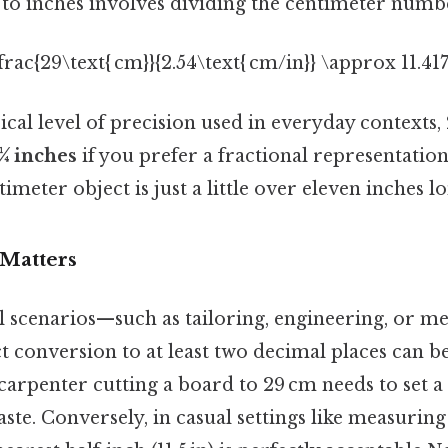
to inches involves dividing the centimeter numbe
\frac{29\text{ cm}}{2.54\text{ cm/in}} \approx 11.417\
cal level of precision used in everyday contexts,
 ¼ inches
if you prefer a fractional representation)
imeter object is just a little over eleven inches l
Matters
l scenarios—such as tailoring, engineering, or m
 conversion to at least two decimal places can be
arpenter cutting a board to 29 cm needs to set a s
ste. Conversely, in casual settings like measuring 