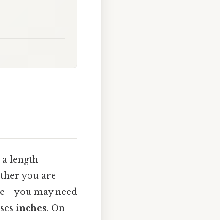
 a length
ther you are
cipe—you may need
uses
inches
. On