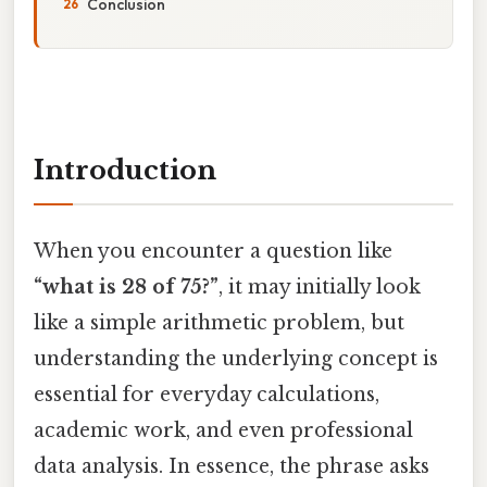
Conclusion
Introduction
When you encounter a question like
“what is 28 of 75?”
, it may initially look
like a simple arithmetic problem, but
understanding the underlying concept is
essential for everyday calculations,
academic work, and even professional
data analysis. In essence, the phrase asks