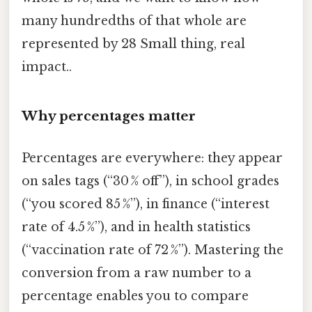
many hundredths of that whole are
represented by 28 Small thing, real
impact..
Why percentages matter
Percentages are everywhere: they appear
on sales tags (“30 % off”), in school grades
(“you scored 85 %”), in finance (“interest
rate of 4.5 %”), and in health statistics
(“vaccination rate of 72 %”). Mastering the
conversion from a raw number to a
percentage enables you to compare