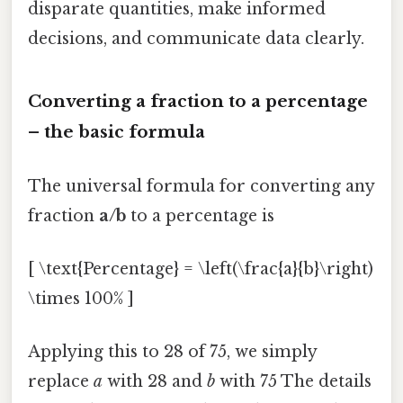
disparate quantities, make informed
decisions, and communicate data clearly.
Converting a fraction to a percentage
– the basic formula
The universal formula for converting any
fraction
a/b
to a percentage is
[ \text{Percentage} = \left(\frac{a}{b}\right)
\times 100% ]
Applying this to 28 of 75, we simply
replace
a
with 28 and
b
with 75 The details