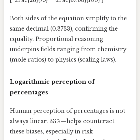
Both sides of the equation simplify to the
same decimal (0.3733), confirming the
equality. Proportional reasoning
underpins fields ranging from chemistry
(mole ratios) to physics (scaling laws).
Logarithmic perception of
percentages
Human perception of percentages is not
always linear. 33 %—helps counteract
these biases, especially in risk