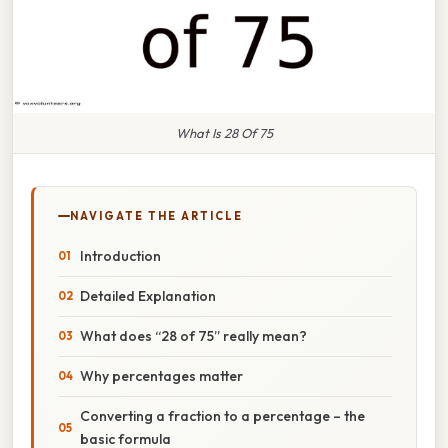
What Is 28 Of 75
NAVIGATE THE ARTICLE
Introduction
Detailed Explanation
What does “28 of 75” really mean?
Why percentages matter
Converting a fraction to a percentage – the
basic formula