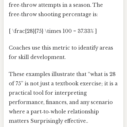
free‑throw attempts in a season. The
free‑throw shooting percentage is:
[ \frac{28}{75} \times 100 = 37.33% ]
Coaches use this metric to identify areas
for skill development.
These examples illustrate that “what is 28
of 75” is not just a textbook exercise; it is a
practical tool for interpreting
performance, finances, and any scenario
where a part‑to‑whole relationship
matters Surprisingly effective..