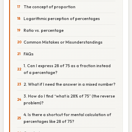
The concept of proportion
Logarithmic perception of percentages
Ratio vs. percentage
Common Mistakes or Misunderstandings
FAQs
1. Can I express 28 of 75 as a fraction instead
of a percentage?
2. What if I need the answer in a mixed number?
3. How do I find “what is 28% of 75” (the reverse
problem)?
4. Is there a shortcut for mental calculation of
percentages like 28 of 75?