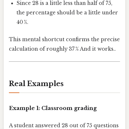
Since 28 is a little less than half of 75,
the percentage should be a little under
40 %.
This mental shortcut confirms the precise
calculation of roughly 37 % And it works..
Real Examples
Example 1: Classroom grading
A student answered 28 out of 75 questions