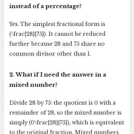
instead of a percentage?
Yes. The simplest fractional form is
(\frac{28}{75}). It cannot be reduced
further because 28 and 75 share no
common divisor other than 1.
2.
What if I need the answer in a
mixed number?
Divide 28 by 75: the quotient is 0 with a
remainder of 28, so the mixed number is
simply (0\frac{28}{75}), which is equivalent
to the original fraction. Mixed numbers