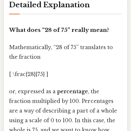
Detailed Explanation
What does “28 of 75” really mean?
Mathematically, “28 of 75” translates to
the fraction
[ \frac{28}{75} ]
or, expressed as a
percentage
, the
fraction multiplied by 100. Percentages
are a way of describing a part of a whole
using a scale of 0 to 100. In this case, the
whole is 75, and we want to know how