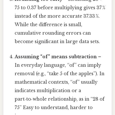
75 to 0.37 before multiplying gives 37 %
instead of the more accurate 37.33 %.
While the difference is small,
cumulative rounding errors can
become significant in large data sets.
Assuming “of” means subtraction
–
In everyday language, “of” can imply
removal (e.g., “take 5 of the apples”). In
mathematical contexts, “of” usually
indicates multiplication or a
part‑to‑whole relationship, as in “28 of
75” Easy to understand, harder to