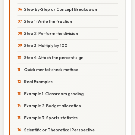
Step‑by‑Step or Concept Breakdown
Step 1: Write the fraction
Step 2: Perform the division
Step 3: Multiply by 100
Step 4: Attach the percent sign
Quick mental‑check method
Real Examples
Example 1: Classroom grading
Example 2: Budget allocation
Example 3: Sports statistics
Scientific or Theoretical Perspective