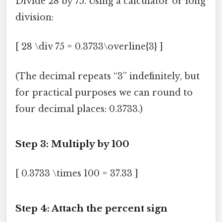
Divide 28 by 75. Using a calculator or long
division:
[ 28 \div 75 = 0.3733\overline{3} ]
(The decimal repeats “3” indefinitely, but
for practical purposes we can round to
four decimal places: 0.3733.)
Step 3: Multiply by 100
[ 0.3733 \times 100 = 37.33 ]
Step 4: Attach the percent sign