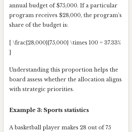
annual budget of $75,000. If a particular
program receives $28,000, the program’s
share of the budget is:
[ \frac{28,000}{75,000} \times 100 = 37.33%
]
Understanding this proportion helps the
board assess whether the allocation aligns
with strategic priorities.
Example 3: Sports statistics
A basketball player makes 28 out of 75