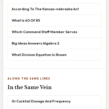
According To The Kansas-nebraska Act
What Is 60 Of 85
Which Command Staff Member Serves
Big Ideas Answers Algebra 2
What Division Equation Is Shown
ALONG THE SAME LINES
In the Same Vein
Gi Cocktail Dosage And Frequency