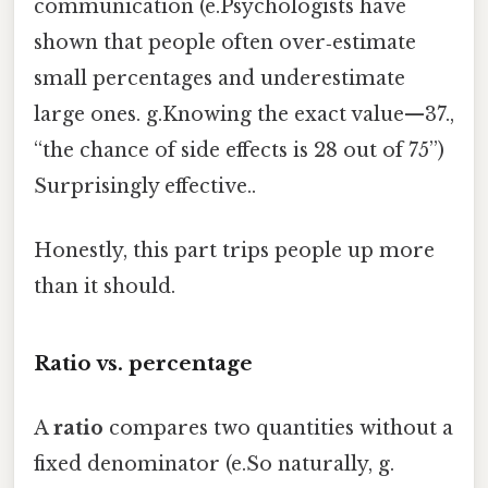
communication (e.Psychologists have
shown that people often over‑estimate
small percentages and underestimate
large ones. g.Knowing the exact value—37.,
“the chance of side effects is 28 out of 75”)
Surprisingly effective..
Honestly, this part trips people up more
than it should.
Ratio vs. percentage
A
ratio
compares two quantities without a
fixed denominator (e.So naturally, g.