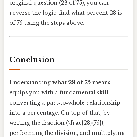
original question (28 of 75), you can
reverse the logic: find what percent 28 is
of 75 using the steps above.
Conclusion
Understanding
what 28 of 75
means
equips you with a fundamental skill:
converting a part‑to‑whole relationship
into a percentage. On top of that, by
writing the fraction (\frac{28}{75}),
performing the division, and multiplying