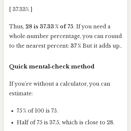
[ 37.33% ]
Thus,
28 is 37.33 % of 75
. If you need a
whole‑number percentage, you can round
to the nearest percent:
37 %
But it adds up..
Quick mental‑check method
If you’re without a calculator, you can
estimate:
75 % of 100 is 75.
Half of 75 is 37.5, which is close to 28.