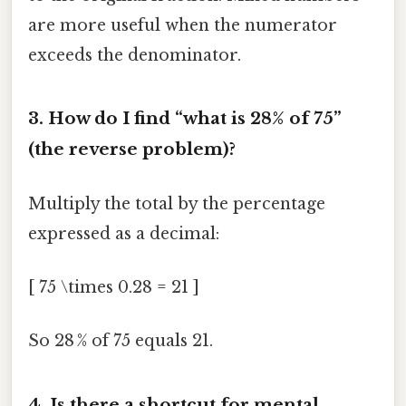
are more useful when the numerator
exceeds the denominator.
3.
How do I find “what is 28% of 75”
(the reverse problem)?
Multiply the total by the percentage
expressed as a decimal:
[ 75 \times 0.28 = 21 ]
So 28 % of 75 equals 21.
4.
Is there a shortcut for mental