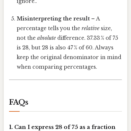
ignore..
Misinterpreting the result
– A
percentage tells you the
relative
size,
not the
absolute
difference. 37.33 % of 75
is 28, but 28 is also 47 % of 60. Always
keep the original denominator in mind
when comparing percentages.
FAQs
1.
Can I express 28 of 75 as a fraction