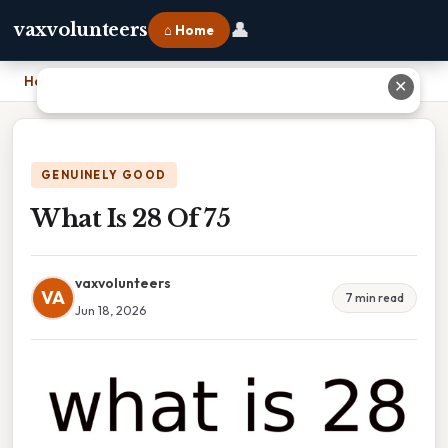
👤
vaxvolunteers
⌂ Home
Home
›
What Is 28 Of 75
✕
GENUINELY GOOD
What Is 28 Of 75
vaxvolunteers
VA
7 min read
Jun 18, 2026