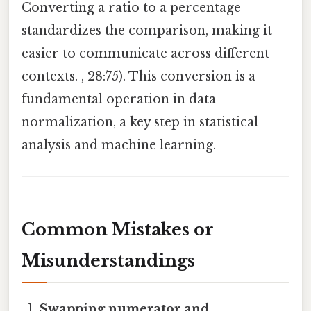
Converting a ratio to a percentage
standardizes the comparison, making it
easier to communicate across different
contexts. , 28:75). This conversion is a
fundamental operation in data
normalization, a key step in statistical
analysis and machine learning.
Common Mistakes or
Misunderstandings
Swapping numerator and