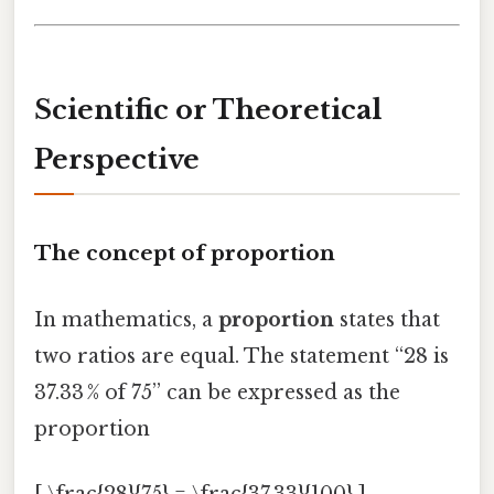
Scientific or Theoretical
Perspective
The concept of proportion
In mathematics, a
proportion
states that
two ratios are equal. The statement “28 is
37.33 % of 75” can be expressed as the
proportion
[ \frac{28}{75} = \frac{37.33}{100} ]