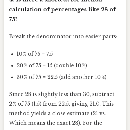
calculation of percentages like 28 of
75?
Break the denominator into easier parts:
10 % of 75 = 7.5
20 % of 75 = 15 (double 10 %)
30 % of 75 = 22.5 (add another 10 %)
Since 28 is slightly less than 30, subtract
2 % of 75 (1.5) from 22.5, giving 21.0. This
method yields a close estimate (21 vs.
Which means the exact 28). For the