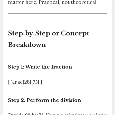
matter here. Practical, not theoretical..
Step‑by‑Step or Concept
Breakdown
Step 1: Write the fraction
[ \frac{28}{75} ]
Step 2: Perform the division