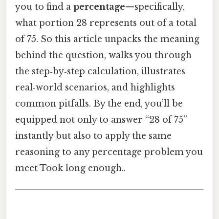
you to find a
percentage
—specifically,
what portion 28 represents out of a total
of 75. So this article unpacks the meaning
behind the question, walks you through
the step‑by‑step calculation, illustrates
real‑world scenarios, and highlights
common pitfalls. By the end, you’ll be
equipped not only to answer “28 of 75”
instantly but also to apply the same
reasoning to any percentage problem you
meet Took long enough..