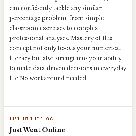
can confidently tackle any similar
percentage problem, from simple
classroom exercises to complex
professional analyses. Mastery of this
concept not only boosts your numerical
literacy but also strengthens your ability
to make data‑driven decisions in everyday
life No workaround needed..
JUST HIT THE BLOG
Just Went Online