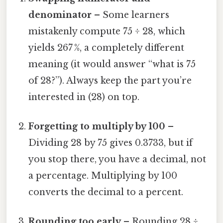
denominator
– Some learners
mistakenly compute 75 ÷ 28, which
yields 267 %, a completely different
meaning (it would answer “what is 75
of 28?”). Always keep the part you’re
interested in (28) on top.
Forgetting to multiply by 100
–
Dividing 28 by 75 gives 0.3733, but if
you stop there, you have a decimal, not
a percentage. Multiplying by 100
converts the decimal to a percent.
Rounding too early
– Rounding 28 ÷