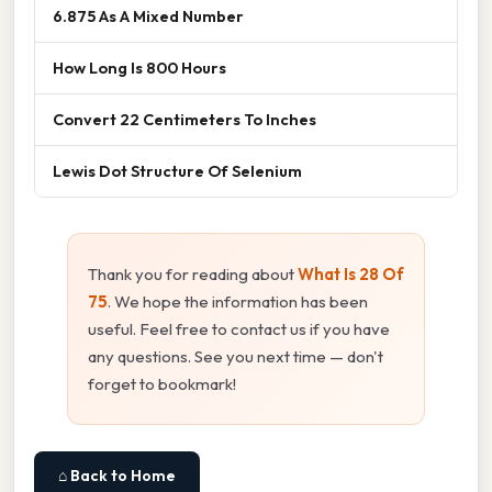
6.875 As A Mixed Number
How Long Is 800 Hours
Convert 22 Centimeters To Inches
Lewis Dot Structure Of Selenium
Thank you for reading about
What Is 28 Of
75
. We hope the information has been
useful. Feel free to contact us if you have
any questions. See you next time — don't
forget to bookmark!
⌂ Back to Home