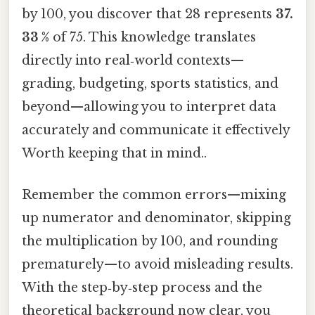
by 100, you discover that 28 represents
37.
33 %
of 75. This knowledge translates
directly into real‑world contexts—
grading, budgeting, sports statistics, and
beyond—allowing you to interpret data
accurately and communicate it effectively
Worth keeping that in mind..
Remember the common errors—mixing
up numerator and denominator, skipping
the multiplication by 100, and rounding
prematurely—to avoid misleading results.
With the step‑by‑step process and the
theoretical background now clear, you