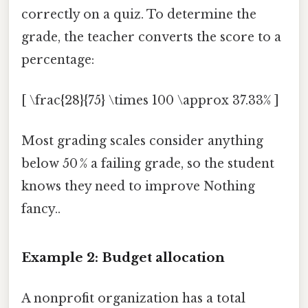
correctly on a quiz. To determine the
grade, the teacher converts the score to a
percentage:
[ \frac{28}{75} \times 100 \approx 37.33% ]
Most grading scales consider anything
below 50 % a failing grade, so the student
knows they need to improve Nothing
fancy..
Example 2: Budget allocation
A nonprofit organization has a total