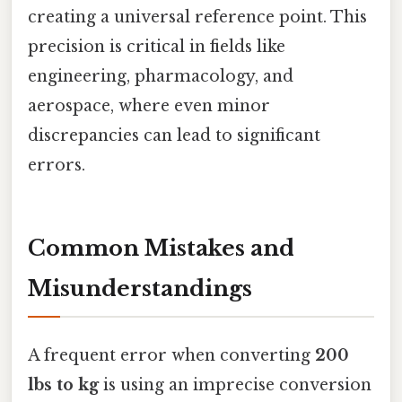
creating a universal reference point. This
precision is critical in fields like
engineering, pharmacology, and
aerospace, where even minor
discrepancies can lead to significant
errors.
Common Mistakes and
Misunderstandings
A frequent error when converting
200
lbs to kg
is using an imprecise conversion