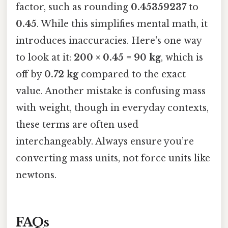
factor, such as rounding
0.45359237
to
0.45
. While this simplifies mental math, it
introduces inaccuracies. Here's one way
to look at it:
200 × 0.45 = 90 kg
, which is
off by
0.72 kg
compared to the exact
value. Another mistake is confusing mass
with weight, though in everyday contexts,
these terms are often used
interchangeably. Always ensure you’re
converting mass units, not force units like
newtons.
FAQs