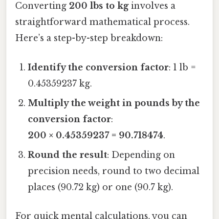
Converting
200 lbs to kg
involves a
straightforward mathematical process.
Here’s a step-by-step breakdown:
Identify the conversion factor
: 1 lb =
0.45359237 kg.
Multiply the weight in pounds by the
conversion factor
:
200 × 0.45359237 = 90.718474
.
Round the result
: Depending on
precision needs, round to two decimal
places (90.72 kg) or one (90.7 kg).
For quick mental calculations, you can