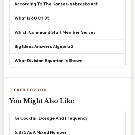
According To The Kansas-nebraska Act
What Is 60 Of 85
Which Command Staff Member Serves
Big Ideas Answers Algebra 2
What Division Equation Is Shown
PICKED FOR YOU
You Might Also Like
Gi Cocktail Dosage And Frequency
6.875 As A Mixed Number