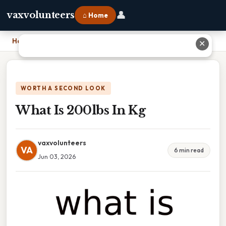
👤
vaxvolunteers
⌂ Home
Home
›
What Is 200lbs In Kg
✕
WORTH A SECOND LOOK
What Is 200lbs In Kg
vaxvolunteers
VA
6 min read
Jun 03, 2026