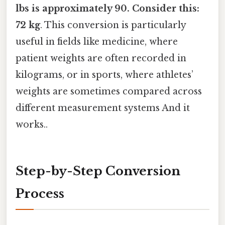
lbs is approximately 90. Consider this:
72 kg
. This conversion is particularly
useful in fields like medicine, where
patient weights are often recorded in
kilograms, or in sports, where athletes’
weights are sometimes compared across
different measurement systems And it
works..
Step-by-Step Conversion
Process