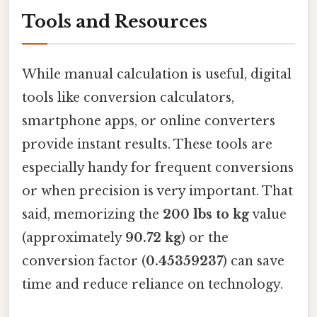
Tools and Resources
While manual calculation is useful, digital
tools like conversion calculators,
smartphone apps, or online converters
provide instant results. These tools are
especially handy for frequent conversions
or when precision is very important. That
said, memorizing the
200 lbs to kg
value
(approximately
90.72 kg
) or the
conversion factor (
0.45359237
) can save
time and reduce reliance on technology.