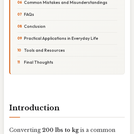
Common Mistakes and Misunderstandings
FAQs
Conclusion
Practical Applications in Everyday Life
Tools and Resources
Final Thoughts
Introduction
Converting
200 lbs to kg
is a common