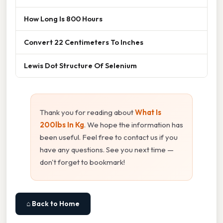
How Long Is 800 Hours
Convert 22 Centimeters To Inches
Lewis Dot Structure Of Selenium
Thank you for reading about
What Is
200lbs In Kg
. We hope the information has
been useful. Feel free to contact us if you
have any questions. See you next time —
don't forget to bookmark!
⌂ Back to Home