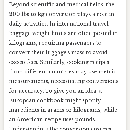
Beyond scientific and medical fields, the
200 lbs to kg
conversion plays a role in
daily activities. In international travel,
baggage weight limits are often posted in
kilograms, requiring passengers to
convert their luggage’s mass to avoid
excess fees. Similarly, cooking recipes
from different countries may use metric
measurements, necessitating conversions
for accuracy. To give you an idea, a
European cookbook might specify
ingredients in grams or kilograms, while
an American recipe uses pounds.
Understanding the conversion ensures