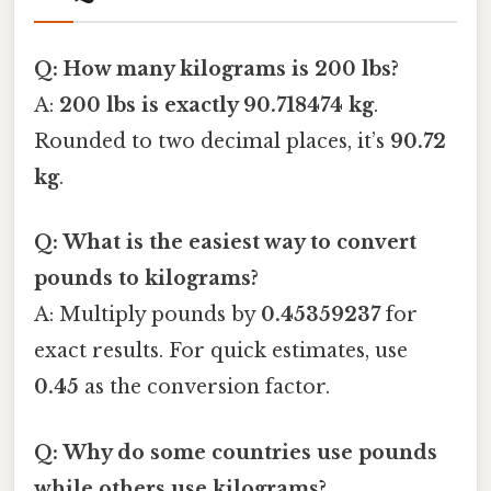
Q: How many kilograms is 200 lbs?
A:
200 lbs is exactly 90.718474 kg
.
Rounded to two decimal places, it’s
90.72
kg
.
Q: What is the easiest way to convert
pounds to kilograms?
A: Multiply pounds by
0.45359237
for
exact results. For quick estimates, use
0.45
as the conversion factor.
Q: Why do some countries use pounds
while others use kilograms?