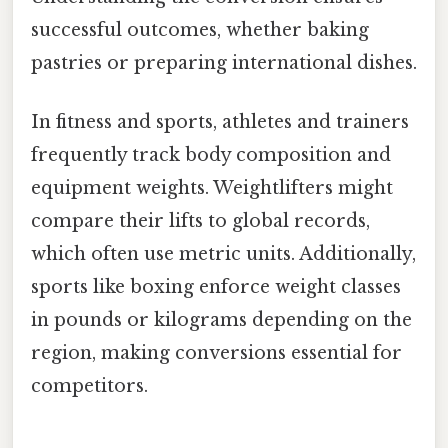
successful outcomes, whether baking
pastries or preparing international dishes.
In fitness and sports, athletes and trainers
frequently track body composition and
equipment weights. Weightlifters might
compare their lifts to global records,
which often use metric units. Additionally,
sports like boxing enforce weight classes
in pounds or kilograms depending on the
region, making conversions essential for
competitors.