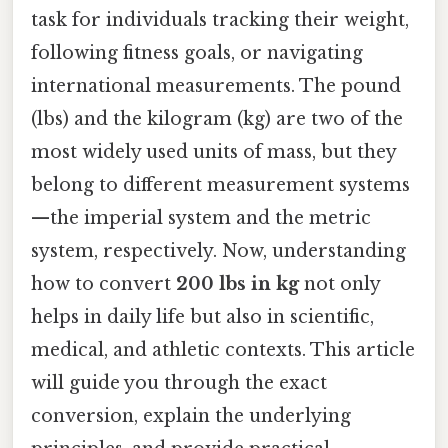
task for individuals tracking their weight,
following fitness goals, or navigating
international measurements. The pound
(lbs) and the kilogram (kg) are two of the
most widely used units of mass, but they
belong to different measurement systems
—the imperial system and the metric
system, respectively. Now, understanding
how to convert
200 lbs in kg
not only
helps in daily life but also in scientific,
medical, and athletic contexts. This article
will guide you through the exact
conversion, explain the underlying