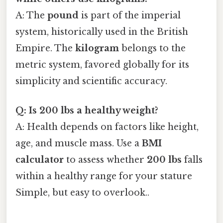
A: The
pound
is part of the imperial
system, historically used in the British
Empire. The
kilogram
belongs to the
metric system, favored globally for its
simplicity and scientific accuracy.
Q: Is 200 lbs a healthy weight?
A: Health depends on factors like height,
age, and muscle mass. Use a
BMI
calculator
to assess whether
200 lbs
falls
within a healthy range for your stature
Simple, but easy to overlook..