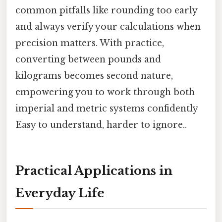
common pitfalls like rounding too early
and always verify your calculations when
precision matters. With practice,
converting between pounds and
kilograms becomes second nature,
empowering you to work through both
imperial and metric systems confidently
Easy to understand, harder to ignore..
Practical Applications in
Everyday Life