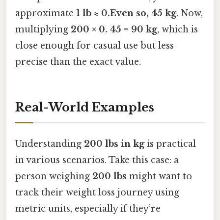
approximate
1 lb ≈ 0.Even so, 45 kg
. Now,
multiplying
200 × 0. 45 = 90 kg
, which is
close enough for casual use but less
precise than the exact value.
Real-World Examples
Understanding
200 lbs in kg
is practical
in various scenarios. Take this case: a
person weighing
200 lbs
might want to
track their weight loss journey using
metric units, especially if they’re