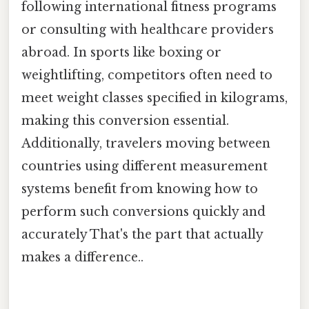
following international fitness programs
or consulting with healthcare providers
abroad. In sports like boxing or
weightlifting, competitors often need to
meet weight classes specified in kilograms,
making this conversion essential.
Additionally, travelers moving between
countries using different measurement
systems benefit from knowing how to
perform such conversions quickly and
accurately That's the part that actually
makes a difference..