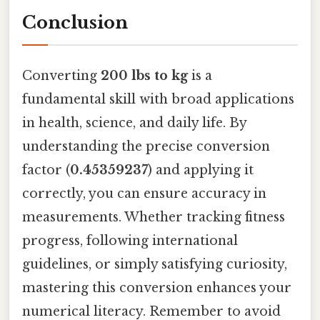
Conclusion
Converting
200 lbs to kg
is a
fundamental skill with broad applications
in health, science, and daily life. By
understanding the precise conversion
factor (
0.45359237
) and applying it
correctly, you can ensure accuracy in
measurements. Whether tracking fitness
progress, following international
guidelines, or simply satisfying curiosity,
mastering this conversion enhances your
numerical literacy. Remember to avoid