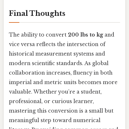
Final Thoughts
The ability to convert
200 lbs to kg
and
vice versa reflects the intersection of
historical measurement systems and
modern scientific standards. As global
collaboration increases, fluency in both
imperial and metric units becomes more
valuable. Whether you’re a student,
professional, or curious learner,
mastering this conversion is a small but
meaningful step toward numerical