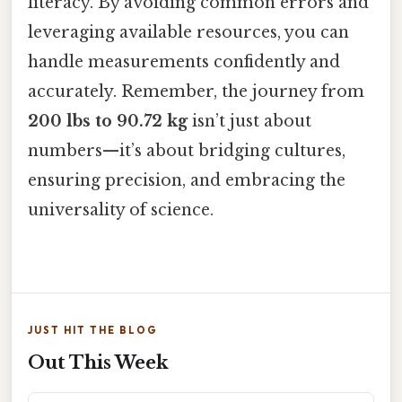
literacy. By avoiding common errors and
leveraging available resources, you can
handle measurements confidently and
accurately. Remember, the journey from
200 lbs to 90.72 kg
isn’t just about
numbers—it’s about bridging cultures,
ensuring precision, and embracing the
universality of science.
JUST HIT THE BLOG
Out This Week