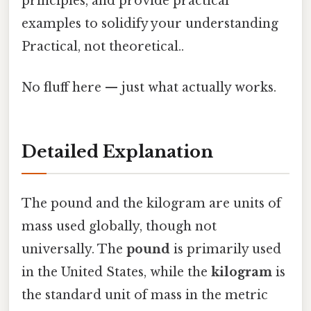
principles, and provide practical
examples to solidify your understanding
Practical, not theoretical..
No fluff here — just what actually works.
Detailed Explanation
The pound and the kilogram are units of
mass used globally, though not
universally. The
pound
is primarily used
in the United States, while the
kilogram
is
the standard unit of mass in the metric