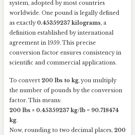
system, adopted by most countries
worldwide. One pound is legally defined
as exactly
0.45359237 kilograms
, a
definition established by international
agreement in 1959. This precise
conversion factor ensures consistency in
scientific and commercial applications.
To convert
200 lbs to kg
, you multiply
the number of pounds by the conversion
factor. This means:
200 lbs × 0.45359237 kg/lb = 90.718474
kg
.
Now, rounding to two decimal places,
200