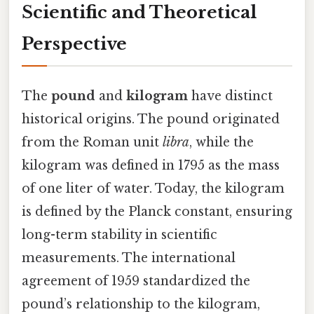
Scientific and Theoretical
Perspective
The
pound
and
kilogram
have distinct
historical origins. The pound originated
from the Roman unit
libra
, while the
kilogram was defined in 1795 as the mass
of one liter of water. Today, the kilogram
is defined by the Planck constant, ensuring
long-term stability in scientific
measurements. The international
agreement of 1959 standardized the
pound’s relationship to the kilogram,