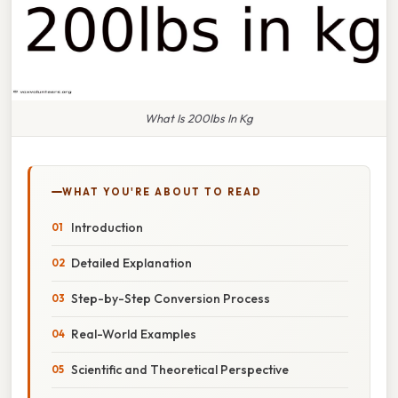
What Is 200lbs In Kg
WHAT YOU'RE ABOUT TO READ
Introduction
Detailed Explanation
Step-by-Step Conversion Process
Real-World Examples
Scientific and Theoretical Perspective