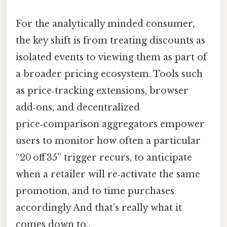
For the analytically minded consumer,
the key shift is from treating discounts as
isolated events to viewing them as part of
a broader pricing ecosystem. Tools such
as price‑tracking extensions, browser
add‑ons, and decentralized
price‑comparison aggregators empower
users to monitor how often a particular
“20 off 35” trigger recurs, to anticipate
when a retailer will re‑activate the same
promotion, and to time purchases
accordingly And that's really what it
comes down to..