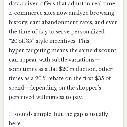
data‑driven offers that adjust in real time.
E‑commerce sites now analyze browsing
history, cart abandonment rates, and even
the time of day to serve personalized
“20 off 35”‑style incentives. This
hyper‑targeting means the same discount
can appear with subtle variations—
sometimes as a flat $20 reduction, other
times as a 20 % rebate on the first $35 of
spend—depending on the shopper’s
perceived willingness to pay.
It sounds simple, but the gap is usually
here.