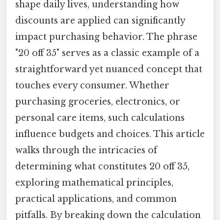
shape daily lives, understanding how
discounts are applied can significantly
impact purchasing behavior. The phrase
"20 off 35" serves as a classic example of a
straightforward yet nuanced concept that
touches every consumer. Whether
purchasing groceries, electronics, or
personal care items, such calculations
influence budgets and choices. This article
walks through the intricacies of
determining what constitutes 20 off 35,
exploring mathematical principles,
practical applications, and common
pitfalls. By breaking down the calculation