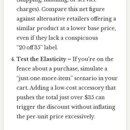
charges). Compare this net figure
against alternative retailers offering a
similar product at a lower base price,
even if they lack a conspicuous
“20 off 35” label.
Test the Elasticity
– If you’re on the
fence about a purchase, simulate a
“just‑one‑more‑item” scenario in your
cart. Adding a low‑cost accessory that
pushes the total just over $35 can
trigger the discount without inflating
the per‑unit price excessively.