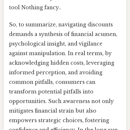
tool Nothing fancy..
So, to summarize, navigating discounts
demands a synthesis of financial acumen,
psychological insight, and vigilance
against manipulation. In real terms, by
acknowledging hidden costs, leveraging
informed perception, and avoiding
common pitfalls, consumers can
transform potential pitfalls into
opportunities. Such awareness not only
mitigates financial strain but also
empowers strategic choices, fostering