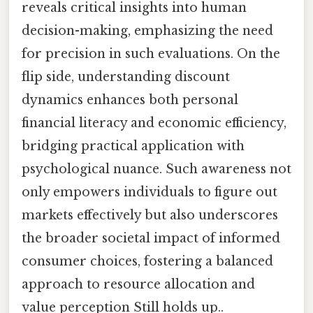
reveals critical insights into human
decision-making, emphasizing the need
for precision in such evaluations. On the
flip side, understanding discount
dynamics enhances both personal
financial literacy and economic efficiency,
bridging practical application with
psychological nuance. Such awareness not
only empowers individuals to figure out
markets effectively but also underscores
the broader societal impact of informed
consumer choices, fostering a balanced
approach to resource allocation and
value perception Still holds up..