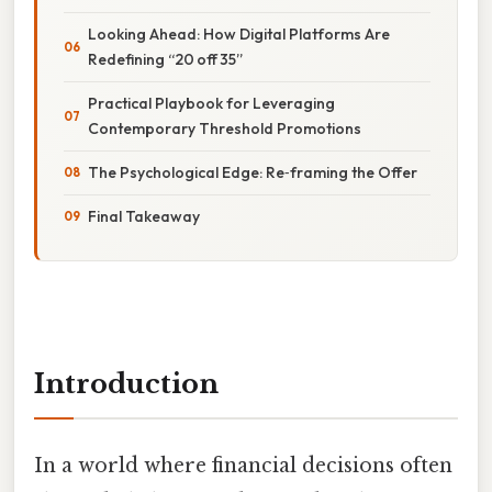
Looking Ahead: How Digital Platforms Are
Redefining “20 off 35”
Practical Playbook for Leveraging
Contemporary Threshold Promotions
The Psychological Edge: Re‑framing the Offer
Final Takeaway
Introduction
In a world where financial decisions often