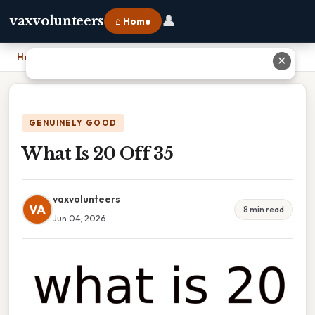
👤
vaxvolunteers
⌂ Home
Home
›
What Is 20 Off 35
✕
GENUINELY GOOD
What Is 20 Off 35
vaxvolunteers
VA
8 min read
Jun 04, 2026