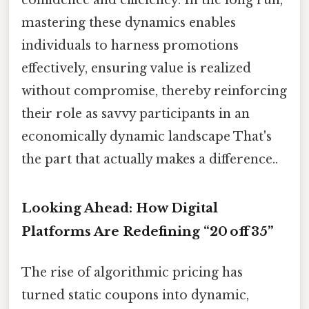
confidence and efficiency. In the long run,
mastering these dynamics enables
individuals to harness promotions
effectively, ensuring value is realized
without compromise, thereby reinforcing
their role as savvy participants in an
economically dynamic landscape That's
the part that actually makes a difference..
Looking Ahead: How Digital
Platforms Are Redefining “20 off 35”
The rise of algorithmic pricing has
turned static coupons into dynamic,