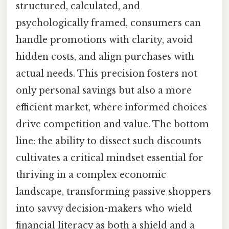
structured, calculated, and
psychologically framed, consumers can
handle promotions with clarity, avoid
hidden costs, and align purchases with
actual needs. This precision fosters not
only personal savings but also a more
efficient market, where informed choices
drive competition and value. The bottom
line: the ability to dissect such discounts
cultivates a critical mindset essential for
thriving in a complex economic
landscape, transforming passive shoppers
into savvy decision-makers who wield
financial literacy as both a shield and a