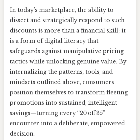
In today’s marketplace, the ability to
dissect and strategically respond to such
discounts is more than a financial skill; it
is a form of digital literacy that
safeguards against manipulative pricing
tactics while unlocking genuine value. By
internalizing the patterns, tools, and
mindsets outlined above, consumers
position themselves to transform fleeting
promotions into sustained, intelligent
savings—turning every “20 off 35”
encounter into a deliberate, empowered
decision.