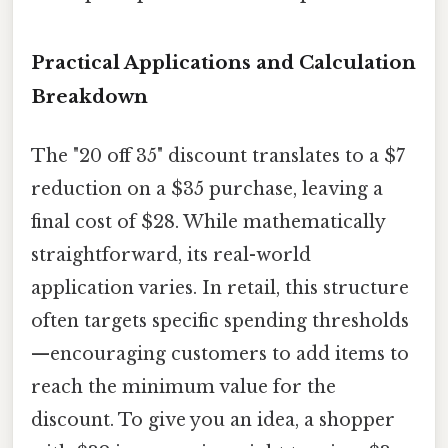
Practical Applications and Calculation
Breakdown
The "20 off 35" discount translates to a $7
reduction on a $35 purchase, leaving a
final cost of $28. While mathematically
straightforward, its real-world
application varies. In retail, this structure
often targets specific spending thresholds
—encouraging customers to add items to
reach the minimum value for the
discount. To give you an idea, a shopper