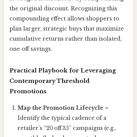
the original discount. Recognizing this
compounding effect allows shoppers to
plan larger, strategic buys that maximize
cumulative returns rather than isolated,
one‑off savings.
Practical Playbook for Leveraging
Contemporary Threshold
Promotions
Map the Promotion Lifecycle
–
Identify the typical cadence of a
retailer’s “20 off 35” campaigns (e.g.,