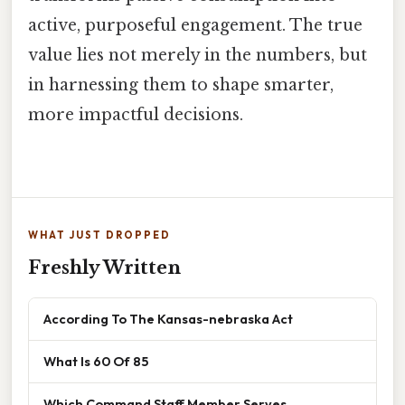
active, purposeful engagement. The true
value lies not merely in the numbers, but
in harnessing them to shape smarter,
more impactful decisions.
WHAT JUST DROPPED
Freshly Written
According To The Kansas-nebraska Act
What Is 60 Of 85
Which Command Staff Member Serves