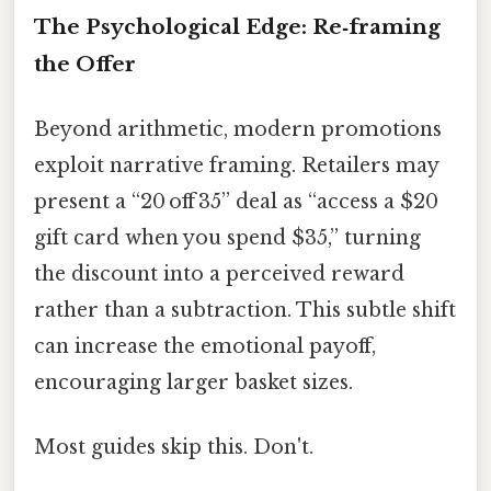
The Psychological Edge: Re‑framing
the Offer
Beyond arithmetic, modern promotions
exploit narrative framing. Retailers may
present a “20 off 35” deal as “access a $20
gift card when you spend $35,” turning
the discount into a perceived reward
rather than a subtraction. This subtle shift
can increase the emotional payoff,
encouraging larger basket sizes.
Most guides skip this. Don't.