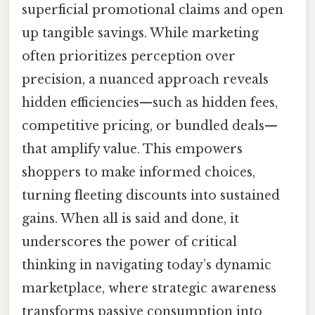
superficial promotional claims and open
up tangible savings. While marketing
often prioritizes perception over
precision, a nuanced approach reveals
hidden efficiencies—such as hidden fees,
competitive pricing, or bundled deals—
that amplify value. This empowers
shoppers to make informed choices,
turning fleeting discounts into sustained
gains. When all is said and done, it
underscores the power of critical
thinking in navigating today’s dynamic
marketplace, where strategic awareness
transforms passive consumption into