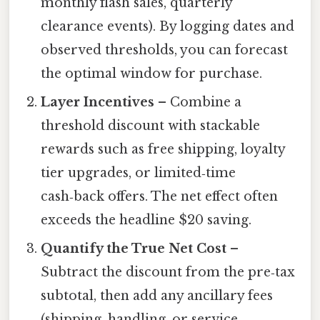
monthly flash sales, quarterly
clearance events). By logging dates and
observed thresholds, you can forecast
the optimal window for purchase.
Layer Incentives
– Combine a
threshold discount with stackable
rewards such as free shipping, loyalty
tier upgrades, or limited‑time
cash‑back offers. The net effect often
exceeds the headline $20 saving.
Quantify the True Net Cost
–
Subtract the discount from the pre‑tax
subtotal, then add any ancillary fees
(shipping, handling, or service