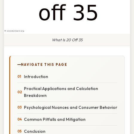
What Is 20 Off 35
NAVIGATE THIS PAGE
Introduction
Practical Applications and Calculation
Breakdown
Psychological Nuances and Consumer Behavior
Common Pitfalls and Mitigation
Conclusion