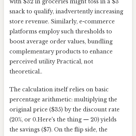
with $32 in groceries might toss in a $3
snack to qualify, inadvertently increasing
store revenue. Similarly, e-commerce
platforms employ such thresholds to
boost average order values, bundling
complementary products to enhance
perceived utility Practical, not
theoretical..
The calculation itself relies on basic
percentage arithmetic: multiplying the
original price ($35) by the discount rate
(20%, or 0.Here's the thing — 20) yields
the savings ($7). On the flip side, the