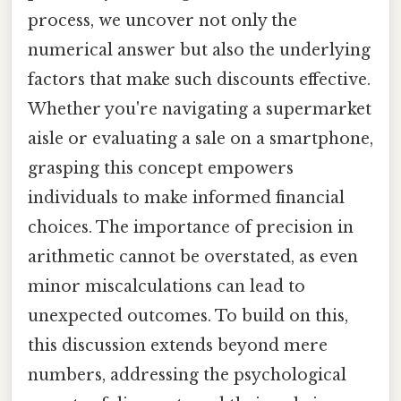
process, we uncover not only the
numerical answer but also the underlying
factors that make such discounts effective.
Whether you're navigating a supermarket
aisle or evaluating a sale on a smartphone,
grasping this concept empowers
individuals to make informed financial
choices. The importance of precision in
arithmetic cannot be overstated, as even
minor miscalculations can lead to
unexpected outcomes. To build on this,
this discussion extends beyond mere
numbers, addressing the psychological