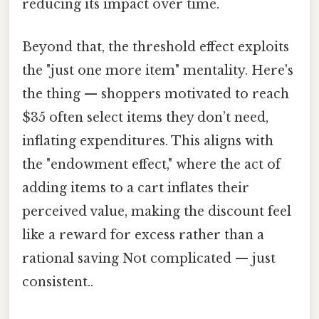
reducing its impact over time.
Beyond that, the threshold effect exploits
the "just one more item" mentality. Here's
the thing — shoppers motivated to reach
$35 often select items they don’t need,
inflating expenditures. This aligns with
the "endowment effect," where the act of
adding items to a cart inflates their
perceived value, making the discount feel
like a reward for excess rather than a
rational saving Not complicated — just
consistent..