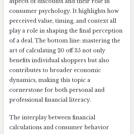
aspects of discounts and their role in
consumer psychology. It highlights how
perceived value, timing, and context all
play a role in shaping the final perception
of a deal. The bottom line: mastering the
art of calculating 20 off 35 not only
benefits individual shoppers but also
contributes to broader economic
dynamics, making this topic a
cornerstone for both personal and
professional financial literacy.
The interplay between financial
calculations and consumer behavior