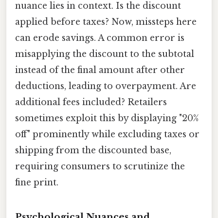
nuance lies in context. Is the discount
applied before taxes? Now, missteps here
can erode savings. A common error is
misapplying the discount to the subtotal
instead of the final amount after other
deductions, leading to overpayment. Are
additional fees included? Retailers
sometimes exploit this by displaying "20%
off" prominently while excluding taxes or
shipping from the discounted base,
requiring consumers to scrutinize the
fine print.
Psychological Nuances and