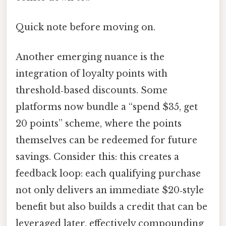
Quick note before moving on.
Another emerging nuance is the
integration of loyalty points with
threshold‑based discounts. Some
platforms now bundle a “spend $35, get
20 points” scheme, where the points
themselves can be redeemed for future
savings. Consider this: this creates a
feedback loop: each qualifying purchase
not only delivers an immediate $20‑style
benefit but also builds a credit that can be
leveraged later, effectively compounding