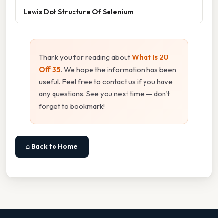
Lewis Dot Structure Of Selenium
Thank you for reading about
What Is 20
Off 35
. We hope the information has been
useful. Feel free to contact us if you have
any questions. See you next time — don't
forget to bookmark!
⌂ Back to Home