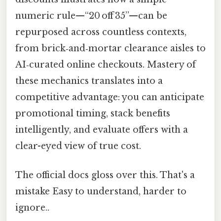
numeric rule—“20 off 35”—can be
repurposed across countless contexts,
from brick‑and‑mortar clearance aisles to
AI‑curated online checkouts. Mastery of
these mechanics translates into a
competitive advantage: you can anticipate
promotional timing, stack benefits
intelligently, and evaluate offers with a
clear-eyed view of true cost.
The official docs gloss over this. That's a
mistake Easy to understand, harder to
ignore..