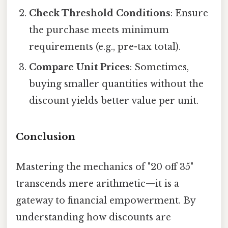
Check Threshold Conditions
: Ensure
the purchase meets minimum
requirements (e.g., pre-tax total).
Compare Unit Prices
: Sometimes,
buying smaller quantities without the
discount yields better value per unit.
Conclusion
Mastering the mechanics of "20 off 35"
transcends mere arithmetic—it is a
gateway to financial empowerment. By
understanding how discounts are