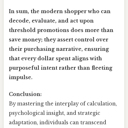
In sum, the modern shopper who can
decode, evaluate, and act upon
threshold promotions does more than
save money; they assert control over
their purchasing narrative, ensuring
that every dollar spent aligns with
purposeful intent rather than fleeting
impulse.
Conclusion:
By mastering the interplay of calculation,
psychological insight, and strategic
adaptation, individuals can transcend