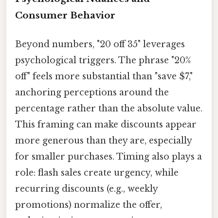
Consumer Behavior
Beyond numbers, "20 off 35" leverages
psychological triggers. The phrase "20%
off" feels more substantial than "save $7,"
anchoring perceptions around the
percentage rather than the absolute value.
This framing can make discounts appear
more generous than they are, especially
for smaller purchases. Timing also plays a
role: flash sales create urgency, while
recurring discounts (e.g., weekly
promotions) normalize the offer,