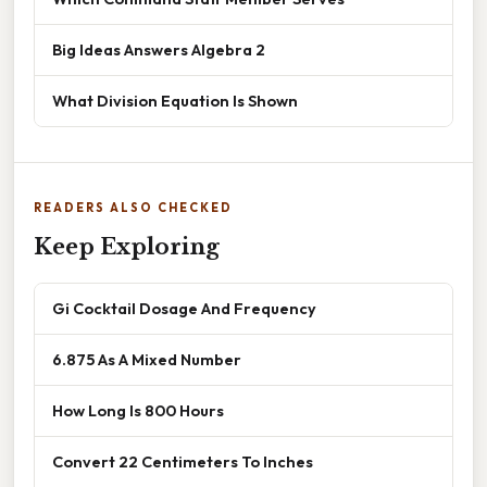
Big Ideas Answers Algebra 2
What Division Equation Is Shown
READERS ALSO CHECKED
Keep Exploring
Gi Cocktail Dosage And Frequency
6.875 As A Mixed Number
How Long Is 800 Hours
Convert 22 Centimeters To Inches