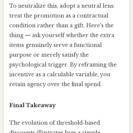
To neutralize this, adopt a neutral lens:
treat the promotion as a contractual
condition rather than a gift. Here's the
thing — ask yourself whether the extra
items genuinely serve a functional
purpose or merely satisfy the
psychological trigger. By reframing the
incentive as a calculable variable, you
retain agency over the final spend.
Final Takeaway
The evolution of threshold‑based
discounts illustrates how a simple