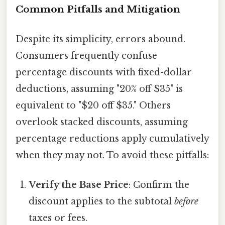
Common Pitfalls and Mitigation
Despite its simplicity, errors abound.
Consumers frequently confuse
percentage discounts with fixed-dollar
deductions, assuming "20% off $35" is
equivalent to "$20 off $35." Others
overlook stacked discounts, assuming
percentage reductions apply cumulatively
when they may not. To avoid these pitfalls:
Verify the Base Price
: Confirm the
discount applies to the subtotal
before
taxes or fees.