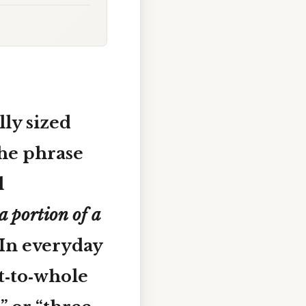
ly sized
he phrase
l
a portion of a
In everyday
rt‑to‑whole