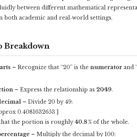
uidly between different mathematical representati
in both academic and real‑world settings.
ep Breakdown
arts
– Recognize that “20” is the
numerator
and “
.
ction
– Express the relationship as
20⁄49
.
decimal
– Divide 20 by 49:
approx 0.4081632653 ]
 that the portion is roughly
40.8 %
of the whole.
percentage
– Multiply the decimal by 100: