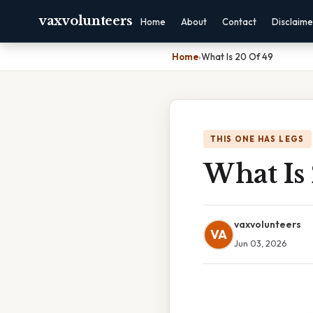
vaxvolunteers
Home
About
Contact
Disclaime
Home
›
What Is 20 Of 49
THIS ONE HAS LEGS
What Is
vaxvolunteers
VA
Jun 03, 2026