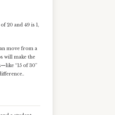
f 20 and 49 is 1,
 can move from a
ps will make the
—like “15 of 30”
ifference..