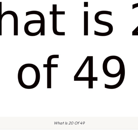
What Is 20 Of 49