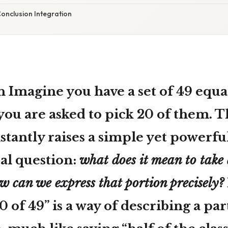
onclusion Integration
n Imagine you have a set of
49
equal
you are asked to pick
20
of them. T
stantly raises a simple yet powerfu
l question:
what does it mean to take 
w can we express that portion precisely?
0 of 49” is a way of describing a pa