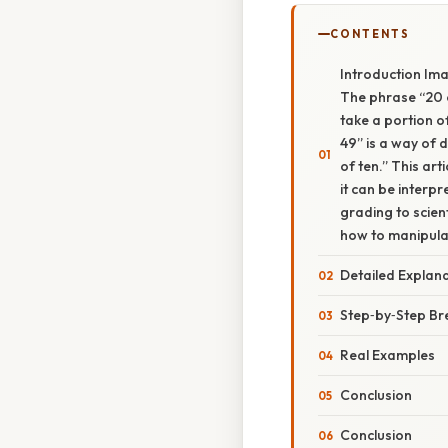
CONTENTS
Introduction Ima
The phrase “20 o
take a portion o
49” is a way of d
of ten.” This ar
it can be interp
grading to scient
how to manipulat
Detailed Explan
Step‑by‑Step B
Real Examples
Conclusion
Conclusion