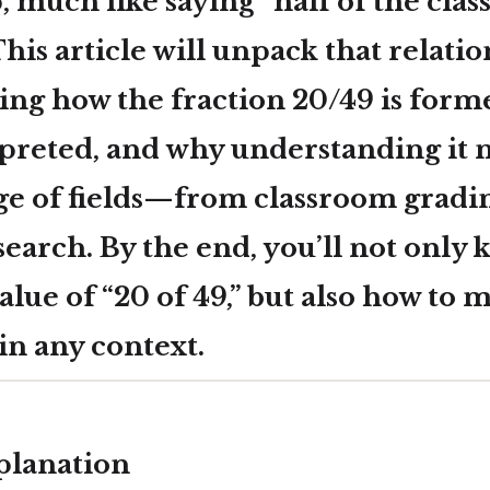
, much like saying “half of the class
 This article will unpack that relati
ing how the fraction
20/49
is forme
rpreted, and why understanding it 
nge of fields—from classroom gradi
esearch. By the end, you’ll not only
lue of “20 of 49,” but also how to m
in any context.
planation