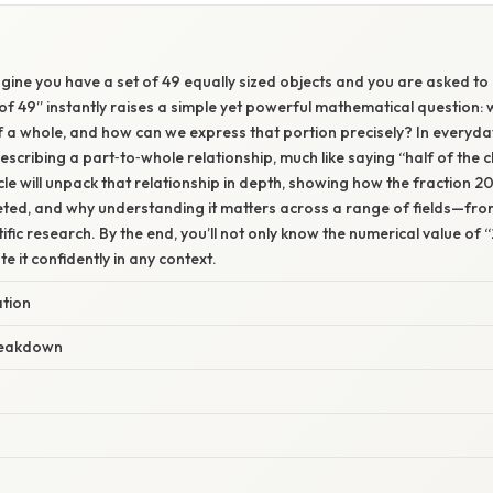
gine you have a set of 49 equally sized objects and you are asked to 
f 49” instantly raises a simple yet powerful mathematical question: 
f a whole, and how can we express that portion precisely? In everyd
escribing a part‑to‑whole relationship, much like saying “half of the c
ticle will unpack that relationship in depth, showing how the fraction 
reted, and why understanding it matters across a range of fields—fr
ific research. By the end, you’ll not only know the numerical value of “
e it confidently in any context.
ation
reakdown