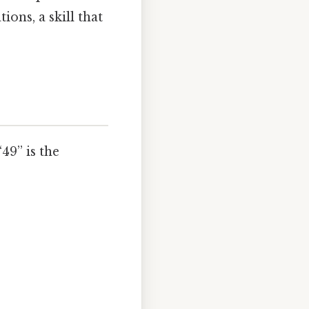
ons, a skill that
49” is the