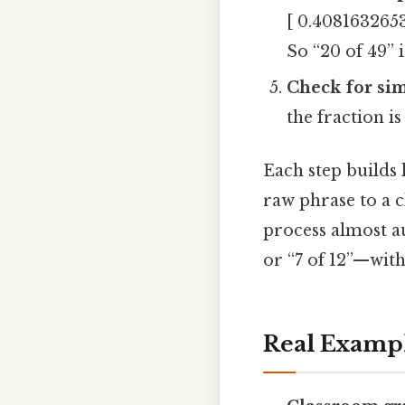
[ 0.4081632653
So “20 of 49” 
Check for sim
the fraction i
Each step builds
raw phrase to a c
process almost a
or “7 of 12”—with
Real Examp