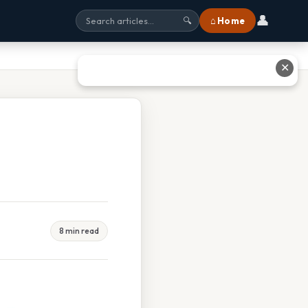
👤
⌂ Home
🔍
✕
8 min read