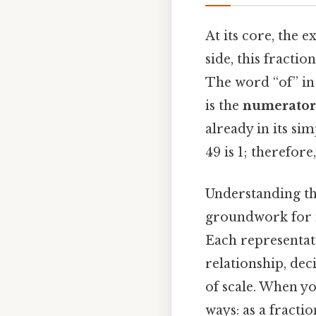
At its core, the 
side, this fractio
The word “of” in 
is the
numerator
already in its s
49 is 1; therefore
Understanding thi
groundwork for m
Each representati
relationship, dec
of scale. When yo
ways: as a fracti