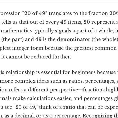
expression
“20 of 49”
translates to the fraction
20⁄
n tells us that out of every
49
items,
20
represent a 
mathematics typically signals a part of a whole, 
(the part) and
49
is the
denominator
(the whole)
implest integer form because the greatest common 
, it cannot be reduced further.
s relationship is essential for beginners because i
ore complex ideas such as ratios, percentages, a
on offers a different perspective—fractions highl
imals make calculations easier, and percentages g
u see “20 of 49,” think of a
ratio
that can be expre
on, as a decimal, or as a percentage. Recognizing t