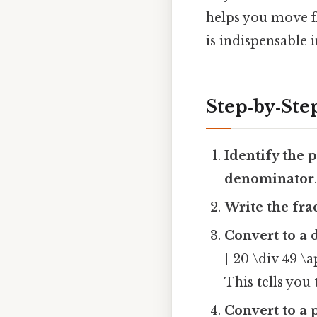
helps you move fl
is indispensable 
Step‑by‑St
Identify the p
denominator
Write the fra
Convert to a 
[ 20 \div 49 \
This tells you
Convert to a 