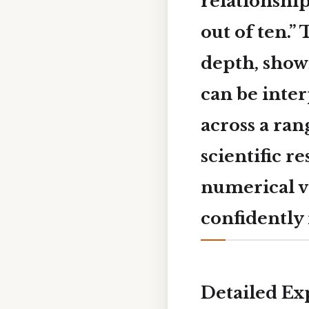
relationship
out of ten.”
depth, show
can be inte
across a ra
scientific r
numerical va
confidently 
Detailed Ex