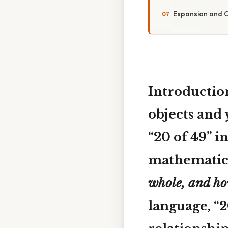
Expansion and C
Introductio
objects and 
“20 of 49”
in
mathematica
whole, and ho
language, “2