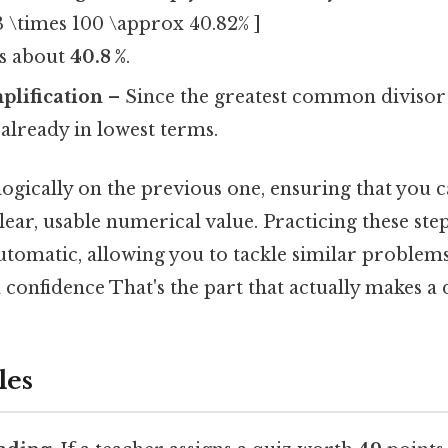
 \times 100 \approx 40.82% ]
is about
40.8 %
.
plification
– Since the greatest common divisor o
s already in lowest terms.
 logically on the previous one, ensuring that you
lear, usable numerical value. Practicing these ste
utomatic, allowing you to tackle similar problems
 confidence That's the part that actually makes a d
les