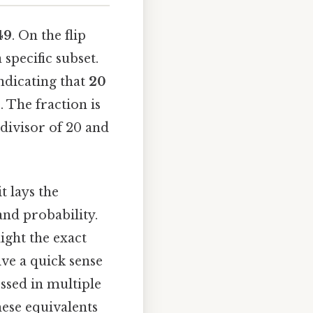
49
. On the flip
specific subset.
indicating that
20
. The fraction is
divisor of 20 and
t lays the
nd probability.
ight the exact
ive a quick sense
ssed in multiple
hese equivalents