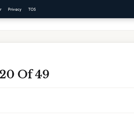
r
Privacy
TOS
 20 Of 49