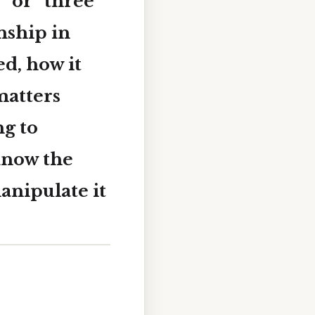
” or “three
onship in
d, how it
matters
ng to
 know the
anipulate it