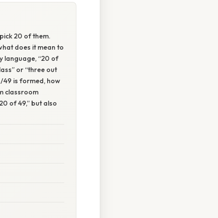
pick 20 of them.
what does it mean to
ay language, “20 of
lass” or “three out
20/49 is formed, how
om classroom
20 of 49,” but also