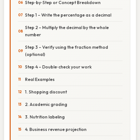
Step‑by‑Step or Concept Breakdown
Step 1 – Write the percentage as a decimal
Step 2 – Multiply the decimal by the whole
number
Step 3 – Verify using the fraction method
(optional)
Step 4 – Double‑check your work
Real Examples
1. Shopping discount
2. Academic grading
3. Nutrition labeling
4. Business revenue projection