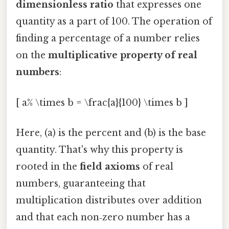
dimensionless ratio
that expresses one
quantity as a part of 100. The operation of
finding a percentage of a number relies
on the
multiplicative property of real
numbers
:
[ a% \times b = \frac{a}{100} \times b ]
Here, (a) is the percent and (b) is the base
quantity. That's why this property is
rooted in the
field axioms
of real
numbers, guaranteeing that
multiplication distributes over addition
and that each non‑zero number has a