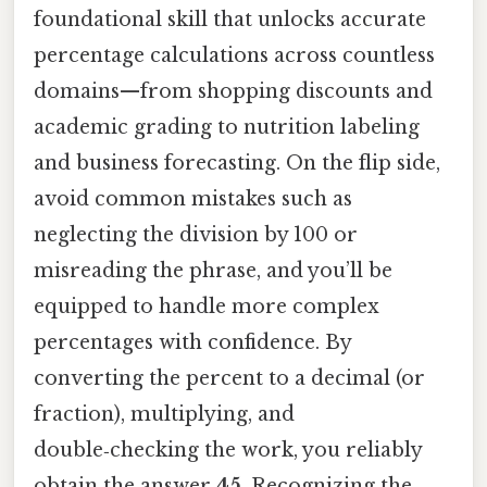
foundational skill that unlocks accurate
percentage calculations across countless
domains—from shopping discounts and
academic grading to nutrition labeling
and business forecasting. On the flip side,
avoid common mistakes such as
neglecting the division by 100 or
misreading the phrase, and you’ll be
equipped to handle more complex
percentages with confidence. By
converting the percent to a decimal (or
fraction), multiplying, and
double‑checking the work, you reliably
obtain the answer
45
. Recognizing the