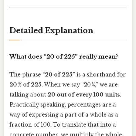
Detailed Explanation
What does “20 of 225” really mean?
The phrase
“20 of 225”
is a shorthand for
20 % of 225
. When we say “20 %,” we are
talking about
20 out of every 100 units
.
Practically speaking, percentages are a
way of expressing a part of a whole as a
fraction of 100. To translate that into a
concrete number, we multiply the whole