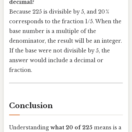
decimal?
Because 225 is divisible by 5, and 20 %
corresponds to the fraction 1/5. When the
base number is a multiple of the
denominator, the result will be an integer.
If the base were not divisible by 5, the
answer would include a decimal or
fraction.
Conclusion
Understanding
what 20 of 225
means is a