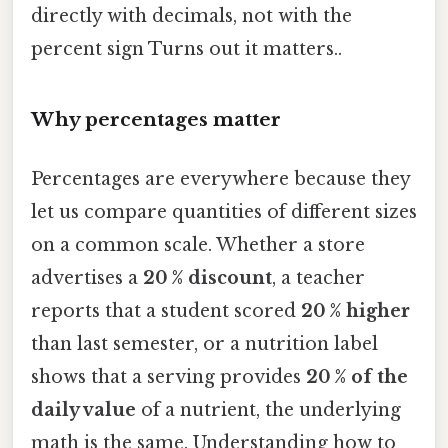
directly with decimals, not with the
percent sign Turns out it matters..
Why percentages matter
Percentages are everywhere because they
let us compare quantities of different sizes
on a common scale. Whether a store
advertises a
20 % discount
, a teacher
reports that a student scored
20 % higher
than last semester, or a nutrition label
shows that a serving provides
20 % of the
daily value
of a nutrient, the underlying
math is the same. Understanding how to