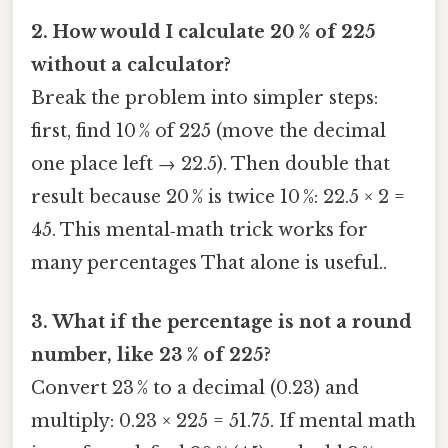
2. How would I calculate 20 % of 225
without a calculator?
Break the problem into simpler steps:
first, find 10 % of 225 (move the decimal
one place left → 22.5). Then double that
result because 20 % is twice 10 %: 22.5 × 2 =
45. This mental‑math trick works for
many percentages That alone is useful..
3. What if the percentage is not a round
number, like 23 % of 225?
Convert 23 % to a decimal (0.23) and
multiply: 0.23 × 225 = 51.75. If mental math