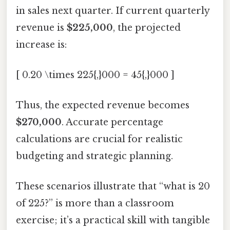
in sales next quarter. If current quarterly
revenue is
$225,000
, the projected
increase is:
[ 0.20 \times 225{,}000 = 45{,}000 ]
Thus, the expected revenue becomes
$270,000
. Accurate percentage
calculations are crucial for realistic
budgeting and strategic planning.
These scenarios illustrate that “what is 20
of 225?” is more than a classroom
exercise; it’s a practical skill with tangible