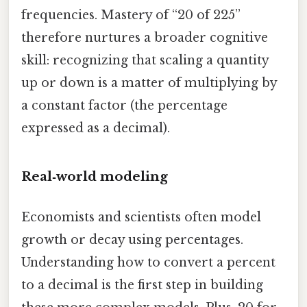
frequencies. Mastery of “20 of 225”
therefore nurtures a broader cognitive
skill: recognizing that scaling a quantity
up or down is a matter of multiplying by
a constant factor (the percentage
expressed as a decimal).
Real‑world modeling
Economists and scientists often model
growth or decay using percentages.
Understanding how to convert a percent
to a decimal is the first step in building