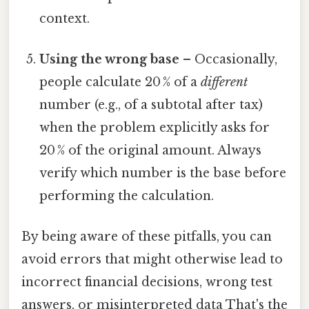
context.
Using the wrong base
– Occasionally,
people calculate 20 % of a
different
number (e.g., of a subtotal after tax)
when the problem explicitly asks for
20 % of the original amount. Always
verify which number is the base before
performing the calculation.
By being aware of these pitfalls, you can
avoid errors that might otherwise lead to
incorrect financial decisions, wrong test
answers, or misinterpreted data That's the