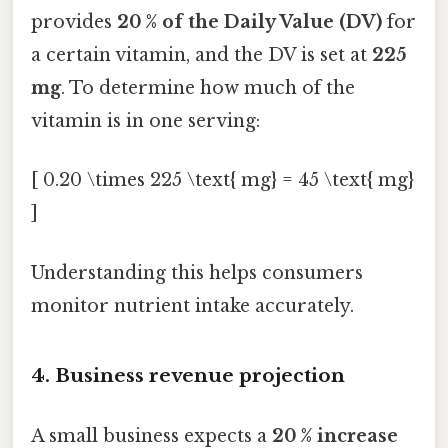
provides
20 % of the Daily Value (DV)
for
a certain vitamin, and the DV is set at
225
mg
. To determine how much of the
vitamin is in one serving:
[ 0.20 \times 225 \text{ mg} = 45 \text{ mg}
]
Understanding this helps consumers
monitor nutrient intake accurately.
4. Business revenue projection
A small business expects a
20 % increase