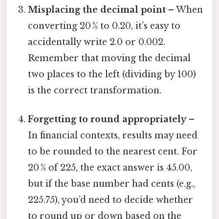
Misplacing the decimal point
– When
converting 20 % to 0.20, it’s easy to
accidentally write 2.0 or 0.002.
Remember that moving the decimal
two places to the left (dividing by 100)
is the correct transformation.
Forgetting to round appropriately
–
In financial contexts, results may need
to be rounded to the nearest cent. For
20 % of 225, the exact answer is 45.00,
but if the base number had cents (e.g.,
225.75), you’d need to decide whether
to round up or down based on the