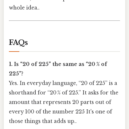
whole idea..
FAQs
1. Is “20 of 225” the same as “20 % of
225”?
Yes. In everyday language, “20 of 225” is a
shorthand for “20 % of 225.” It asks for the
amount that represents 20 parts out of
every 100 of the number 225 It's one of
those things that adds up..