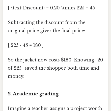
[ \text{Discount} = 0.20 \times 225 = 45 ]
Subtracting the discount from the
original price gives the final price:
[ 225 - 45 = 180 ]
So the jacket now costs
$180
. Knowing “20
of 225” saved the shopper both time and
money.
2. Academic grading
Imagine a teacher assigns a project worth