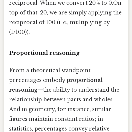
reciprocal. When we convert 20 % to 0.On
top of that, 20, we are simply applying the
reciprocal of 100 (i. e., multiplying by
(1/100)).
Proportional reasoning
From a theoretical standpoint,
percentages embody
proportional
reasoning
—the ability to understand the
relationship between parts and wholes.
And in geometry, for instance, similar
figures maintain constant ratios; in
statistics, percentages convey relative