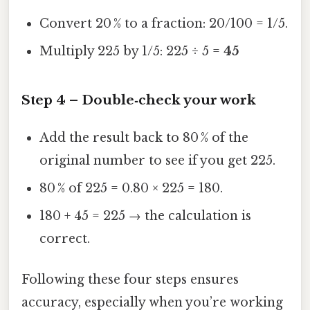
Convert 20 % to a fraction: 20/100 = 1/5.
Multiply 225 by 1/5: 225 ÷ 5 =
45
Step 4 – Double‑check your work
Add the result back to 80 % of the
original number to see if you get 225.
80 % of 225 = 0.80 × 225 = 180.
180 + 45 = 225 → the calculation is
correct.
Following these four steps ensures
accuracy, especially when you’re working