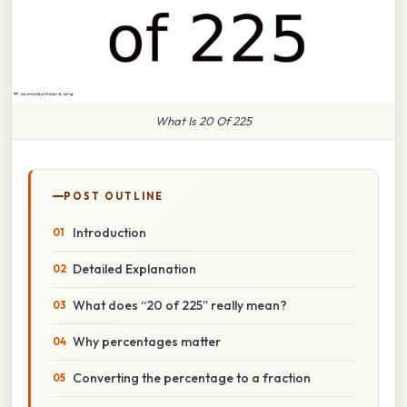
What Is 20 Of 225
POST OUTLINE
Introduction
Detailed Explanation
What does “20 of 225” really mean?
Why percentages matter
Converting the percentage to a fraction