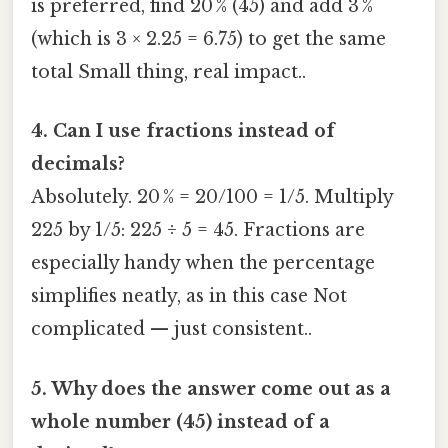
is preferred, find 20 % (45) and add 3 %
(which is 3 × 2.25 = 6.75) to get the same
total Small thing, real impact..
4. Can I use fractions instead of
decimals?
Absolutely. 20 % = 20/100 = 1/5. Multiply
225 by 1/5: 225 ÷ 5 = 45. Fractions are
especially handy when the percentage
simplifies neatly, as in this case Not
complicated — just consistent..
5. Why does the answer come out as a
whole number (45) instead of a