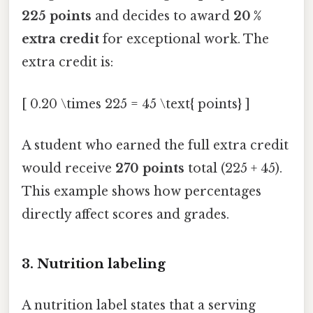
225 points
and decides to award
20 %
extra credit
for exceptional work. The
extra credit is:
[ 0.20 \times 225 = 45 \text{ points} ]
A student who earned the full extra credit
would receive
270 points
total (225 + 45).
This example shows how percentages
directly affect scores and grades.
3. Nutrition labeling
A nutrition label states that a serving