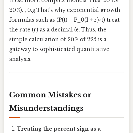
these more complex models. Plus, 20 for
20 %). , 0.g.That's why exponential growth
formulas such as (P(t) = P_0(1 + r)^t) treat
the rate (r) as a decimal (e. Thus, the
simple calculation of 20 % of 225 is a
gateway to sophisticated quantitative
analysis.
Common Mistakes or
Misunderstandings
Treating the percent sign as a