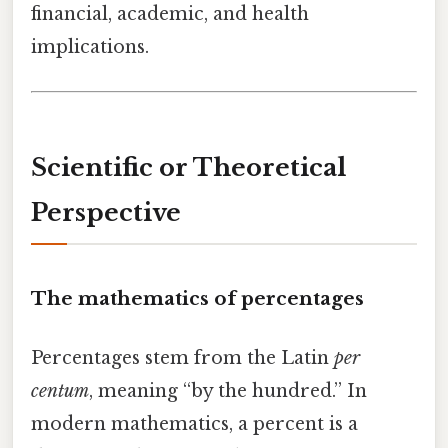
financial, academic, and health
implications.
Scientific or Theoretical
Perspective
The mathematics of percentages
Percentages stem from the Latin
per
centum
, meaning “by the hundred.” In
modern mathematics, a percent is a