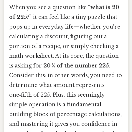
When you see a question like
“what is 20
of 225?”
it can feel like a tiny puzzle that
pops up in everyday life—whether you’re
calculating a discount, figuring out a
portion of a recipe, or simply checking a
math worksheet. At its core, the question
is asking for
20 % of the number 225
.
Consider this: in other words, you need to
determine what amount represents
one‑fifth of 225. Plus, this seemingly
simple operation is a fundamental
building block of percentage calculations,
and mastering it gives you confidence in