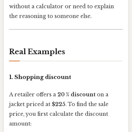
without a calculator or need to explain
the reasoning to someone else.
Real Examples
1. Shopping discount
A retailer offers a
20 % discount
on a
jacket priced at
$225
. To find the sale
price, you first calculate the discount
amount: