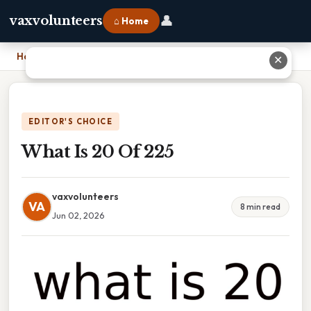
👤
vaxvolunteers
⌂ Home
Home
›
What Is 20 Of 225
✕
EDITOR'S CHOICE
What Is 20 Of 225
vaxvolunteers
VA
8 min read
Jun 02, 2026