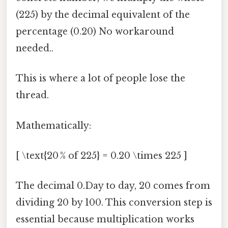
(225) by the decimal equivalent of the
percentage (0.20) No workaround
needed..
This is where a lot of people lose the
thread.
Mathematically:
[ \text{20 % of 225} = 0.20 \times 225 ]
The decimal 0.Day to day, 20 comes from
dividing 20 by 100. This conversion step is
essential because multiplication works