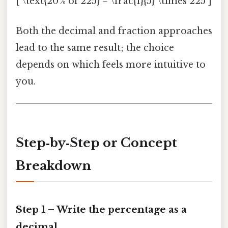
[ \text{20 % of 225} = \frac{1}{5} \times 225 ]
Both the decimal and fraction approaches
lead to the same result; the choice
depends on which feels more intuitive to
you.
Step‑by‑Step or Concept
Breakdown
Step 1 – Write the percentage as a
decimal