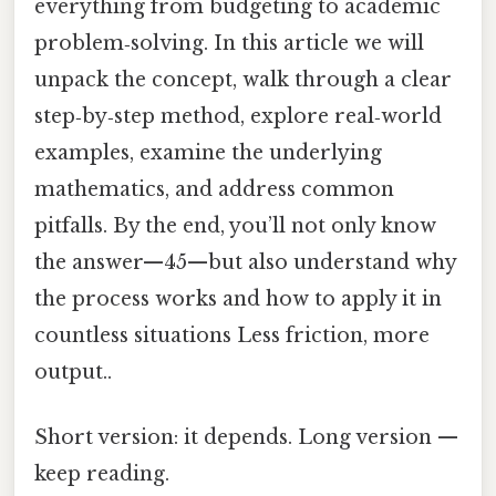
everything from budgeting to academic
problem‑solving. In this article we will
unpack the concept, walk through a clear
step‑by‑step method, explore real‑world
examples, examine the underlying
mathematics, and address common
pitfalls. By the end, you’ll not only know
the answer—45—but also understand why
the process works and how to apply it in
countless situations Less friction, more
output..
Short version: it depends. Long version —
keep reading.