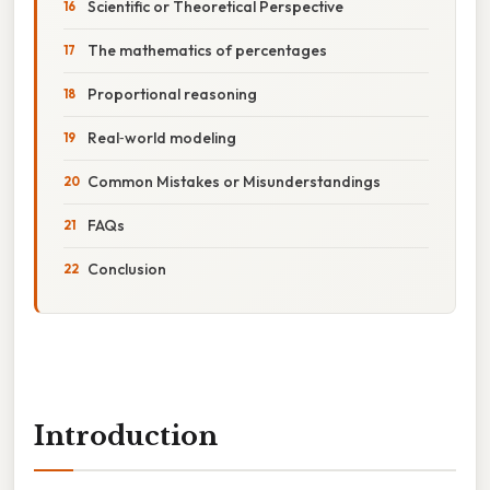
Scientific or Theoretical Perspective
The mathematics of percentages
Proportional reasoning
Real‑world modeling
Common Mistakes or Misunderstandings
FAQs
Conclusion
Introduction