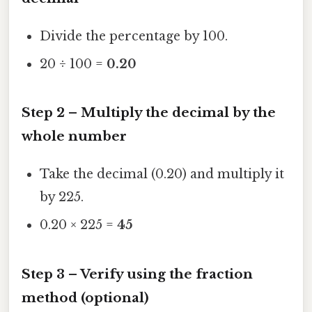
Divide the percentage by 100.
20 ÷ 100 =
0.20
Step 2 – Multiply the decimal by the
whole number
Take the decimal (0.20) and multiply it
by 225.
0.20 × 225 =
45
Step 3 – Verify using the fraction
method (optional)