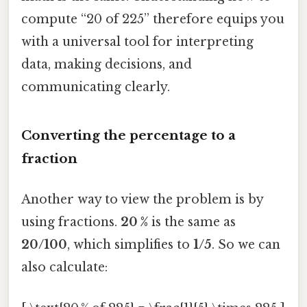
compute “20 of 225” therefore equips you
with a universal tool for interpreting
data, making decisions, and
communicating clearly.
Converting the percentage to a
fraction
Another way to view the problem is by
using fractions.
20 %
is the same as
20/100
, which simplifies to
1/5
. So we can
also calculate: