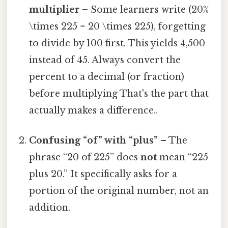
multiplier
– Some learners write (20%
\times 225 = 20 \times 225), forgetting
to divide by 100 first. This yields 4,500
instead of 45. Always convert the
percent to a decimal (or fraction)
before multiplying That's the part that
actually makes a difference..
Confusing “of” with “plus”
– The
phrase “20 of 225” does
not
mean “225
plus 20.” It specifically asks for a
portion of the original number, not an
addition.