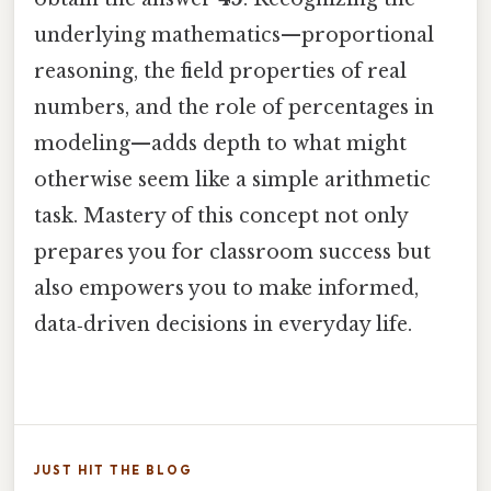
underlying mathematics—proportional
reasoning, the field properties of real
numbers, and the role of percentages in
modeling—adds depth to what might
otherwise seem like a simple arithmetic
task. Mastery of this concept not only
prepares you for classroom success but
also empowers you to make informed,
data‑driven decisions in everyday life.
JUST HIT THE BLOG