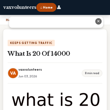
👤
vaxvolunteers
⌂ Home
Home
›
What Is 20 Of 14000
✕
KEEPS GETTING TRAFFIC
What Is 20 Of 14000
vaxvolunteers
VA
8 min read
Jun 03, 2026