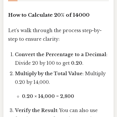
How to Calculate 20% of 14000
Let’s walk through the process step-by-
step to ensure clarity:
Convert the Percentage to a Decimal
:
Divide 20 by 100 to get
0.20
.
Multiply by the Total Value
: Multiply
0.20 by 14,000.
0.20 × 14,000 = 2,800
Verify the Result
: You can also use