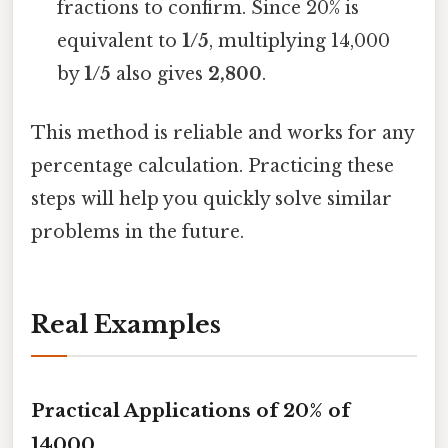
fractions to confirm. Since 20% is
equivalent to
1/5
, multiplying 14,000
by
1/5
also gives
2,800
.
This method is reliable and works for any
percentage calculation. Practicing these
steps will help you quickly solve similar
problems in the future.
Real Examples
Practical Applications of 20% of
14000