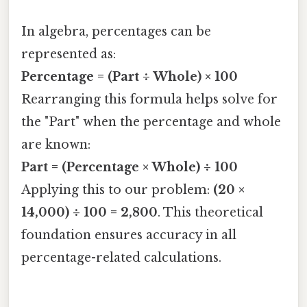
In algebra, percentages can be
represented as:
Percentage = (Part ÷ Whole) × 100
Rearranging this formula helps solve for
the "Part" when the percentage and whole
are known:
Part = (Percentage × Whole) ÷ 100
Applying this to our problem:
(20 ×
14,000) ÷ 100 = 2,800
. This theoretical
foundation ensures accuracy in all
percentage-related calculations.