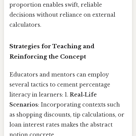
proportion enables swift, reliable
decisions without reliance on external
calculators.
Strategies for Teaching and
Reinforcing the Concept
Educators and mentors can employ
several tactics to cement percentage
literacy in learners: 1.
Real‑Life
Scenarios
: Incorporating contexts such
as shopping discounts, tip calculations, or
loan interest rates makes the abstract
notion concrete.