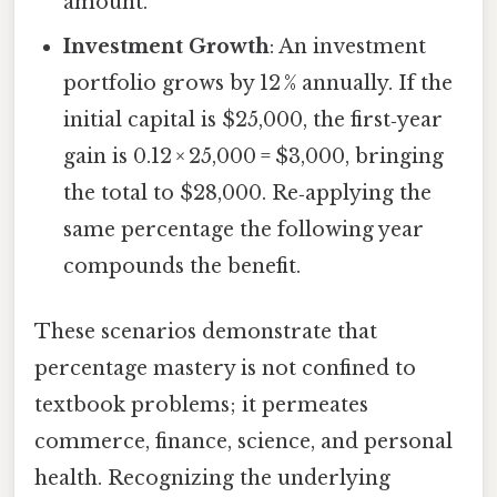
amount.
Investment Growth
: An investment
portfolio grows by 12 % annually. If the
initial capital is $25,000, the first‑year
gain is 0.12 × 25,000 = $3,000, bringing
the total to $28,000. Re‑applying the
same percentage the following year
compounds the benefit.
These scenarios demonstrate that
percentage mastery is not confined to
textbook problems; it permeates
commerce, finance, science, and personal
health. Recognizing the underlying