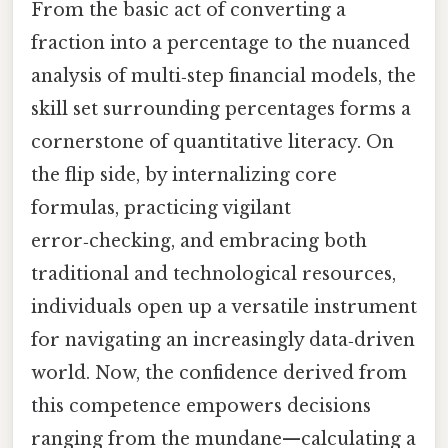
From the basic act of converting a
fraction into a percentage to the nuanced
analysis of multi‑step financial models, the
skill set surrounding percentages forms a
cornerstone of quantitative literacy. On
the flip side, by internalizing core
formulas, practicing vigilant
error‑checking, and embracing both
traditional and technological resources,
individuals open up a versatile instrument
for navigating an increasingly data‑driven
world. Now, the confidence derived from
this competence empowers decisions
ranging from the mundane—calculating a