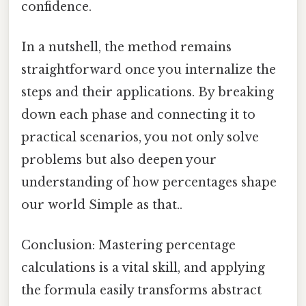
confidence.
In a nutshell, the method remains
straightforward once you internalize the
steps and their applications. By breaking
down each phase and connecting it to
practical scenarios, you not only solve
problems but also deepen your
understanding of how percentages shape
our world Simple as that..
Conclusion: Mastering percentage
calculations is a vital skill, and applying
the formula easily transforms abstract