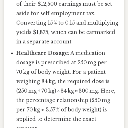
of their $12,500 earnings must be set
aside for self‑employment tax.
Converting 15 % to 0.15 and multiplying
yields $1,875, which can be earmarked
in a separate account.
Healthcare Dosage
: A medication
dosage is prescribed at 250 mg per
70 kg of body weight. For a patient
weighing 84 kg, the required dose is
(250 mg ÷ 70 kg) × 84 kg ≈ 300 mg. Here,
the percentage relationship (250 mg
per 70 kg ≈ 3.57 % of body weight) is
applied to determine the exact