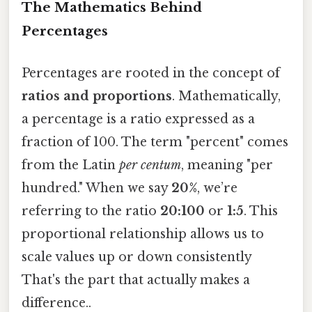
The Mathematics Behind
Percentages
Percentages are rooted in the concept of
ratios and proportions
. Mathematically,
a percentage is a ratio expressed as a
fraction of 100. The term "percent" comes
from the Latin
per centum
, meaning "per
hundred." When we say
20%
, we’re
referring to the ratio
20:100
or
1:5
. This
proportional relationship allows us to
scale values up or down consistently
That's the part that actually makes a
difference..