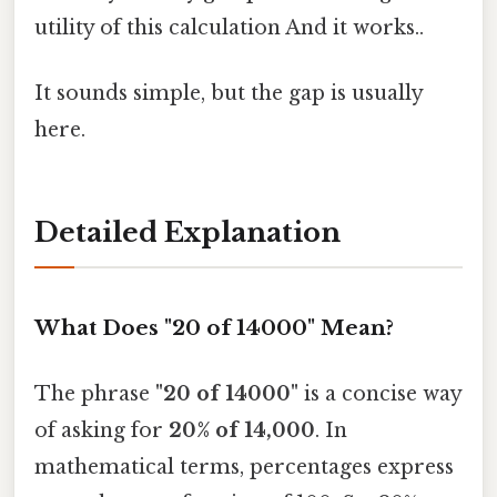
utility of this calculation And it works..
It sounds simple, but the gap is usually
here.
Detailed Explanation
What Does "20 of 14000" Mean?
The phrase
"20 of 14000"
is a concise way
of asking for
20% of 14,000
. In
mathematical terms, percentages express