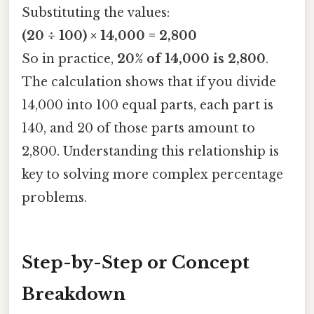
Substituting the values:
(20 ÷ 100) × 14,000 = 2,800
So in practice,
20% of 14,000 is 2,800
.
The calculation shows that if you divide
14,000 into 100 equal parts, each part is
140, and 20 of those parts amount to
2,800. Understanding this relationship is
key to solving more complex percentage
problems.
Step-by-Step or Concept
Breakdown