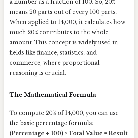
a number as a fraction of 100. So, 20%
means 20 parts out of every 100 parts.
When applied to 14,000, it calculates how
much 20% contributes to the whole
amount. This concept is widely used in
fields like finance, statistics, and
commerce, where proportional
reasoning is crucial.
The Mathematical Formula
To compute 20% of 14,000, you can use
the basic percentage formula:
(Percentage ÷ 100) × Total Value = Result