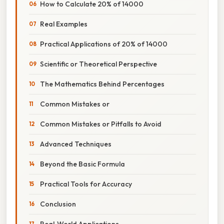
How to Calculate 20% of 14000
Real Examples
Practical Applications of 20% of 14000
Scientific or Theoretical Perspective
The Mathematics Behind Percentages
Common Mistakes or
Common Mistakes or Pitfalls to Avoid
Advanced Techniques
Beyond the Basic Formula
Practical Tools for Accuracy
Conclusion
Real‑World Applications