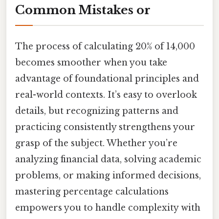
Common Mistakes or
The process of calculating 20% of 14,000
becomes smoother when you take
advantage of foundational principles and
real-world contexts. It’s easy to overlook
details, but recognizing patterns and
practicing consistently strengthens your
grasp of the subject. Whether you’re
analyzing financial data, solving academic
problems, or making informed decisions,
mastering percentage calculations
empowers you to handle complexity with