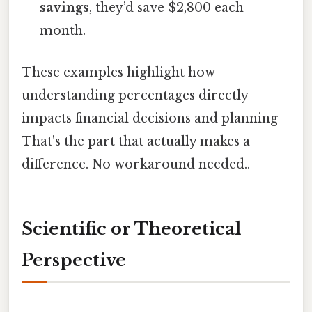
savings
, they’d save $2,800 each
month.
These examples highlight how
understanding percentages directly
impacts financial decisions and planning
That's the part that actually makes a
difference. No workaround needed..
Scientific or Theoretical
Perspective