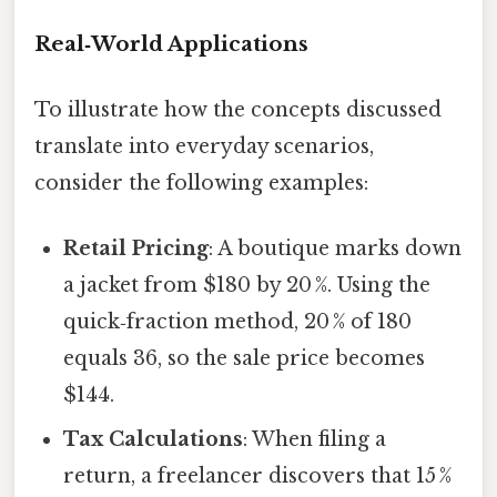
Real‑World Applications
To illustrate how the concepts discussed
translate into everyday scenarios,
consider the following examples:
Retail Pricing
: A boutique marks down
a jacket from $180 by 20 %. Using the
quick‑fraction method, 20 % of 180
equals 36, so the sale price becomes
$144.
Tax Calculations
: When filing a
return, a freelancer discovers that 15 %