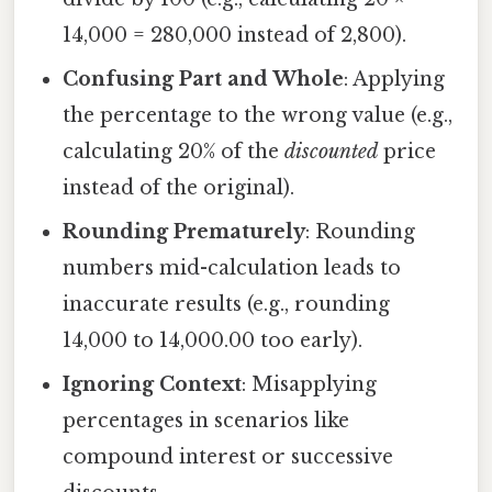
14,000 = 280,000 instead of 2,800).
Confusing Part and Whole
: Applying
the percentage to the wrong value (e.g.,
calculating 20% of the
discounted
price
instead of the original).
Rounding Prematurely
: Rounding
numbers mid-calculation leads to
inaccurate results (e.g., rounding
14,000 to 14,000.00 too early).
Ignoring Context
: Misapplying
percentages in scenarios like
compound interest or successive