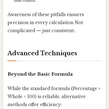
discounts.
Awareness of these pitfalls ensures
precision in every calculation Not
complicated — just consistent..
Advanced Techniques
Beyond the Basic Formula
While the standard formula (Percentage ×
Whole ÷ 100) is reliable, alternative
methods offer efficiency: