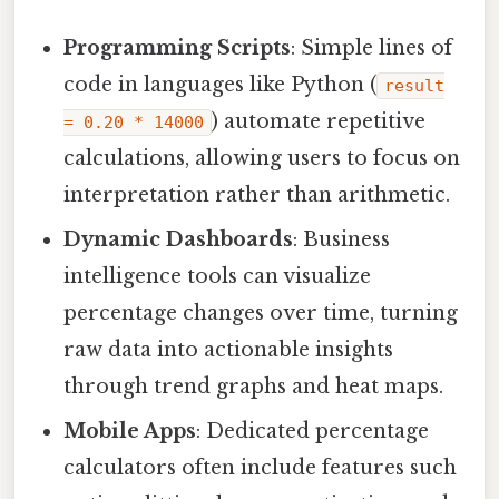
Programming Scripts
: Simple lines of
code in languages like Python (
result
) automate repetitive
= 0.20 * 14000
calculations, allowing users to focus on
interpretation rather than arithmetic.
Dynamic Dashboards
: Business
intelligence tools can visualize
percentage changes over time, turning
raw data into actionable insights
through trend graphs and heat maps.
Mobile Apps
: Dedicated percentage
calculators often include features such