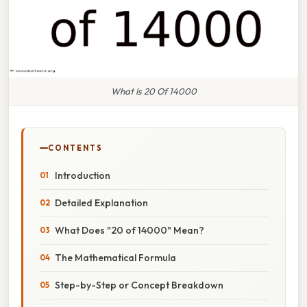
What Is 20 Of 14000
CONTENTS
Introduction
Detailed Explanation
What Does "20 of 14000" Mean?
The Mathematical Formula
Step-by-Step or Concept Breakdown