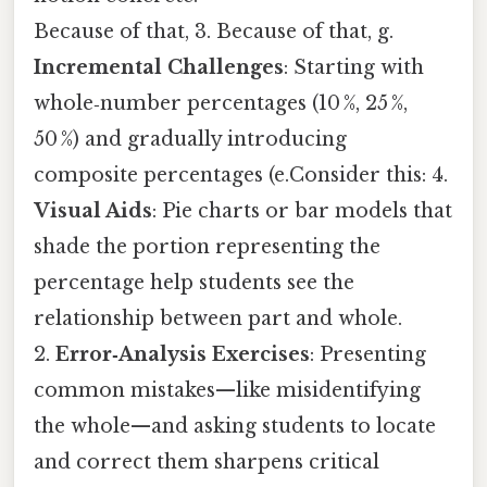
Because of that, 3. Because of that, g.
Incremental Challenges
: Starting with
whole‑number percentages (10 %, 25 %,
50 %) and gradually introducing
composite percentages (e.Consider this: 4.
Visual Aids
: Pie charts or bar models that
shade the portion representing the
percentage help students see the
relationship between part and whole.
2.
Error‑Analysis Exercises
: Presenting
common mistakes—like misidentifying
the whole—and asking students to locate
and correct them sharpens critical