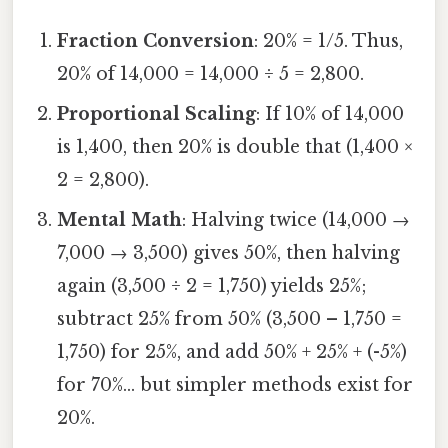
Fraction Conversion
: 20% = 1/5. Thus,
20% of 14,000 = 14,000 ÷ 5 = 2,800.
Proportional Scaling
: If 10% of 14,000
is 1,400, then 20% is double that (1,400 ×
2 = 2,800).
Mental Math
: Halving twice (14,000 →
7,000 → 3,500) gives 50%, then halving
again (3,500 ÷ 2 = 1,750) yields 25%;
subtract 25% from 50% (3,500 – 1,750 =
1,750) for 25%, and add 50% + 25% + (-5%)
for 70%... but simpler methods exist for
20%.