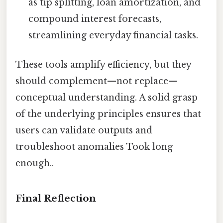
as tip splitting, loan amortization, and
compound interest forecasts,
streamlining everyday financial tasks.
These tools amplify efficiency, but they
should complement—not replace—
conceptual understanding. A solid grasp
of the underlying principles ensures that
users can validate outputs and
troubleshoot anomalies Took long
enough..
Final Reflection