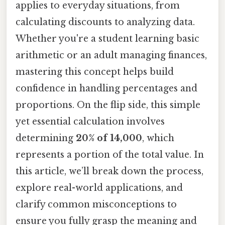
applies to everyday situations, from
calculating discounts to analyzing data.
Whether you're a student learning basic
arithmetic or an adult managing finances,
mastering this concept helps build
confidence in handling percentages and
proportions. On the flip side, this simple
yet essential calculation involves
determining
20% of 14,000
, which
represents a portion of the total value. In
this article, we’ll break down the process,
explore real-world applications, and
clarify common misconceptions to
ensure you fully grasp the meaning and