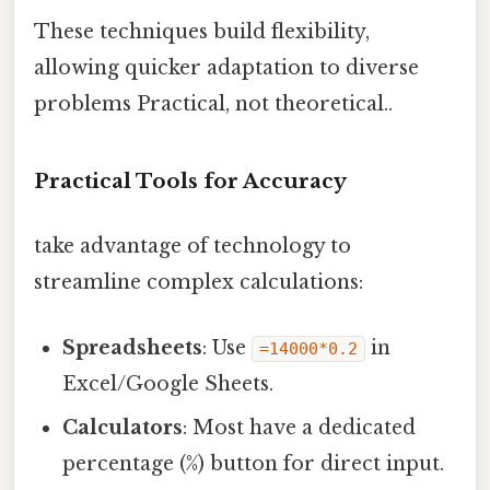
These techniques build flexibility,
allowing quicker adaptation to diverse
problems Practical, not theoretical..
Practical Tools for Accuracy
take advantage of technology to
streamline complex calculations:
Spreadsheets
: Use
in
=14000*0.2
Excel/Google Sheets.
Calculators
: Most have a dedicated
percentage (%) button for direct input.