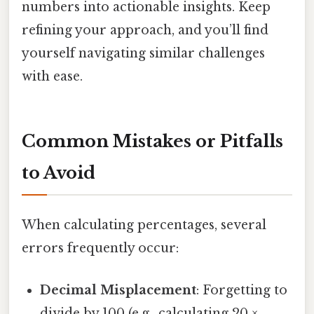
numbers into actionable insights. Keep
refining your approach, and you’ll find
yourself navigating similar challenges
with ease.
Common Mistakes or Pitfalls
to Avoid
When calculating percentages, several
errors frequently occur:
Decimal Misplacement
: Forgetting to
divide by 100 (e.g., calculating 20 ×