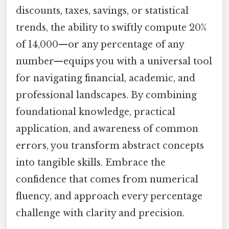
discounts, taxes, savings, or statistical
trends, the ability to swiftly compute 20%
of 14,000—or any percentage of any
number—equips you with a universal tool
for navigating financial, academic, and
professional landscapes. By combining
foundational knowledge, practical
application, and awareness of common
errors, you transform abstract concepts
into tangible skills. Embrace the
confidence that comes from numerical
fluency, and approach every percentage
challenge with clarity and precision.