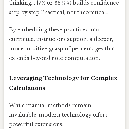
thinking. , 17 % or 33 ⅓ %) builds confidence
step by step Practical, not theoretical..
By embedding these practices into
curricula, instructors support a deeper,
more intuitive grasp of percentages that
extends beyond rote computation.
Leveraging Technology for Complex
Calculations
While manual methods remain
invaluable, modern technology offers
powerful extensions: