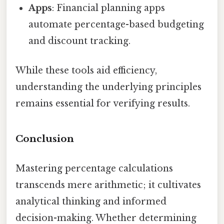
Apps
: Financial planning apps
automate percentage-based budgeting
and discount tracking.
While these tools aid efficiency,
understanding the underlying principles
remains essential for verifying results.
Conclusion
Mastering percentage calculations
transcends mere arithmetic; it cultivates
analytical thinking and informed
decision-making. Whether determining