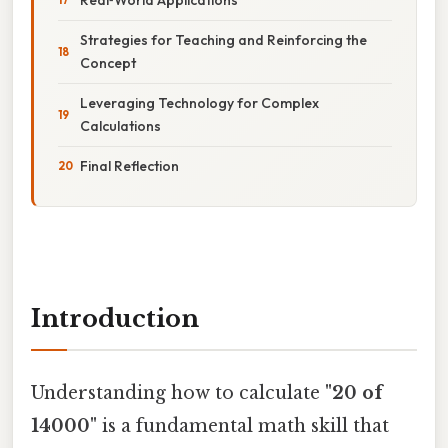
Strategies for Teaching and Reinforcing the
Concept
Leveraging Technology for Complex
Calculations
Final Reflection
Introduction
Understanding how to calculate
"20 of
14000"
is a fundamental math skill that