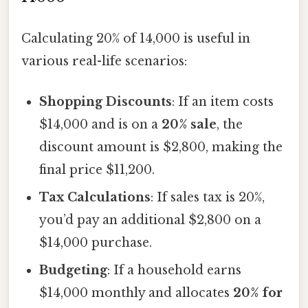
Calculating 20% of 14,000 is useful in
various real-life scenarios:
Shopping Discounts
: If an item costs
$14,000 and is on a
20% sale
, the
discount amount is $2,800, making the
final price $11,200.
Tax Calculations
: If sales tax is 20%,
you’d pay an additional $2,800 on a
$14,000 purchase.
Budgeting
: If a household earns
$14,000 monthly and allocates
20% for