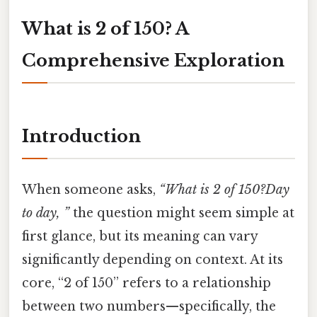
What is 2 of 150? A
Comprehensive Exploration
Introduction
When someone asks,
“What is 2 of 150?Day
to day, ”
the question might seem simple at
first glance, but its meaning can vary
significantly depending on context. At its
core, “2 of 150” refers to a relationship
between two numbers—specifically, the