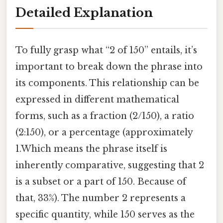
Detailed Explanation
To fully grasp what “2 of 150” entails, it’s
important to break down the phrase into
its components. This relationship can be
expressed in different mathematical
forms, such as a fraction (2/150), a ratio
(2:150), or a percentage (approximately
1.Which means the phrase itself is
inherently comparative, suggesting that 2
is a subset or a part of 150. Because of
that, 33%). The number 2 represents a
specific quantity, while 150 serves as the