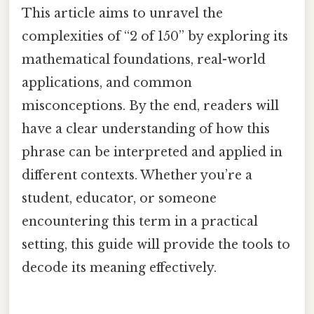
This article aims to unravel the
complexities of “2 of 150” by exploring its
mathematical foundations, real-world
applications, and common
misconceptions. By the end, readers will
have a clear understanding of how this
phrase can be interpreted and applied in
different contexts. Whether you’re a
student, educator, or someone
encountering this term in a practical
setting, this guide will provide the tools to
decode its meaning effectively.