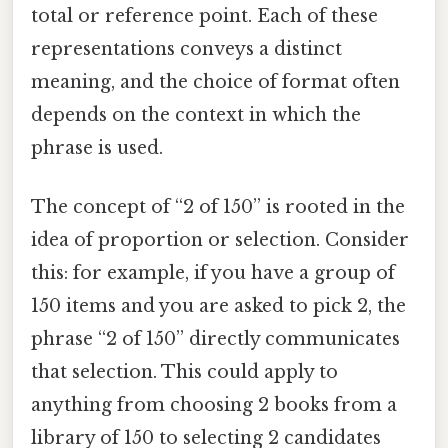
total or reference point. Each of these
representations conveys a distinct
meaning, and the choice of format often
depends on the context in which the
phrase is used.
The concept of “2 of 150” is rooted in the
idea of proportion or selection. Consider
this: for example, if you have a group of
150 items and you are asked to pick 2, the
phrase “2 of 150” directly communicates
that selection. This could apply to
anything from choosing 2 books from a
library of 150 to selecting 2 candidates