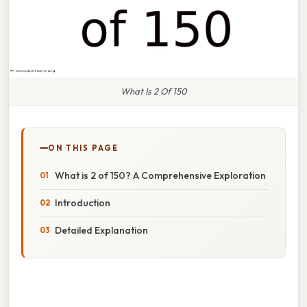
What Is 2 Of 150
ON THIS PAGE
What is 2 of 150? A Comprehensive Exploration
Introduction
Detailed Explanation