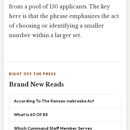
from a pool of 150 applicants. The key
here is that the phrase emphasizes the act
of choosing or identifying a smaller
number within a larger set.
RIGHT OFF THE PRESS
Brand New Reads
According To The Kansas-nebraska Act
What Is 60 Of 85
Which Command Staff Member Serves