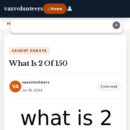
👤
vaxvolunteers
⌂ Home
Home
›
What Is 2 Of 150
✕
CAUGHT OUR EYE
What Is 2 Of 150
vaxvolunteers
VA
2 min read
Jun 18, 2026