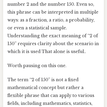
number 2 and the number 150. Even so,
this phrase can be interpreted in multiple
ways: as a fraction, a ratio, a probability,
or even a statistical sample.
Understanding the exact meaning of “2 of
150” requires clarity about the scenario in
which it is used That alone is useful..
Worth pausing on this one.
The term “2 of 150” is not a fixed
mathematical concept but rather a
flexible phrase that can apply to various
fields, including mathematics, statistics,