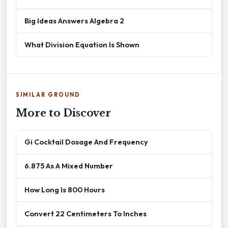
Big Ideas Answers Algebra 2
What Division Equation Is Shown
SIMILAR GROUND
More to Discover
Gi Cocktail Dosage And Frequency
6.875 As A Mixed Number
How Long Is 800 Hours
Convert 22 Centimeters To Inches