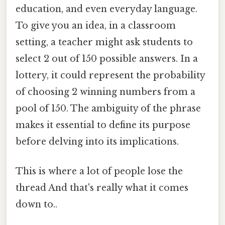
education, and even everyday language.
To give you an idea, in a classroom
setting, a teacher might ask students to
select 2 out of 150 possible answers. In a
lottery, it could represent the probability
of choosing 2 winning numbers from a
pool of 150. The ambiguity of the phrase
makes it essential to define its purpose
before delving into its implications.
This is where a lot of people lose the
thread And that's really what it comes
down to..