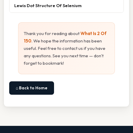
Lewis Dot Structure Of Selenium
Thank you for reading about
What Is 2 Of
150
. We hope the information has been
useful. Feel free to contact us if you have
any questions. See you next time — don't
forget to bookmark!
⌂ Back to Home