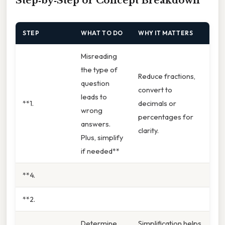
Step‑by‑Step or Concept Breakdown
STEP
WHAT TO DO
WHY IT MATTERS
Misreading
the type of
Reduce fractions,
question
convert to
leads to
**1.
decimals or
wrong
percentages for
answers.
clarity.
Plus, simplify
if needed**
**4.
**2.
Determine
Simplification helps