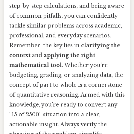
step-by-step calculations, and being aware
of common pitfalls, you can confidently
tackle similar problems across academic,
professional, and everyday scenarios.
Remember: the key lies in
clarifying the
context
and
applying the right
mathematical tool
. Whether you’re
budgeting, grading, or analyzing data, the
concept of part to whole is a cornerstone
of quantitative reasoning. Armed with this
knowledge, you’re ready to convert any
“15 of 2500” situation into a clear,
actionable insight. Always verify the