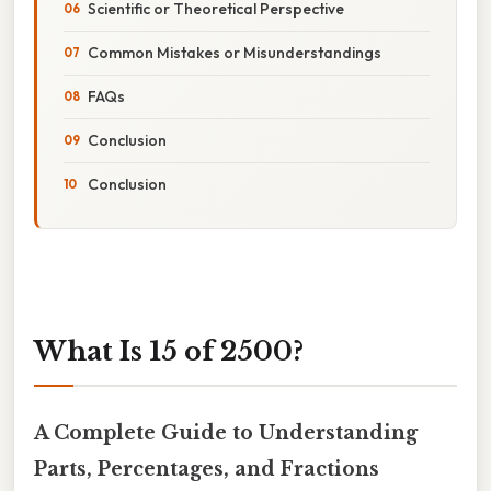
Scientific or Theoretical Perspective
Common Mistakes or Misunderstandings
FAQs
Conclusion
Conclusion
What Is 15 of 2500?
A Complete Guide to Understanding
Parts, Percentages, and Fractions