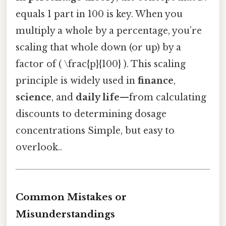
equals 1 part in 100 is key. When you
multiply a whole by a percentage, you’re
scaling that whole down (or up) by a
factor of ( \frac{p}{100} ). This scaling
principle is widely used in
finance
,
science
, and
daily life
—from calculating
discounts to determining dosage
concentrations Simple, but easy to
overlook..
Common Mistakes or
Misunderstandings