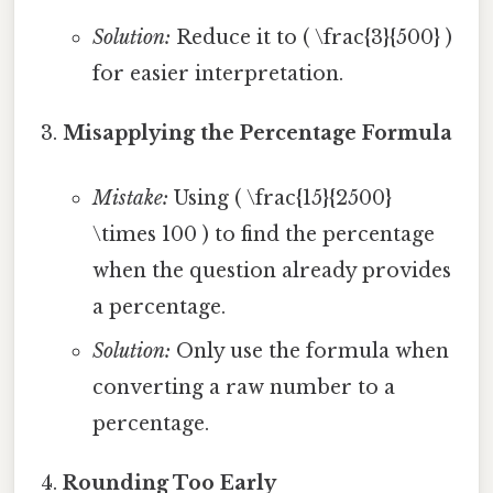
Solution:
Reduce it to ( \frac{3}{500} )
for easier interpretation.
Misapplying the Percentage Formula
Mistake:
Using ( \frac{15}{2500}
\times 100 ) to find the percentage
when the question already provides
a percentage.
Solution:
Only use the formula when
converting a raw number to a
percentage.
Rounding Too Early