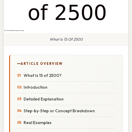
What Is 15 Of 2500
ARTICLE OVERVIEW
What Is 15 of 2500?
Introduction
Detailed Explanation
Step‑by‑Step or Concept Breakdown
Real Examples