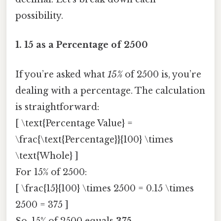
possibility.
1.
15 as a Percentage of 2500
If you’re asked what
15%
of 2500 is, you’re
dealing with a percentage. The calculation
is straightforward:
[ \text{Percentage Value} =
\frac{\text{Percentage}}{100} \times
\text{Whole} ]
For 15% of 2500:
[ \frac{15}{100} \times 2500 = 0.15 \times
2500 = 375 ]
So, 15% of 2500 equals
375
.