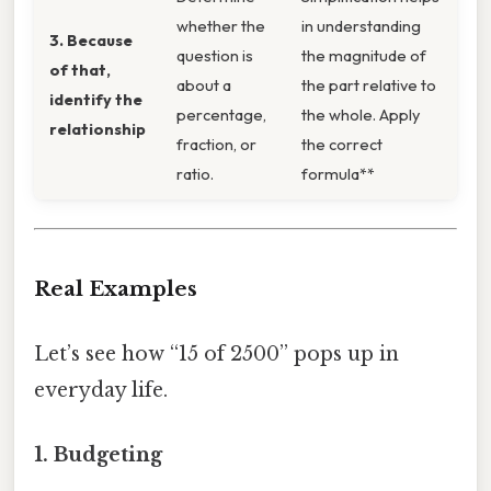
whether the
in understanding
3. Because
question is
the magnitude of
of that,
about a
the part relative to
identify the
percentage,
the whole. Apply
relationship
fraction, or
the correct
ratio.
formula**
Real Examples
Let’s see how “15 of 2500” pops up in
everyday life.
1.
Budgeting