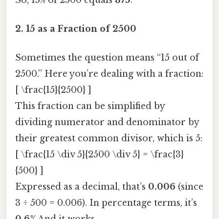
2.
15 as a Fraction of 2500
Sometimes the question means “15 out of
2500.” Here you’re dealing with a fraction:
[ \frac{15}{2500} ]
This fraction can be simplified by
dividing numerator and denominator by
their greatest common divisor, which is 5:
[ \frac{15 \div 5}{2500 \div 5} = \frac{3}
{500} ]
Expressed as a decimal, that’s
0.006
(since
3 ÷ 500 = 0.006). In percentage terms, it’s