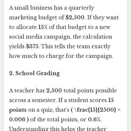
A small business has a quarterly
marketing budget of
$2,500
. If they want
to allocate
15%
of that budget to a new
social media campaign, the calculation
yields
$375
. This tells the team exactly
how much to charge for the campaign.
2.
School Grading
A teacher has
2,500
total points possible
across a semester. If a student scores
15
points
on a quiz, that’s
( \frac{15}{2500} =
0.006 )
of the total points, or
0.6%
.
Understanding this helps the teacher