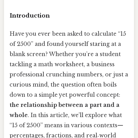
Introduction
Have you ever been asked to calculate “15
of 2500” and found yourself staring at a
blank screen? Whether you’re a student
tackling a math worksheet, a business
professional crunching numbers, or just a
curious mind, the question often boils
down to a simple yet powerful concept:
the relationship between a part and a
whole
. In this article, we’ll explore what
“15 of 2500” means in various contexts—
percentages, fractions, and real‑world