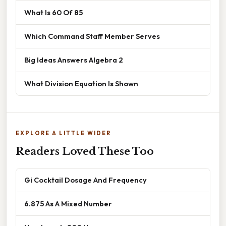
What Is 60 Of 85
Which Command Staff Member Serves
Big Ideas Answers Algebra 2
What Division Equation Is Shown
EXPLORE A LITTLE WIDER
Readers Loved These Too
Gi Cocktail Dosage And Frequency
6.875 As A Mixed Number