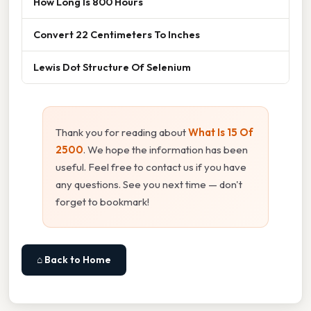
How Long Is 800 Hours
Convert 22 Centimeters To Inches
Lewis Dot Structure Of Selenium
Thank you for reading about
What Is 15 Of
2500
. We hope the information has been
useful. Feel free to contact us if you have
any questions. See you next time — don't
forget to bookmark!
⌂ Back to Home