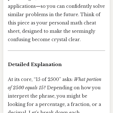
applications—so you can confidently solve
similar problems in the future. Think of
this piece as your personal math cheat
sheet, designed to make the seemingly
confusing become crystal clear.
Detailed Explanation
At its core, “15 of 2500” asks:
What portion
of 2500 equals 15?
Depending on how you
interpret the phrase, you might be
looking for a percentage, a fraction, or a
decimal. Let’s break down each