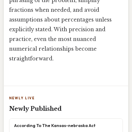
phrasing of the problem, simplify
fractions when needed, and avoid
assumptions about percentages unless
explicitly stated. With precision and
practice, even the most nuanced
numerical relationships become
straightforward.
NEWLY LIVE
Newly Published
According To The Kansas-nebraska Act