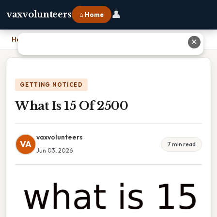
👤
vaxvolunteers
⌂ Home
Home
›
What Is 15 Of 2500
✕
GETTING NOTICED
What Is 15 Of 2500
vaxvolunteers
VA
7 min read
Jun 03, 2026