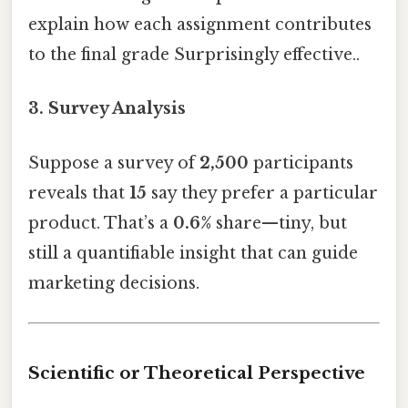
explain how each assignment contributes
to the final grade Surprisingly effective..
3.
Survey Analysis
Suppose a survey of
2,500
participants
reveals that
15
say they prefer a particular
product. That’s a
0.6%
share—tiny, but
still a quantifiable insight that can guide
marketing decisions.
Scientific or Theoretical Perspective