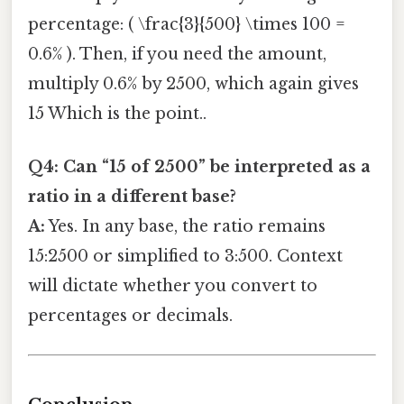
percentage: ( \frac{3}{500} \times 100 =
0.6% ). Then, if you need the amount,
multiply 0.6% by 2500, which again gives
15 Which is the point..
Q4: Can “15 of 2500” be interpreted as a
ratio in a different base?
A:
Yes. In any base, the ratio remains
15:2500 or simplified to 3:500. Context
will dictate whether you convert to
percentages or decimals.