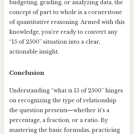
budgeting, grading, or analyzing data, the
concept of part to whole is a cornerstone
of quantitative reasoning. Armed with this
knowledge, you’re ready to convert any
“15 of 2500” situation into a clear,
actionable insight.
Conclusion
Understanding “what is 15 of 2500” hinges
on recognizing the type of relationship
the question presents—whether it’s a
percentage, a fraction, or a ratio. By
mastering the basic formulas, practicing