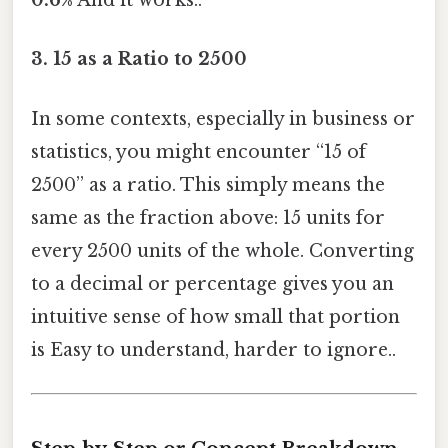
0.6%
And it works..
3.
15 as a Ratio to 2500
In some contexts, especially in business or
statistics, you might encounter “15 of
2500” as a ratio. This simply means the
same as the fraction above: 15 units for
every 2500 units of the whole. Converting
to a decimal or percentage gives you an
intuitive sense of how small that portion
is Easy to understand, harder to ignore..