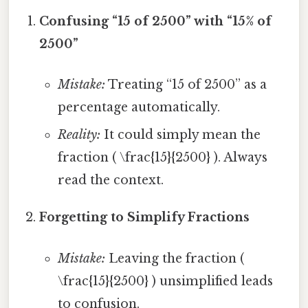
Confusing “15 of 2500” with “15% of
2500”
Mistake:
Treating “15 of 2500” as a
percentage automatically.
Reality:
It could simply mean the
fraction ( \frac{15}{2500} ). Always
read the context.
Forgetting to Simplify Fractions
Mistake:
Leaving the fraction (
\frac{15}{2500} ) unsimplified leads
to confusion.