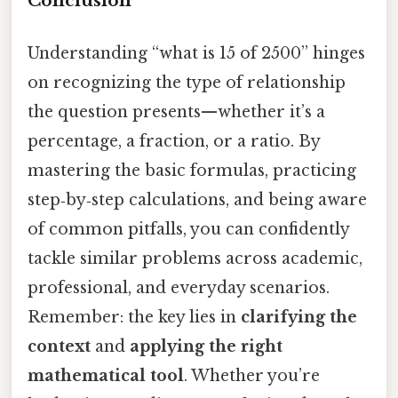
Conclusion
Understanding “what is 15 of 2500” hinges
on recognizing the type of relationship
the question presents—whether it’s a
percentage, a fraction, or a ratio. By
mastering the basic formulas, practicing
step‑by‑step calculations, and being aware
of common pitfalls, you can confidently
tackle similar problems across academic,
professional, and everyday scenarios.
Remember: the key lies in
clarifying the
context
and
applying the right
mathematical tool
. Whether you’re