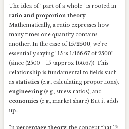
The idea of “part of a whole” is rooted in
ratio and proportion theory
.
Mathematically, a ratio expresses how
many times one quantity contains
another. In the case of
15/2500
, we’re
essentially saying “15 is 1/166.67 of 2500”
(since (2500 ÷ 15 \approx 166.67)). This
relationship is fundamental to fields such
as
statistics
(e.g., calculating proportions),
engineering
(e.g., stress ratios), and
economics
(e.g., market share) But it adds
up..
In
percentage theory
, the concept that 1%