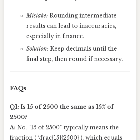
Mistake:
Rounding intermediate
results can lead to inaccuracies,
especially in finance.
Solution:
Keep decimals until the
final step, then round if necessary.
FAQs
Q1: Is 15 of 2500 the same as 15% of
2500?
A:
No. “15 of 2500” typically means the
fraction ( \frac{15}{2500} ), which equals