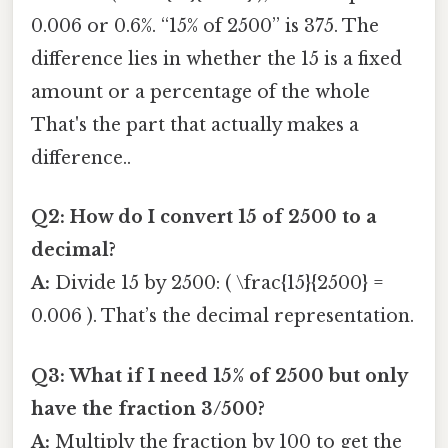
0.006 or 0.6%. “15% of 2500” is 375. The
difference lies in whether the 15 is a fixed
amount or a percentage of the whole
That's the part that actually makes a
difference..
Q2: How do I convert 15 of 2500 to a
decimal?
A:
Divide 15 by 2500: ( \frac{15}{2500} =
0.006 ). That’s the decimal representation.
Q3: What if I need 15% of 2500 but only
have the fraction 3/500?
A:
Multiply the fraction by 100 to get the