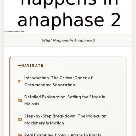
What Happens In Anaphase 2
NAVIGATE
Introduction: The Critical Dance of
Chromosome Separation
Detailed Explanation: Setting the Stage in
Meiosis
Step-by-Step Breakdown: The Molecular
Machinery in Motion
Real Examples: From Humans to Plants