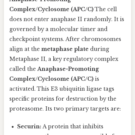
Complex/Cyclosome (APC/C)
The cell
does not enter anaphase II randomly. It is
governed by a molecular timer and
checkpoint systems. After chromosomes
align at the
metaphase plate
during
Metaphase II, a key regulatory complex
called the
Anaphase-Promoting
Complex/Cyclosome (APC/C)
is
activated. This E3 ubiquitin ligase tags
specific proteins for destruction by the
proteasome. Its two primary targets are:
Securin:
A protein that inhibits