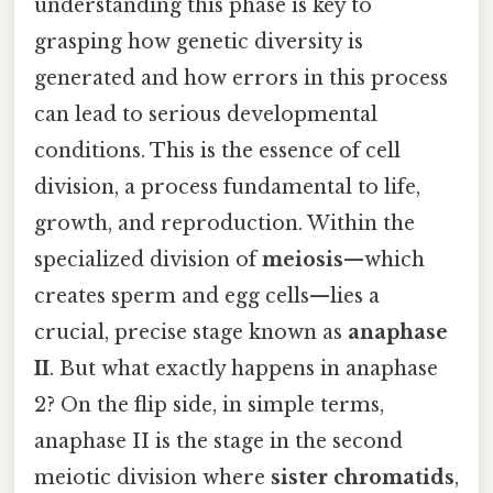
understanding this phase is key to
grasping how genetic diversity is
generated and how errors in this process
can lead to serious developmental
conditions. This is the essence of cell
division, a process fundamental to life,
growth, and reproduction. Within the
specialized division of
meiosis
—which
creates sperm and egg cells—lies a
crucial, precise stage known as
anaphase
II
. But what exactly happens in anaphase
2? On the flip side, in simple terms,
anaphase II is the stage in the second
meiotic division where
sister chromatids
,