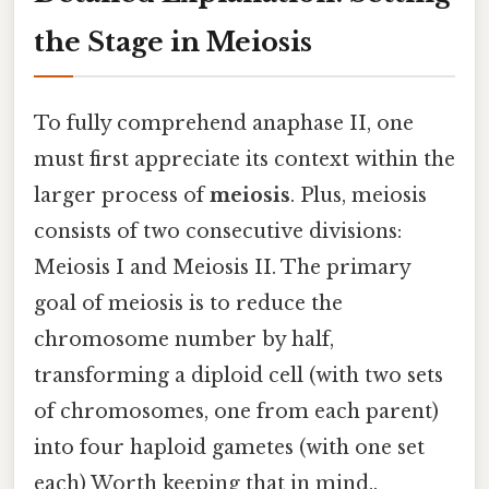
the Stage in Meiosis
To fully comprehend anaphase II, one
must first appreciate its context within the
larger process of
meiosis
. Plus, meiosis
consists of two consecutive divisions:
Meiosis I and Meiosis II. The primary
goal of meiosis is to reduce the
chromosome number by half,
transforming a diploid cell (with two sets
of chromosomes, one from each parent)
into four haploid gametes (with one set
each) Worth keeping that in mind..