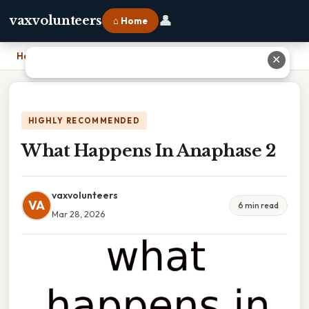
👤
vaxvolunteers
⌂ Home
Home
›
What Happens In Anaphase 2
✕
HIGHLY RECOMMENDED
What Happens In Anaphase 2
vaxvolunteers
VA
6 min read
Mar 28, 2026