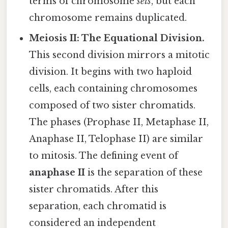
terms of chromosome
sets
, but each
chromosome remains duplicated.
Meiosis II: The Equational Division.
This second division mirrors a mitotic
division. It begins with two haploid
cells, each containing chromosomes
composed of two sister chromatids.
The phases (Prophase II, Metaphase II,
Anaphase II, Telophase II) are similar
to mitosis. The defining event of
anaphase II
is the separation of these
sister chromatids. After this
separation, each chromatid is
considered an independent