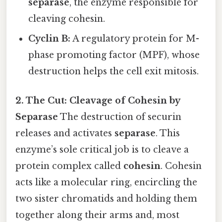
separase
, the enzyme responsible for
cleaving cohesin.
Cyclin B:
A regulatory protein for M-
phase promoting factor (MPF), whose
destruction helps the cell exit mitosis.
2. The Cut: Cleavage of Cohesin by
Separase
The destruction of securin
releases and activates
separase
. This
enzyme’s sole critical job is to cleave a
protein complex called
cohesin
. Cohesin
acts like a molecular ring, encircling the
two sister chromatids and holding them
together along their arms and, most