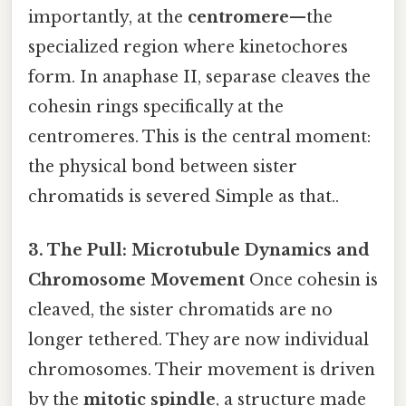
importantly, at the
centromere
—the
specialized region where kinetochores
form. In anaphase II, separase cleaves the
cohesin rings specifically at the
centromeres. This is the central moment:
the physical bond between sister
chromatids is severed Simple as that..
3. The Pull: Microtubule Dynamics and
Chromosome Movement
Once cohesin is
cleaved, the sister chromatids are no
longer tethered. They are now individual
chromosomes. Their movement is driven
by the
mitotic spindle
, a structure made