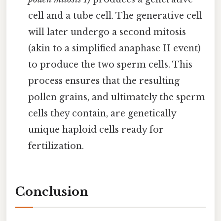
cell and a tube cell. The generative cell
will later undergo a second mitosis
(akin to a simplified anaphase II event)
to produce the two sperm cells. This
process ensures that the resulting
pollen grains, and ultimately the sperm
cells they contain, are genetically
unique haploid cells ready for
fertilization.
Conclusion