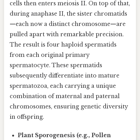
cells then enters meiosis II. On top of that,
during anaphase II, the sister chromatids
—each now a distinct chromosome—are
pulled apart with remarkable precision.
The result is four haploid spermatids
from each original primary
spermatocyte. These spermatids
subsequently differentiate into mature
spermatozoa, each carrying a unique
combination of maternal and paternal
chromosomes, ensuring genetic diversity
in offspring.
Plant Sporogenesis (e.g., Pollen