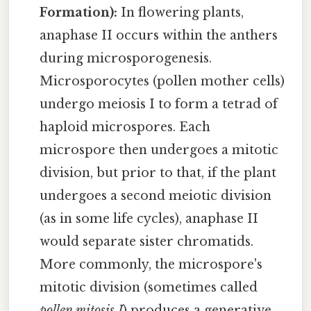
Formation):
In flowering plants,
anaphase II occurs within the anthers
during microsporogenesis.
Microsporocytes (pollen mother cells)
undergo meiosis I to form a tetrad of
haploid microspores. Each
microspore then undergoes a mitotic
division, but prior to that, if the plant
undergoes a second meiotic division
(as in some life cycles), anaphase II
would separate sister chromatids.
More commonly, the microspore's
mitotic division (sometimes called
pollen mitosis I
) produces a generative