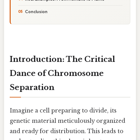
Conclusion
Introduction: The Critical
Dance of Chromosome
Separation
Imagine a cell preparing to divide, its
genetic material meticulously organized
and ready for distribution. This leads to