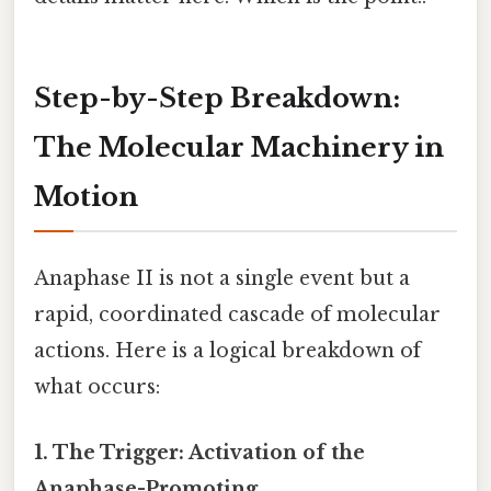
Step-by-Step Breakdown:
The Molecular Machinery in
Motion
Anaphase II is not a single event but a
rapid, coordinated cascade of molecular
actions. Here is a logical breakdown of
what occurs:
1. The Trigger: Activation of the
Anaphase-Promoting