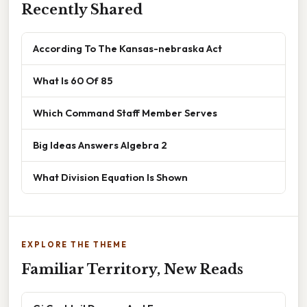
Recently Shared
According To The Kansas-nebraska Act
What Is 60 Of 85
Which Command Staff Member Serves
Big Ideas Answers Algebra 2
What Division Equation Is Shown
EXPLORE THE THEME
Familiar Territory, New Reads