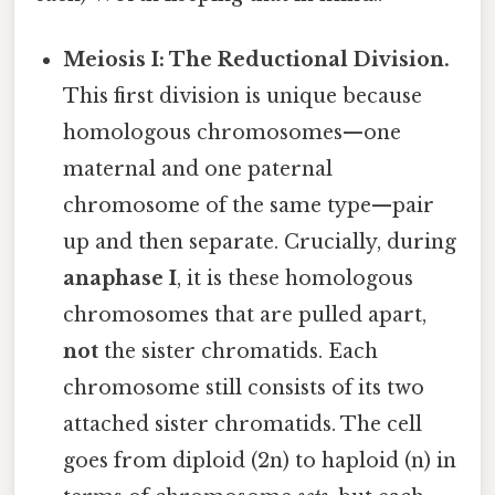
Meiosis I: The Reductional Division.
This first division is unique because
homologous chromosomes—one
maternal and one paternal
chromosome of the same type—pair
up and then separate. Crucially, during
anaphase I
, it is these homologous
chromosomes that are pulled apart,
not
the sister chromatids. Each
chromosome still consists of its two
attached sister chromatids. The cell
goes from diploid (2n) to haploid (n) in