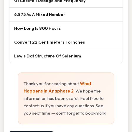
Gi Cocktail Dosage And Frequency
6.875 As A Mixed Number
How Long Is 800 Hours
Convert 22 Centimeters To Inches
Lewis Dot Structure Of Selenium
Thank you for reading about
What
Happens In Anaphase 2
. We hope the
information has been useful. Feel free to
contact us if you have any questions. See
you next time — don't forget to bookmark!