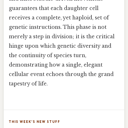
guarantees that each daughter cell
receives a complete, yet haploid, set of
genetic instructions. This phase is not
merely a step in division; it is the critical
hinge upon which genetic diversity and
the continuity of species turn,
demonstrating how a single, elegant
cellular event echoes through the grand
tapestry of life.
THIS WEEK'S NEW STUFF