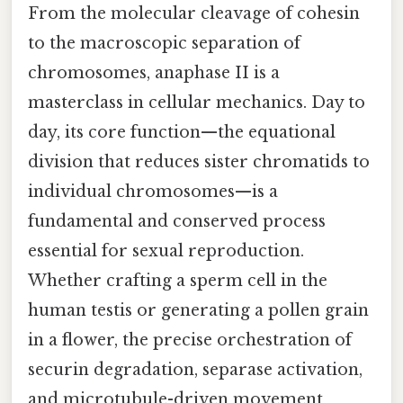
From the molecular cleavage of cohesin
to the macroscopic separation of
chromosomes, anaphase II is a
masterclass in cellular mechanics. Day to
day, its core function—the equational
division that reduces sister chromatids to
individual chromosomes—is a
fundamental and conserved process
essential for sexual reproduction.
Whether crafting a sperm cell in the
human testis or generating a pollen grain
in a flower, the precise orchestration of
securin degradation, separase activation,
and microtubule-driven movement