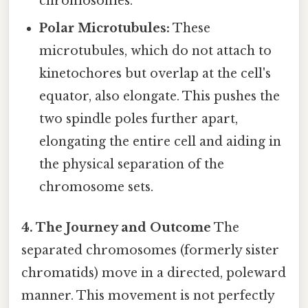
chromosomes.
Polar Microtubules:
These
microtubules, which do not attach to
kinetochores but overlap at the cell's
equator, also elongate. This pushes the
two spindle poles further apart,
elongating the entire cell and aiding in
the physical separation of the
chromosome sets.
4. The Journey and Outcome
The
separated chromosomes (formerly sister
chromatids) move in a directed, poleward
manner. This movement is not perfectly