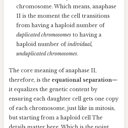
chromosome. Which means, anaphase
II is the moment the cell transitions
from having a haploid number of
duplicated chromosomes
to having a
haploid number of
individual,
unduplicated chromosomes
.
The core meaning of anaphase II,
therefore, is the
equational separation
—
it equalizes the genetic content by
ensuring each daughter cell gets one copy
of each chromosome, just like in mitosis,
but starting from a haploid cell The
details matter here. Which is the point..