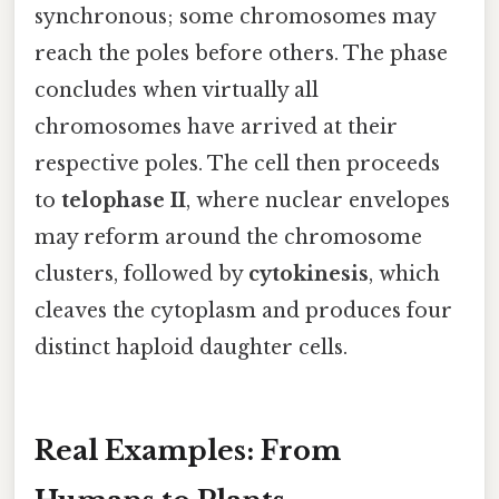
synchronous; some chromosomes may
reach the poles before others. The phase
concludes when virtually all
chromosomes have arrived at their
respective poles. The cell then proceeds
to
telophase II
, where nuclear envelopes
may reform around the chromosome
clusters, followed by
cytokinesis
, which
cleaves the cytoplasm and produces four
distinct haploid daughter cells.
Real Examples: From