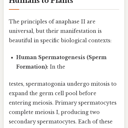
Humans to Plants
The principles of anaphase II are
universal, but their manifestation is
beautiful in specific biological contexts:
Human Spermatogenesis (Sperm
Formation):
In the
testes, spermatogonia undergo mitosis to
expand the germ cell pool before
entering meiosis. Primary spermatocytes
complete meiosis I, producing two
secondary spermatocytes. Each of these