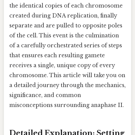
the identical copies of each chromosome
created during DNA replication, finally
separate and are pulled to opposite poles
of the cell. This event is the culmination
of a carefully orchestrated series of steps
that ensures each resulting gamete
receives a single, unique copy of every
chromosome. This article will take you on
a detailed journey through the mechanics,
significance, and common
misconceptions surrounding anaphase II.
Detailed Explanation: Setting