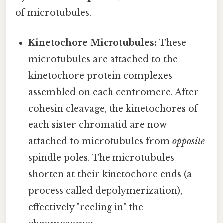
of microtubules.
Kinetochore Microtubules:
These
microtubules are attached to the
kinetochore protein complexes
assembled on each centromere. After
cohesin cleavage, the kinetochores of
each sister chromatid are now
attached to microtubules from
opposite
spindle poles. The microtubules
shorten at their kinetochore ends (a
process called depolymerization),
effectively "reeling in" the