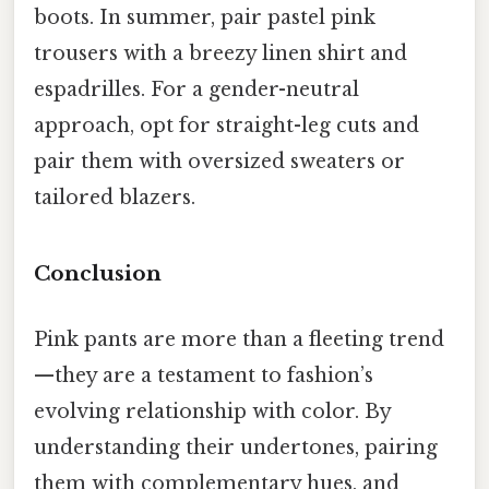
boots. In summer, pair pastel pink
trousers with a breezy linen shirt and
espadrilles. For a gender-neutral
approach, opt for straight-leg cuts and
pair them with oversized sweaters or
tailored blazers.
Conclusion
Pink pants are more than a fleeting trend
—they are a testament to fashion’s
evolving relationship with color. By
understanding their undertones, pairing
them with complementary hues, and