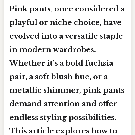
Pink pants, once considered a
playful or niche choice, have
evolved into a versatile staple
in modern wardrobes.
Whether it’s a bold fuchsia
pair, a soft blush hue, or a
metallic shimmer, pink pants
demand attention and offer
endless styling possibilities.
This article explores how to