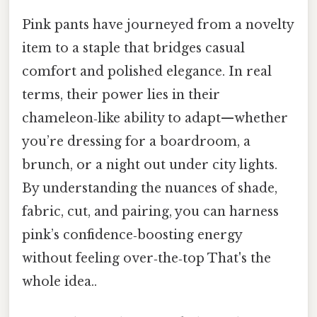
Pink pants have journeyed from a novelty
item to a staple that bridges casual
comfort and polished elegance. In real
terms, their power lies in their
chameleon‑like ability to adapt—whether
you’re dressing for a boardroom, a
brunch, or a night out under city lights.
By understanding the nuances of shade,
fabric, cut, and pairing, you can harness
pink’s confidence‑boosting energy
without feeling over‑the‑top That's the
whole idea..