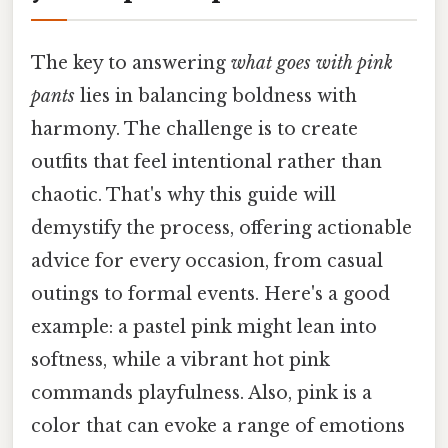
The key to answering
what goes with pink
pants
lies in balancing boldness with
harmony. The challenge is to create
outfits that feel intentional rather than
chaotic. That's why this guide will
demystify the process, offering actionable
advice for every occasion, from casual
outings to formal events. Here's a good
example: a pastel pink might lean into
softness, while a vibrant hot pink
commands playfulness. Also, pink is a
color that can evoke a range of emotions