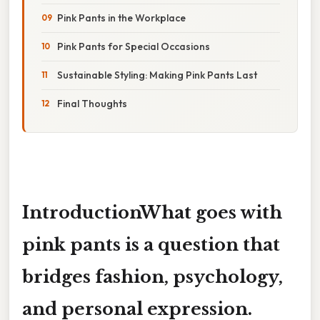
Pink Pants in the Workplace
Pink Pants for Special Occasions
Sustainable Styling: Making Pink Pants Last
Final Thoughts
Introduction
What goes with
pink pants
is a question that
bridges fashion, psychology,
and personal expression.