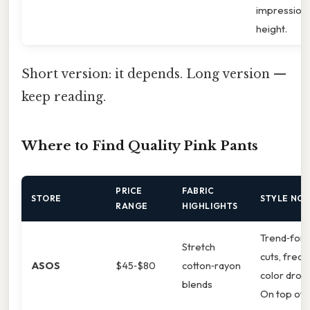
impression 
height.
Short version: it depends. Long version —
keep reading.
Where to Find Quality Pink Pants
PRICE
FABRIC
STORE
STYLE NO
RANGE
HIGHLIGHTS
Trend‑for
Stretch
cuts, freq
ASOS
$45‑$80
cotton‑rayon
color drop
blends
On top of t