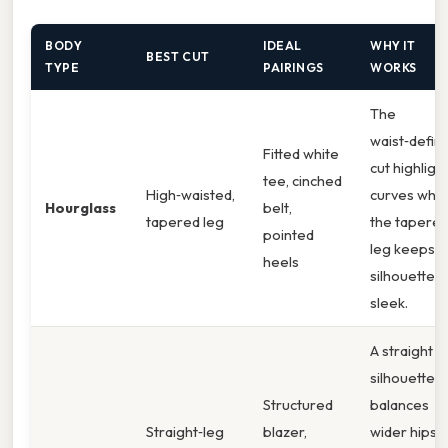
BODY
IDEAL
WHY IT
BEST CUT
TYPE
PAIRINGS
WORKS
The
waist‑defin
Fitted white
cut highligh
tee, cinched
High‑waisted,
curves whil
Hourglass
belt,
tapered leg
the tapere
pointed
leg keeps t
heels
silhouette
sleek.
A straight
silhouette
Structured
balances
Straight‑leg
blazer,
wider hips,