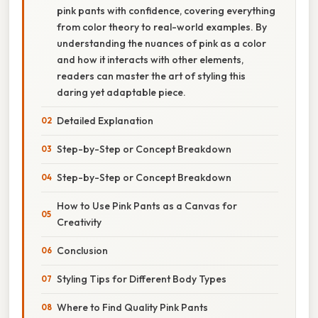
pink pants with confidence, covering everything
from color theory to real-world examples. By
understanding the nuances of pink as a color
and how it interacts with other elements,
readers can master the art of styling this
daring yet adaptable piece.
Detailed Explanation
Step-by-Step or Concept Breakdown
Step-by-Step or Concept Breakdown
How to Use Pink Pants as a Canvas for
Creativity
Conclusion
Styling Tips for Different Body Types
Where to Find Quality Pink Pants