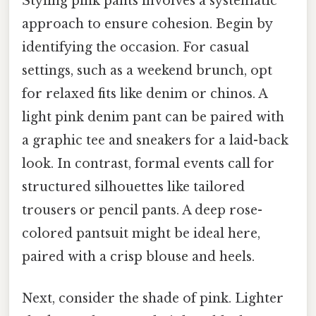
Styling pink pants involves a systematic
approach to ensure cohesion. Begin by
identifying the occasion. For casual
settings, such as a weekend brunch, opt
for relaxed fits like denim or chinos. A
light pink denim pant can be paired with
a graphic tee and sneakers for a laid-back
look. In contrast, formal events call for
structured silhouettes like tailored
trousers or pencil pants. A deep rose-
colored pantsuit might be ideal here,
paired with a crisp blouse and heels.
Next, consider the shade of pink. Lighter