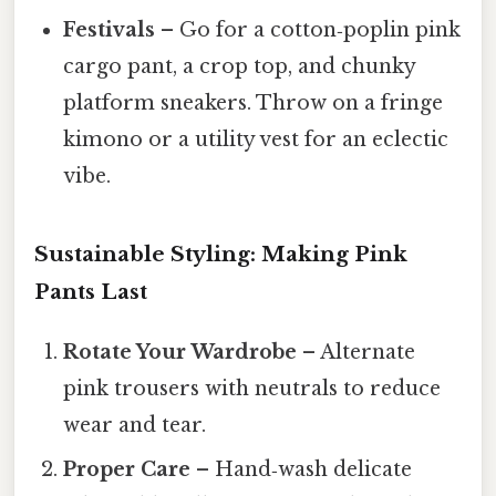
Festivals
– Go for a cotton‑poplin pink
cargo pant, a crop top, and chunky
platform sneakers. Throw on a fringe
kimono or a utility vest for an eclectic
vibe.
Sustainable Styling: Making Pink
Pants Last
Rotate Your Wardrobe
– Alternate
pink trousers with neutrals to reduce
wear and tear.
Proper Care
– Hand‑wash delicate