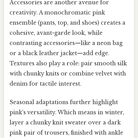
Accessories are another avenue for
creativity. A monochromatic pink
ensemble (pants, top, and shoes) creates a
cohesive, avant-garde look, while
contrasting accessories—like a neon bag
or a black leather jacket—add edge.
Textures also play a role: pair smooth silk
with chunky knits or combine velvet with
denim for tactile interest.
Seasonal adaptations further highlight
pink’s versatility. Which means in winter,
layer a chunky knit sweater over a dark
pink pair of trousers, finished with ankle