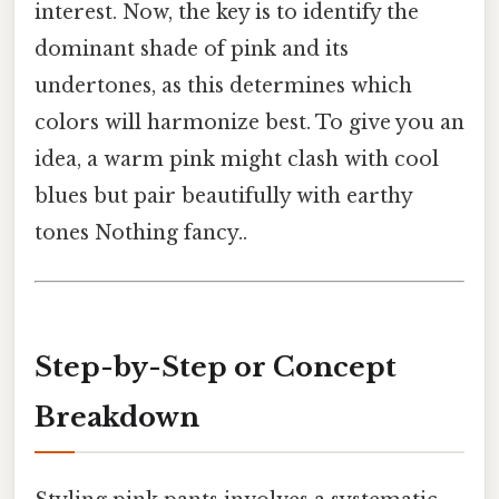
interest. Now, the key is to identify the
dominant shade of pink and its
undertones, as this determines which
colors will harmonize best. To give you an
idea, a warm pink might clash with cool
blues but pair beautifully with earthy
tones Nothing fancy..
Step-by-Step or Concept
Breakdown