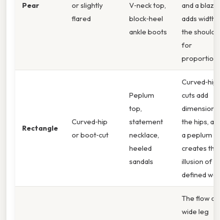
Pear
or slightly
V‑neck top,
and a blaze
flared
block‑heel
adds width 
ankle boots
the shoulde
for
proportion.
Curved‑hip
Peplum
cuts add
top,
dimension t
Curved‑hip
statement
the hips, an
Rectangle
or boot‑cut
necklace,
a peplum t
heeled
creates the
sandals
illusion of a
defined wais
The flow of
wide leg