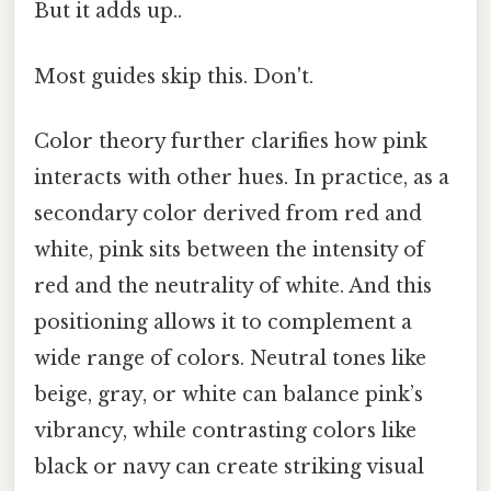
But it adds up..
Most guides skip this. Don't.
Color theory further clarifies how pink
interacts with other hues. In practice, as a
secondary color derived from red and
white, pink sits between the intensity of
red and the neutrality of white. And this
positioning allows it to complement a
wide range of colors. Neutral tones like
beige, gray, or white can balance pink’s
vibrancy, while contrasting colors like
black or navy can create striking visual