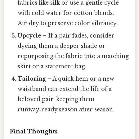
fabrics like silk or use a gentle cycle
with cold water for cotton blends.
Air‑dry to preserve color vibrancy.
Upcycle
– If a pair fades, consider
dyeing them a deeper shade or
repurposing the fabric into a matching
skirt or a statement bag.
Tailoring
– A quick hem or a new
waistband can extend the life of a
beloved pair, keeping them
runway‑ready season after season.
Final Thoughts