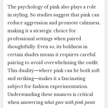
The psychology of pink also plays a role
in styling. So studies suggest that pink can
reduce aggression and promote calmness,
making it a strategic choice for
professional settings when paired
thoughtfully. Even so, its boldness in
certain shades means it requires careful
pairing to avoid overwhelming the outfit.
This duality—where pink can be both soft
and striking—makes it a fascinating
subject for fashion experimentation.
Understanding these nuances is critical
when answering
what goes with pink pants