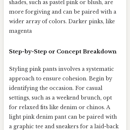
shades, such as pastel pink or blush, are
more forgiving and can be paired with a
wider array of colors. Darker pinks, like
magenta
Step-by-Step or Concept Breakdown
Styling pink pants involves a systematic
approach to ensure cohesion. Begin by
identifying the occasion. For casual
settings, such as a weekend brunch, opt
for relaxed fits like denim or chinos. A
light pink denim pant can be paired with
a graphic tee and sneakers for a laid-back