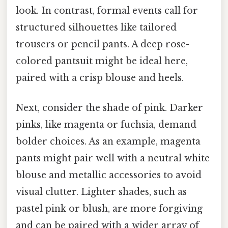
look. In contrast, formal events call for
structured silhouettes like tailored
trousers or pencil pants. A deep rose-
colored pantsuit might be ideal here,
paired with a crisp blouse and heels.
Next, consider the shade of pink. Darker
pinks, like magenta or fuchsia, demand
bolder choices. As an example, magenta
pants might pair well with a neutral white
blouse and metallic accessories to avoid
visual clutter. Lighter shades, such as
pastel pink or blush, are more forgiving
and can be paired with a wider array of