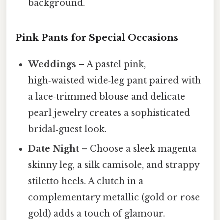
background.
Pink Pants for Special Occasions
Weddings
– A pastel pink,
high‑waisted wide‑leg pant paired with
a lace‑trimmed blouse and delicate
pearl jewelry creates a sophisticated
bridal‑guest look.
Date Night
– Choose a sleek magenta
skinny leg, a silk camisole, and strappy
stiletto heels. A clutch in a
complementary metallic (gold or rose
gold) adds a touch of glamour.