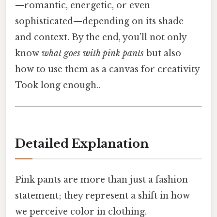
—romantic, energetic, or even
sophisticated—depending on its shade
and context. By the end, you’ll not only
know
what goes with pink pants
but also
how to use them as a canvas for creativity
Took long enough..
Detailed Explanation
Pink pants are more than just a fashion
statement; they represent a shift in how
we perceive color in clothing.