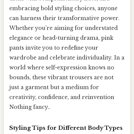
embracing bold styling choices, anyone
can harness their transformative power.
Whether you’re aiming for understated
elegance or head-turning drama, pink
pants invite you to redefine your
wardrobe and celebrate individuality. In a
world where self-expression knows no
bounds, these vibrant trousers are not
just a garment but a medium for
creativity, confidence, and reinvention
Nothing fancy..
Styling Tips for Different Body Types