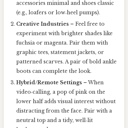
accessories minimal and shoes classic
(e.g., loafers or low‑heel pumps).
Creative Industries
– Feel free to
experiment with brighter shades like
fuchsia or magenta. Pair them with
graphic tees, statement jackets, or
patterned scarves. A pair of bold ankle
boots can complete the look.
Hybrid/Remote Settings
– When
video‑calling, a pop of pink on the
lower half adds visual interest without
distracting from the face. Pair with a
neutral top and a tidy, well‑lit