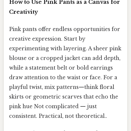
How to Use Pink Pants as a Canvas for
Creativity
Pink pants offer endless opportunities for
creative expression. Start by
experimenting with layering. A sheer pink
blouse or a cropped jacket can add depth,
while a statement belt or bold earrings
draw attention to the waist or face. For a
playful twist, mix patterns—think floral
skirts or geometric scarves that echo the
pink hue Not complicated — just
consistent. Practical, not theoretical..