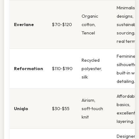
Minimalist
Organic
designs,
Everlane
$70‑$120
cotton,
sustainabl
Tencel
sourcing. I
real terms,
Feminine
Recycled
silhouettes
Reformation
$110‑$190
polyester,
built‑in wai
silk
detailing.
Affordable
Airism,
basics,
Uniqlo
$30‑$55
soft‑touch
excellent f
knit
layering.
Designer