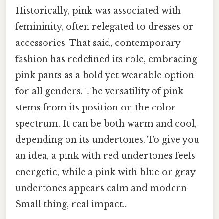
Historically, pink was associated with
femininity, often relegated to dresses or
accessories. That said, contemporary
fashion has redefined its role, embracing
pink pants as a bold yet wearable option
for all genders. The versatility of pink
stems from its position on the color
spectrum. It can be both warm and cool,
depending on its undertones. To give you
an idea, a pink with red undertones feels
energetic, while a pink with blue or gray
undertones appears calm and modern
Small thing, real impact..