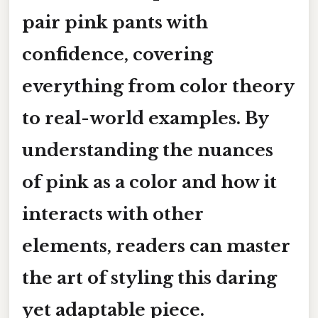
pair pink pants with
confidence, covering
everything from color theory
to real-world examples. By
understanding the nuances
of pink as a color and how it
interacts with other
elements, readers can master
the art of styling this daring
yet adaptable piece.