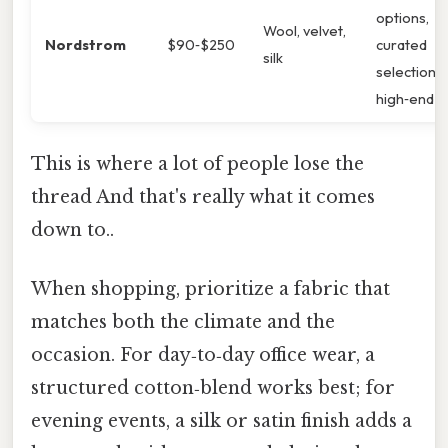
options,
Wool, velvet,
Nordstrom
$90‑$250
curated
silk
selection o
high‑end cu
This is where a lot of people lose the
thread And that's really what it comes
down to..
When shopping, prioritize a fabric that
matches both the climate and the
occasion. For day‑to‑day office wear, a
structured cotton‑blend works best; for
evening events, a silk or satin finish adds a