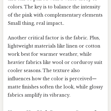
colors. The key is to balance the intensity
of the pink with complementary elements
Small thing, real impact..
Another critical factor is the fabric. Plus,
lightweight materials like linen or cotton
work best for warmer weather, while
heavier fabrics like wool or corduroy suit
cooler seasons. The texture also
influences how the color is perceived—
matte finishes soften the look, while glossy
fabrics amplify its vibrancy.