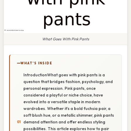
What Goes With Pink Pants
WHAT'S INSIDE
IntroductionWhat goes with pink pants is a
question that bridges fashion, psychology, and
personal expression. Pink pants, once
considered a playful or niche choice, have
evolved into a versatile staple in modern
wardrobes. Whether it’s a bold fuchsia pair, a
soft blush hue, or a metallic shimmer, pink pants
demand attention and offer endless styling
possibilities. This article explores how to pair