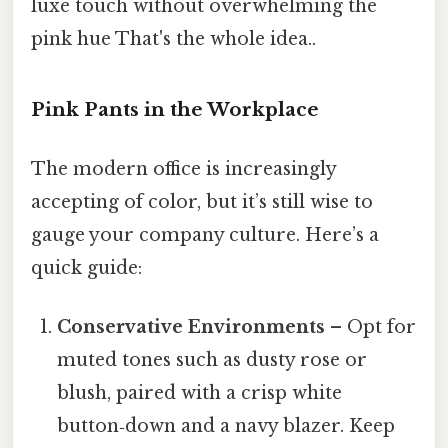
luxe touch without overwhelming the
pink hue That's the whole idea..
Pink Pants in the Workplace
The modern office is increasingly
accepting of color, but it’s still wise to
gauge your company culture. Here’s a
quick guide:
Conservative Environments
– Opt for
muted tones such as dusty rose or
blush, paired with a crisp white
button‑down and a navy blazer. Keep