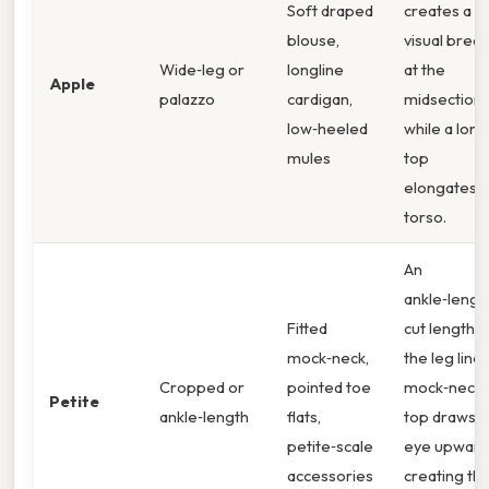
Soft draped
creates a
blouse,
visual break
Wide‑leg or
longline
at the
Apple
palazzo
cardigan,
midsection,
low‑heeled
while a lon
mules
top
elongates t
torso.
An
ankle‑lengt
Fitted
cut lengthe
mock‑neck,
the leg line;
Cropped or
pointed toe
mock‑neck
Petite
ankle‑length
flats,
top draws t
petite‑scale
eye upward
accessories
creating th