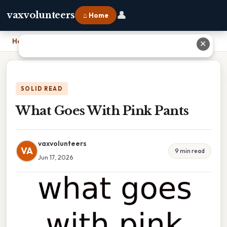
👤
vaxvolunteers
⌂ Home
Home
›
What Goes With Pink Pants
✕
SOLID READ
What Goes With Pink Pants
vaxvolunteers
VA
9 min read
Jun 17, 2026