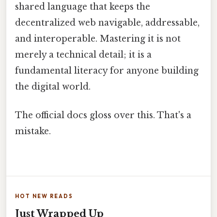
shared language that keeps the
decentralized web navigable, addressable,
and interoperable. Mastering it is not
merely a technical detail; it is a
fundamental literacy for anyone building
the digital world.
The official docs gloss over this. That's a
mistake.
HOT NEW READS
Just Wrapped Up