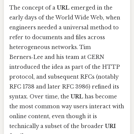
The concept of a
URL
emerged in the
early days of the World Wide Web, when
engineers needed a universal method to
refer to documents and files across
heterogeneous networks. Tim
Berners‑Lee and his team at CERN
introduced the idea as part of the HTTP
protocol, and subsequent RFCs (notably
RFC 1738 and later RFC 3986) refined its
syntax. Over time, the
URL
has become
the most common way users interact with
online content, even though it is
technically a subset of the broader
URI