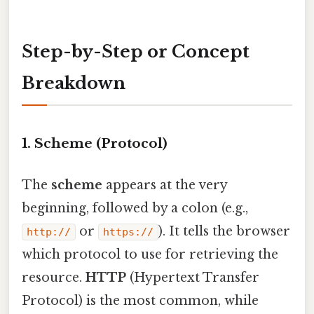
Step-by-Step or Concept
Breakdown
1. Scheme (Protocol)
The
scheme
appears at the very
beginning, followed by a colon (e.g.,
or
). It tells the browser
http://
https://
which protocol to use for retrieving the
resource.
HTTP
(Hypertext Transfer
Protocol) is the most common, while