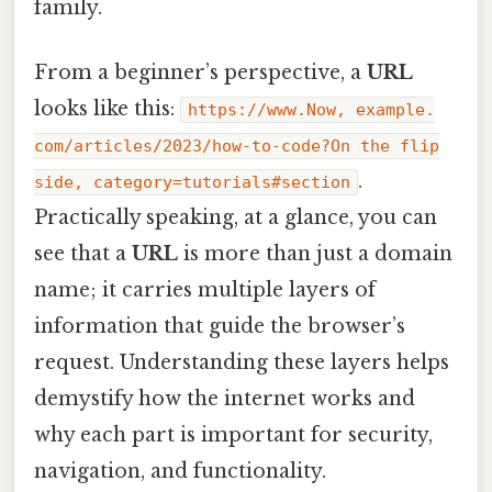
family.
From a beginner’s perspective, a
URL
looks like this:
https://www.Now, example.
com/articles/2023/how-to-code?On the flip
.
side, category=tutorials#section
Practically speaking, at a glance, you can
see that a
URL
is more than just a domain
name; it carries multiple layers of
information that guide the browser’s
request. Understanding these layers helps
demystify how the internet works and
why each part is important for security,
navigation, and functionality.