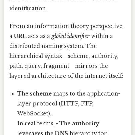
identification.
From an information theory perspective,
a
URL
acts as a
global identifier
within a
distributed naming system. The
hierarchical syntax—scheme, authority,
path, query, fragment—mirrors the
layered architecture of the internet itself:
The
scheme
maps to the application-
layer protocol (HTTP, FTP,
WebSocket).
In real terms, - The
authority
leverages the
DNS
hierarchy for