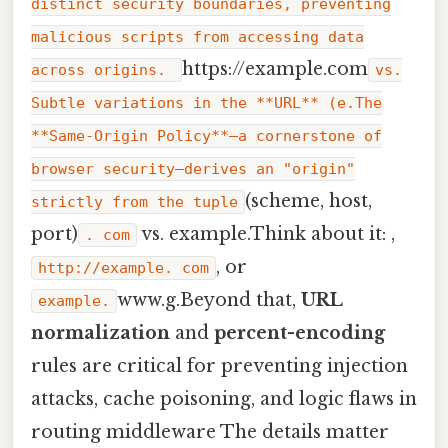
distinct security boundaries, preventing
malicious scripts from accessing data
https://example.com
across origins.
vs.
Subtle variations in the **URL** (e.The
**Same-Origin Policy**—a cornerstone of
browser security—derives an "origin"
(scheme, host,
strictly from the tuple
port)
vs. example.Think about it: ,
. com
, or
http://example. com
www.g.Beyond that,
URL
example.
normalization
and
percent-encoding
rules are critical for preventing injection
attacks, cache poisoning, and logic flaws in
routing middleware The details matter