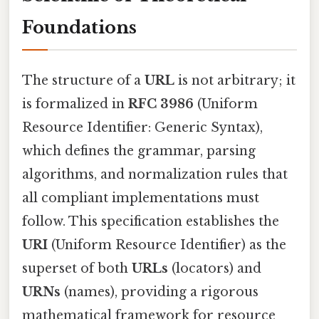
Foundations
The structure of a
URL
is not arbitrary; it
is formalized in
RFC 3986
(Uniform
Resource Identifier: Generic Syntax),
which defines the grammar, parsing
algorithms, and normalization rules that
all compliant implementations must
follow. This specification establishes the
URI
(Uniform Resource Identifier) as the
superset of both
URLs
(locators) and
URNs
(names), providing a rigorous
mathematical framework for resource