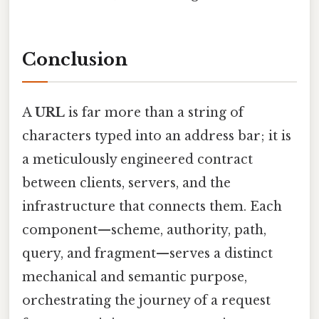
Conclusion
A
URL
is far more than a string of
characters typed into an address bar; it is
a meticulously engineered contract
between clients, servers, and the
infrastructure that connects them. Each
component—scheme, authority, path,
query, and fragment—serves a distinct
mechanical and semantic purpose,
orchestrating the journey of a request