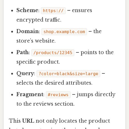
Scheme
:
– ensures
https://
encrypted traffic.
Domain
:
– the
shop.example.com
store’s website.
Path
:
– points to the
/products/12345
specific product.
Query
:
–
?color=black&size=large
selects the desired attributes.
Fragment
:
– jumps directly
#reviews
to the reviews section.
This
URL
not only locates the product