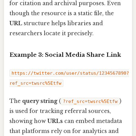
for citation and archival purposes. Even
though the resource is a static file, the
URL
structure helps libraries and
researchers locate it precisely.
Example 3: Social Media Share Link
https://twitter.com/user/status/1234567890?
ref_src=twsrc%5Etfw
The
query string
(
)
?ref_src=twsrc%5Etfw
is used for tracking referral sources,
showing how
URLs
can embed metadata
that platforms rely on for analytics and