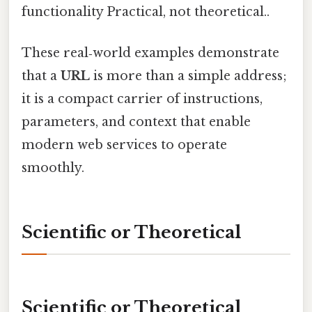
functionality Practical, not theoretical..
These real‑world examples demonstrate
that a
URL
is more than a simple address;
it is a compact carrier of instructions,
parameters, and context that enable
modern web services to operate
smoothly.
Scientific or Theoretical
Scientific or Theoretical