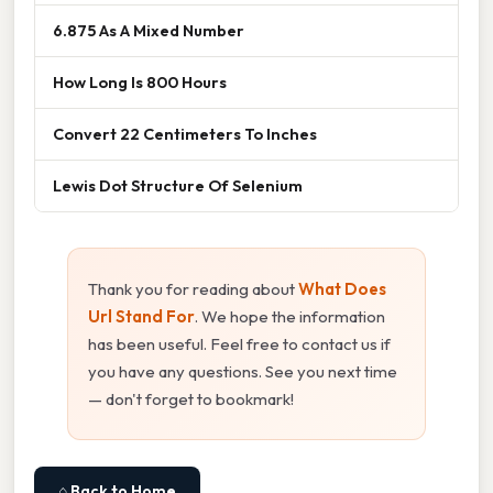
6.875 As A Mixed Number
How Long Is 800 Hours
Convert 22 Centimeters To Inches
Lewis Dot Structure Of Selenium
Thank you for reading about
What Does
Url Stand For
. We hope the information
has been useful. Feel free to contact us if
you have any questions. See you next time
— don't forget to bookmark!
⌂ Back to Home