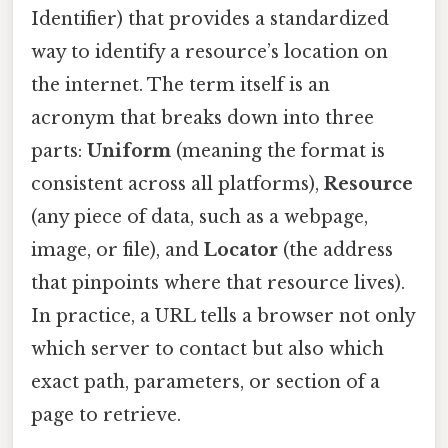
Identifier) that provides a standardized
way to identify a resource’s location on
the internet. The term itself is an
acronym that breaks down into three
parts:
Uniform
(meaning the format is
consistent across all platforms),
Resource
(any piece of data, such as a webpage,
image, or file), and
Locator
(the address
that pinpoints where that resource lives).
In practice, a URL tells a browser not only
which server to contact but also which
exact path, parameters, or section of a
page to retrieve.