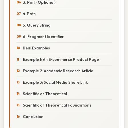
3. Port (Optional)
4. Path
5. Query String
6. Fragment Identifier
Real Examples
Example 1: An E‑commerce Product Page
Example 2: Academic Research Article
Example 3: Social Media Share Link
Scientific or Theoretical
Scientific or Theoretical Foundations
Conclusion