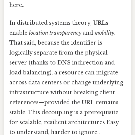
here..
In distributed systems theory,
URLs
enable
location transparency
and
mobility
.
That said, because the identifier is
logically separate from the physical
server (thanks to DNS indirection and
load balancing), a resource can migrate
across data centers or change underlying
infrastructure without breaking client
references—provided the
URL
remains
stable. This decoupling is a prerequisite
for scalable, resilient architectures Easy
to understand, harder to ignore..