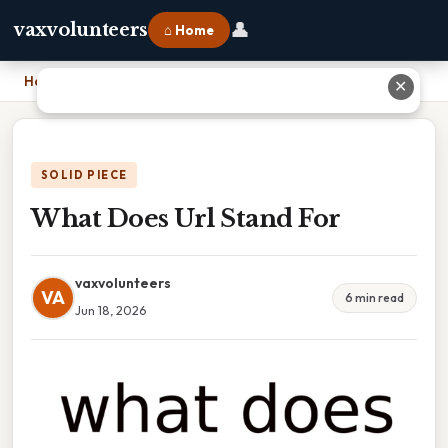
👤
vaxvolunteers
⌂ Home
Home
›
What Does Url Stand For
✕
SOLID PIECE
What Does Url Stand For
vaxvolunteers
VA
6 min read
Jun 18, 2026