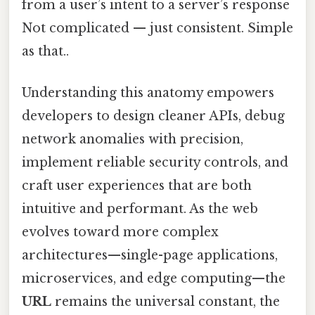
from a user’s intent to a server’s response
Not complicated — just consistent. Simple
as that..
Understanding this anatomy empowers
developers to design cleaner APIs, debug
network anomalies with precision,
implement reliable security controls, and
craft user experiences that are both
intuitive and performant. As the web
evolves toward more complex
architectures—single-page applications,
microservices, and edge computing—the
URL
remains the universal constant, the