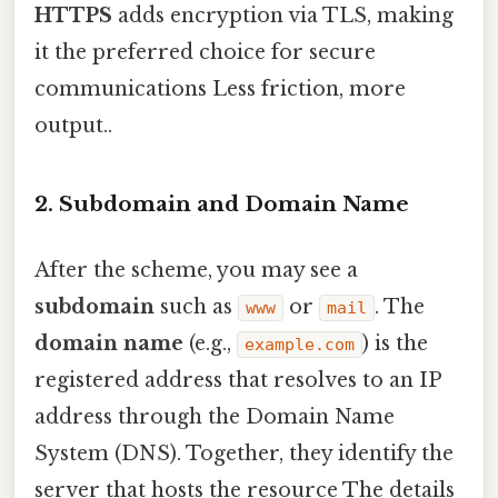
HTTPS
adds encryption via TLS, making
it the preferred choice for secure
communications Less friction, more
output..
2. Subdomain and Domain Name
After the scheme, you may see a
subdomain
such as
or
. The
www
mail
domain name
(e.g.,
) is the
example.com
registered address that resolves to an IP
address through the Domain Name
System (DNS). Together, they identify the
server that hosts the resource The details