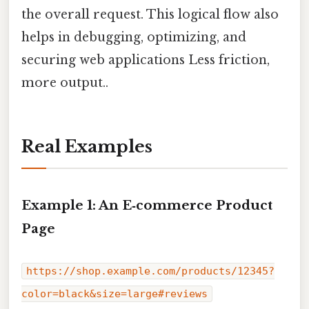
the overall request. This logical flow also
helps in debugging, optimizing, and
securing web applications Less friction,
more output..
Real Examples
Example 1: An E‑commerce Product
Page
https://shop.example.com/products/12345?
color=black&size=large#reviews