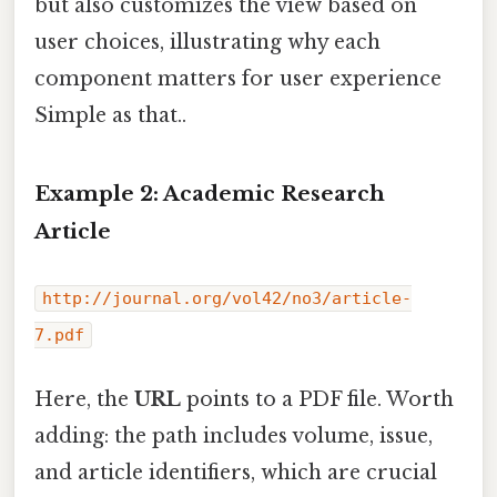
but also customizes the view based on
user choices, illustrating why each
component matters for user experience
Simple as that..
Example 2: Academic Research
Article
http://journal.org/vol42/no3/article-
7.pdf
Here, the
URL
points to a PDF file. Worth
adding: the path includes volume, issue,
and article identifiers, which are crucial