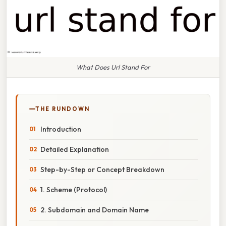
What Does Url Stand For
THE RUNDOWN
Introduction
Detailed Explanation
Step-by-Step or Concept Breakdown
1. Scheme (Protocol)
2. Subdomain and Domain Name