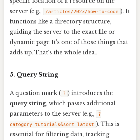
specific location of a resource on the
server (e.g.,
). It
/articles/2023/how-to-code
functions like a directory structure,
guiding the server to the exact file or
dynamic page It's one of those things that
adds up. That's the whole idea..
5. Query String
A question mark (
) introduces the
?
query string
, which passes additional
parameters to the server (e.g.,
?
). This is
category=tutorials&sort=latest
essential for filtering data, tracking