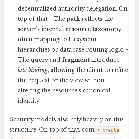
decentralized authority delegation. On
top of that, - The
path
reflects the
server’s internal resource taxonomy,
often mapping to filesystem
hierarchies or database routing logic. -
The
query
and
fragment
introduce
late binding
, allowing the client to refine
the request or the view without
altering the resource’s canonical
identity.
Security models also rely heavily on this
structure. On top of that, com
) create