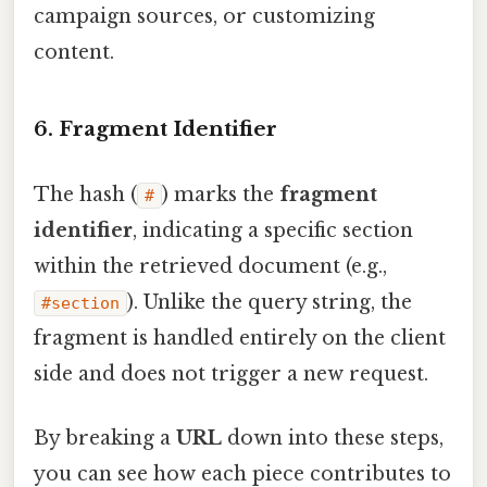
campaign sources, or customizing
content.
6. Fragment Identifier
The hash (
) marks the
fragment
#
identifier
, indicating a specific section
within the retrieved document (e.g.,
). Unlike the query string, the
#section
fragment is handled entirely on the client
side and does not trigger a new request.
By breaking a
URL
down into these steps,
you can see how each piece contributes to