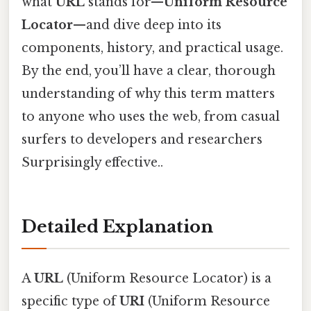
what
URL
stands for—
Uniform Resource
Locator
—and dive deep into its
components, history, and practical usage.
By the end, you’ll have a clear, thorough
understanding of why this term matters
to anyone who uses the web, from casual
surfers to developers and researchers
Surprisingly effective..
Detailed Explanation
A
URL
(Uniform Resource Locator) is a
specific type of
URI
(Uniform Resource