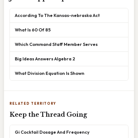
According To The Kansas-nebraska Act
What Is 60 Of 85
Which Command Staff Member Serves
Big Ideas Answers Algebra 2
What Division Equation Is Shown
RELATED TERRITORY
Keep the Thread Going
Gi Cocktail Dosage And Frequency