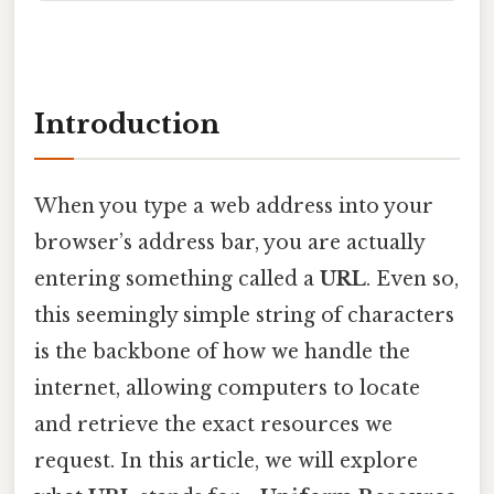
Introduction
When you type a web address into your
browser’s address bar, you are actually
entering something called a
URL
. Even so,
this seemingly simple string of characters
is the backbone of how we handle the
internet, allowing computers to locate
and retrieve the exact resources we
request. In this article, we will explore