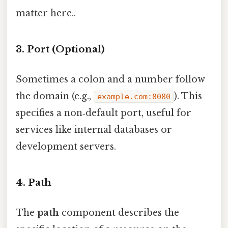
matter here..
3. Port (Optional)
Sometimes a colon and a number follow
the domain (e.g.,
). This
example.com:8080
specifies a non‑default port, useful for
services like internal databases or
development servers.
4. Path
The
path
component describes the