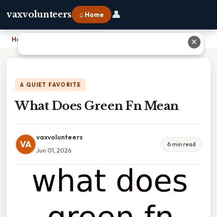
👤
vaxvolunteers
⌂ Home
Home
›
What Does Green Fn Mean
✕
A QUIET FAVORITE
What Does Green Fn Mean
vaxvolunteers
VA
6 min read
Jun 01, 2026