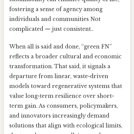
fostering a sense of agency among
individuals and communities Not
complicated — just consistent..
When all is said and done, “green FN”
reflects a broader cultural and economic
transformation. That said, it signals a
departure from linear, waste-driven
models toward regenerative systems that
value long-term resilience over short-
term gain. As consumers, policymakers,
and innovators increasingly demand
solutions that align with ecological limits,