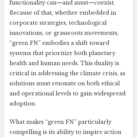
functionality can—and must—coexist.
Because of that, whether embedded in
corporate strategies, technological
innovations, or grassroots movements,
“green FN” embodies a shift toward
systems that prioritize both planetary
health and human needs. This duality is
critical in addressing the climate crisis, as
solutions must resonate on both ethical
and operational levels to gain widespread
adoption.
What makes “green FN” particularly
compelling is its ability to inspire action