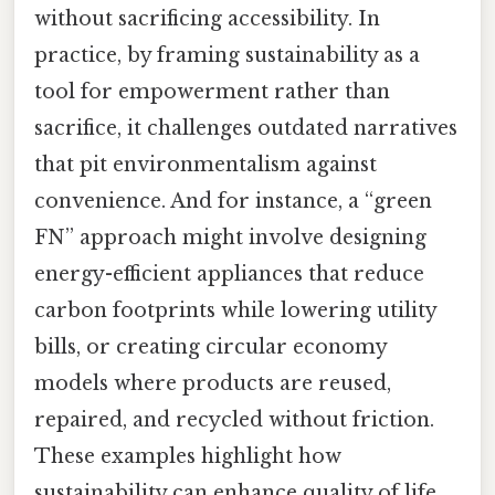
without sacrificing accessibility. In
practice, by framing sustainability as a
tool for empowerment rather than
sacrifice, it challenges outdated narratives
that pit environmentalism against
convenience. And for instance, a “green
FN” approach might involve designing
energy-efficient appliances that reduce
carbon footprints while lowering utility
bills, or creating circular economy
models where products are reused,
repaired, and recycled without friction.
These examples highlight how
sustainability can enhance quality of life,