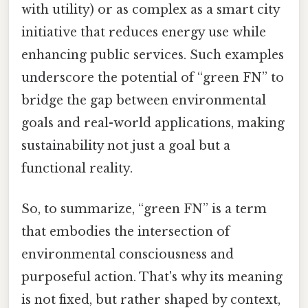
with utility) or as complex as a smart city
initiative that reduces energy use while
enhancing public services. Such examples
underscore the potential of “green FN” to
bridge the gap between environmental
goals and real-world applications, making
sustainability not just a goal but a
functional reality.
So, to summarize, “green FN” is a term
that embodies the intersection of
environmental consciousness and
purposeful action. That's why its meaning
is not fixed, but rather shaped by context,