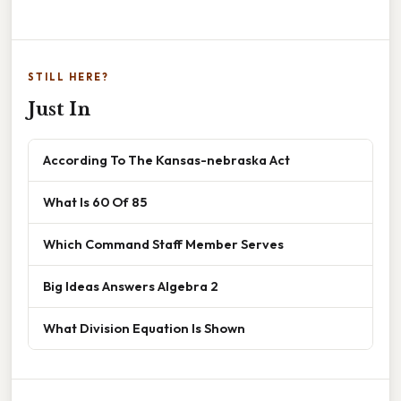
STILL HERE?
Just In
According To The Kansas-nebraska Act
What Is 60 Of 85
Which Command Staff Member Serves
Big Ideas Answers Algebra 2
What Division Equation Is Shown