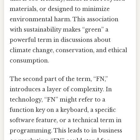
materials, or designed to minimize
environmental harm. This association
with sustainability makes “green” a
powerful term in discussions about
climate change, conservation, and ethical
consumption.
The second part of the term, “FN,”
introduces a layer of complexity. In
technology, “FN” might refer to a
function key on a keyboard, a specific
software feature, or a technical term in
programming. This leads to in business