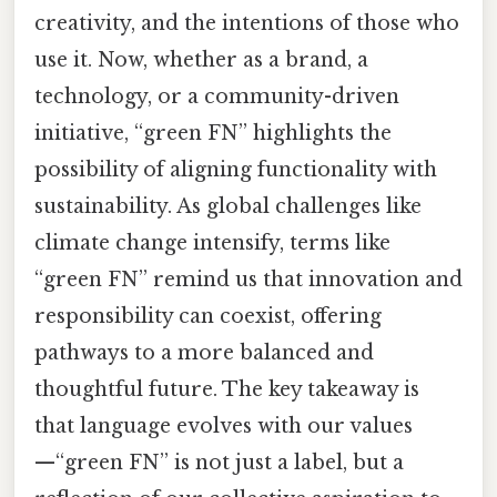
creativity, and the intentions of those who
use it. Now, whether as a brand, a
technology, or a community-driven
initiative, “green FN” highlights the
possibility of aligning functionality with
sustainability. As global challenges like
climate change intensify, terms like
“green FN” remind us that innovation and
responsibility can coexist, offering
pathways to a more balanced and
thoughtful future. The key takeaway is
that language evolves with our values
—“green FN” is not just a label, but a