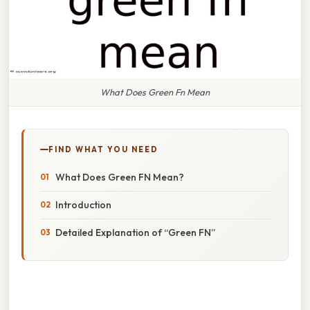
What Does Green Fn Mean
FIND WHAT YOU NEED
What Does Green FN Mean?
Introduction
Detailed Explanation of “Green FN”