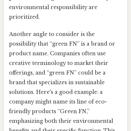
environmental responsibility are
prioritized.
Another angle to consider is the
possibility that “green FN” is a brand or
product name. Companies often use
creative terminology to market their
offerings, and “green FN” could be a
brand that specializes in sustainable
solutions. Here's a good example: a
company might name its line of eco-
friendly products “Green FN,”
emphasizing both their environmental
benefits and their specific function. This