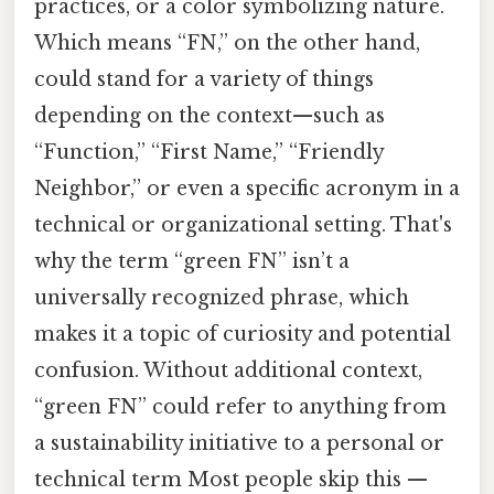
practices, or a color symbolizing nature.
Which means “FN,” on the other hand,
could stand for a variety of things
depending on the context—such as
“Function,” “First Name,” “Friendly
Neighbor,” or even a specific acronym in a
technical or organizational setting. That's
why the term “green FN” isn’t a
universally recognized phrase, which
makes it a topic of curiosity and potential
confusion. Without additional context,
“green FN” could refer to anything from
a sustainability initiative to a personal or
technical term Most people skip this —