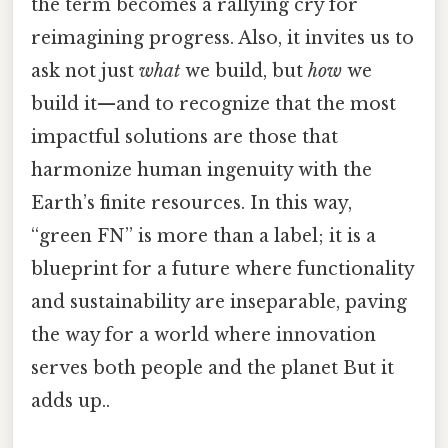
the term becomes a rallying cry for
reimagining progress. Also, it invites us to
ask not just
what
we build, but
how
we
build it—and to recognize that the most
impactful solutions are those that
harmonize human ingenuity with the
Earth’s finite resources. In this way,
“green FN” is more than a label; it is a
blueprint for a future where functionality
and sustainability are inseparable, paving
the way for a world where innovation
serves both people and the planet But it
adds up..