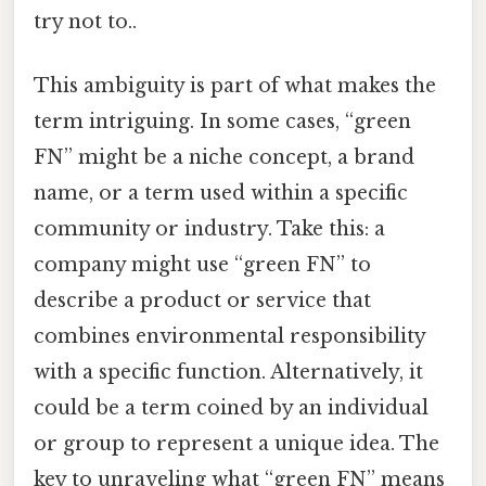
try not to..
This ambiguity is part of what makes the
term intriguing. In some cases, “green
FN” might be a niche concept, a brand
name, or a term used within a specific
community or industry. Take this: a
company might use “green FN” to
describe a product or service that
combines environmental responsibility
with a specific function. Alternatively, it
could be a term coined by an individual
or group to represent a unique idea. The
key to unraveling what “green FN” means