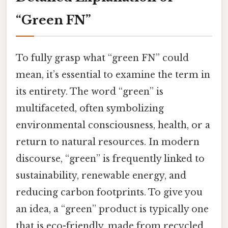
“Green FN”
To fully grasp what “green FN” could
mean, it’s essential to examine the term in
its entirety. The word “green” is
multifaceted, often symbolizing
environmental consciousness, health, or a
return to natural resources. In modern
discourse, “green” is frequently linked to
sustainability, renewable energy, and
reducing carbon footprints. To give you
an idea, a “green” product is typically one
that is eco-friendly, made from recycled