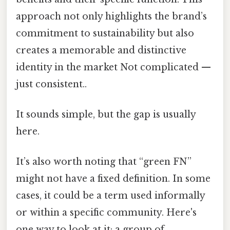
approach not only highlights the brand’s
commitment to sustainability but also
creates a memorable and distinctive
identity in the market Not complicated —
just consistent..
It sounds simple, but the gap is usually
here.
It’s also worth noting that “green FN”
might not have a fixed definition. In some
cases, it could be a term used informally
or within a specific community. Here's
one way to look at it: a group of