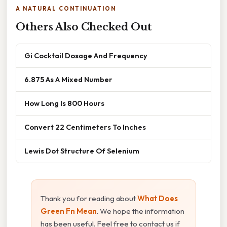
A NATURAL CONTINUATION
Others Also Checked Out
Gi Cocktail Dosage And Frequency
6.875 As A Mixed Number
How Long Is 800 Hours
Convert 22 Centimeters To Inches
Lewis Dot Structure Of Selenium
Thank you for reading about
What Does
Green Fn Mean
. We hope the information
has been useful. Feel free to contact us if