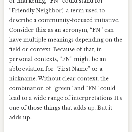
or marketing, “FN” could stand for
“Friendly Neighbor,” a term used to
describe a community-focused initiative.
Consider this: as an acronym, “FN” can
have multiple meanings depending on the
field or context. Because of that, in
personal contexts, “FN” might be an
abbreviation for “First Name” or a
nickname. Without clear context, the
combination of “green” and “FN” could
lead to a wide range of interpretations It's
one of those things that adds up. But it
adds up..