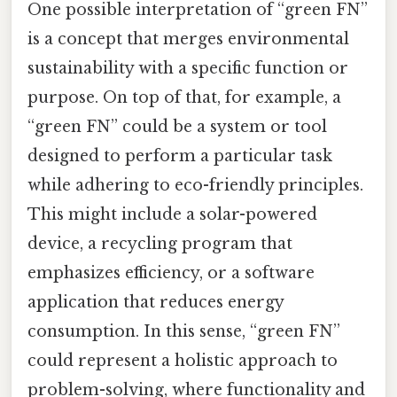
One possible interpretation of “green FN”
is a concept that merges environmental
sustainability with a specific function or
purpose. On top of that, for example, a
“green FN” could be a system or tool
designed to perform a particular task
while adhering to eco-friendly principles.
This might include a solar-powered
device, a recycling program that
emphasizes efficiency, or a software
application that reduces energy
consumption. In this sense, “green FN”
could represent a holistic approach to
problem-solving, where functionality and