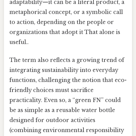
adaptability—it can be a literal product, a
metaphorical concept, or a symbolic call
to action, depending on the people or
organizations that adopt it That alone is
useful..
The term also reflects a growing trend of
integrating sustainability into everyday
functions, challenging the notion that eco-
friendly choices must sacrifice
practicality. Even so, a “green FN” could
be as simple as a reusable water bottle
designed for outdoor activities
(combining environmental responsibility