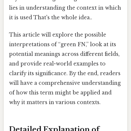
lies in understanding the context in which
it is used That's the whole idea..
This article will explore the possible
interpretations of “green FN,” look at its
potential meanings across different fields,
and provide real-world examples to
clarify its significance. By the end, readers
will have a comprehensive understanding
of how this term might be applied and
why it matters in various contexts.
Detailed Explanation of