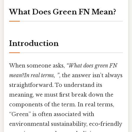
What Does Green FN Mean?
Introduction
When someone asks,
“What does green FN
mean?In real terms, ”
, the answer isn’t always
straightforward. To understand its
meaning, we must first break down the
components of the term. In real terms,
“Green” is often associated with
environmental sustainability, eco-friendly