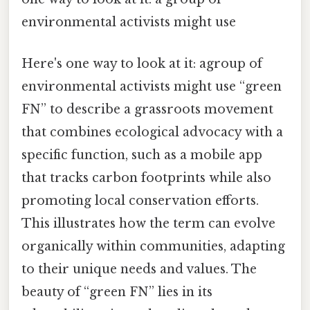
environmental activists might use
Here's one way to look at it: agroup of
environmental activists might use “green
FN” to describe a grassroots movement
that combines ecological advocacy with a
specific function, such as a mobile app
that tracks carbon footprints while also
promoting local conservation efforts.
This illustrates how the term can evolve
organically within communities, adapting
to their unique needs and values. The
beauty of “green FN” lies in its