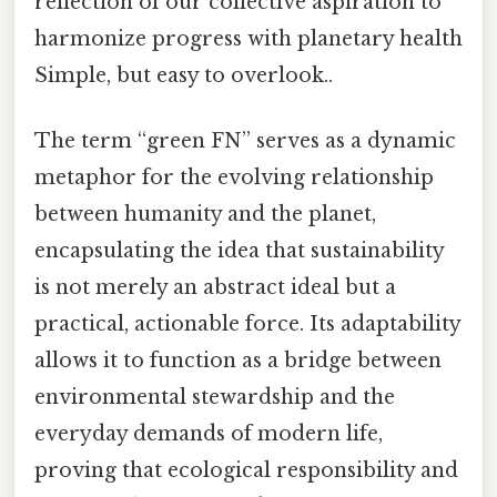
reflection of our collective aspiration to
harmonize progress with planetary health
Simple, but easy to overlook..
The term “green FN” serves as a dynamic
metaphor for the evolving relationship
between humanity and the planet,
encapsulating the idea that sustainability
is not merely an abstract ideal but a
practical, actionable force. Its adaptability
allows it to function as a bridge between
environmental stewardship and the
everyday demands of modern life,
proving that ecological responsibility and