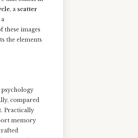
ycle
, a
scatter
 a
of these images
hts the elements
e psychology
ally, compared
. Practically
pport memory
crafted