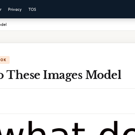
r
Privacy
TOS
odel
OOK
 These Images Model