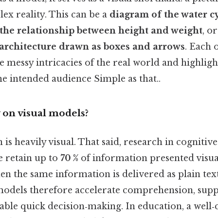
ex reality. This can be a
diagram of the water c
g the relationship between height and weight
, or
architecture drawn as boxes and arrows
. Each 
e messy intricacies of the real world and highlig
he intended audience Simple as that..
 on visual models?
s heavily visual. That said, research in cognitiv
e retain up to
70 %
of information presented visu
n the same information is delivered as plain text
 models therefore accelerate comprehension, su
able quick decision‑making. In education, a well‑