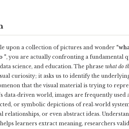
n
e upon a collection of pictures and wonder
“wha
o ”
, you are actually confronting a fundamental qu
ata science, and education. The phrase
what do t
sual curiosity; it asks us to identify the underlyin
menon that the visual material is trying to repre
y’s data‑driven world, images are frequently used 
acted, or symbolic depictions of real‑world systems
ical relationships, or even abstract ideas. Underst
helps learners extract meaning, researchers vali