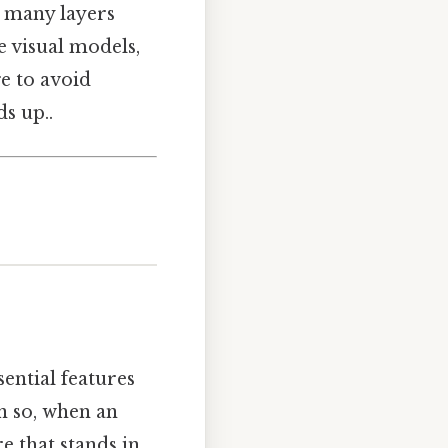
e many layers
e visual models,
e to avoid
s up..
sential features
en so, when an
e that stands in