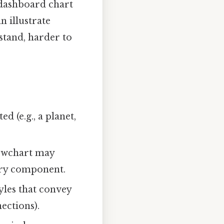
a dashboard chart
n illustrate
stand, harder to
 (e.g., a planet,
flowchart may
very component.
tyles that convey
ections).