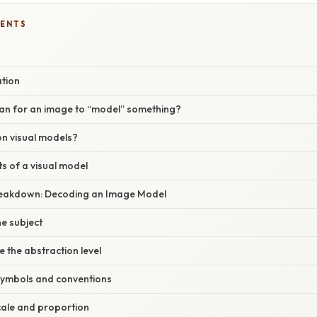
TENTS
ation
an for an image to “model” something?
on visual models?
 of a visual model
reakdown: Decoding an Image Model
he subject
e the abstraction level
symbols and conventions
cale and proportion