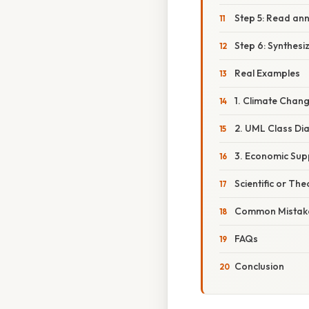
Step 5: Read an
Step 6: Synthesi
Real Examples
1. Climate Chan
2. UML Class D
3. Economic Su
Scientific or The
Common Mistake
FAQs
Conclusion