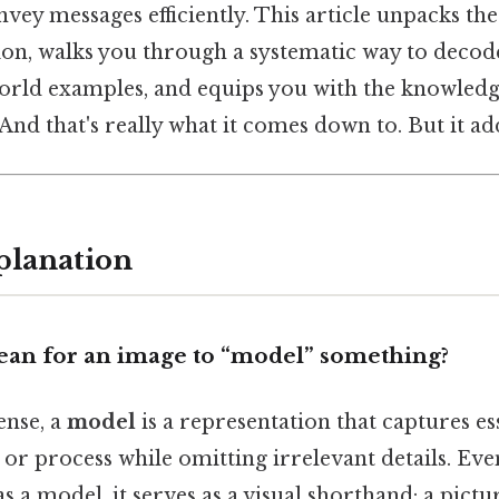
vey messages efficiently. This article unpacks th
ion, walks you through a systematic way to decod
orld examples, and equips you with the knowledg
nd that's really what it comes down to. But it add
planation
ean for an image to “model” something?
ense, a
model
is a representation that captures es
t or process while omitting irrelevant details. Ev
s a model, it serves as a visual shorthand: a pictur