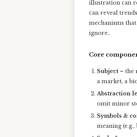
illustration can 
can reveal trends
mechanisms that 
ignore..
Core component
Subject
– the 
a market, a bi
Abstraction l
omit minor st
Symbols & co
meaning (e.g.,