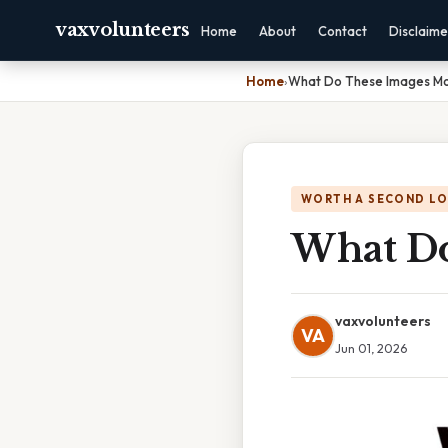
vaxvolunteers
Home
About
Contact
Disclaime
Home
›
What Do These Images M
WORTH A SECOND L
What Do
vaxvolunteers
VA
Jun 01, 2026