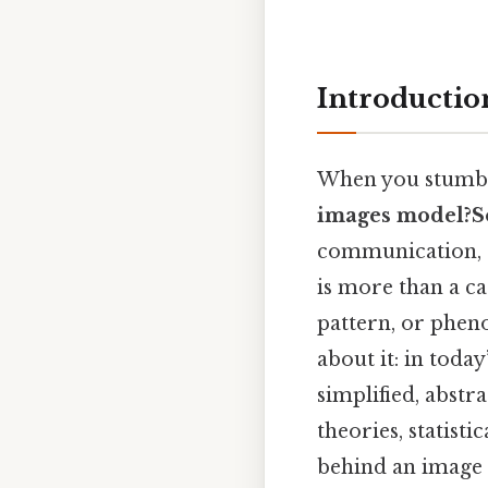
Introductio
When you stumbl
images model?S
communication, d
is more than a ca
pattern, or pheno
about it: in toda
simplified, abstr
theories, statist
behind an image 