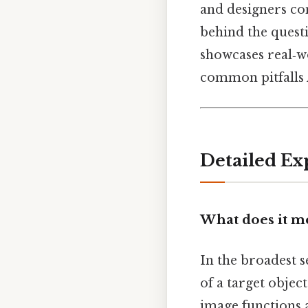
and designers con
behind the quest
showcases real‑w
common pitfalls A
Detailed Ex
What does it m
In the broadest s
of a target objec
image functions a