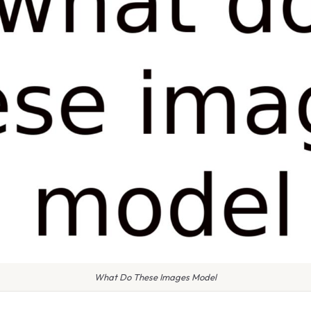
What Do These Images Model