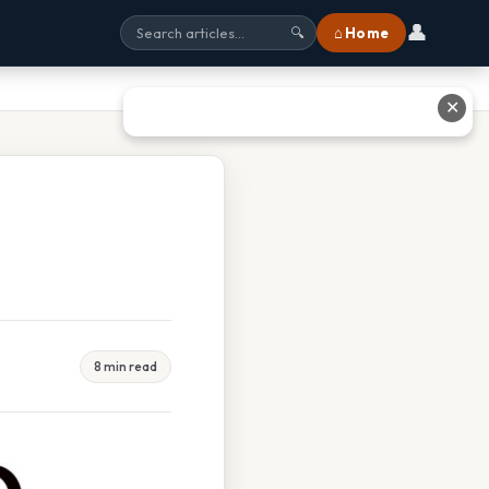
👤
⌂ Home
🔍
✕
8 min read