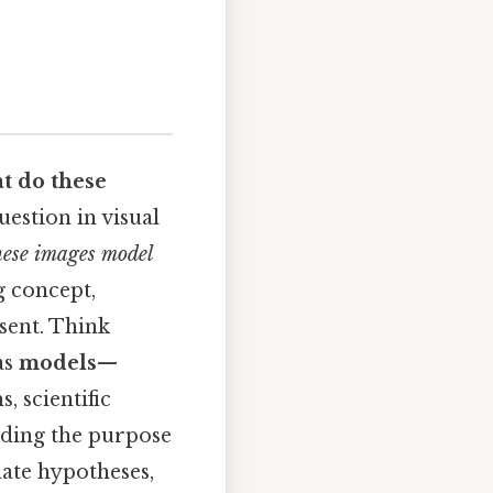
t do these
estion in visual
hese images model
g concept,
sent. Think
as
models
—
, scientific
anding the purpose
date hypotheses,