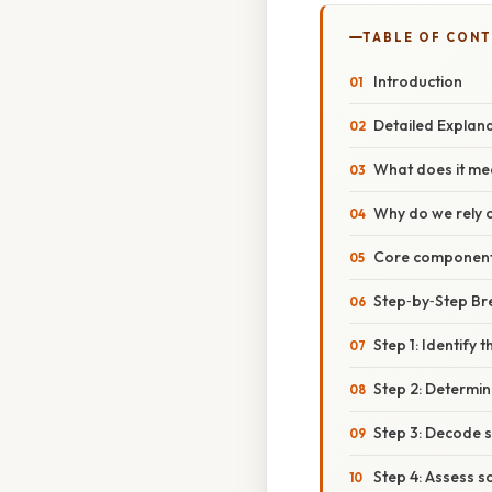
TABLE OF CON
Introduction
Detailed Explan
What does it me
Why do we rely 
Core components
Step‑by‑Step B
Step 1: Identify t
Step 2: Determin
Step 3: Decode 
Step 4: Assess s