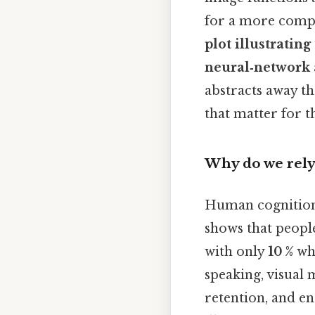
for a more compl
plot illustratin
neural‑network 
abstracts away th
that matter for t
Why do we rely
Human cognition i
shows that peopl
with only
10 %
whe
speaking, visual
retention, and en