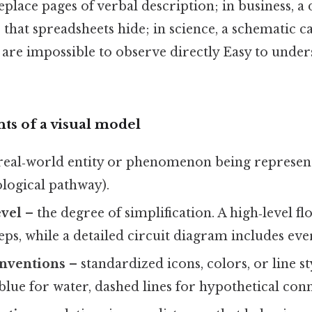
replace pages of verbal description; in business, 
 that spreadsheets hide; in science, a schematic ca
are impossible to observe directly Easy to under
s of a visual model
real‑world entity or phenomenon being represented
ological pathway).
evel
– the degree of simplification. A high‑level 
eps, while a detailed circuit diagram includes e
nventions
– standardized icons, colors, or line s
 blue for water, dashed lines for hypothetical conn