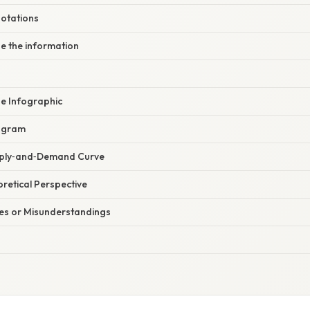
notations
ze the information
ge Infographic
iagram
pply‑and‑Demand Curve
oretical Perspective
s or Misunderstandings