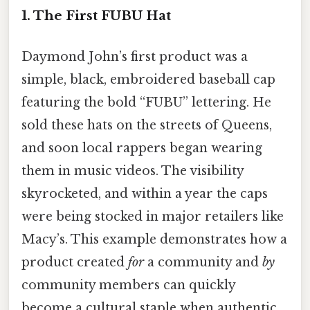
1. The First FUBU Hat
Daymond John’s first product was a
simple, black, embroidered baseball cap
featuring the bold “FUBU” lettering. He
sold these hats on the streets of Queens,
and soon local rappers began wearing
them in music videos. The visibility
skyrocketed, and within a year the caps
were being stocked in major retailers like
Macy’s. This example demonstrates how a
product created
for
a community and
by
community members can quickly
become a cultural staple when authentic