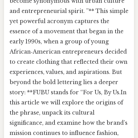
become synonymous with urban culture
and entrepreneurial spirit. ”** This simple
yet powerful acronym captures the
essence of a movement that began in the
early 1990s, when a group of young
African‑American entrepreneurs decided
to create clothing that reflected their own
experiences, values, and aspirations. But
beyond the bold lettering lies a deeper
story: **FUBU stands for “For Us, By Us.In
this article we will explore the origins of
the phrase, unpack its cultural
significance, and examine how the brand’s
mission continues to influence fashion,