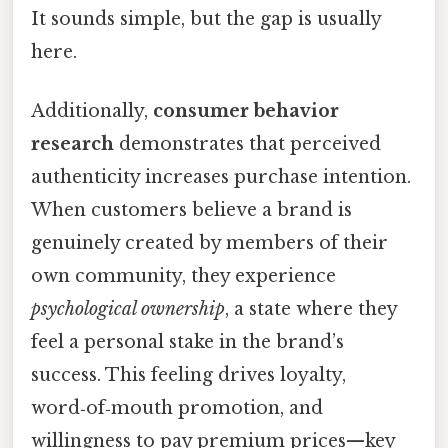
It sounds simple, but the gap is usually
here.
Additionally,
consumer behavior
research
demonstrates that perceived
authenticity increases purchase intention.
When customers believe a brand is
genuinely created by members of their
own community, they experience
psychological ownership
, a state where they
feel a personal stake in the brand’s
success. This feeling drives loyalty,
word‑of‑mouth promotion, and
willingness to pay premium prices—key