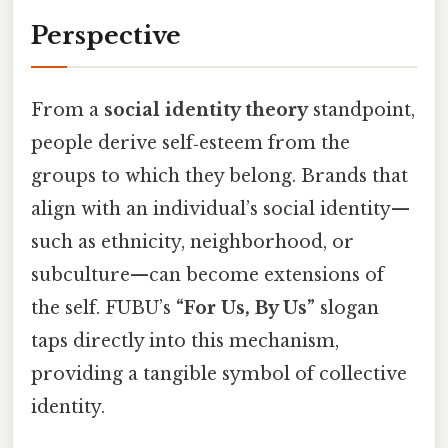
Perspective
From a
social identity theory
standpoint,
people derive self‑esteem from the
groups to which they belong. Brands that
align with an individual’s social identity—
such as ethnicity, neighborhood, or
subculture—can become extensions of
the self. FUBU’s
“For Us, By Us”
slogan
taps directly into this mechanism,
providing a tangible symbol of collective
identity.