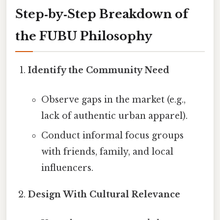
Step‑by‑Step Breakdown of
the FUBU Philosophy
Identify the Community Need
Observe gaps in the market (e.g.,
lack of authentic urban apparel).
Conduct informal focus groups
with friends, family, and local
influencers.
Design With Cultural Relevance