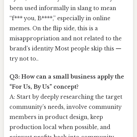
been used informally in slang to mean
“f*** you, B****,” especially in online
memes. On the flip side, this is a
misappropriation and not related to the
brand’s identity Most people skip this —
try not to..
Q3: How can a small business apply the
“For Us, By Us” concept?
A: Start by deeply researching the target
community’s needs, involve community
members in product design, keep
production local when possible, and