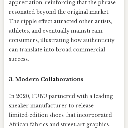
appreciation, reinforcing that the phrase
resonated beyond the original market.
The ripple effect attracted other artists,
athletes, and eventually mainstream
consumers, illustrating how authenticity
can translate into broad commercial
success.
3. Modern Collaborations
In 2020, FUBU partnered with a leading
sneaker manufacturer to release
limited‑edition shoes that incorporated
African fabrics and street‑art graphics.