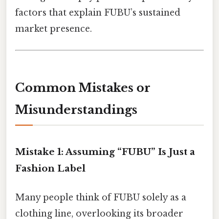
factors that explain FUBU’s sustained
market presence.
Common Mistakes or
Misunderstandings
Mistake 1: Assuming “FUBU” Is Just a
Fashion Label
Many people think of FUBU solely as a
clothing line, overlooking its broader