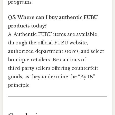
programs.
Q5: Where can I buy authentic FUBU
products today?
A: Authentic FUBU items are available
through the official FUBU website,
authorized department stores, and select
boutique retailers. Be cautious of
third‑party sellers offering counterfeit
goods, as they undermine the “By Us”
principle.