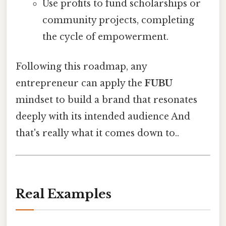
Use profits to fund scholarships or
community projects, completing
the cycle of empowerment.
Following this roadmap, any
entrepreneur can apply the
FUBU
mindset to build a brand that resonates
deeply with its intended audience And
that's really what it comes down to..
Real Examples