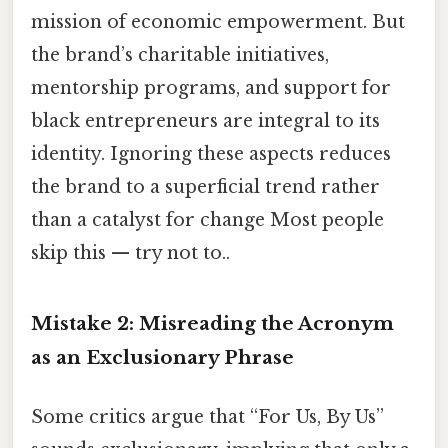
mission of economic empowerment. But
the brand’s charitable initiatives,
mentorship programs, and support for
black entrepreneurs are integral to its
identity. Ignoring these aspects reduces
the brand to a superficial trend rather
than a catalyst for change Most people
skip this — try not to..
Mistake 2: Misreading the Acronym
as an Exclusionary Phrase
Some critics argue that “For Us, By Us”