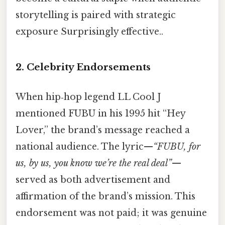
storytelling is paired with strategic
exposure Surprisingly effective..
2. Celebrity Endorsements
When hip‑hop legend LL Cool J
mentioned FUBU in his 1995 hit “Hey
Lover,” the brand’s message reached a
national audience. The lyric—
“FUBU, for
us, by us, you know we’re the real deal”
—
served as both advertisement and
affirmation of the brand’s mission. This
endorsement was not paid; it was genuine