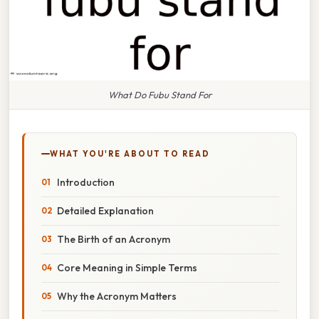
What Do Fubu Stand For
WHAT YOU'RE ABOUT TO READ
Introduction
Detailed Explanation
The Birth of an Acronym
Core Meaning in Simple Terms
Why the Acronym Matters