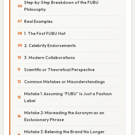
Step‑by‑Step Breakdown of the FUBU
Philosophy
Real Examples
1. The First FUBU Hat
2. Celebrity Endorsements
3. Modern Collaborations
Scientific or Theoretical Perspective
Common Mistakes or Misunderstandings
Mistake 1: Assuming “FUBU” Is Just a Fashion
Label
Mistake 2: Misreading the Acronym as an
Exclusionary Phrase
Mistake 3: Believing the Brand No Longer