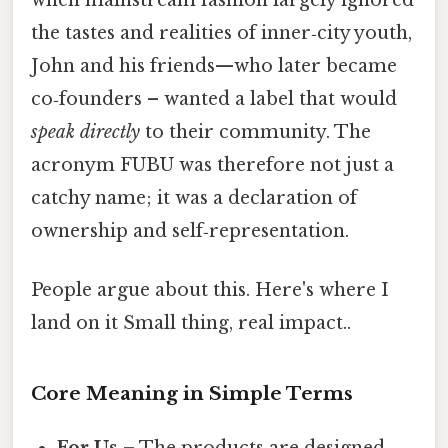
the tastes and realities of inner‑city youth,
John and his friends—who later became
co‑founders – wanted a label that would
speak directly
to their community. The
acronym FUBU was therefore not just a
catchy name; it was a declaration of
ownership and self‑representation.
People argue about this. Here's where I
land on it Small thing, real impact..
Core Meaning in Simple Terms