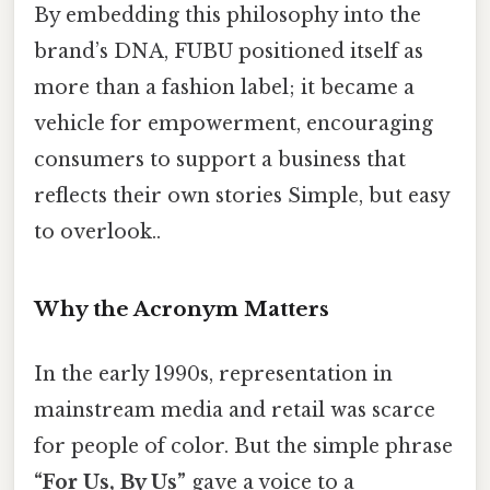
By embedding this philosophy into the
brand’s DNA, FUBU positioned itself as
more than a fashion label; it became a
vehicle for empowerment, encouraging
consumers to support a business that
reflects their own stories Simple, but easy
to overlook..
Why the Acronym Matters
In the early 1990s, representation in
mainstream media and retail was scarce
for people of color. But the simple phrase
“For Us, By Us”
gave a voice to a