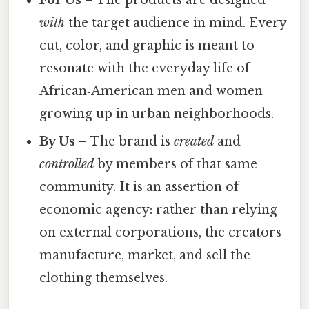
For Us
– The products are designed
with
the target audience in mind. Every
cut, color, and graphic is meant to
resonate with the everyday life of
African‑American men and women
growing up in urban neighborhoods.
By Us
– The brand is
created
and
controlled
by members of that same
community. It is an assertion of
economic agency: rather than relying
on external corporations, the creators
manufacture, market, and sell the
clothing themselves.