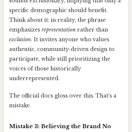
sounds exclusionary, implying that only a
specific demographic should benefit.
Think about it: in reality, the phrase
emphasizes
representation
rather than
exclusion
. It invites anyone who values
authentic, community‑driven design to
participate, while still prioritizing the
voices of those historically
underrepresented.
The official docs gloss over this. That's a
mistake.
Mistake 3: Believing the Brand No