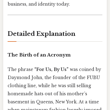
business, and identity today.
Detailed Explanation
The Birth of an Acronym
The phrase
“For Us, By Us”
was coined by
Daymond John, the founder of the FUBU
clothing line, while he was still selling
homemade hats out of his mother’s
basement in Queens, New York. At a time
when mainstream fashion largely ignored