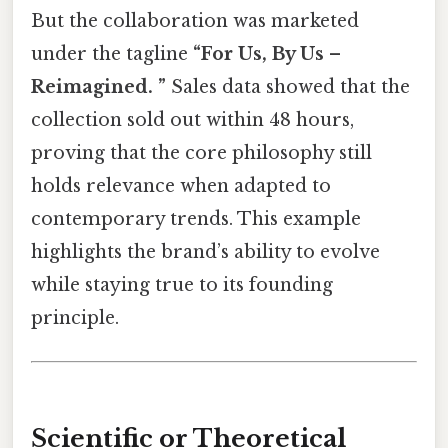
But the collaboration was marketed
under the tagline
“For Us, By Us –
Reimagined. ”
Sales data showed that the
collection sold out within 48 hours,
proving that the core philosophy still
holds relevance when adapted to
contemporary trends. This example
highlights the brand’s ability to evolve
while staying true to its founding
principle.
Scientific or Theoretical