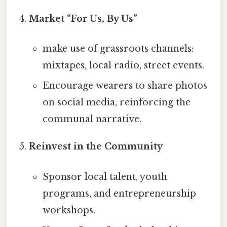
Market “For Us, By Us”
make use of grassroots channels:
mixtapes, local radio, street events.
Encourage wearers to share photos
on social media, reinforcing the
communal narrative.
Reinvest in the Community
Sponsor local talent, youth
programs, and entrepreneurship
workshops.