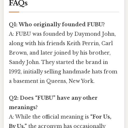
FAQs
Q1: Who originally founded FUBU?
A: FUBU was founded by Daymond John,
along with his friends Keith Perrin, Carl
Brown, and later joined by his brother,
Sandy John. They started the brand in
1992, initially selling handmade hats from
a basement in Queens, New York.
Q2: Does “FUBU” have any other
meanings?
A: While the official meaning is
“For Us,
By Us,”
the acronym has occasionally