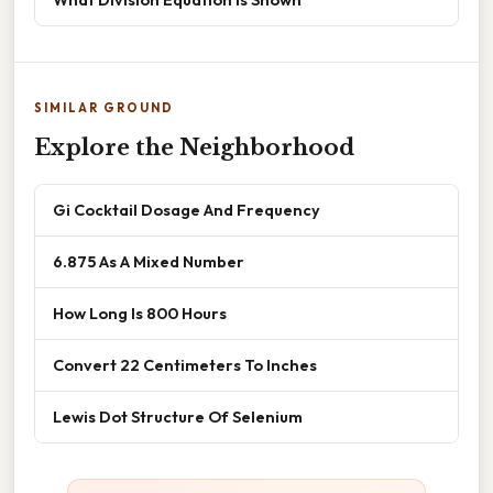
SIMILAR GROUND
Explore the Neighborhood
Gi Cocktail Dosage And Frequency
6.875 As A Mixed Number
How Long Is 800 Hours
Convert 22 Centimeters To Inches
Lewis Dot Structure Of Selenium