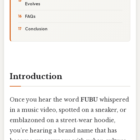
Evolves
FAQs
Conclusion
Introduction
Once you hear the word
FUBU
whispered
in a music video, spotted on a sneaker, or
emblazoned on a street‑wear hoodie,
you’re hearing a brand name that has