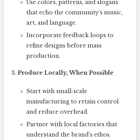
Use colors, patterns, and slogans
that echo the community’s music,
art, and language.
Incorporate feedback loops to
refine designs before mass
production.
Produce Locally, When Possible
Start with small‑scale
manufacturing to retain control
and reduce overhead.
Partner with local factories that
understand the brand’s ethos.