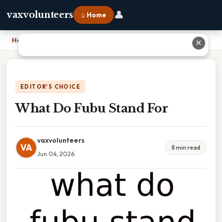
👤
vaxvolunteers
⌂ Home
Home
›
What Do Fubu Stand For
✕
EDITOR'S CHOICE
What Do Fubu Stand For
vaxvolunteers
VA
8 min read
Jun 04, 2026