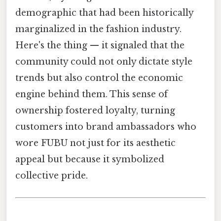
demographic that had been historically
marginalized in the fashion industry.
Here's the thing — it signaled that the
community could not only dictate style
trends but also control the economic
engine behind them. This sense of
ownership fostered loyalty, turning
customers into brand ambassadors who
wore FUBU not just for its aesthetic
appeal but because it symbolized
collective pride.