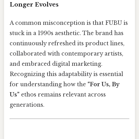
Longer Evolves
A common misconception is that FUBU is
stuck in a 1990s aesthetic. The brand has
continuously refreshed its product lines,
collaborated with contemporary artists,
and embraced digital marketing.
Recognizing this adaptability is essential
for understanding how the
“For Us, By
Us”
ethos remains relevant across
generations.