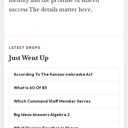
identity and the promise of shared
success The details matter here..
LATEST DROPS
Just Went Up
According To The Kansas-nebraska Act
What Is 60 Of 85
Which Command Staff Member Serves
Big Ideas Answers Algebra 2
What Division Equation Is Shown