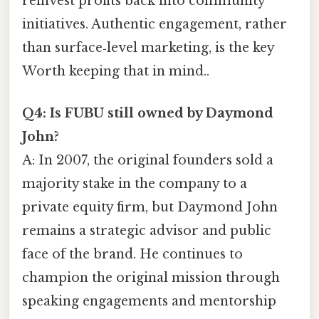
reinvest profits back into community
initiatives. Authentic engagement, rather
than surface‑level marketing, is the key
Worth keeping that in mind..
Q4: Is FUBU still owned by Daymond
John?
A: In 2007, the original founders sold a
majority stake in the company to a
private equity firm, but Daymond John
remains a strategic advisor and public
face of the brand. He continues to
champion the original mission through
speaking engagements and mentorship