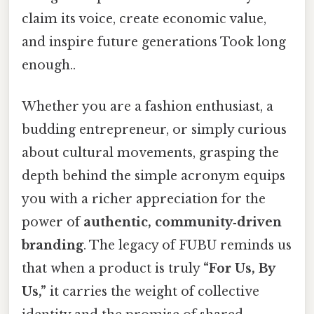
claim its voice, create economic value,
and inspire future generations Took long
enough..
Whether you are a fashion enthusiast, a
budding entrepreneur, or simply curious
about cultural movements, grasping the
depth behind the simple acronym equips
you with a richer appreciation for the
power of
authentic, community‑driven
branding
. The legacy of FUBU reminds us
that when a product is truly
“For Us, By
Us,”
it carries the weight of collective