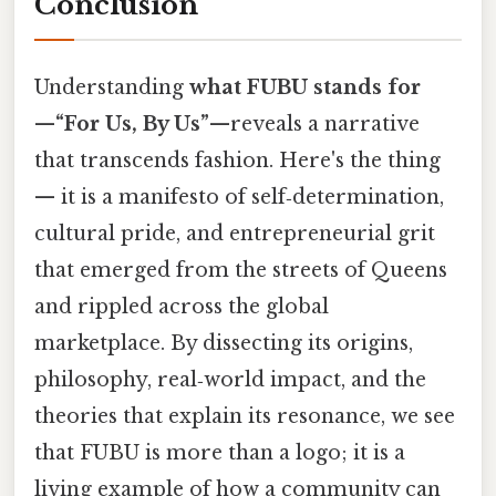
Conclusion
Understanding
what FUBU stands for
—
“For Us, By Us”
—reveals a narrative
that transcends fashion. Here's the thing
— it is a manifesto of self‑determination,
cultural pride, and entrepreneurial grit
that emerged from the streets of Queens
and rippled across the global
marketplace. By dissecting its origins,
philosophy, real‑world impact, and the
theories that explain its resonance, we see
that FUBU is more than a logo; it is a
living example of how a community can