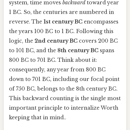
system, time moves
backward
toward year
1 BC. So, the centuries are numbered in
reverse. The
1st century BC
encompasses
the years 100 BC to 1 BC. Following this
logic, the
2nd century BC
covers 200 BC
to 101 BC, and the
8th century BC
spans
800 BC to 701 BC. Think about it:
consequently, any year from 800 BC
down to 701 BC, including our focal point
of 750 BC, belongs to the 8th century BC.
This backward counting is the single most
important principle to internalize Worth
keeping that in mind..