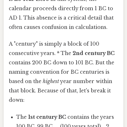
calendar proceeds directly from 1 BC to
AD 1. This absence is a critical detail that
often causes confusion in calculations.
A "century" is simply a block of 100
consecutive years. * The
2nd century BC
contains 200 BC down to 101 BC. But the
naming convention for BC centuries is
based on the
highest
year number within
that block. Because of that, let's break it
down:
The
1st century BC
contains the years
100 BC, 99 BC, ... (100 years total). , 2