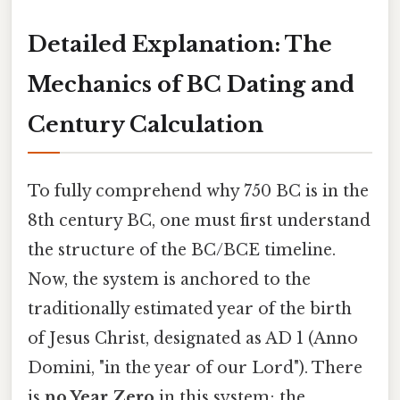
Detailed Explanation: The
Mechanics of BC Dating and
Century Calculation
To fully comprehend why 750 BC is in the
8th century BC, one must first understand
the structure of the BC/BCE timeline.
Now, the system is anchored to the
traditionally estimated year of the birth
of Jesus Christ, designated as AD 1 (Anno
Domini, "in the year of our Lord"). There
is
no Year Zero
in this system; the