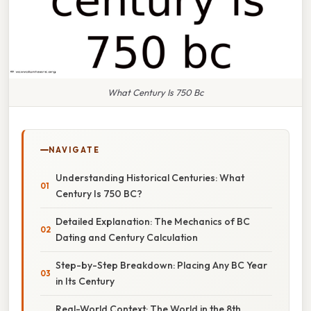
What Century Is 750 Bc
NAVIGATE
Understanding Historical Centuries: What
Century Is 750 BC?
Detailed Explanation: The Mechanics of BC
Dating and Century Calculation
Step-by-Step Breakdown: Placing Any BC Year
in Its Century
Real-World Context: The World in the 8th