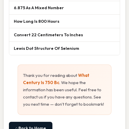
6.875 As A Mixed Number
How Long Is 800 Hours
Convert 22 Centimeters To Inches
Lewis Dot Structure Of Selenium
Thank you for reading about
What
Century Is 750 Bc
. We hope the
information has been useful. Feel free to
contact us if you have any questions. See
you next time — don't forget to bookmark!
⌂ Back to Home