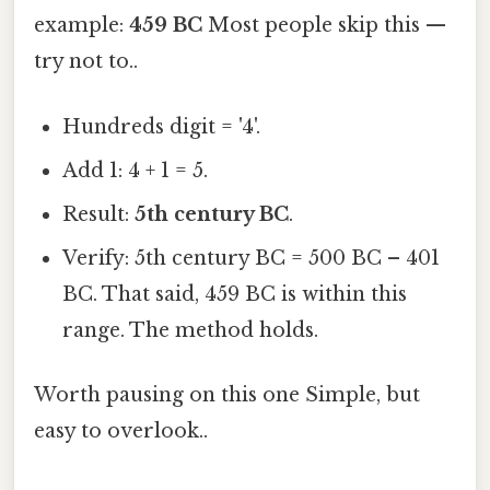
example:
459 BC
Most people skip this —
try not to..
Hundreds digit = '4'.
Add 1: 4 + 1 = 5.
Result:
5th century BC
.
Verify: 5th century BC = 500 BC – 401
BC. That said, 459 BC is within this
range. The method holds.
Worth pausing on this one Simple, but
easy to overlook..