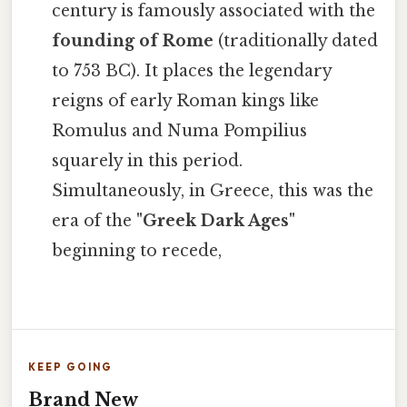
century is famously associated with the
founding of Rome
(traditionally dated
to 753 BC). It places the legendary
reigns of early Roman kings like
Romulus and Numa Pompilius
squarely in this period.
Simultaneously, in Greece, this was the
era of the
"Greek Dark Ages"
beginning to recede,
KEEP GOING
Brand New