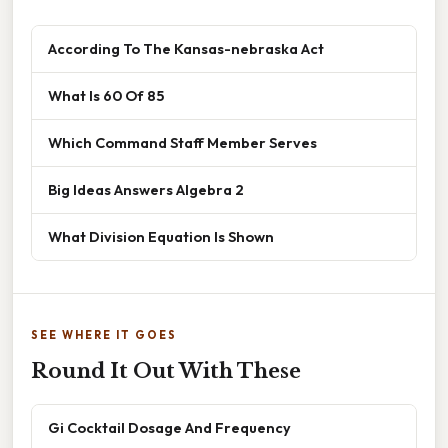
According To The Kansas-nebraska Act
What Is 60 Of 85
Which Command Staff Member Serves
Big Ideas Answers Algebra 2
What Division Equation Is Shown
SEE WHERE IT GOES
Round It Out With These
Gi Cocktail Dosage And Frequency