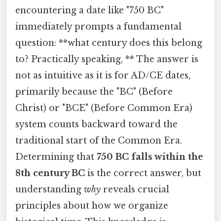
encountering a date like "750 BC"
immediately prompts a fundamental
question: **what century does this belong
to? Practically speaking, ** The answer is
not as intuitive as it is for AD/CE dates,
primarily because the "BC" (Before
Christ) or "BCE" (Before Common Era)
system counts backward toward the
traditional start of the Common Era.
Determining that
750 BC falls within the
8th century BC
is the correct answer, but
understanding
why
reveals crucial
principles about how we organize