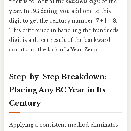
trick is to look at the
hundreds digit
of the
year. In BC dating, you add one to this
digit to get the century number: 7 + 1 = 8.
This difference in handling the hundreds
digit is a direct result of the backward
count and the lack of a Year Zero.
Step-by-Step Breakdown:
Placing Any BC Year in Its
Century
Applying a consistent method eliminates