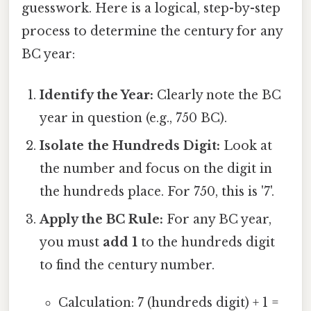
guesswork. Here is a logical, step-by-step
process to determine the century for any
BC year:
Identify the Year:
Clearly note the BC
year in question (e.g., 750 BC).
Isolate the Hundreds Digit:
Look at
the number and focus on the digit in
the hundreds place. For 750, this is '7'.
Apply the BC Rule:
For any BC year,
you must
add 1
to the hundreds digit
to find the century number.
Calculation: 7 (hundreds digit) + 1 =