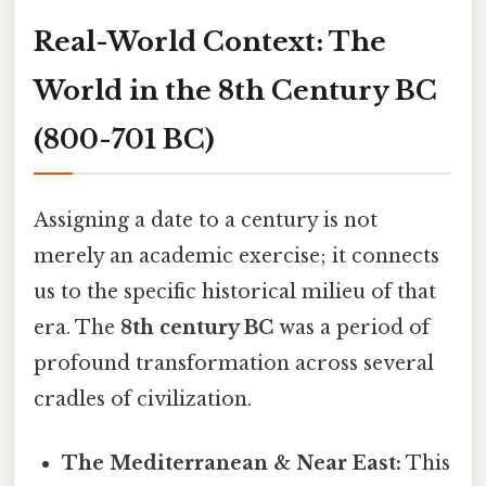
Real-World Context: The
World in the 8th Century BC
(800-701 BC)
Assigning a date to a century is not
merely an academic exercise; it connects
us to the specific historical milieu of that
era. The
8th century BC
was a period of
profound transformation across several
cradles of civilization.
The Mediterranean & Near East:
This