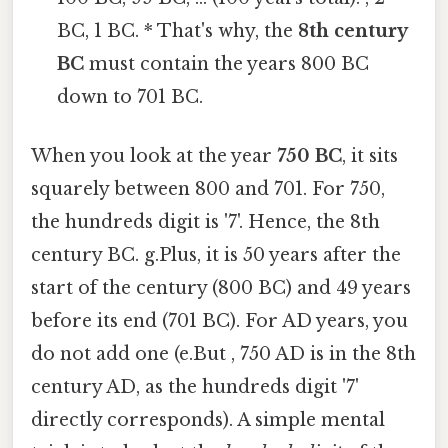
BC, 1 BC. * That's why, the
8th century
BC
must contain the years 800 BC
down to 701 BC.
When you look at the year
750 BC
, it sits
squarely between 800 and 701. For 750,
the hundreds digit is '7'. Hence, the 8th
century BC. g.Plus, it is 50 years after the
start of the century (800 BC) and 49 years
before its end (701 BC). For AD years, you
do not add one (e.But , 750 AD is in the 8th
century AD, as the hundreds digit '7'
directly corresponds). A simple mental