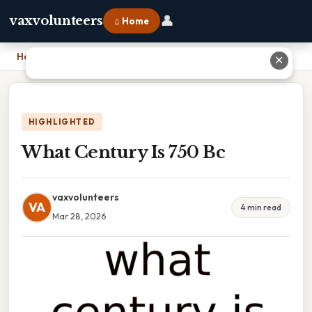
👤
vaxvolunteers
⌂ Home
Home
›
What Century Is 750 Bc
✕
HIGHLIGHTED
What Century Is 750 Bc
vaxvolunteers
VA
4 min read
Mar 28, 2026