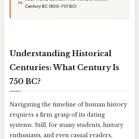
Century BC (800-701 BC)
Understanding Historical
Centuries: What Century Is
750 BC?
Navigating the timeline of human history
requires a firm grasp of its dating
systems. Still, for many students, history
enthusiasts, and even casual readers,