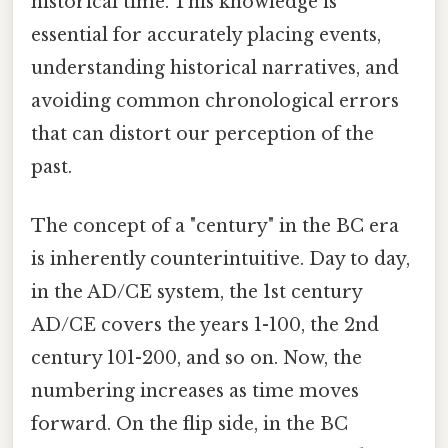
historical time. This knowledge is
essential for accurately placing events,
understanding historical narratives, and
avoiding common chronological errors
that can distort our perception of the
past.
The concept of a "century" in the BC era
is inherently counterintuitive. Day to day,
in the AD/CE system, the 1st century
AD/CE covers the years 1-100, the 2nd
century 101-200, and so on. Now, the
numbering increases as time moves
forward. On the flip side, in the BC