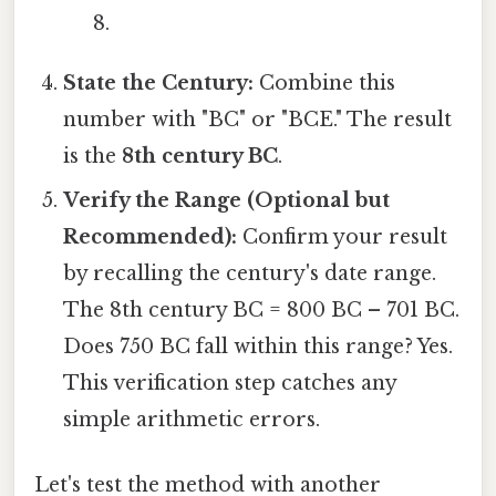
8.
State the Century:
Combine this
number with "BC" or "BCE." The result
is the
8th century BC
.
Verify the Range (Optional but
Recommended):
Confirm your result
by recalling the century's date range.
The 8th century BC = 800 BC – 701 BC.
Does 750 BC fall within this range? Yes.
This verification step catches any
simple arithmetic errors.
Let's test the method with another