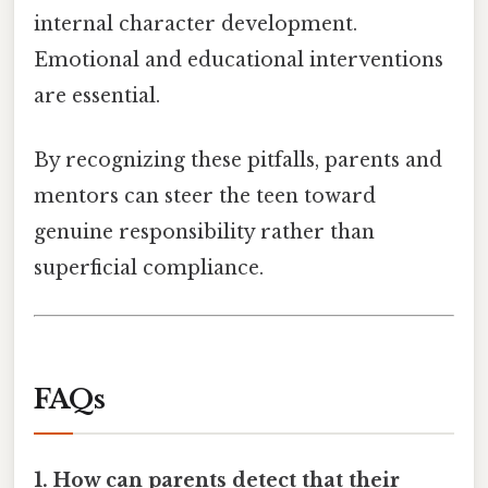
internal character development.
Emotional and educational interventions
are essential.
By recognizing these pitfalls, parents and
mentors can steer the teen toward
genuine responsibility rather than
superficial compliance.
FAQs
1. How can parents detect that their