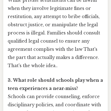
While private settlements can be lawful
when they involve legitimate fines or
restitution, any attempt to bribe officials,
obstruct justice, or manipulate the legal
process is illegal. Families should consult
qualified legal counsel to ensure any
agreement complies with the law That's
the part that actually makes a difference.
That's the whole idea..
3. What role should schools play when a
teen experiences a near‑miss?
Schools can provide counseling, enforce
disciplinary policies, and coordinate with