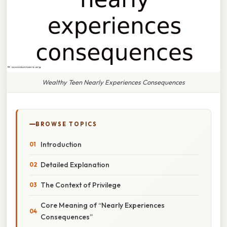
Wealthy Teen Nearly Experiences Consequences
BROWSE TOPICS
Introduction
Detailed Explanation
The Context of Privilege
Core Meaning of “Nearly Experiences
Consequences”