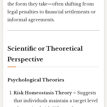
the form they take—often shifting from
legal penalties to financial settlements or
informal agreements.
Scientific or Theoretical
Perspective
Psychological Theories
Risk Homeostasis Theory
– Suggests
that individuals maintain a target level