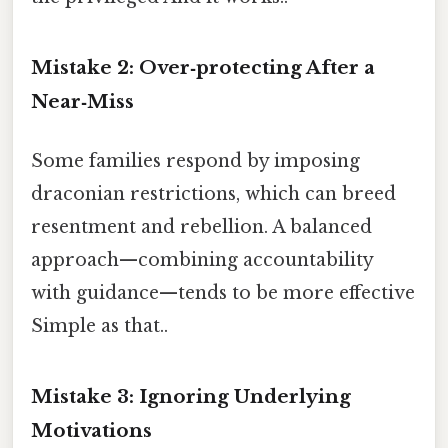
Mistake 2: Over‑protecting After a
Near‑Miss
Some families respond by imposing
draconian restrictions, which can breed
resentment and rebellion. A balanced
approach—combining accountability
with guidance—tends to be more effective
Simple as that..
Mistake 3: Ignoring Underlying
Motivations