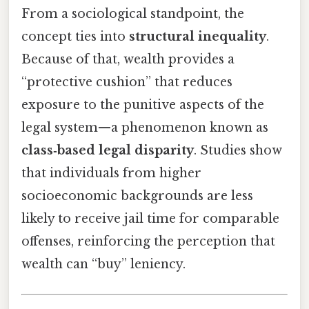
From a sociological standpoint, the
concept ties into
structural inequality
.
Because of that, wealth provides a
“protective cushion” that reduces
exposure to the punitive aspects of the
legal system—a phenomenon known as
class‑based legal disparity
. Studies show
that individuals from higher
socioeconomic backgrounds are less
likely to receive jail time for comparable
offenses, reinforcing the perception that
wealth can “buy” leniency.