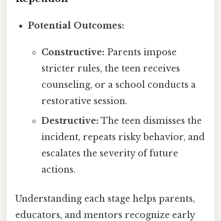
Potential Outcomes:
Constructive:
Parents impose
stricter rules, the teen receives
counseling, or a school conducts a
restorative session.
Destructive:
The teen dismisses the
incident, repeats risky behavior, and
escalates the severity of future
actions.
Understanding each stage helps parents,
educators, and mentors recognize early