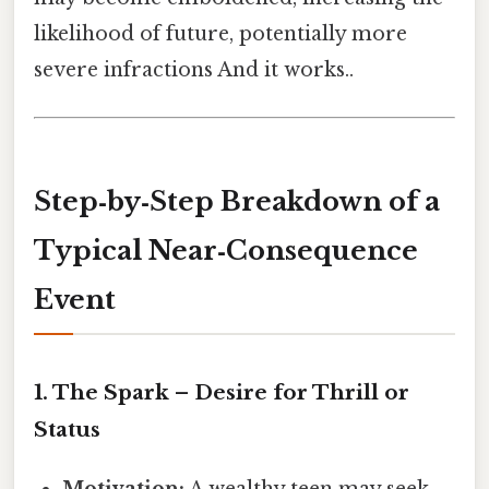
likelihood of future, potentially more
severe infractions And it works..
Step‑by‑Step Breakdown of a
Typical Near‑Consequence
Event
1. The Spark – Desire for Thrill or
Status