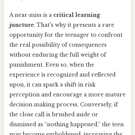
A near‑miss is a
critical learning
juncture
. That's why it presents a rare
opportunity for the teenager to confront
the real possibility of consequences
without enduring the full weight of
punishment. Even so, when the
experience is recognized and reflected
upon, it can spark a shift in risk
perception and encourage a more mature
decision‑making process. Conversely, if
the close call is brushed aside or
dismissed as “nothing happened,” the teen
may become emboldened, increasing the