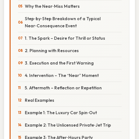
Why the Near‑Miss Matters
Step‑by‑Step Breakdown of a Typical
Near‑Consequence Event
1. The Spark – Desire for Thrill or Status
2. Planning with Resources
3. Execution and the First Warning
4. Intervention – The “Near” Moment
5. Aftermath – Reflection or Repetition
Real Examples
Example 1: The Luxury Car Spin‑Out
Example 2: The Unlicensed Private‑Jet Trip
Example 3: The After‑Hours Party