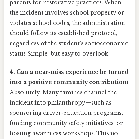
parents for restorative practices. When
the incident involves school property or
violates school codes, the administration
should follow its established protocol,
regardless of the student’s socioeconomic
status Simple, but easy to overlook..
4. Can a near‑miss experience be turned
into a positive community contribution?
Absolutely. Many families channel the
incident into philanthropy—such as
sponsoring driver‑education programs,
funding community safety initiatives, or
hosting awareness workshops. This not