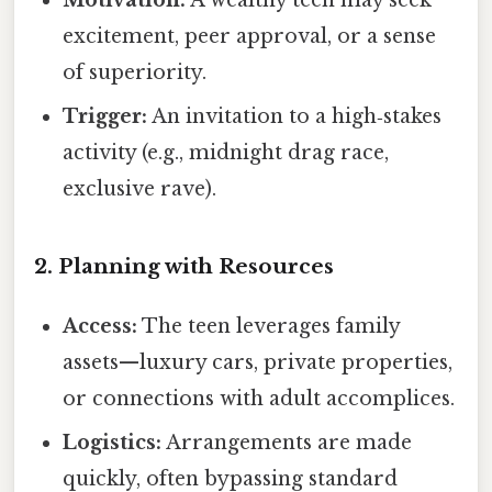
Motivation:
A wealthy teen may seek
excitement, peer approval, or a sense
of superiority.
Trigger:
An invitation to a high‑stakes
activity (e.g., midnight drag race,
exclusive rave).
2. Planning with Resources
Access:
The teen leverages family
assets—luxury cars, private properties,
or connections with adult accomplices.
Logistics:
Arrangements are made
quickly, often bypassing standard