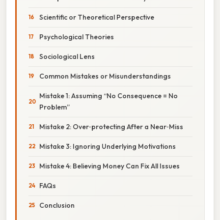
Scientific or Theoretical Perspective
Psychological Theories
Sociological Lens
Common Mistakes or Misunderstandings
Mistake 1: Assuming “No Consequence = No
Problem”
Mistake 2: Over‑protecting After a Near‑Miss
Mistake 3: Ignoring Underlying Motivations
Mistake 4: Believing Money Can Fix All Issues
FAQs
Conclusion