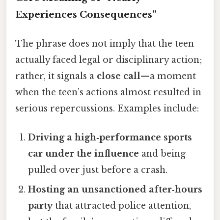
Experiences Consequences”
The phrase does not imply that the teen
actually faced legal or disciplinary action;
rather, it signals a
close call
—a moment
when the teen’s actions almost resulted in
serious repercussions. Examples include:
Driving a high‑performance sports
car under the influence
and being
pulled over just before a crash.
Hosting an unsanctioned after‑hours
party
that attracted police attention,