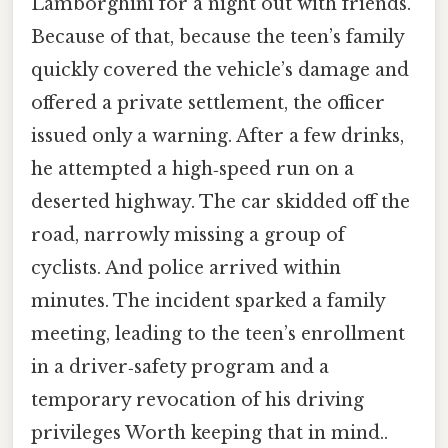
Lamborghini for a night out with friends.
Because of that, because the teen’s family
quickly covered the vehicle’s damage and
offered a private settlement, the officer
issued only a warning. After a few drinks,
he attempted a high‑speed run on a
deserted highway. The car skidded off the
road, narrowly missing a group of
cyclists. And police arrived within
minutes. The incident sparked a family
meeting, leading to the teen’s enrollment
in a driver‑safety program and a
temporary revocation of his driving
privileges Worth keeping that in mind..