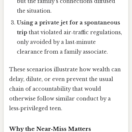
but the family’s connections diffused
the situation.
Using a private jet for a spontaneous
trip
that violated air‑traffic regulations,
only avoided by a last‑minute
clearance from a family associate.
These scenarios illustrate how wealth can
delay, dilute, or even prevent the usual
chain of accountability that would
otherwise follow similar conduct by a
less‑privileged teen.
Why the Near‑Miss Matters