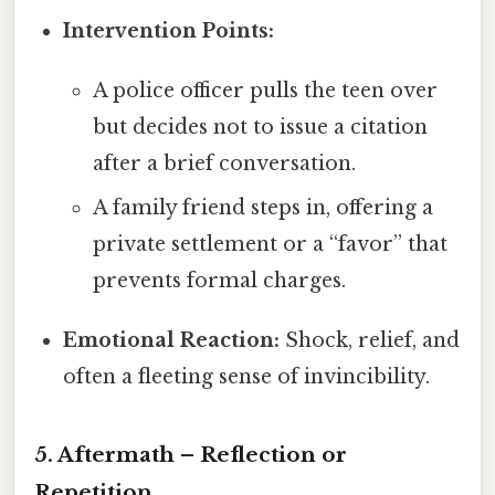
Intervention Points:
A police officer pulls the teen over
but decides not to issue a citation
after a brief conversation.
A family friend steps in, offering a
private settlement or a “favor” that
prevents formal charges.
Emotional Reaction:
Shock, relief, and
often a fleeting sense of invincibility.
5. Aftermath – Reflection or
Repetition