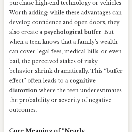
purchase high‑end technology or vehicles.
Worth adding: while these advantages can
develop confidence and open doors, they
also create a
psychological buffer
. But
when a teen knows that a family’s wealth
can cover legal fees, medical bills, or even
bail, the perceived stakes of risky
behavior shrink dramatically. This “buffer
effect” often leads to a
cognitive
distortion
where the teen underestimates
the probability or severity of negative
outcomes.
Core Meaning of “Nearly