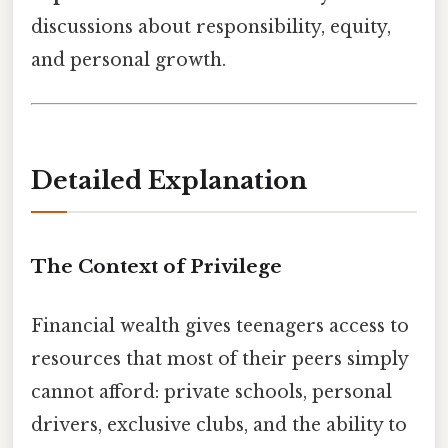
discussions about responsibility, equity,
and personal growth.
Detailed Explanation
The Context of Privilege
Financial wealth gives teenagers access to
resources that most of their peers simply
cannot afford: private schools, personal
drivers, exclusive clubs, and the ability to