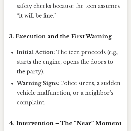
safety checks because the teen assumes
“it will be fine.”
3. Execution and the First Warning
Initial Action:
The teen proceeds (e.g.,
starts the engine, opens the doors to
the party).
Warning Signs:
Police sirens, a sudden
vehicle malfunction, or a neighbor’s
complaint.
4. Intervention – The “Near” Moment