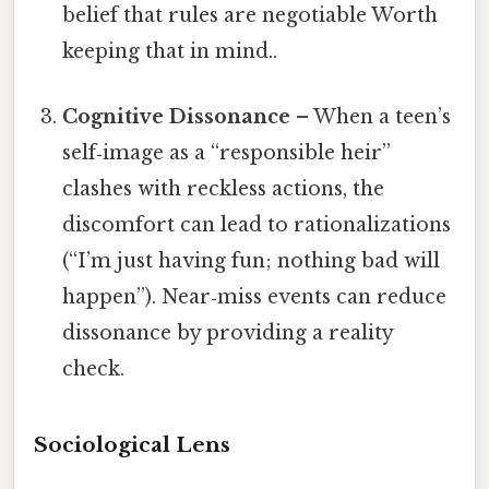
belief that rules are negotiable Worth
keeping that in mind..
Cognitive Dissonance
– When a teen’s
self‑image as a “responsible heir”
clashes with reckless actions, the
discomfort can lead to rationalizations
(“I’m just having fun; nothing bad will
happen”). Near‑miss events can reduce
dissonance by providing a reality
check.
Sociological Lens