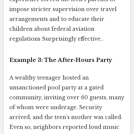
impose stricter supervision over travel
arrangements and to educate their
children about federal aviation
regulations Surprisingly effective..
Example 3: The After‑Hours Party
A wealthy teenager hosted an
unsanctioned pool party at a gated
community, inviting over 60 guests, many
of whom were underage. Security
arrived, and the teen’s mother was called.
Even so, neighbors reported loud music