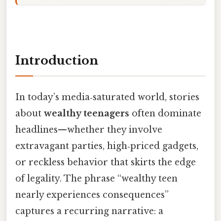
Introduction
In today’s media‑saturated world, stories
about
wealthy teenagers
often dominate
headlines—whether they involve
extravagant parties, high‑priced gadgets,
or reckless behavior that skirts the edge
of legality. The phrase “wealthy teen
nearly experiences consequences”
captures a recurring narrative: a