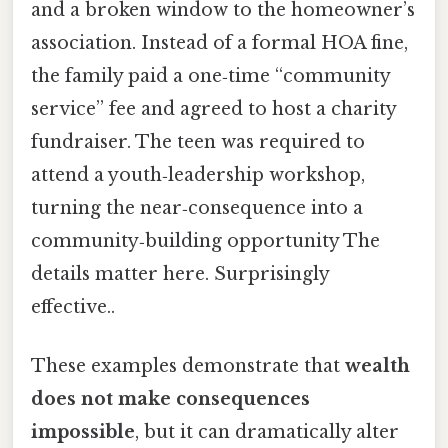
and a broken window to the homeowner’s
association. Instead of a formal HOA fine,
the family paid a one‑time “community
service” fee and agreed to host a charity
fundraiser. The teen was required to
attend a youth‑leadership workshop,
turning the near‑consequence into a
community‑building opportunity The
details matter here. Surprisingly
effective..
These examples demonstrate that
wealth
does not make consequences
impossible
, but it can dramatically alter