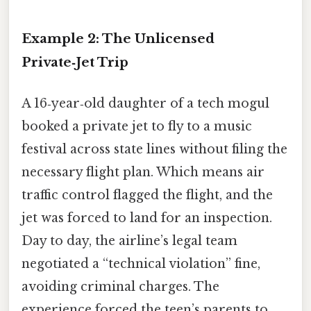
Example 2: The Unlicensed
Private‑Jet Trip
A 16‑year‑old daughter of a tech mogul
booked a private jet to fly to a music
festival across state lines without filing the
necessary flight plan. Which means air
traffic control flagged the flight, and the
jet was forced to land for an inspection.
Day to day, the airline’s legal team
negotiated a “technical violation” fine,
avoiding criminal charges. The
experience forced the teen’s parents to