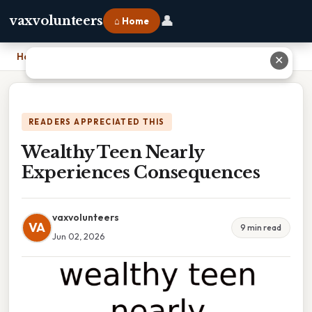
👤
vaxvolunteers
⌂ Home
Home
›
Wealthy Teen Nearly Experiences Consequences
✕
READERS APPRECIATED THIS
Wealthy Teen Nearly
Experiences Consequences
vaxvolunteers
VA
9 min read
Jun 02, 2026