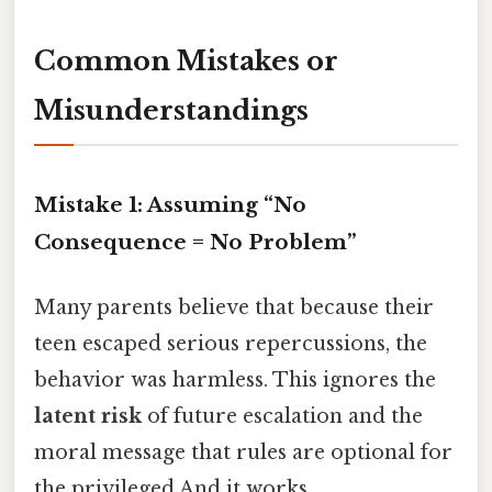
Common Mistakes or
Misunderstandings
Mistake 1: Assuming “No
Consequence = No Problem”
Many parents believe that because their
teen escaped serious repercussions, the
behavior was harmless. This ignores the
latent risk
of future escalation and the
moral message that rules are optional for
the privileged And it works..