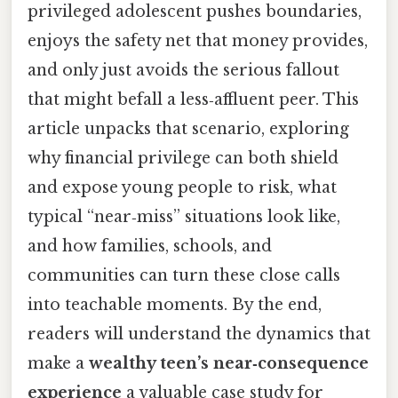
privileged adolescent pushes boundaries,
enjoys the safety net that money provides,
and only just avoids the serious fallout
that might befall a less‑affluent peer. This
article unpacks that scenario, exploring
why financial privilege can both shield
and expose young people to risk, what
typical “near‑miss” situations look like,
and how families, schools, and
communities can turn these close calls
into teachable moments. By the end,
readers will understand the dynamics that
make a
wealthy teen’s near‑consequence
experience
a valuable case study for