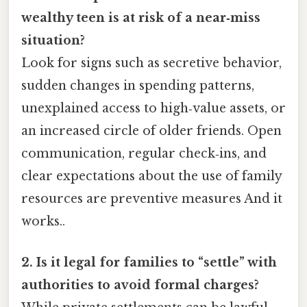
wealthy teen is at risk of a near‑miss
situation?
Look for signs such as secretive behavior,
sudden changes in spending patterns,
unexplained access to high‑value assets, or
an increased circle of older friends. Open
communication, regular check‑ins, and
clear expectations about the use of family
resources are preventive measures And it
works..
2. Is it legal for families to “settle” with
authorities to avoid formal charges?