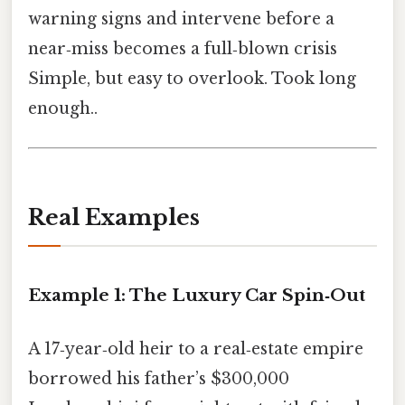
warning signs and intervene before a
near‑miss becomes a full‑blown crisis
Simple, but easy to overlook. Took long
enough..
Real Examples
Example 1: The Luxury Car Spin‑Out
A 17‑year‑old heir to a real‑estate empire
borrowed his father’s $300,000