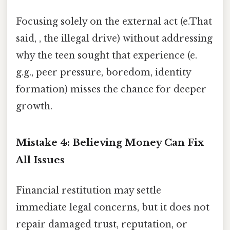
Focusing solely on the external act (e.That
said, , the illegal drive) without addressing
why the teen sought that experience (e.
g.g., peer pressure, boredom, identity
formation) misses the chance for deeper
growth.
Mistake 4: Believing Money Can Fix
All Issues
Financial restitution may settle
immediate legal concerns, but it does not
repair damaged trust, reputation, or