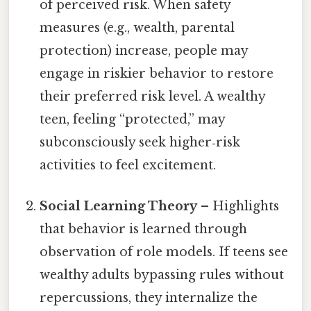
of perceived risk. When safety
measures (e.g., wealth, parental
protection) increase, people may
engage in riskier behavior to restore
their preferred risk level. A wealthy
teen, feeling “protected,” may
subconsciously seek higher‑risk
activities to feel excitement.
Social Learning Theory
– Highlights
that behavior is learned through
observation of role models. If teens see
wealthy adults bypassing rules without
repercussions, they internalize the