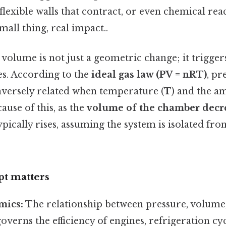
lexible walls that contract, or even chemical reac
all thing, real impact..
volume is not just a geometric change; it trigger
es. According to the
ideal gas law (PV = nRT)
, pr
inversely related when temperature (
T
) and the am
ause of this, as the
volume of the chamber decr
ypically rises, assuming the system is isolated fr
t matters
ics:
The relationship between pressure, volume
verns the efficiency of engines, refrigeration cy