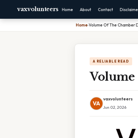
vaxvolunteers
Home
About
Contact
Disclaime
Home
›
Volume Of The Chamber 
A RELIABLE READ
Volume 
vaxvolunteers
VA
Jun 02, 2026