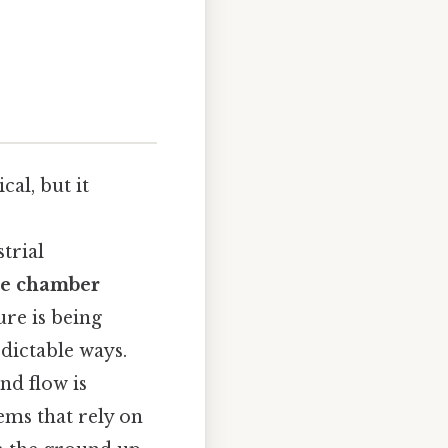
al, but it
trial
he chamber
ure is being
dictable ways.
nd flow is
ems that rely on