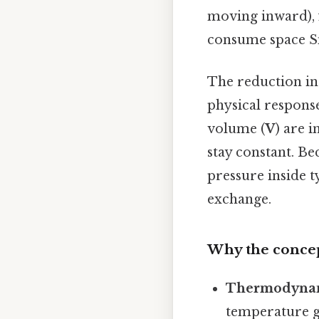
moving inward), f
consume space Sm
The reduction in 
physical respons
volume (
V
) are 
stay constant. Bec
pressure inside t
exchange.
Why the concep
Thermodynam
temperature go