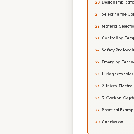
Design Implicati
Selecting the C
Material Select
Controlling Tem
Safety Protocol
Emerging Techno
1. Magnetocalori
2. Micro‑Electr
3. Carbon‑Captu
Practical Examp
Conclusion