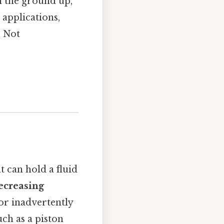
m the ground up,
 applications,
s Not
t can hold a fluid
ecreasing
 or inadvertently
ch as a piston