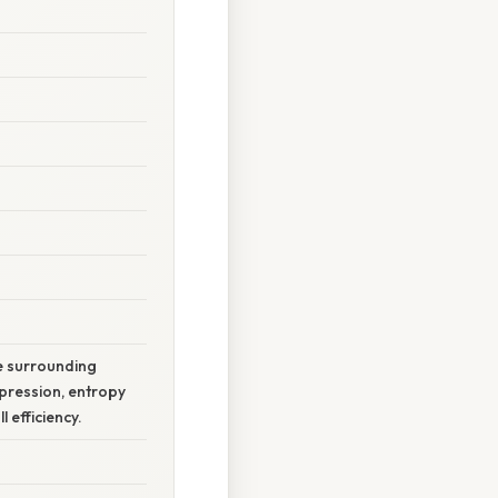
he surrounding
pression, entropy
 efficiency.