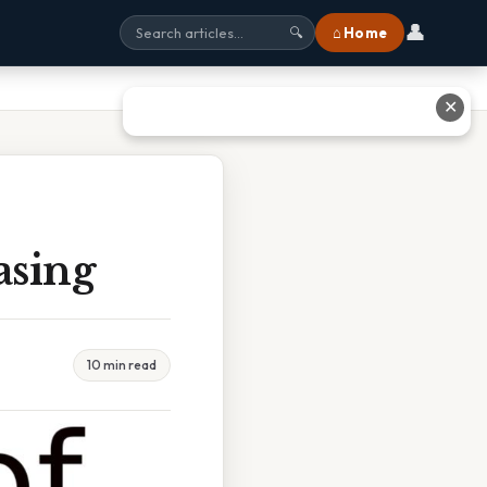
👤
⌂ Home
🔍
✕
asing
10 min read