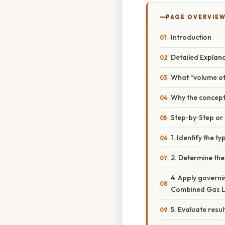
PAGE OVERVIE
Introduction
Detailed Explan
What “volume of
Why the concept
Step‑by‑Step o
1. Identify the 
2. Determine th
4. Apply governi
Combined Gas La
5. Evaluate resu