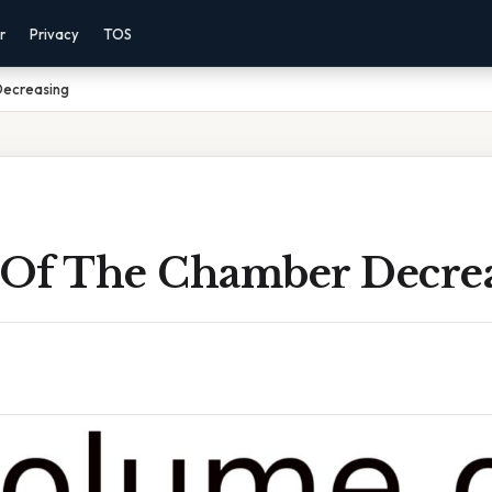
r
Privacy
TOS
Decreasing
Of The Chamber Decre