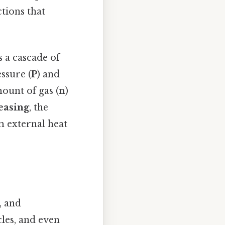
tions that
s a cascade of
essure (
P
) and
ount of gas (
n
)
easing
, the
om external heat
, and
cles, and even