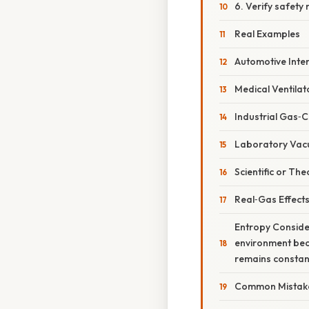
6. Verify safety
Real Examples
Automotive Inte
Medical Ventilat
Industrial Gas‑
Laboratory Va
Scientific or T
Real‑Gas Effect
Entropy Consider
environment bec
remains constant;
Common Mistake