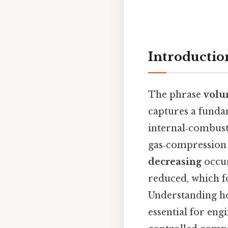
Introductio
The phrase
volu
captures a funda
internal‑combust
gas‑compression 
decreasing
occur
reduced, which fo
Understanding how
essential for eng