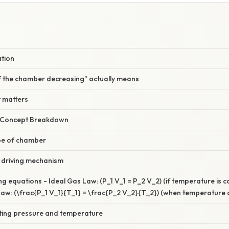
W
ation
 the chamber decreasing” actually means
 matters
r Concept Breakdown
type of chamber
e driving mechanism
ng equations - Ideal Gas Law: (P_1 V_1 = P_2 V_2) (if temperature is c
w: (\frac{P_1 V_1}{T_1} = \frac{P_2 V_2}{T_2}) (when temperature 
lting pressure and temperature