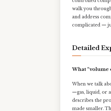
controlled compr
walk you through 
and address comm
complicated — jus
Detailed Ex
What “volume o
When we talk ab
—gas, liquid, or 
describes the pro
made smaller. Th