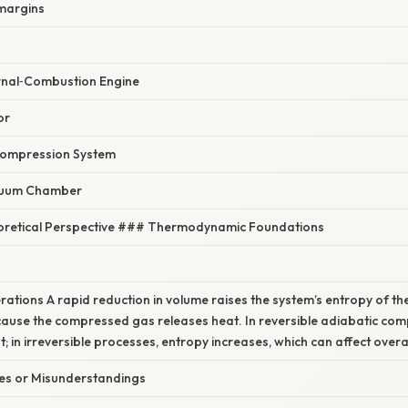
 margins
rnal‑Combustion Engine
or
Compression System
cuum Chamber
heoretical Perspective ### Thermodynamic Foundations
s
ations A rapid reduction in volume raises the system’s entropy of t
ause the compressed gas releases heat. In reversible adiabatic com
 in irreversible processes, entropy increases, which can affect overall
s or Misunderstandings