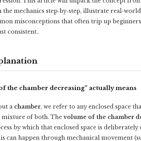
ession. This article will unpack the concept fro
the mechanics step‑by‑step, illustrate real‑world
on misconceptions that often trip up beginner
t consistent..
planation
f the chamber decreasing” actually means
out a
chamber
, we refer to any enclosed space tha
a mixture of both. The
volume of the chamber d
cess by which that enclosed space is deliberately
is can happen through mechanical movement (su