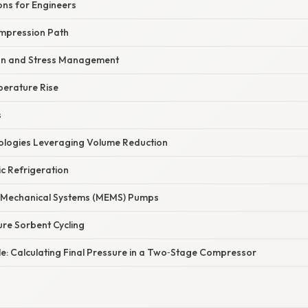
ons for Engineers
ompression Path
ion and Stress Management
perature Rise
s
logies Leveraging Volume Reduction
c Refrigeration
o‑Mechanical Systems (MEMS) Pumps
re Sorbent Cycling
le: Calculating Final Pressure in a Two‑Stage Compressor