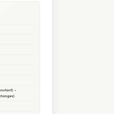
onstant). -
changes).