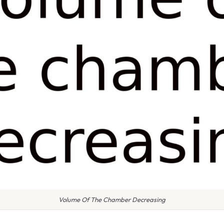
Volume Of The Chamber Decreasing