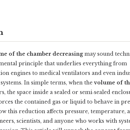
n
me of the chamber decreasing
may sound technic
mental principle that underlies everything from
ion engines to medical ventilators and even indus
systems. In simple terms, when the
volume of t
s, the space inside a sealed or semi‑sealed enclos
rces the contained gas or liquid to behave in pre
 this reduction affects pressure, temperature, a
ineers, scientists, and anyone who works with syst