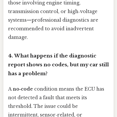
those involving engine timing,
transmission control, or high‑voltage
systems—professional diagnostics are
recommended to avoid inadvertent
damage.
4. What happens if the diagnostic
report shows no codes, but my car still
has a problem?
A
no‑code
condition means the ECU has
not detected a fault that meets its
threshold. The issue could be
intermittent, sensor‑related, or