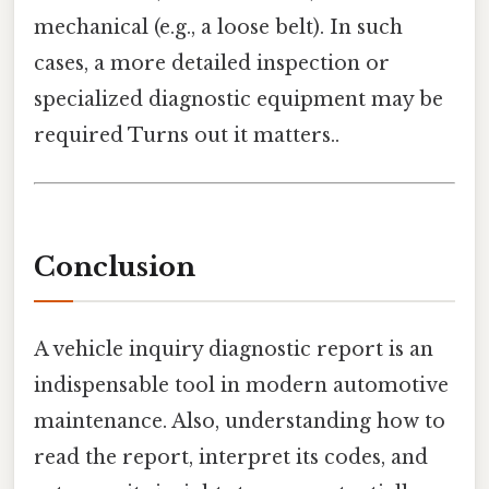
mechanical (e.g., a loose belt). In such
cases, a more detailed inspection or
specialized diagnostic equipment may be
required Turns out it matters..
Conclusion
A vehicle inquiry diagnostic report is an
indispensable tool in modern automotive
maintenance. Also, understanding how to
read the report, interpret its codes, and