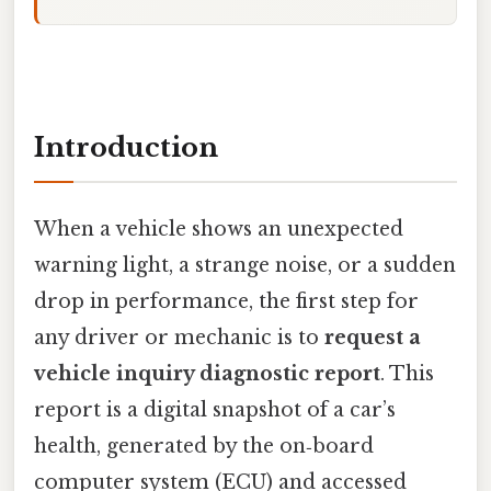
Introduction
When a vehicle shows an unexpected
warning light, a strange noise, or a sudden
drop in performance, the first step for
any driver or mechanic is to
request a
vehicle inquiry diagnostic report
. This
report is a digital snapshot of a car’s
health, generated by the on‑board
computer system (ECU) and accessed