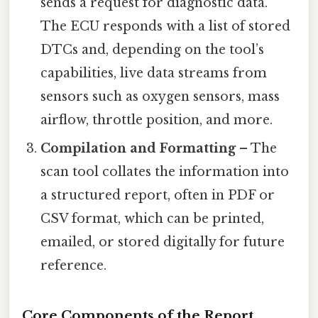
sends a request for diagnostic data.
The ECU responds with a list of stored
DTCs and, depending on the tool’s
capabilities, live data streams from
sensors such as oxygen sensors, mass
airflow, throttle position, and more.
Compilation and Formatting
– The
scan tool collates the information into
a structured report, often in PDF or
CSV format, which can be printed,
emailed, or stored digitally for future
reference.
Core Components of the Report