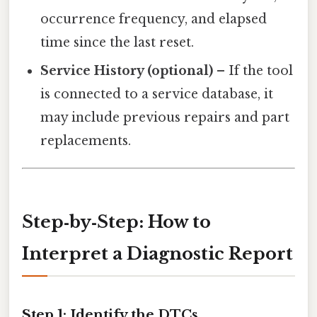
occurrence frequency, and elapsed
time since the last reset.
Service History (optional)
– If the tool
is connected to a service database, it
may include previous repairs and part
replacements.
Step‑by‑Step: How to
Interpret a Diagnostic Report
Step 1: Identify the DTCs