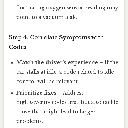
fluctuating oxygen sensor reading may
point to a vacuum leak.
Step 4: Correlate Symptoms with
Codes
Match the driver’s experience
– If the
car stalls at idle, a code related to idle
control will be relevant.
Prioritize fixes
– Address
high‑severity codes first, but also tackle
those that might lead to larger
problems.