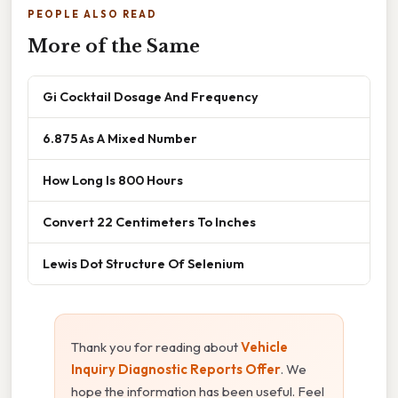
PEOPLE ALSO READ
More of the Same
Gi Cocktail Dosage And Frequency
6.875 As A Mixed Number
How Long Is 800 Hours
Convert 22 Centimeters To Inches
Lewis Dot Structure Of Selenium
Thank you for reading about
Vehicle
Inquiry Diagnostic Reports Offer
. We
hope the information has been useful. Feel