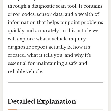
through a diagnostic scan tool. It contains
error codes, sensor data, and a wealth of
information that helps pinpoint problems
quickly and accurately. In this article we
will explore what a vehicle inquiry
diagnostic report actually is, how it’s
created, what it tells you, and why it’s
essential for maintaining a safe and
reliable vehicle.
Detailed Explanation