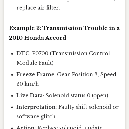
replace air filter.
Example 3: Transmission Trouble in a
2010 Honda Accord
DTC
: P0700 (Transmission Control
Module Fault)
Freeze Frame
: Gear Position 3, Speed
30 km/h
Live Data
: Solenoid status 0 (open)
Interpretation
: Faulty shift solenoid or
software glitch.
Action
: Replace solenoid, update