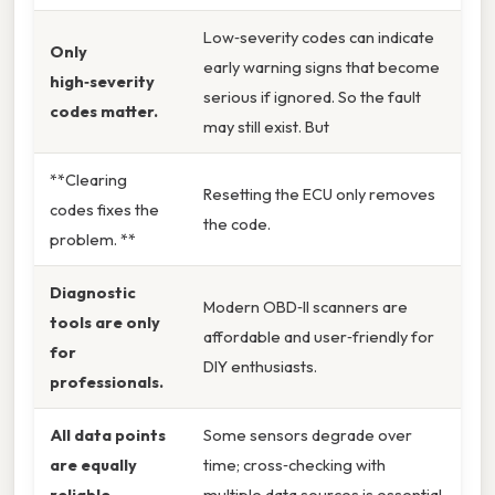
Low‑severity codes can indicate
Only
early warning signs that become
high‑severity
serious if ignored. So the fault
codes matter.
may still exist. But
**Clearing
Resetting the ECU only removes
codes fixes the
the code.
problem. **
Diagnostic
Modern OBD‑II scanners are
tools are only
affordable and user‑friendly for
for
DIY enthusiasts.
professionals.
All data points
Some sensors degrade over
are equally
time; cross‑checking with
reliable.
multiple data sources is essential.