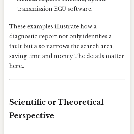
transmission ECU software.
These examples illustrate how a
diagnostic report not only identifies a
fault but also narrows the search area,
saving time and money The details matter
here..
Scientific or Theoretical
Perspective