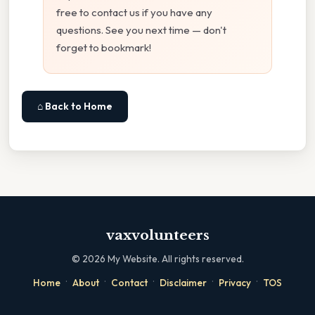
free to contact us if you have any
questions. See you next time — don't
forget to bookmark!
⌂ Back to Home
vaxvolunteers
©
2026
My Website. All rights reserved.
·
·
·
·
·
Home
About
Contact
Disclaimer
Privacy
TOS