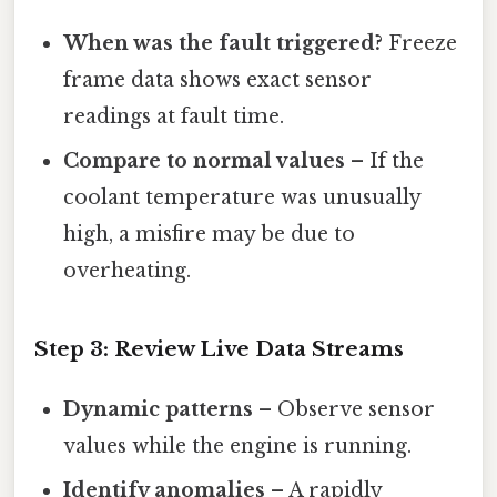
When was the fault triggered?
Freeze
frame data shows exact sensor
readings at fault time.
Compare to normal values
– If the
coolant temperature was unusually
high, a misfire may be due to
overheating.
Step 3: Review Live Data Streams
Dynamic patterns
– Observe sensor
values while the engine is running.
Identify anomalies
– A rapidly