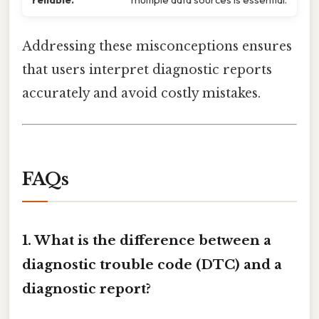
Addressing these misconceptions ensures
that users interpret diagnostic reports
accurately and avoid costly mistakes.
FAQs
1. What is the difference between a
diagnostic trouble code (DTC) and a
diagnostic report?