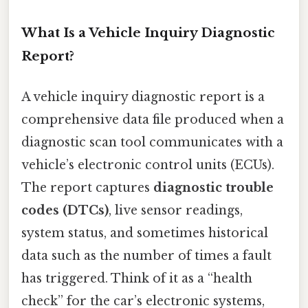
What Is a Vehicle Inquiry Diagnostic
Report?
A vehicle inquiry diagnostic report is a
comprehensive data file produced when a
diagnostic scan tool communicates with a
vehicle’s electronic control units (ECUs).
The report captures
diagnostic trouble
codes (DTCs)
, live sensor readings,
system status, and sometimes historical
data such as the number of times a fault
has triggered. Think of it as a “health
check” for the car’s electronic systems,