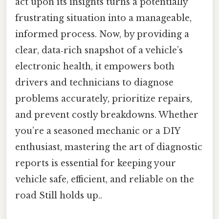
act upon its insights turns a potentially
frustrating situation into a manageable,
informed process. Now, by providing a
clear, data‑rich snapshot of a vehicle’s
electronic health, it empowers both
drivers and technicians to diagnose
problems accurately, prioritize repairs,
and prevent costly breakdowns. Whether
you’re a seasoned mechanic or a DIY
enthusiast, mastering the art of diagnostic
reports is essential for keeping your
vehicle safe, efficient, and reliable on the
road Still holds up..