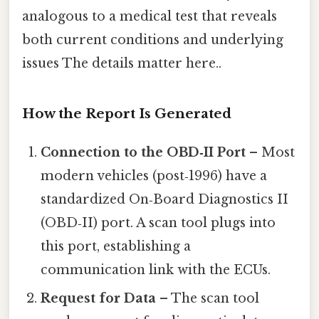
analogous to a medical test that reveals
both current conditions and underlying
issues The details matter here..
How the Report Is Generated
Connection to the OBD‑II Port
– Most
modern vehicles (post‑1996) have a
standardized On‑Board Diagnostics II
(OBD‑II) port. A scan tool plugs into
this port, establishing a
communication link with the ECUs.
Request for Data
– The scan tool