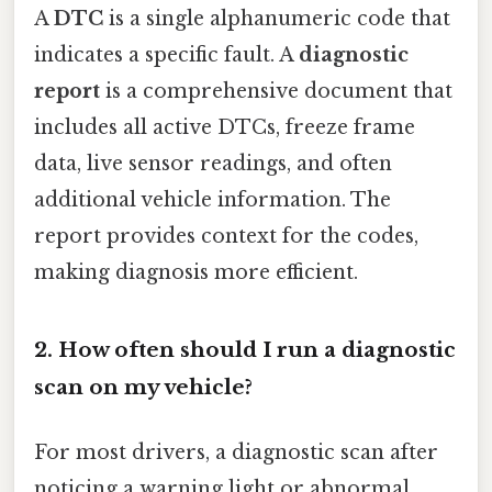
A
DTC
is a single alphanumeric code that
indicates a specific fault. A
diagnostic
report
is a comprehensive document that
includes all active DTCs, freeze frame
data, live sensor readings, and often
additional vehicle information. The
report provides context for the codes,
making diagnosis more efficient.
2. How often should I run a diagnostic
scan on my vehicle?
For most drivers, a diagnostic scan after
noticing a warning light or abnormal