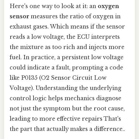
Here's one way to look at it: an
oxygen
sensor
measures the ratio of oxygen in
exhaust gases. Which means if the sensor
reads a low voltage, the ECU interprets
the mixture as too rich and injects more
fuel. In practice, a persistent low voltage
could indicate a fault, prompting a code
like P0135 (O2 Sensor Circuit Low
Voltage). Understanding the underlying
control logic helps mechanics diagnose
not just the symptom but the root cause,
leading to more effective repairs That's
the part that actually makes a difference..