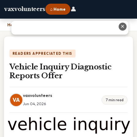
👤
vaxvolunteers
⌂ Home
Home
›
Vehicle Inquiry Diagnostic Reports Offer
✕
READERS APPRECIATED THIS
Vehicle Inquiry Diagnostic
Reports Offer
vaxvolunteers
VA
7 min read
Jun 04, 2026