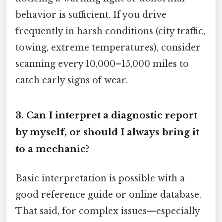
behavior is sufficient. If you drive
frequently in harsh conditions (city traffic,
towing, extreme temperatures), consider
scanning every 10,000–15,000 miles to
catch early signs of wear.
3. Can I interpret a diagnostic report
by myself, or should I always bring it
to a mechanic?
Basic interpretation is possible with a
good reference guide or online database.
That said, for complex issues—especially