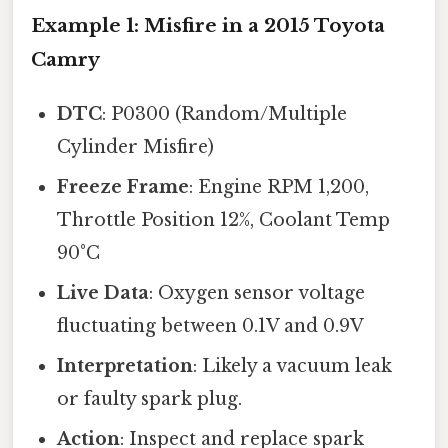
Example 1: Misfire in a 2015 Toyota
Camry
DTC
: P0300 (Random/Multiple
Cylinder Misfire)
Freeze Frame
: Engine RPM 1,200,
Throttle Position 12%, Coolant Temp
90°C
Live Data
: Oxygen sensor voltage
fluctuating between 0.1V and 0.9V
Interpretation
: Likely a vacuum leak
or faulty spark plug.
Action
: Inspect and replace spark