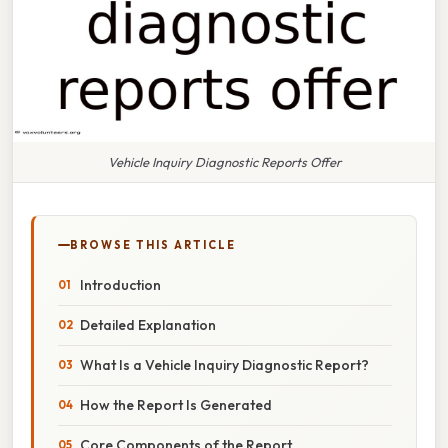
Vehicle Inquiry Diagnostic Reports Offer
BROWSE THIS ARTICLE
Introduction
Detailed Explanation
What Is a Vehicle Inquiry Diagnostic Report?
How the Report Is Generated
Core Components of the Report