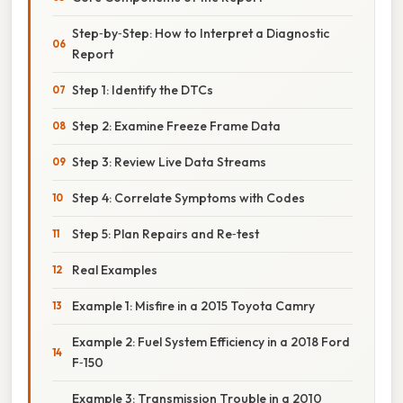
Step‑by‑Step: How to Interpret a Diagnostic
Report
Step 1: Identify the DTCs
Step 2: Examine Freeze Frame Data
Step 3: Review Live Data Streams
Step 4: Correlate Symptoms with Codes
Step 5: Plan Repairs and Re‑test
Real Examples
Example 1: Misfire in a 2015 Toyota Camry
Example 2: Fuel System Efficiency in a 2018 Ford
F‑150
Example 3: Transmission Trouble in a 2010