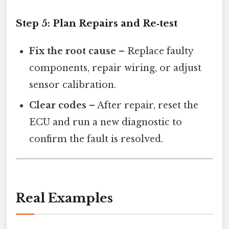
Step 5: Plan Repairs and Re‑test
Fix the root cause
– Replace faulty
components, repair wiring, or adjust
sensor calibration.
Clear codes
– After repair, reset the
ECU and run a new diagnostic to
confirm the fault is resolved.
Real Examples