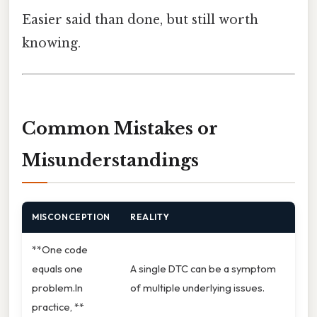
Easier said than done, but still worth
knowing.
Common Mistakes or
Misunderstandings
MISCONCEPTION
REALITY
**One code
equals one
A single DTC can be a symptom
problem.In
of multiple underlying issues.
practice, **