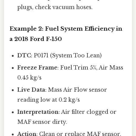
plugs, check vacuum hoses.
Example 2: Fuel System Efficiency in
a 2018 Ford F‑150
DTC
: P0171 (System Too Lean)
Freeze Frame
: Fuel Trim 5%, Air Mass
0.45 kg/s
Live Data
: Mass Air Flow sensor
reading low at 0.2 kg/s
Interpretation
: Air filter clogged or
MAF sensor dirty.
Action
: Clean or replace MAF sensor,