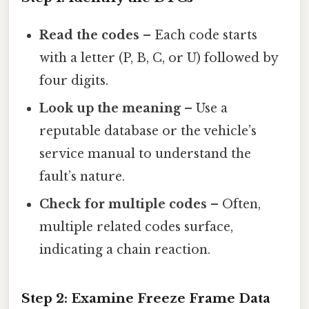
Read the codes
– Each code starts
with a letter (P, B, C, or U) followed by
four digits.
Look up the meaning
– Use a
reputable database or the vehicle’s
service manual to understand the
fault’s nature.
Check for multiple codes
– Often,
multiple related codes surface,
indicating a chain reaction.
Step 2: Examine Freeze Frame Data