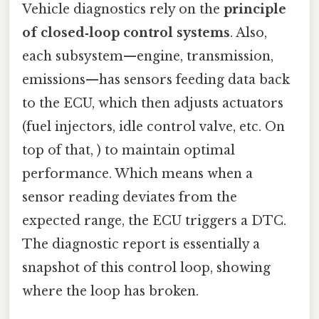
Vehicle diagnostics rely on the
principle
of closed‑loop control systems
. Also,
each subsystem—engine, transmission,
emissions—has sensors feeding data back
to the ECU, which then adjusts actuators
(fuel injectors, idle control valve, etc. On
top of that, ) to maintain optimal
performance. Which means when a
sensor reading deviates from the
expected range, the ECU triggers a DTC.
The diagnostic report is essentially a
snapshot of this control loop, showing
where the loop has broken.