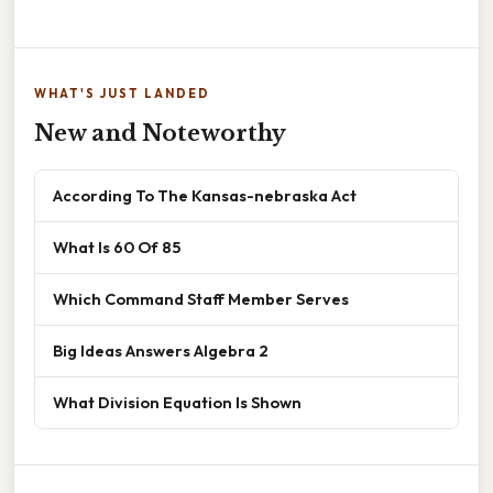
WHAT'S JUST LANDED
New and Noteworthy
According To The Kansas-nebraska Act
What Is 60 Of 85
Which Command Staff Member Serves
Big Ideas Answers Algebra 2
What Division Equation Is Shown