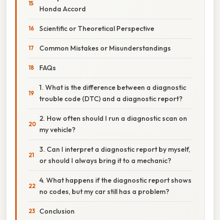
Honda Accord
Scientific or Theoretical Perspective
Common Mistakes or Misunderstandings
FAQs
1. What is the difference between a diagnostic
trouble code (DTC) and a diagnostic report?
2. How often should I run a diagnostic scan on
my vehicle?
3. Can I interpret a diagnostic report by myself,
or should I always bring it to a mechanic?
4. What happens if the diagnostic report shows
no codes, but my car still has a problem?
Conclusion