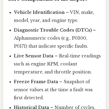
Vehicle Identification
– VIN, make,
model, year, and engine type.
Diagnostic Trouble Codes (DTCs)
–
Alphanumeric codes (e.g., P0300,
P0171) that indicate specific faults.
Live Sensor Data
– Real‑time readings
such as engine RPM, coolant
temperature, and throttle position.
Freeze Frame Data
– Snapshot of
sensor values at the time a fault was
first detected.
Historical Data
– Number of cycles,