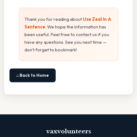
Thank you for reading about
Use Zeal In A
Sentence
. We hope the information has
been useful. Feel free to contact us if you
have any questions. See you next time —
don't forget to bookmark!
⌂ Back to Home
vaxvolunteers