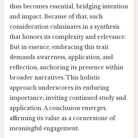
thus becomes essential, bridging intention
and impact. Because of that, such
consideration culminates in a synthesis
that honors its complexity and relevance.
But in essence, embracing this trait
demands awareness, application, and
reflection, anchoring its presence within
broader narratives. This holistic
approach underscores its enduring
importance, inviting continued study and
application. A conclusion emerges,
affirming its value as a cornerstone of
meaningful engagement.