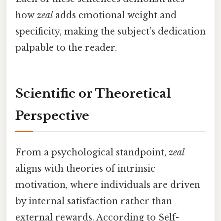
how
zeal
adds emotional weight and
specificity, making the subject’s dedication
palpable to the reader.
Scientific or Theoretical
Perspective
From a psychological standpoint,
zeal
aligns with theories of intrinsic
motivation, where individuals are driven
by internal satisfaction rather than
external rewards. According to Self-