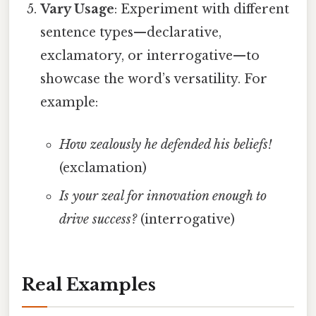
Vary Usage
: Experiment with different
sentence types—declarative,
exclamatory, or interrogative—to
showcase the word’s versatility. For
example:
How zealously he defended his beliefs!
(exclamation)
Is your zeal for innovation enough to
drive success?
(interrogative)
Real Examples