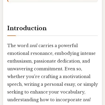
Introduction
The word
zeal
carries a powerful
emotional resonance, embodying intense
enthusiasm, passionate dedication, and
unwavering commitment. Even so,
whether you're crafting a motivational
speech, writing a personal essay, or simply
seeking to enhance your vocabulary,
understanding how to incorporate
zeal