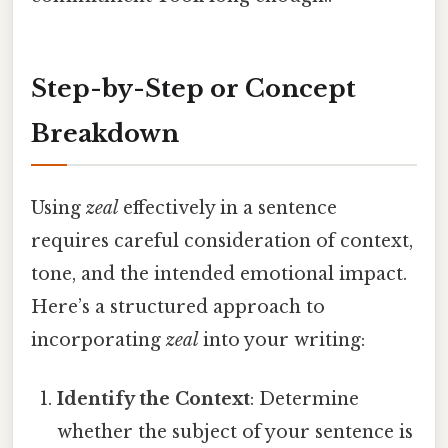
Step-by-Step or Concept
Breakdown
Using
zeal
effectively in a sentence
requires careful consideration of context,
tone, and the intended emotional impact.
Here’s a structured approach to
incorporating
zeal
into your writing:
Identify the Context
: Determine
whether the subject of your sentence is