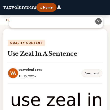
👤
vaxvolunteers
⌂ Home
Home
›
Use Zeal In A Sentence
✕
QUALITY CONTENT
Use Zeal In A Sentence
vaxvolunteers
VA
6 min read
Jun 15, 2026