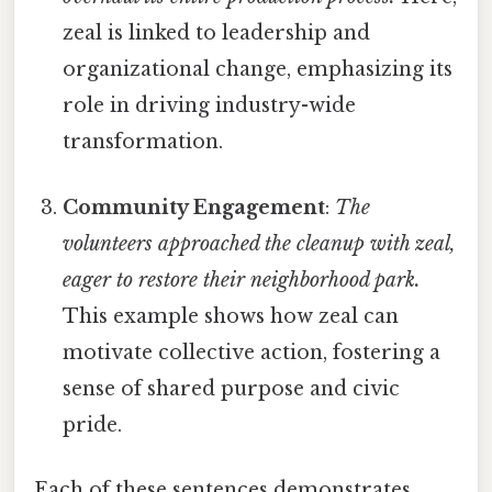
zeal is linked to leadership and
organizational change, emphasizing its
role in driving industry-wide
transformation.
Community Engagement
:
The
volunteers approached the cleanup with zeal,
eager to restore their neighborhood park.
This example shows how zeal can
motivate collective action, fostering a
sense of shared purpose and civic
pride.
Each of these sentences demonstrates