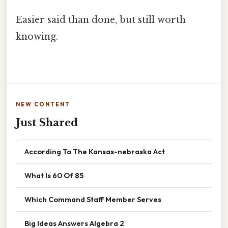
Easier said than done, but still worth
knowing.
NEW CONTENT
Just Shared
According To The Kansas-nebraska Act
What Is 60 Of 85
Which Command Staff Member Serves
Big Ideas Answers Algebra 2