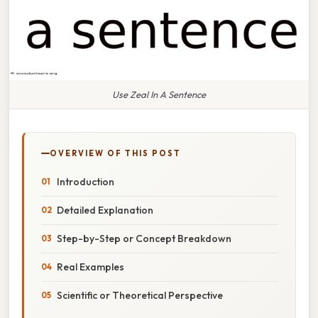
Use Zeal In A Sentence
OVERVIEW OF THIS POST
Introduction
Detailed Explanation
Step-by-Step or Concept Breakdown
Real Examples
Scientific or Theoretical Perspective