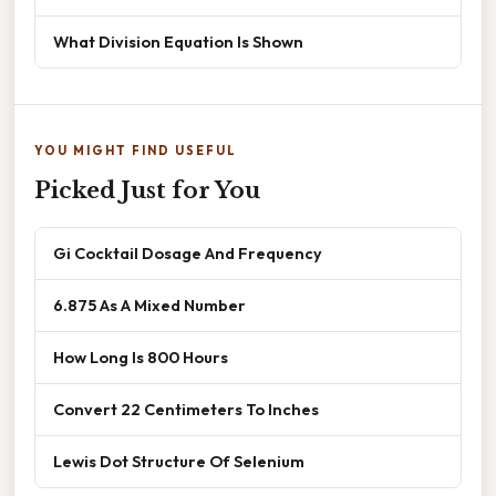
What Division Equation Is Shown
YOU MIGHT FIND USEFUL
Picked Just for You
Gi Cocktail Dosage And Frequency
6.875 As A Mixed Number
How Long Is 800 Hours
Convert 22 Centimeters To Inches
Lewis Dot Structure Of Selenium