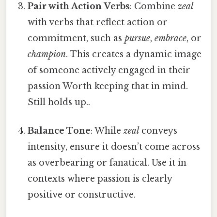
Pair with Action Verbs
: Combine
zeal
with verbs that reflect action or
commitment, such as
pursue
,
embrace
, or
champion
. This creates a dynamic image
of someone actively engaged in their
passion Worth keeping that in mind.
Still holds up..
Balance Tone
: While
zeal
conveys
intensity, ensure it doesn’t come across
as overbearing or fanatical. Use it in
contexts where passion is clearly
positive or constructive.