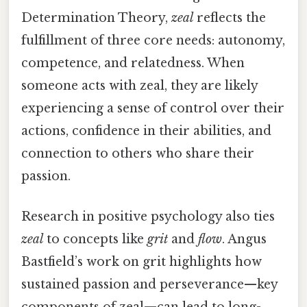
Determination Theory,
zeal
reflects the
fulfillment of three core needs: autonomy,
competence, and relatedness. When
someone acts with zeal, they are likely
experiencing a sense of control over their
actions, confidence in their abilities, and
connection to others who share their
passion.
Research in positive psychology also ties
zeal
to concepts like
grit
and
flow
. Angus
Bastfield’s work on grit highlights how
sustained passion and perseverance—key