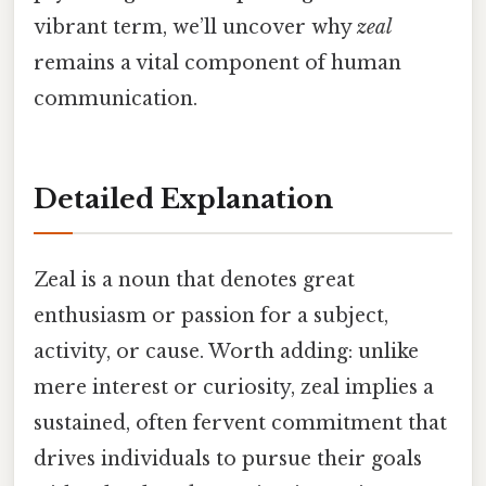
vibrant term, we’ll uncover why
zeal
remains a vital component of human
communication.
Detailed Explanation
Zeal is a noun that denotes great
enthusiasm or passion for a subject,
activity, or cause. Worth adding: unlike
mere interest or curiosity, zeal implies a
sustained, often fervent commitment that
drives individuals to pursue their goals