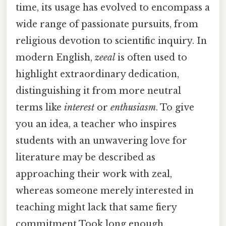
time, its usage has evolved to encompass a
wide range of passionate pursuits, from
religious devotion to scientific inquiry. In
modern English,
zeeal
is often used to
highlight extraordinary dedication,
distinguishing it from more neutral
terms like
interest
or
enthusiasm
. To give
you an idea, a teacher who inspires
students with an unwavering love for
literature may be described as
approaching their work with zeal,
whereas someone merely interested in
teaching might lack that same fiery
commitment Took long enough..