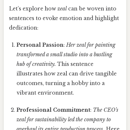
Let’s explore how
zeal
can be woven into
sentences to evoke emotion and highlight
dedication:
Personal Passion
:
Her zeal for painting
transformed a small studio into a bustling
hub of creativity.
This sentence
illustrates how zeal can drive tangible
outcomes, turning a hobby into a
vibrant environment.
Professional Commitment
:
The CEO’s
zeal for sustainability led the company to
overhaul its entire production process.
Here,