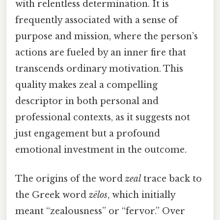
with relentless determination. It is
frequently associated with a sense of
purpose and mission, where the person’s
actions are fueled by an inner fire that
transcends ordinary motivation. This
quality makes zeal a compelling
descriptor in both personal and
professional contexts, as it suggests not
just engagement but a profound
emotional investment in the outcome.
The origins of the word
zeal
trace back to
the Greek word
zēlos
, which initially
meant “zealousness” or “fervor.” Over