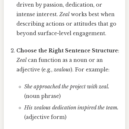
driven by passion, dedication, or
intense interest.
Zeal
works best when
describing actions or attitudes that go
beyond surface-level engagement.
Choose the Right Sentence Structure
:
Zeal
can function as a noun or an
adjective (e.g.,
zealous
). For example:
She approached the project with zeal.
(noun phrase)
His zealous dedication inspired the team.
(adjective form)