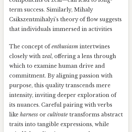
components of zeal—can lead to long-
term success. Similarly, Mihaly
Csikszentmihalyi’s theory of flow suggests
that individuals immersed in activities
The concept of
enthusiasm
intertwines
closely with
zeal
, offering a lens through
which to examine human drive and
commitment. By aligning passion with
purpose, this quality transcends mere
intensity, inviting deeper exploration of
its nuances. Careful pairing with verbs
like
harness
or
cultivate
transforms abstract
traits into tangible expressions, while