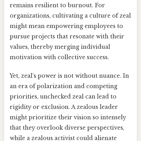
remains resilient to burnout. For
organizations, cultivating a culture of zeal
might mean empowering employees to
pursue projects that resonate with their
values, thereby merging individual
motivation with collective success.
Yet, zeal’s power is not without nuance. In
an era of polarization and competing
priorities, unchecked zeal can lead to
rigidity or exclusion. A zealous leader
might prioritize their vision so intensely
that they overlook diverse perspectives,
while a zealous activist could alienate