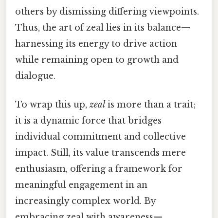
others by dismissing differing viewpoints.
Thus, the art of zeal lies in its balance—
harnessing its energy to drive action
while remaining open to growth and
dialogue.
To wrap this up,
zeal
is more than a trait;
it is a dynamic force that bridges
individual commitment and collective
impact. Still, its value transcends mere
enthusiasm, offering a framework for
meaningful engagement in an
increasingly complex world. By
embracing zeal with awareness—