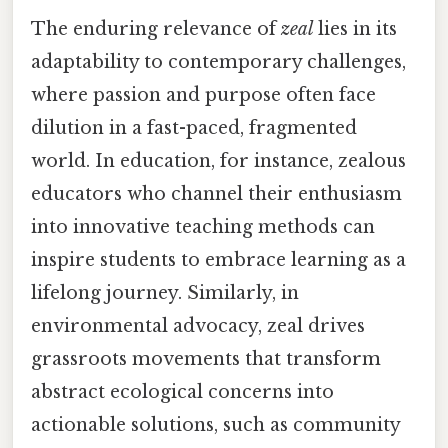
The enduring relevance of
zeal
lies in its
adaptability to contemporary challenges,
where passion and purpose often face
dilution in a fast-paced, fragmented
world. In education, for instance, zealous
educators who channel their enthusiasm
into innovative teaching methods can
inspire students to embrace learning as a
lifelong journey. Similarly, in
environmental advocacy, zeal drives
grassroots movements that transform
abstract ecological concerns into
actionable solutions, such as community