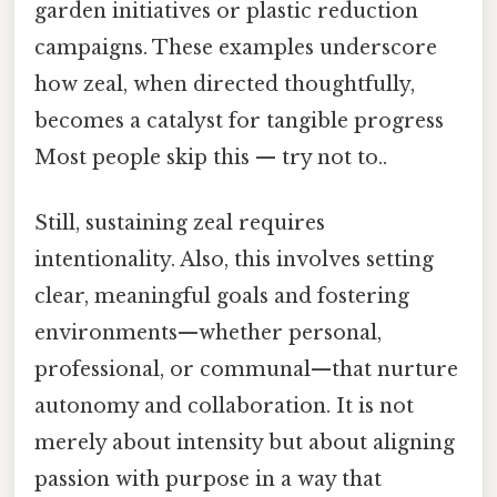
garden initiatives or plastic reduction
campaigns. These examples underscore
how zeal, when directed thoughtfully,
becomes a catalyst for tangible progress
Most people skip this — try not to..
Still, sustaining zeal requires
intentionality. Also, this involves setting
clear, meaningful goals and fostering
environments—whether personal,
professional, or communal—that nurture
autonomy and collaboration. It is not
merely about intensity but about aligning
passion with purpose in a way that