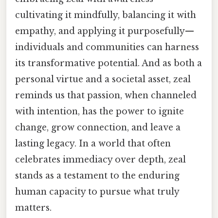
cultivating it mindfully, balancing it with
empathy, and applying it purposefully—
individuals and communities can harness
its transformative potential. And as both a
personal virtue and a societal asset, zeal
reminds us that passion, when channeled
with intention, has the power to ignite
change, grow connection, and leave a
lasting legacy. In a world that often
celebrates immediacy over depth, zeal
stands as a testament to the enduring
human capacity to pursue what truly
matters.