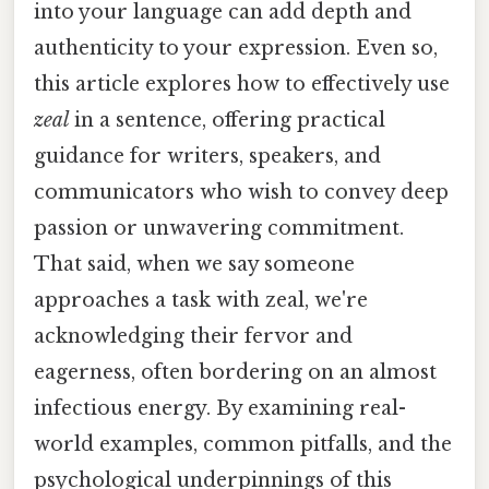
into your language can add depth and
authenticity to your expression. Even so,
this article explores how to effectively use
zeal
in a sentence, offering practical
guidance for writers, speakers, and
communicators who wish to convey deep
passion or unwavering commitment.
That said, when we say someone
approaches a task with zeal, we're
acknowledging their fervor and
eagerness, often bordering on an almost
infectious energy. By examining real-
world examples, common pitfalls, and the
psychological underpinnings of this