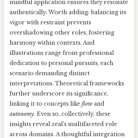
mindful application ensures they resonate
authentically. Worth adding: balancing its
vigor with restraint prevents
overshadowing other roles, fostering
harmony within contexts. And
illustrations range from professional
dedication to personal pursuits, each
scenario demanding distinct
interpretations. Theoretical frameworks
further underscore its significance,
linking it to concepts like
flow
and
autonomy
. Even so, collectively, these
insights reveal zeal’s multifaceted role
across domains. A thoughtful integration