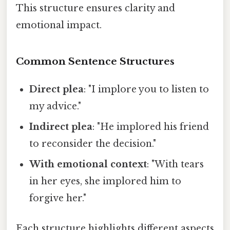
This structure ensures clarity and
emotional impact.
Common Sentence Structures
Direct plea
: "I implore you to listen to
my advice."
Indirect plea
: "He implored his friend
to reconsider the decision."
With emotional context
: "With tears
in her eyes, she implored him to
forgive her."
Each structure highlights different aspects