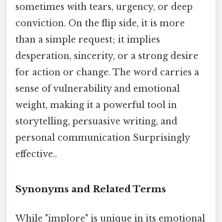
sometimes with tears, urgency, or deep
conviction. On the flip side, it is more
than a simple request; it implies
desperation, sincerity, or a strong desire
for action or change. The word carries a
sense of vulnerability and emotional
weight, making it a powerful tool in
storytelling, persuasive writing, and
personal communication Surprisingly
effective..
Synonyms and Related Terms
While "implore" is unique in its emotional