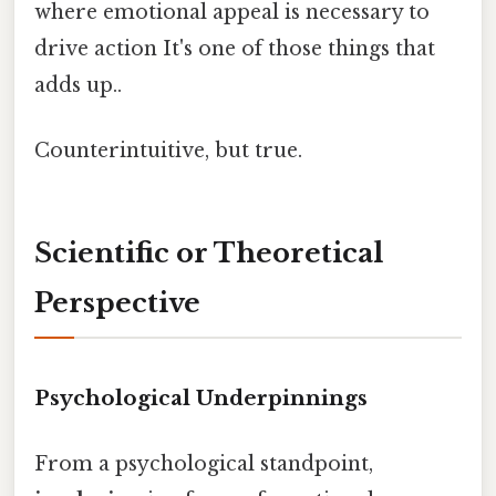
where emotional appeal is necessary to
drive action It's one of those things that
adds up..
Counterintuitive, but true.
Scientific or Theoretical
Perspective
Psychological Underpinnings
From a psychological standpoint,