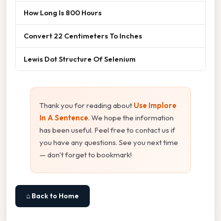
How Long Is 800 Hours
Convert 22 Centimeters To Inches
Lewis Dot Structure Of Selenium
Thank you for reading about
Use Implore
In A Sentence
. We hope the information
has been useful. Feel free to contact us if
you have any questions. See you next time
— don't forget to bookmark!
⌂ Back to Home