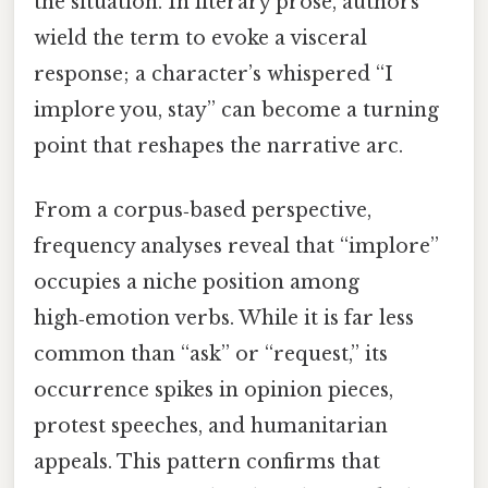
the situation. In literary prose, authors
wield the term to evoke a visceral
response; a character’s whispered “I
implore you, stay” can become a turning
point that reshapes the narrative arc.
From a corpus‑based perspective,
frequency analyses reveal that “implore”
occupies a niche position among
high‑emotion verbs. While it is far less
common than “ask” or “request,” its
occurrence spikes in opinion pieces,
protest speeches, and humanitarian
appeals. This pattern confirms that