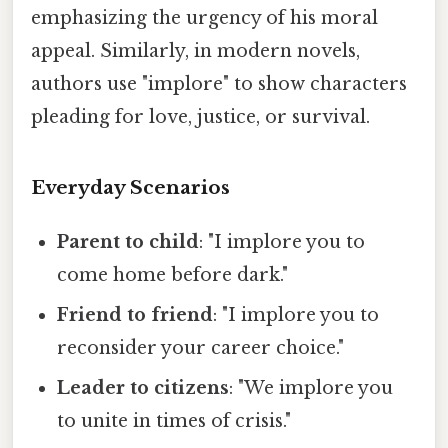
emphasizing the urgency of his moral
appeal. Similarly, in modern novels,
authors use "implore" to show characters
pleading for love, justice, or survival.
Everyday Scenarios
Parent to child
: "I implore you to
come home before dark."
Friend to friend
: "I implore you to
reconsider your career choice."
Leader to citizens
: "We implore you
to unite in times of crisis."