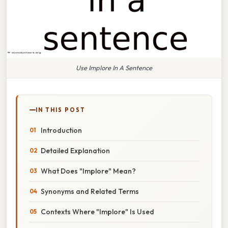
Use Implore In A Sentence
IN THIS POST
Introduction
Detailed Explanation
What Does "Implore" Mean?
Synonyms and Related Terms
Contexts Where "Implore" Is Used