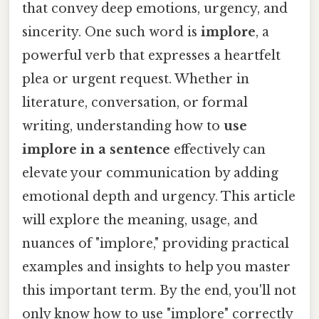
that convey deep emotions, urgency, and
sincerity. One such word is
implore
, a
powerful verb that expresses a heartfelt
plea or urgent request. Whether in
literature, conversation, or formal
writing, understanding how to
use
implore in a sentence
effectively can
elevate your communication by adding
emotional depth and urgency. This article
will explore the meaning, usage, and
nuances of "implore," providing practical
examples and insights to help you master
this important term. By the end, you'll not
only know how to use "implore" correctly