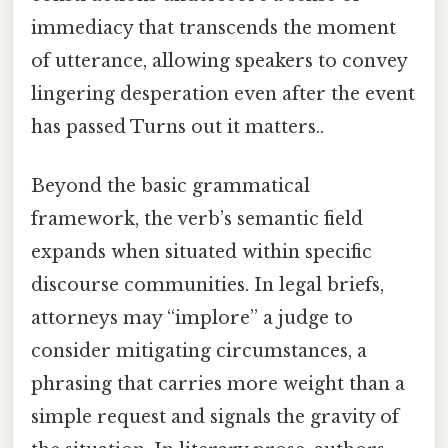
immediacy that transcends the moment
of utterance, allowing speakers to convey
lingering desperation even after the event
has passed Turns out it matters..
Beyond the basic grammatical
framework, the verb’s semantic field
expands when situated within specific
discourse communities. In legal briefs,
attorneys may “implore” a judge to
consider mitigating circumstances, a
phrasing that carries more weight than a
simple request and signals the gravity of