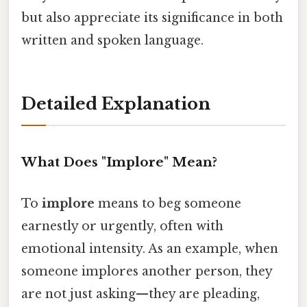
but also appreciate its significance in both
written and spoken language.
Detailed Explanation
What Does "Implore" Mean?
To
implore
means to beg someone
earnestly or urgently, often with
emotional intensity. As an example, when
someone implores another person, they
are not just asking—they are pleading,