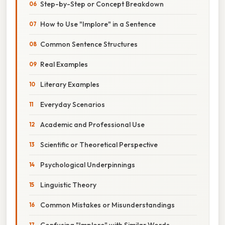
Step-by-Step or Concept Breakdown
How to Use "Implore" in a Sentence
Common Sentence Structures
Real Examples
Literary Examples
Everyday Scenarios
Academic and Professional Use
Scientific or Theoretical Perspective
Psychological Underpinnings
Linguistic Theory
Common Mistakes or Misunderstandings
Confusing "Implore" with Similar Words