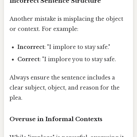
Incorrect Sentence Structure
Another mistake is misplacing the object
or context. For example:
Incorrect
: "I implore to stay safe."
Correct
: "I implore you to stay safe.
Always ensure the sentence includes a
clear subject, object, and reason for the
plea.
Overuse in Informal Contexts