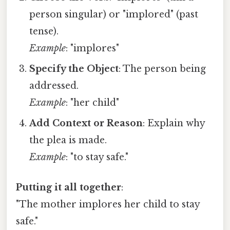
person singular) or "implored" (past
tense).
Example
: "implores"
Specify the Object
: The person being
addressed.
Example
: "her child"
Add Context or Reason
: Explain why
the plea is made.
Example
: "to stay safe."
Putting it all together
:
"The mother implores her child to stay
safe."