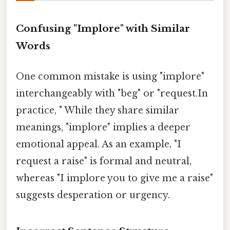
Confusing "Implore" with Similar
Words
One common mistake is using "implore"
interchangeably with "beg" or "request.In
practice, " While they share similar
meanings, "implore" implies a deeper
emotional appeal. As an example, "I
request a raise" is formal and neutral,
whereas "I implore you to give me a raise"
suggests desperation or urgency.