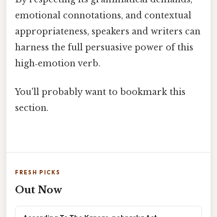
emotional connotations, and contextual
appropriateness, speakers and writers can
harness the full persuasive power of this
high‑emotion verb.
You'll probably want to bookmark this
section.
FRESH PICKS
Out Now