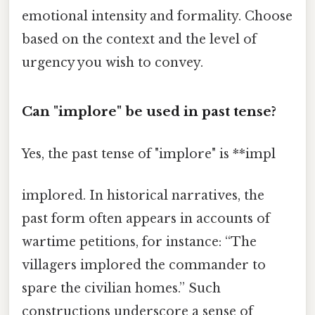
emotional intensity and formality. Choose
based on the context and the level of
urgency you wish to convey.
Can "implore" be used in past tense?
Yes, the past tense of "implore" is **impl
implored. In historical narratives, the
past form often appears in accounts of
wartime petitions, for instance: “The
villagers implored the commander to
spare the civilian homes.” Such
constructions underscore a sense of