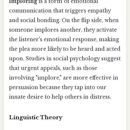
imploring
is a form of emotional
communication that triggers empathy
and social bonding. On the flip side, when
someone implores another, they activate
the listener's emotional response, making
the plea more likely to be heard and acted
upon. Studies in social psychology suggest
that urgent appeals, such as those
involving "implore," are more effective in
persuasion because they tap into our
innate desire to help others in distress.
Linguistic Theory