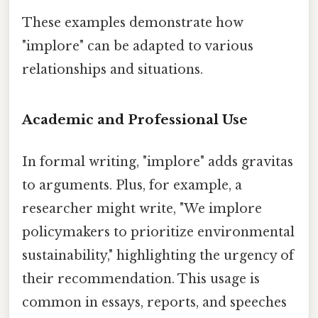
These examples demonstrate how
"implore" can be adapted to various
relationships and situations.
Academic and Professional Use
In formal writing, "implore" adds gravitas
to arguments. Plus, for example, a
researcher might write, "We implore
policymakers to prioritize environmental
sustainability," highlighting the urgency of
their recommendation. This usage is
common in essays, reports, and speeches