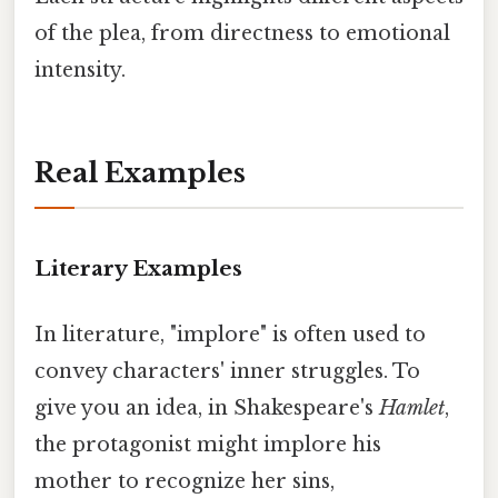
of the plea, from directness to emotional
intensity.
Real Examples
Literary Examples
In literature, "implore" is often used to
convey characters' inner struggles. To
give you an idea, in Shakespeare's
Hamlet
,
the protagonist might implore his
mother to recognize her sins,