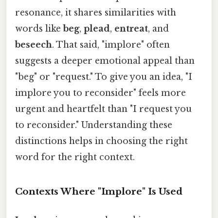
resonance, it shares similarities with
words like
beg
,
plead
,
entreat
, and
beseech
. That said, "implore" often
suggests a deeper emotional appeal than
"beg" or "request." To give you an idea, "I
implore you to reconsider" feels more
urgent and heartfelt than "I request you
to reconsider." Understanding these
distinctions helps in choosing the right
word for the right context.
Contexts Where "Implore" Is Used