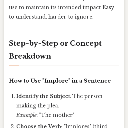
use to maintain its intended impact Easy
to understand, harder to ignore..
Step-by-Step or Concept
Breakdown
How to Use "Implore" in a Sentence
Identify the Subject
: The person
making the plea.
Example
: "The mother"
Choose the Verb
: "Implores" (third