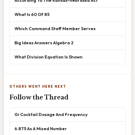
According To The Kansas-nebraska Act
What Is 60 Of 85
Which Command Staff Member Serves
Big Ideas Answers Algebra 2
What Division Equation Is Shown
OTHERS WENT HERE NEXT
Follow the Thread
Gi Cocktail Dosage And Frequency
6.875 As A Mixed Number