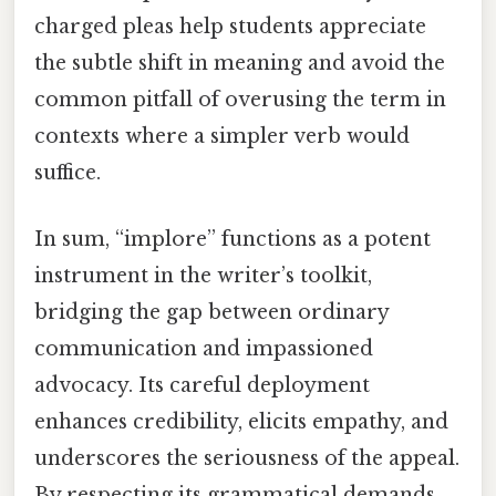
charged pleas help students appreciate
the subtle shift in meaning and avoid the
common pitfall of overusing the term in
contexts where a simpler verb would
suffice.
In sum, “implore” functions as a potent
instrument in the writer’s toolkit,
bridging the gap between ordinary
communication and impassioned
advocacy. Its careful deployment
enhances credibility, elicits empathy, and
underscores the seriousness of the appeal.
By respecting its grammatical demands,