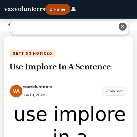
👤
vaxvolunteers
⌂ Home
Home
›
Use Implore In A Sentence
✕
GETTING NOTICED
Use Implore In A Sentence
vaxvolunteers
VA
7 min read
Jun 01, 2026