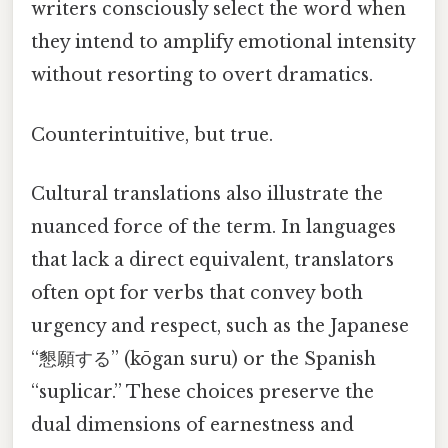
writers consciously select the word when
they intend to amplify emotional intensity
without resorting to overt dramatics.
Counterintuitive, but true.
Cultural translations also illustrate the
nuanced force of the term. In languages
that lack a direct equivalent, translators
often opt for verbs that convey both
urgency and respect, such as the Japanese
“懇願する” (kōgan suru) or the Spanish
“suplicar.” These choices preserve the
dual dimensions of earnestness and