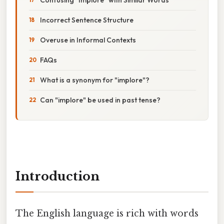
Incorrect Sentence Structure
Overuse in Informal Contexts
FAQs
What is a synonym for "implore"?
Can "implore" be used in past tense?
Introduction
The English language is rich with words