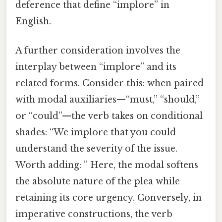
deference that define “implore” in
English.
A further consideration involves the
interplay between “implore” and its
related forms. Consider this: when paired
with modal auxiliaries—“must,” “should,”
or “could”—the verb takes on conditional
shades: “We implore that you could
understand the severity of the issue.
Worth adding: ” Here, the modal softens
the absolute nature of the plea while
retaining its core urgency. Conversely, in
imperative constructions, the verb