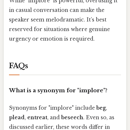
While "implore" is powerful, overusing it
in casual conversation can make the
speaker seem melodramatic. It’s best
reserved for situations where genuine
urgency or emotion is required.
FAQs
What is a synonym for "implore"?
Synonyms for "implore" include
beg
,
plead
,
entreat
, and
beseech
. Even so, as
discussed earlier, these words differ in