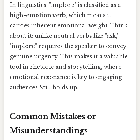
In linguistics, "implore" is classified as a
high-emotion verb
, which means it
carries inherent emotional weight. Think
about it: unlike neutral verbs like "ask,"
"implore" requires the speaker to convey
genuine urgency. This makes it a valuable
tool in rhetoric and storytelling, where
emotional resonance is key to engaging
audiences Still holds up..
Common Mistakes or
Misunderstandings