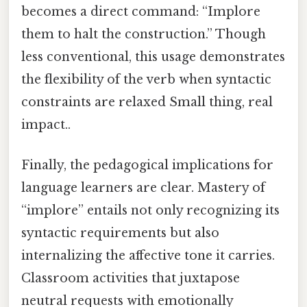
becomes a direct command: “Implore
them to halt the construction.” Though
less conventional, this usage demonstrates
the flexibility of the verb when syntactic
constraints are relaxed Small thing, real
impact..
Finally, the pedagogical implications for
language learners are clear. Mastery of
“implore” entails not only recognizing its
syntactic requirements but also
internalizing the affective tone it carries.
Classroom activities that juxtapose
neutral requests with emotionally