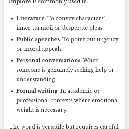
Implore
is commonly used in:
Literature
: To convey characters'
inner turmoil or desperate pleas.
Public speeches
: To point out urgency
or moral appeals.
Personal conversations
: When
someone is genuinely seeking help or
understanding.
Formal writing
: In academic or
professional contexts where emotional
weight is necessary.
The word is versatile but requires careful