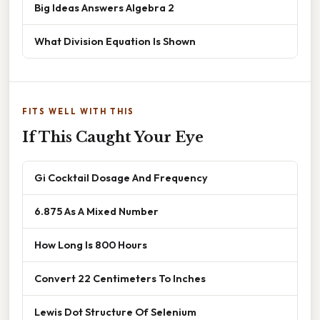
Big Ideas Answers Algebra 2
What Division Equation Is Shown
FITS WELL WITH THIS
If This Caught Your Eye
Gi Cocktail Dosage And Frequency
6.875 As A Mixed Number
How Long Is 800 Hours
Convert 22 Centimeters To Inches
Lewis Dot Structure Of Selenium