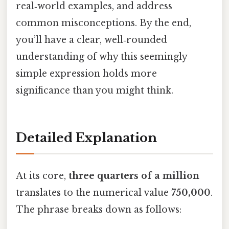
real‑world examples, and address
common misconceptions. By the end,
you’ll have a clear, well‑rounded
understanding of why this seemingly
simple expression holds more
significance than you might think.
Detailed Explanation
At its core,
three quarters of a million
translates to the numerical value
750,000
.
The phrase breaks down as follows: