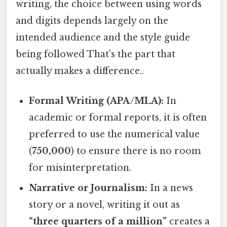
writing, the choice between using words
and digits depends largely on the
intended audience and the style guide
being followed That's the part that
actually makes a difference..
Formal Writing (APA/MLA):
In
academic or formal reports, it is often
preferred to use the numerical value
(
750,000
) to ensure there is no room
for misinterpretation.
Narrative or Journalism:
In a news
story or a novel, writing it out as
“three quarters of a million”
creates a