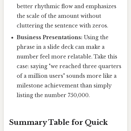
better rhythmic flow and emphasizes
the scale of the amount without
cluttering the sentence with zeros.
Business Presentations:
Using the
phrase in a slide deck can make a
number feel more relatable. Take this
case: saying "we reached three quarters
of a million users" sounds more like a
milestone achievement than simply
listing the number 750,000.
Summary Table for Quick