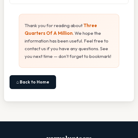
Thank you for reading about
Three
Quarters Of A Million
. We hope the
information has been useful. Feel free to
contact us if you have any questions. See
you next time — don't forget to bookmark!
⌂ Back to Home