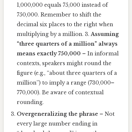
1,000,000 equals 75,000 instead of
750,000. Remember to shift the
decimal six places to the right when
multiplying by a million. 3.
Assuming
“three quarters of a million” always
means exactly 750,000
– In informal
contexts, speakers might round the
figure (e.g., “about three quarters of a
million”) to imply a range (730,000–
770,000). Be aware of contextual
rounding.
Overgeneralizing the phrase
– Not
every large number ending in