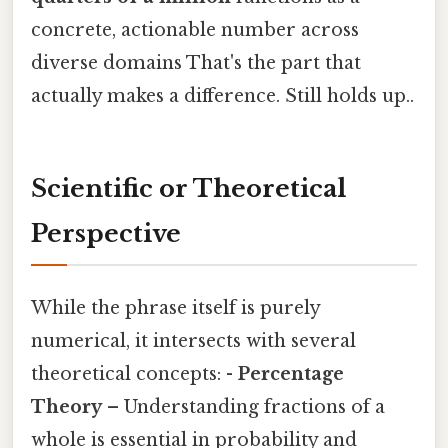
concrete, actionable number across
diverse domains That's the part that
actually makes a difference. Still holds up..
Scientific or Theoretical
Perspective
While the phrase itself is purely
numerical, it intersects with several
theoretical concepts: -
Percentage
Theory
– Understanding fractions of a
whole is essential in probability and