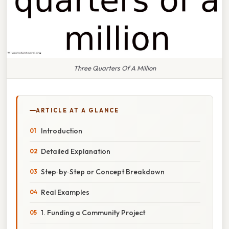
Three Quarters Of A Million
ARTICLE AT A GLANCE
Introduction
Detailed Explanation
Step‑by‑Step or Concept Breakdown
Real Examples
1. Funding a Community Project