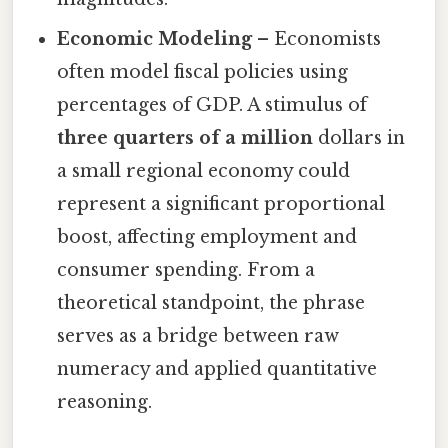
Economic Modeling
– Economists
often model fiscal policies using
percentages of GDP. A stimulus of
three quarters of a million
dollars in
a small regional economy could
represent a significant proportional
boost, affecting employment and
consumer spending. From a
theoretical standpoint, the phrase
serves as a bridge between raw
numeracy and applied quantitative
reasoning.