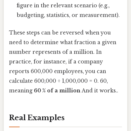
figure in the relevant scenario (e.g.,
budgeting, statistics, or measurement).
These steps can be reversed when you
need to determine what fraction a given
number represents of a million. In
practice, for instance, if a company
reports 600,000 employees, you can
calculate 600,000 ÷ 1,000,000 = 0. 60,
meaning
60 % of a million
And it works..
Real Examples