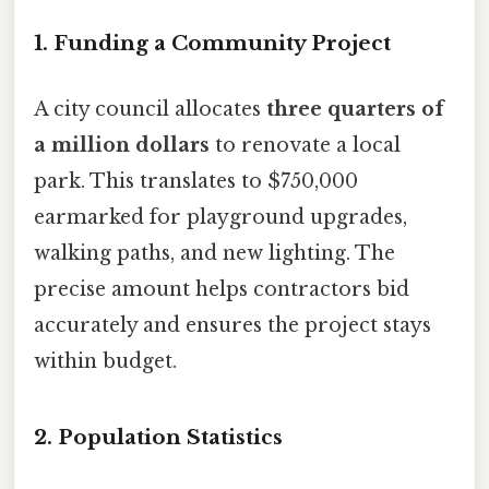
1.
Funding a Community Project
A city council allocates
three quarters of
a million dollars
to renovate a local
park. This translates to $750,000
earmarked for playground upgrades,
walking paths, and new lighting. The
precise amount helps contractors bid
accurately and ensures the project stays
within budget.
2.
Population Statistics