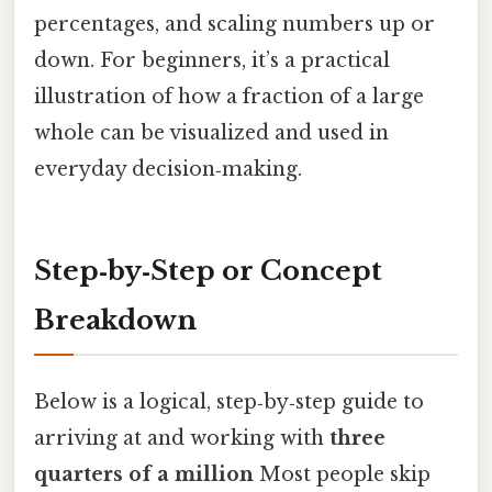
percentages, and scaling numbers up or
down. For beginners, it’s a practical
illustration of how a fraction of a large
whole can be visualized and used in
everyday decision‑making.
Step‑by‑Step or Concept
Breakdown
Below is a logical, step‑by‑step guide to
arriving at and working with
three
quarters of a million
Most people skip