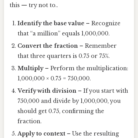
this — try not to..
Identify the base value
– Recognize
that “a million” equals 1,000,000.
Convert the fraction
– Remember
that three quarters is 0.75 or 75%.
Multiply
– Perform the multiplication:
1,000,000 × 0.75 = 750,000.
Verify with division
– If you start with
750,000 and divide by 1,000,000, you
should get 0.75, confirming the
fraction.
Apply to context
– Use the resulting