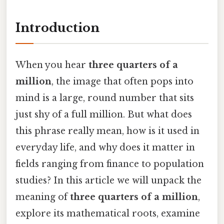
Introduction
When you hear
three quarters of a
million
, the image that often pops into
mind is a large, round number that sits
just shy of a full million. But what does
this phrase really mean, how is it used in
everyday life, and why does it matter in
fields ranging from finance to population
studies? In this article we will unpack the
meaning of
three quarters of a million
,
explore its mathematical roots, examine