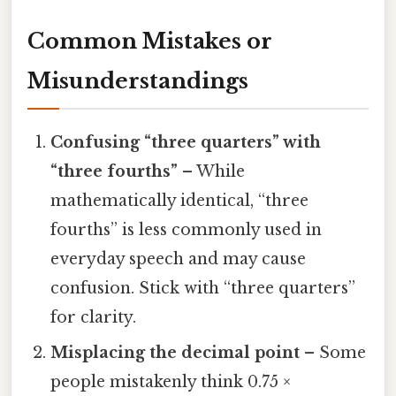
Common Mistakes or
Misunderstandings
Confusing “three quarters” with
“three fourths”
– While
mathematically identical, “three
fourths” is less commonly used in
everyday speech and may cause
confusion. Stick with “three quarters”
for clarity.
Misplacing the decimal point
– Some
people mistakenly think 0.75 ×