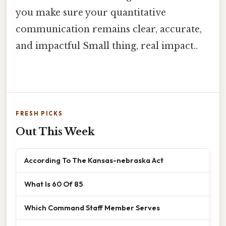
you make sure your quantitative
communication remains clear, accurate,
and impactful Small thing, real impact..
FRESH PICKS
Out This Week
According To The Kansas-nebraska Act
What Is 60 Of 85
Which Command Staff Member Serves