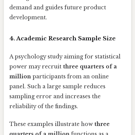
demand and guides future product
development.
4.
Academic Research Sample Size
A psychology study aiming for statistical
power may recruit
three quarters of a
million
participants from an online
panel. Such a large sample reduces
sampling error and increases the
reliability of the findings.
These examples illustrate how
three
quarters of a million
functions as a