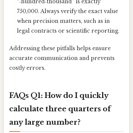
“‑hundred‑thousand” is exactly
750,000. Always verify the exact value
when precision matters, such as in
legal contracts or scientific reporting.
Addressing these pitfalls helps ensure
accurate communication and prevents
costly errors.
FAQs
Q1: How do I quickly
calculate three quarters of
any large number?