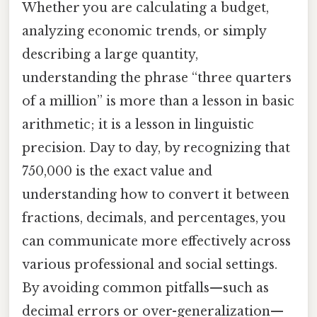
Whether you are calculating a budget,
analyzing economic trends, or simply
describing a large quantity,
understanding the phrase “three quarters
of a million” is more than a lesson in basic
arithmetic; it is a lesson in linguistic
precision. Day to day, by recognizing that
750,000 is the exact value and
understanding how to convert it between
fractions, decimals, and percentages, you
can communicate more effectively across
various professional and social settings.
By avoiding common pitfalls—such as
decimal errors or over-generalization—