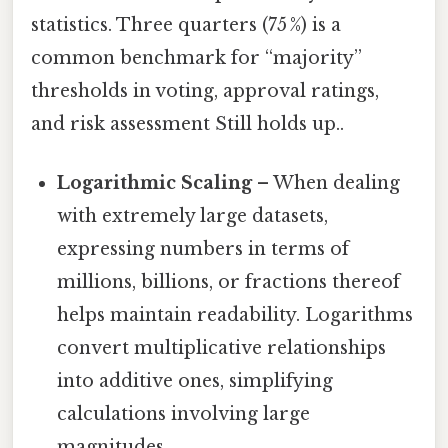
statistics. Three quarters (75 %) is a
common benchmark for “majority”
thresholds in voting, approval ratings,
and risk assessment Still holds up..
Logarithmic Scaling
– When dealing
with extremely large datasets,
expressing numbers in terms of
millions, billions, or fractions thereof
helps maintain readability. Logarithms
convert multiplicative relationships
into additive ones, simplifying
calculations involving large
magnitudes.