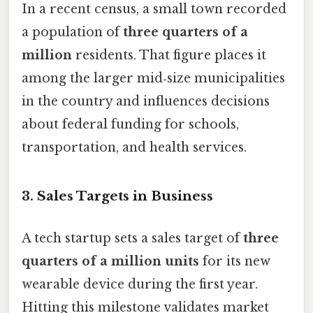
In a recent census, a small town recorded
a population of
three quarters of a
million
residents. That figure places it
among the larger mid‑size municipalities
in the country and influences decisions
about federal funding for schools,
transportation, and health services.
3.
Sales Targets in Business
A tech startup sets a sales target of
three
quarters of a million units
for its new
wearable device during the first year.
Hitting this milestone validates market