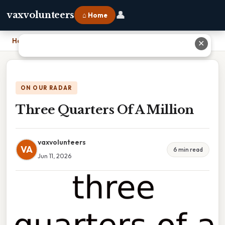
👤
vaxvolunteers
⌂ Home
Home
›
Three Quarters Of A Million
✕
ON OUR RADAR
Three Quarters Of A Million
vaxvolunteers
VA
6 min read
Jun 11, 2026