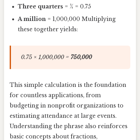
Three quarters
= ¾ = 0.75
A million
= 1,000,000 Multiplying
these together yields:
0.75 × 1,000,000 =
750,000
This simple calculation is the foundation
for countless applications, from
budgeting in nonprofit organizations to
estimating attendance at large events.
Understanding the phrase also reinforces
basic concepts about fractions,