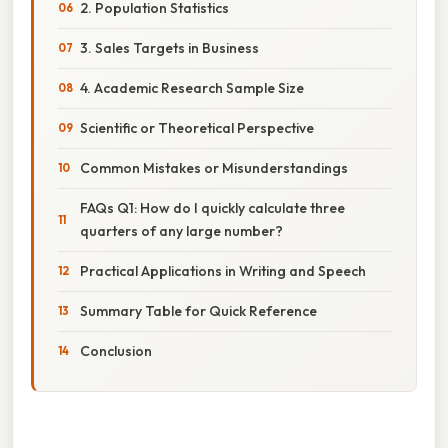
2. Population Statistics
3. Sales Targets in Business
4. Academic Research Sample Size
Scientific or Theoretical Perspective
Common Mistakes or Misunderstandings
FAQs Q1: How do I quickly calculate three
quarters of any large number?
Practical Applications in Writing and Speech
Summary Table for Quick Reference
Conclusion