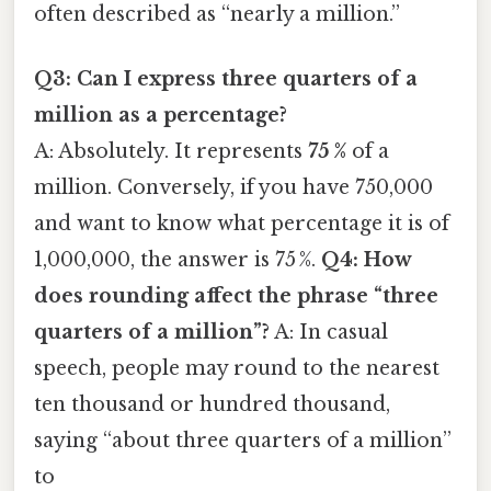
often described as “nearly a million.”
Q3: Can I express three quarters of a
million as a percentage?
A: Absolutely. It represents
75 %
of a
million. Conversely, if you have 750,000
and want to know what percentage it is of
1,000,000, the answer is 75 %.
Q4: How
does rounding affect the phrase “three
quarters of a million”?
A: In casual
speech, people may round to the nearest
ten thousand or hundred thousand,
saying “about three quarters of a million”
to