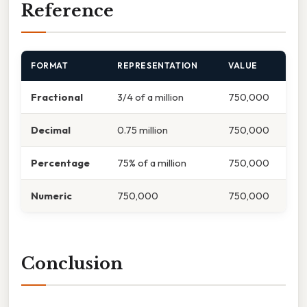
Reference
FORMAT
REPRESENTATION
VALUE
Fractional
3/4 of a million
750,000
Decimal
0.75 million
750,000
Percentage
75% of a million
750,000
Numeric
750,000
750,000
Conclusion