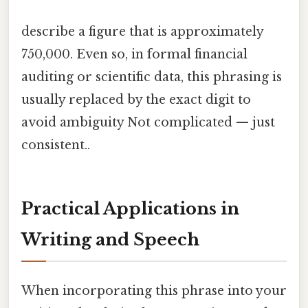
describe a figure that is approximately
750,000. Even so, in formal financial
auditing or scientific data, this phrasing is
usually replaced by the exact digit to
avoid ambiguity Not complicated — just
consistent..
Practical Applications in
Writing and Speech
When incorporating this phrase into your