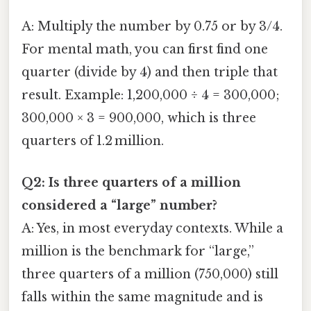
A: Multiply the number by 0.75 or by 3/4.
For mental math, you can first find one
quarter (divide by 4) and then triple that
result. Example: 1,200,000 ÷ 4 = 300,000;
300,000 × 3 = 900,000, which is three
quarters of 1.2 million.
Q2: Is three quarters of a million
considered a “large” number?
A: Yes, in most everyday contexts. While a
million is the benchmark for “large,”
three quarters of a million (750,000) still
falls within the same magnitude and is