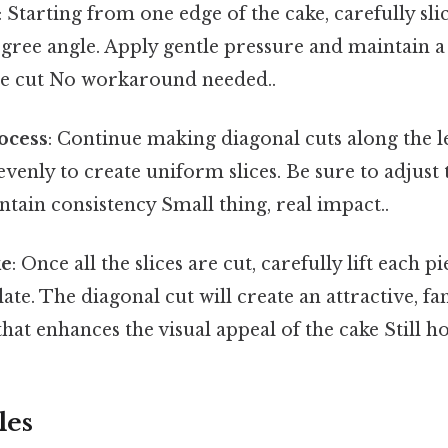
: Starting from one edge of the cake, carefully sl
egree angle. Apply gentle pressure and maintain a
e cut No workaround needed..
ocess
: Continue making diagonal cuts along the le
venly to create uniform slices. Be sure to adjust 
tain consistency Small thing, real impact..
ke
: Once all the slices are cut, carefully lift each p
ate. The diagonal cut will create an attractive, fa
at enhances the visual appeal of the cake Still ho
les