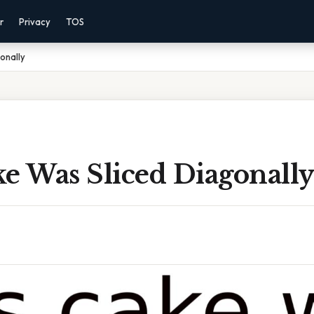
r
Privacy
TOS
onally
e Was Sliced Diagonall