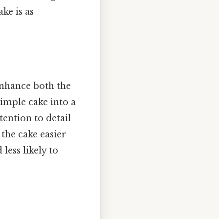
ke is as
 enhance both the
simple cake into a
tention to detail
 the cake easier
less likely to