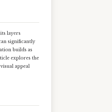
its layers
an significantly
ation builds as
ticle explores the
 visual appeal