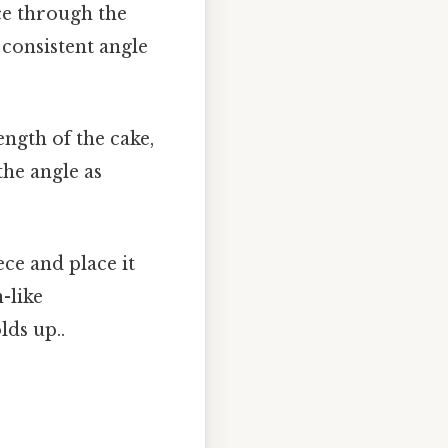
ice through the
 consistent angle
ngth of the cake,
the angle as
iece and place it
n-like
lds up..