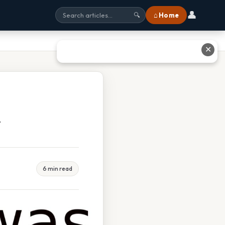
👤
⌂ Home
🔍
✕
y
6 min read