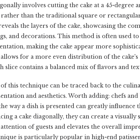
agonally involves cutting the cake at a 45-degree a
 rather than the traditional square or rectangular 
reveals the layers of the cake, showcasing the com
lings, and decorations. This method is often used t
sentation, making the cake appear more sophistic
o allows for a more even distribution of the cake'
h slice contains a balanced mix of flavors and tex
f this technique can be traced back to the culin
entation and aesthetics. Worth adding: chefs and
he way a dish is presented can greatly influence 
cing a cake diagonally, they can create a visually 
 attention of guests and elevates the overall impr
hnique is particularly popular in high-end patisse