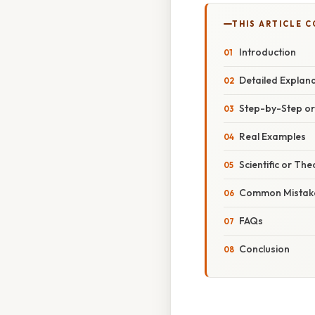
THIS ARTICLE 
Introduction
Detailed Explan
Step-by-Step o
Real Examples
Scientific or The
Common Mistake
FAQs
Conclusion