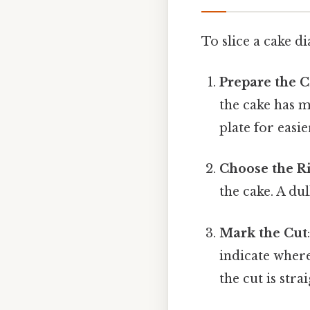
To slice a cake di
Prepare the 
the cake has mu
plate for easi
Choose the R
the cake. A du
Mark the Cut
indicate where
the cut is stra