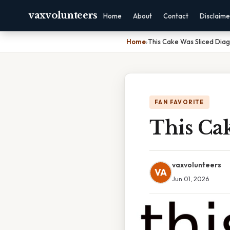
vaxvolunteers
Home
About
Contact
Disclaime
Home
›
This Cake Was Sliced Diag
FAN FAVORITE
This Cak
vaxvolunteers
VA
Jun 01, 2026