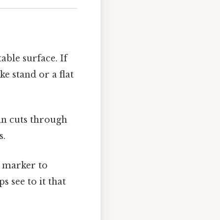
table surface. If
ke stand or a flat
ean cuts through
s.
e marker to
s see to it that