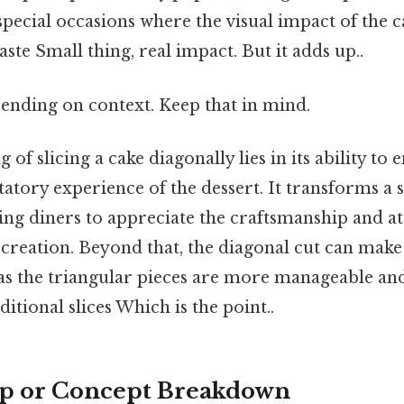
special occasions where the visual impact of the ca
aste Small thing, real impact. But it adds up..
ending on context. Keep that in mind.
of slicing a cake diagonally lies in its ability to
tatory experience of the dessert. It transforms a 
ting diners to appreciate the craftsmanship and at
s creation. Beyond that, the diagonal cut can make
 as the triangular pieces are more manageable and 
itional slices Which is the point..
ep or Concept Breakdown