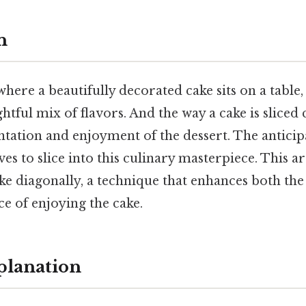
n
here a beautifully decorated cake sits on a table, 
htful mix of flavors. And the way a cake is sliced c
tation and enjoyment of the dessert. The anticip
s to slice into this culinary masterpiece. This ar
cake diagonally, a technique that enhances both the
e of enjoying the cake.
planation