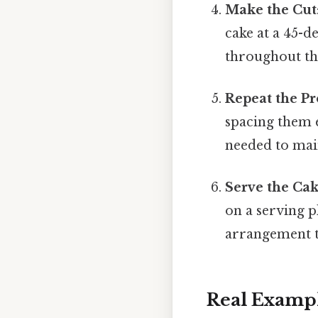
Make the Cut
cake at a 45-d
throughout th
Repeat the Pr
spacing them e
needed to main
Serve the Ca
on a serving pl
arrangement th
Real Examp