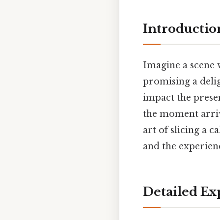
Introductio
Imagine a scene w
promising a delig
impact the presen
the moment arrive
art of slicing a 
and the experienc
Detailed Ex