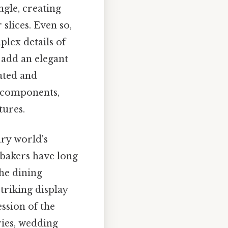
ngle, creating
slices. Even so,
plex details of
o add an elegant
ated and
s components,
tures.
ary world's
 bakers have long
the dining
striking display
ession of the
ries, wedding