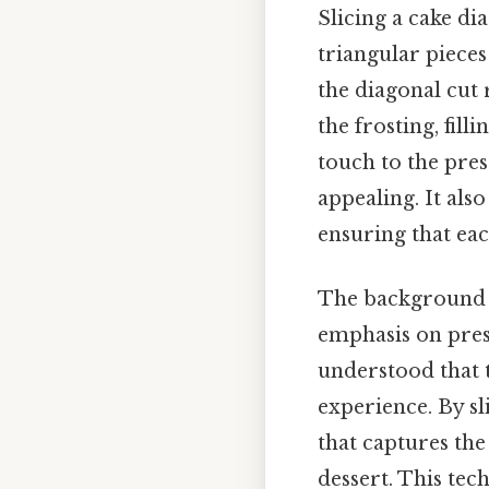
Slicing a cake di
triangular pieces
the diagonal cut 
the frosting, fil
touch to the pre
appealing. It als
ensuring that eac
The background o
emphasis on pres
understood that t
experience. By sli
that captures the
dessert. This tec