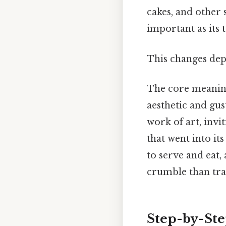
cakes, and other 
important as its t
This changes dep
The core meaning 
aesthetic and gus
work of art, invi
that went into it
to serve and eat,
crumble than trad
Step-by-St