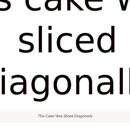
This Cake Was Sliced Diagonally