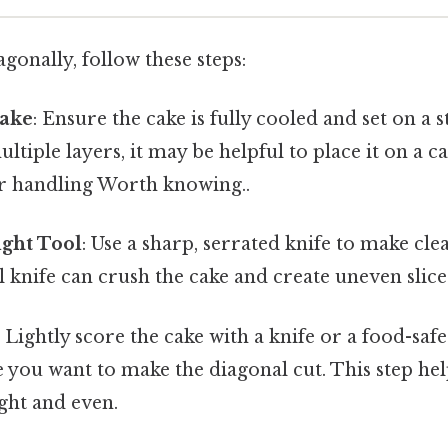
agonally, follow these steps:
Cake
: Ensure the cake is fully cooled and set on a s
ltiple layers, it may be helpful to place it on a ca
er handling Worth knowing..
ight Tool
: Use a sharp, serrated knife to make cl
ll knife can crush the cake and create uneven slice
: Lightly score the cake with a knife or a food-saf
 you want to make the diagonal cut. This step help
ight and even.