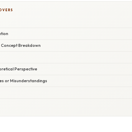
COVERS
ation
r Concept Breakdown
oretical Perspective
s or Misunderstandings