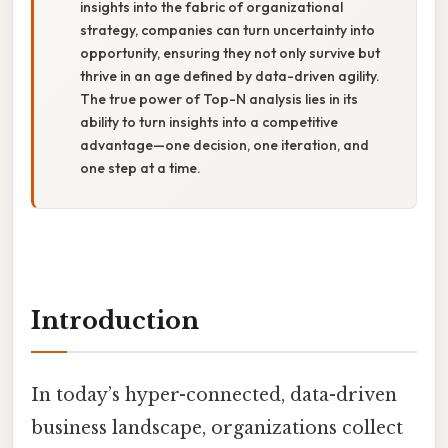
insights into the fabric of organizational
strategy, companies can turn uncertainty into
opportunity, ensuring they not only survive but
thrive in an age defined by data-driven agility.
The true power of Top-N analysis lies in its
ability to turn insights into a competitive
advantage—one decision, one iteration, and
one step at a time.
Introduction
In today’s hyper-connected, data-driven
business landscape, organizations collect