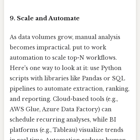
9. Scale and Automate
As data volumes grow, manual analysis
becomes impractical. put to work
automation to scale top-N workflows.
Here's one way to look at it: use Python
scripts with libraries like Pandas or SQL
pipelines to automate extraction, ranking,
and reporting. Cloud-based tools (e.g.,
AWS Glue, Azure Data Factory) can
schedule recurring analyses, while BI
platforms (e.g., Tableau) visualize trends