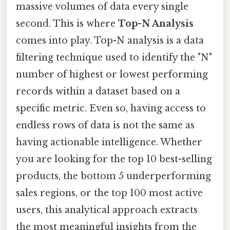
massive volumes of data every single
second. This is where
Top-N Analysis
comes into play. Top-N analysis is a data
filtering technique used to identify the "N"
number of highest or lowest performing
records within a dataset based on a
specific metric. Even so, having access to
endless rows of data is not the same as
having actionable intelligence. Whether
you are looking for the top 10 best-selling
products, the bottom 5 underperforming
sales regions, or the top 100 most active
users, this analytical approach extracts
the most meaningful insights from the