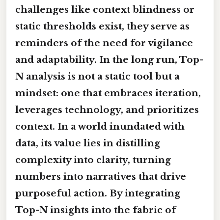
challenges like context blindness or
static thresholds exist, they serve as
reminders of the need for vigilance
and adaptability. In the long run, Top-
N analysis is not a static tool but a
mindset: one that embraces iteration,
leverages technology, and prioritizes
context. In a world inundated with
data, its value lies in distilling
complexity into clarity, turning
numbers into narratives that drive
purposeful action. By integrating
Top-N insights into the fabric of