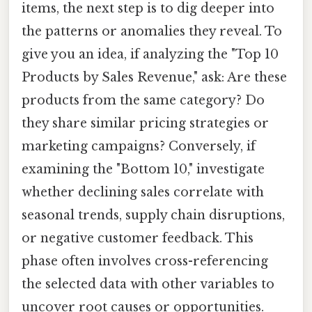
items, the next step is to dig deeper into
the patterns or anomalies they reveal. To
give you an idea, if analyzing the "Top 10
Products by Sales Revenue," ask: Are these
products from the same category? Do
they share similar pricing strategies or
marketing campaigns? Conversely, if
examining the "Bottom 10," investigate
whether declining sales correlate with
seasonal trends, supply chain disruptions,
or negative customer feedback. This
phase often involves cross-referencing
the selected data with other variables to
uncover root causes or opportunities.