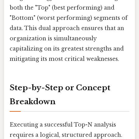
both the "Top" (best performing) and
"Bottom" (worst performing) segments of
data. This dual approach ensures that an
organization is simultaneously
capitalizing on its greatest strengths and
mitigating its most critical weaknesses.
Step-by-Step or Concept
Breakdown
Executing a successful Top-N analysis
requires a logical, structured approach.