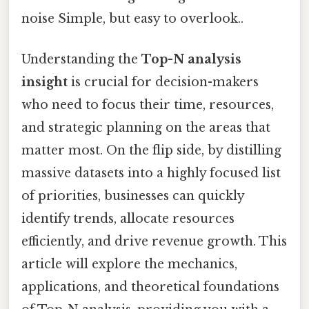
noise Simple, but easy to overlook..
Understanding the
Top-N analysis
insight
is crucial for decision-makers
who need to focus their time, resources,
and strategic planning on the areas that
matter most. On the flip side, by distilling
massive datasets into a highly focused list
of priorities, businesses can quickly
identify trends, allocate resources
efficiently, and drive revenue growth. This
article will explore the mechanics,
applications, and theoretical foundations