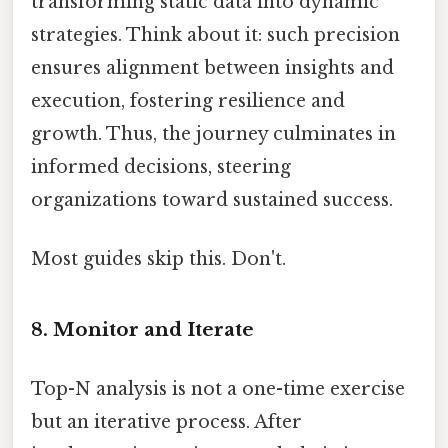
transforming static data into dynamic
strategies. Think about it: such precision
ensures alignment between insights and
execution, fostering resilience and
growth. Thus, the journey culminates in
informed decisions, steering
organizations toward sustained success.
Most guides skip this. Don't.
8. Monitor and Iterate
Top-N analysis is not a one-time exercise
but an iterative process. After