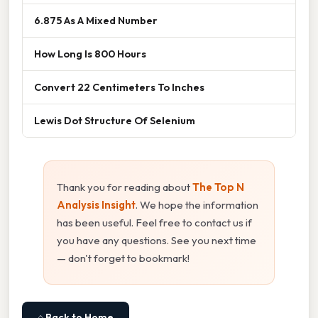
6.875 As A Mixed Number
How Long Is 800 Hours
Convert 22 Centimeters To Inches
Lewis Dot Structure Of Selenium
Thank you for reading about
The Top N
Analysis Insight
. We hope the information
has been useful. Feel free to contact us if
you have any questions. See you next time
— don't forget to bookmark!
⌂ Back to Home