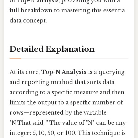
of Top-N analysis, providing you with a
full breakdown to mastering this essential
data concept.
Detailed Explanation
At its core,
Top-N Analysis
is a querying
and reporting method that sorts data
according to a specific measure and then
limits the output to a specific number of
rows—represented by the variable
"N.That said, " The value of "N" can be any
integer: 5, 10, 50, or 100. This technique is