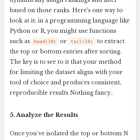
dynamically assign rankings and filter
based on those ranks. Here's one way to
look at it: in a programming language like
Python or R, you might use functions
such as
or
to extract
head(10)
tail(10)
the top or bottom entries after sorting.
The key is to see to it that your method
for limiting the dataset aligns with your
tool of choice and produces consistent,
reproducible results Nothing fancy..
5. Analyze the Results
Once you’ve isolated the top or bottom N