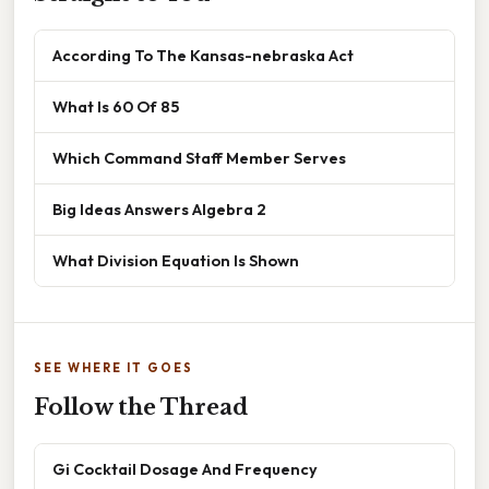
According To The Kansas-nebraska Act
What Is 60 Of 85
Which Command Staff Member Serves
Big Ideas Answers Algebra 2
What Division Equation Is Shown
SEE WHERE IT GOES
Follow the Thread
Gi Cocktail Dosage And Frequency