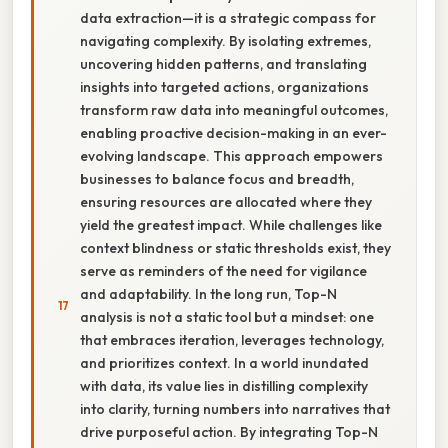
data extraction—it is a strategic compass for
navigating complexity. By isolating extremes,
uncovering hidden patterns, and translating
insights into targeted actions, organizations
transform raw data into meaningful outcomes,
enabling proactive decision-making in an ever-
evolving landscape. This approach empowers
businesses to balance focus and breadth,
ensuring resources are allocated where they
yield the greatest impact. While challenges like
context blindness or static thresholds exist, they
serve as reminders of the need for vigilance
and adaptability. In the long run, Top-N
analysis is not a static tool but a mindset: one
that embraces iteration, leverages technology,
and prioritizes context. In a world inundated
with data, its value lies in distilling complexity
into clarity, turning numbers into narratives that
drive purposeful action. By integrating Top-N