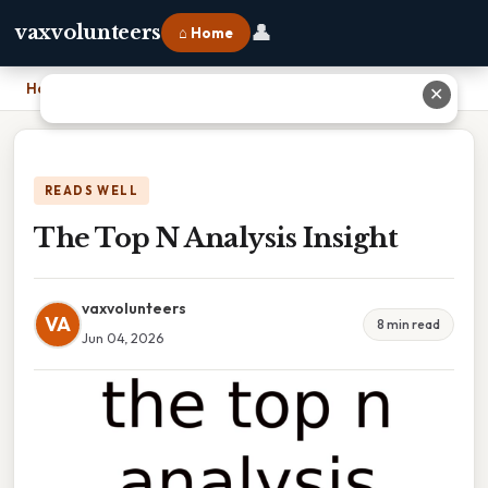
👤
vaxvolunteers
⌂ Home
Home
›
The Top N Analysis Insight
✕
READS WELL
The Top N Analysis Insight
vaxvolunteers
VA
8 min read
Jun 04, 2026