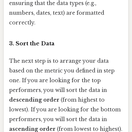
ensuring that the data types (e.g.,
numbers, dates, text) are formatted
correctly.
3. Sort the Data
The next step is to arrange your data
based on the metric you defined in step
one. If you are looking for the top
performers, you will sort the data in
descending order
(from highest to
lowest). If you are looking for the bottom
performers, you will sort the data in
ascending order
(from lowest to highest).