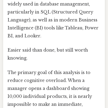
widely used in database management,
particularly in SQL (Structured Query
Language), as well as in modern Business
Intelligence (BI) tools like Tableau, Power
BI, and Looker.
Easier said than done, but still worth
knowing.
The primary goal of this analysis is to
reduce cognitive overload. When a
manager opens a dashboard showing
10,000 individual products, it is nearly
impossible to make an immediate,