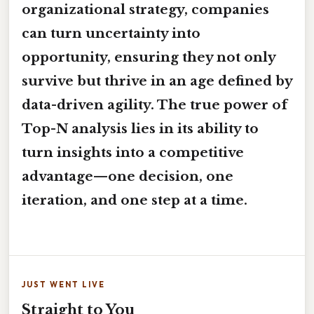
organizational strategy, companies
can turn uncertainty into
opportunity, ensuring they not only
survive but thrive in an age defined by
data-driven agility. The true power of
Top-N analysis lies in its ability to
turn insights into a competitive
advantage—one decision, one
iteration, and one step at a time.
JUST WENT LIVE
Straight to You