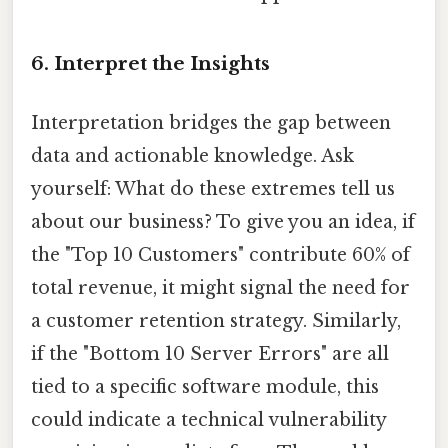
6. Interpret the Insights
Interpretation bridges the gap between
data and actionable knowledge. Ask
yourself: What do these extremes tell us
about our business? To give you an idea, if
the "Top 10 Customers" contribute 60% of
total revenue, it might signal the need for
a customer retention strategy. Similarly,
if the "Bottom 10 Server Errors" are all
tied to a specific software module, this
could indicate a technical vulnerability