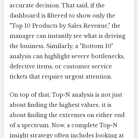
accurate decision. That said, if the
dashboard is filtered to show only the
"Top 10 Products by Sales Revenue," the
manager can instantly see what is driving
the business. Similarly, a "Bottom 10"
analysis can highlight severe bottlenecks,
defective items, or customer service
tickets that require urgent attention.
On top of that, Top-N analysis is not just
about finding the highest values; it is
about finding the extremes on either end
of a spectrum. Now, a complete Top-N
insight strategy often includes looking at