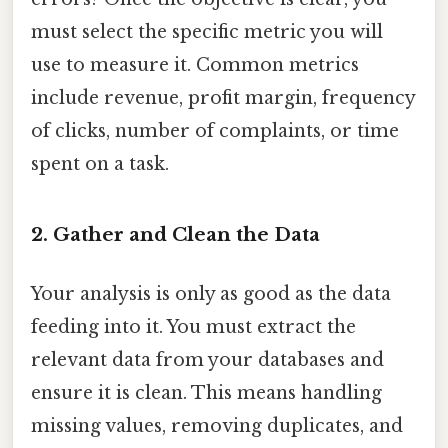
must select the specific metric you will
use to measure it. Common metrics
include revenue, profit margin, frequency
of clicks, number of complaints, or time
spent on a task.
2. Gather and Clean the Data
Your analysis is only as good as the data
feeding into it. You must extract the
relevant data from your databases and
ensure it is clean. This means handling
missing values, removing duplicates, and