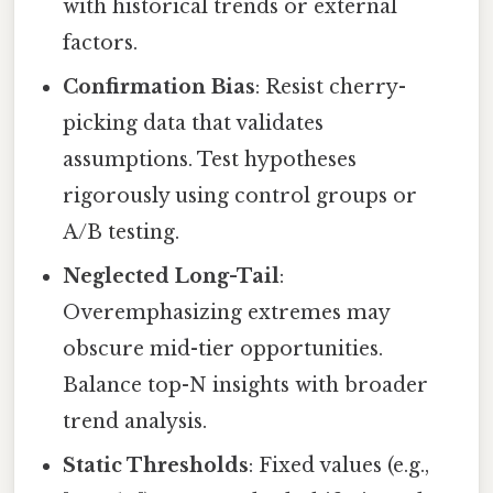
with historical trends or external
factors.
Confirmation Bias
: Resist cherry-
picking data that validates
assumptions. Test hypotheses
rigorously using control groups or
A/B testing.
Neglected Long-Tail
:
Overemphasizing extremes may
obscure mid-tier opportunities.
Balance top-N insights with broader
trend analysis.
Static Thresholds
: Fixed values (e.g.,