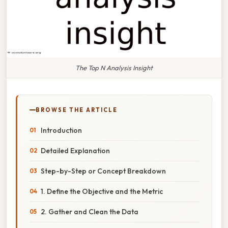
The Top N Analysis Insight
BROWSE THE ARTICLE
Introduction
Detailed Explanation
Step-by-Step or Concept Breakdown
1. Define the Objective and the Metric
2. Gather and Clean the Data