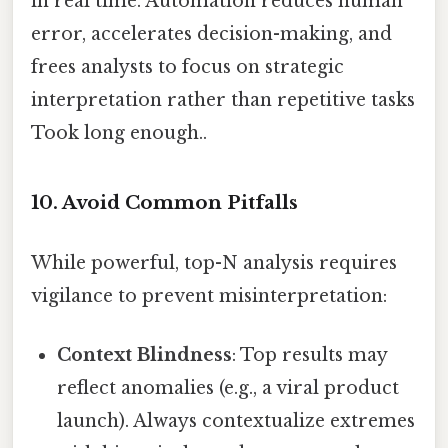
in real time. Automation reduces human
error, accelerates decision-making, and
frees analysts to focus on strategic
interpretation rather than repetitive tasks
Took long enough..
10. Avoid Common Pitfalls
While powerful, top-N analysis requires
vigilance to prevent misinterpretation:
Context Blindness
: Top results may
reflect anomalies (e.g., a viral product
launch). Always contextualize extremes