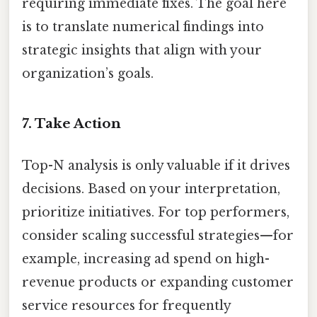
requiring immediate fixes. The goal here
is to translate numerical findings into
strategic insights that align with your
organization’s goals.
7. Take Action
Top-N analysis is only valuable if it drives
decisions. Based on your interpretation,
prioritize initiatives. For top performers,
consider scaling successful strategies—for
example, increasing ad spend on high-
revenue products or expanding customer
service resources for frequently