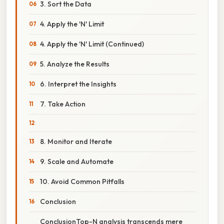
3. Sort the Data
4. Apply the 'N' Limit
4. Apply the 'N' Limit (Continued)
5. Analyze the Results
6. Interpret the Insights
7. Take Action
8. Monitor and Iterate
9. Scale and Automate
10. Avoid Common Pitfalls
Conclusion
ConclusionTop-N analysis transcends mere