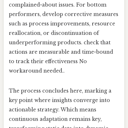
complained-about issues. For bottom
performers, develop corrective measures
such as process improvements, resource
reallocation, or discontinuation of
underperforming products. check that
actions are measurable and time-bound
to track their effectiveness No
workaround needed..
The process concludes here, marking a
key point where insights converge into
actionable strategy. Which means
continuous adaptation remains key,