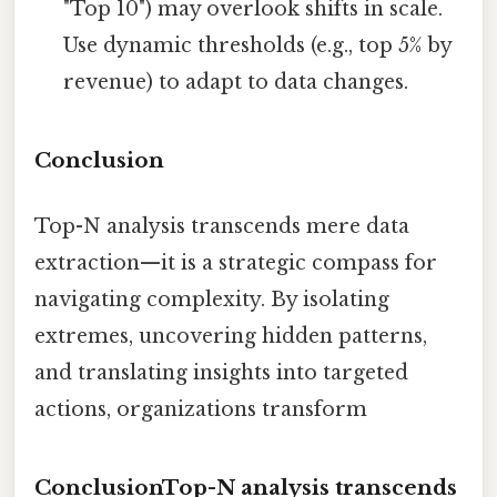
"Top 10") may overlook shifts in scale.
Use dynamic thresholds (e.g., top 5% by
revenue) to adapt to data changes.
Conclusion
Top-N analysis transcends mere data
extraction—it is a strategic compass for
navigating complexity. By isolating
extremes, uncovering hidden patterns,
and translating insights into targeted
actions, organizations transform
ConclusionTop-N analysis transcends