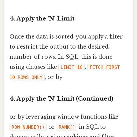
4. Apply the 'N' Limit
Once the data is sorted, you apply a filter
to restrict the output to the desired
number of rows. In SQL, this is done
using clauses like
,
LIMIT 10
FETCH FIRST
, or by
10 ROWS ONLY
4. Apply the 'N' Limit (Continued)
or by leveraging window functions like
or
in SQL to
ROW_NUMBER()
RANK()