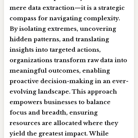
mere data extraction—it is a strategic
compass for navigating complexity.
By isolating extremes, uncovering
hidden patterns, and translating
insights into targeted actions,
organizations transform raw data into
meaningful outcomes, enabling
proactive decision-making in an ever-
evolving landscape. This approach
empowers businesses to balance
focus and breadth, ensuring
resources are allocated where they
yield the greatest impact. While