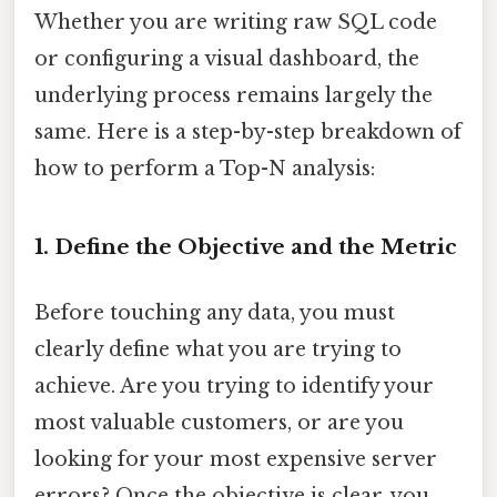
Whether you are writing raw SQL code
or configuring a visual dashboard, the
underlying process remains largely the
same. Here is a step-by-step breakdown of
how to perform a Top-N analysis:
1. Define the Objective and the Metric
Before touching any data, you must
clearly define what you are trying to
achieve. Are you trying to identify your
most valuable customers, or are you
looking for your most expensive server
errors? Once the objective is clear, you