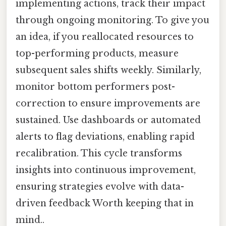
implementing actions, track their impact
through ongoing monitoring. To give you
an idea, if you reallocated resources to
top-performing products, measure
subsequent sales shifts weekly. Similarly,
monitor bottom performers post-
correction to ensure improvements are
sustained. Use dashboards or automated
alerts to flag deviations, enabling rapid
recalibration. This cycle transforms
insights into continuous improvement,
ensuring strategies evolve with data-
driven feedback Worth keeping that in
mind..