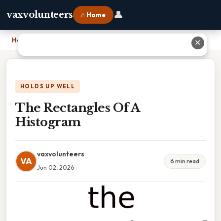
👤
vaxvolunteers
⌂ Home
Home
›
The Rectangles Of A Histogram
✕
HOLDS UP WELL
The Rectangles Of A
Histogram
vaxvolunteers
VA
6 min read
Jun 02, 2026