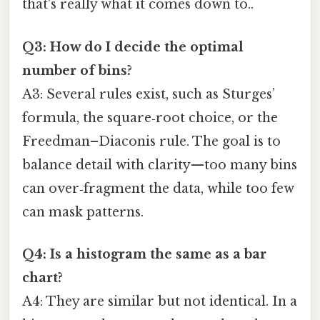
that's really what it comes down to..
Q3: How do I decide the optimal
number of bins?
A3: Several rules exist, such as Sturges’
formula, the square‑root choice, or the
Freedman–Diaconis rule. The goal is to
balance detail with clarity—too many bins
can over‑fragment the data, while too few
can mask patterns.
Q4: Is a histogram the same as a bar
chart?
A4: They are similar but not identical. In a