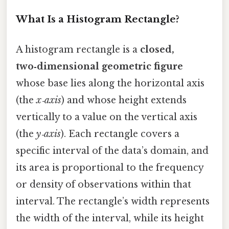
What Is a Histogram Rectangle?
A histogram rectangle is a
closed,
two‑dimensional geometric figure
whose base lies along the horizontal axis
(the
x‑axis
) and whose height extends
vertically to a value on the vertical axis
(the
y‑axis
). Each rectangle covers a
specific interval of the data’s domain, and
its area is proportional to the frequency
or density of observations within that
interval. The rectangle’s width represents
the width of the interval, while its height