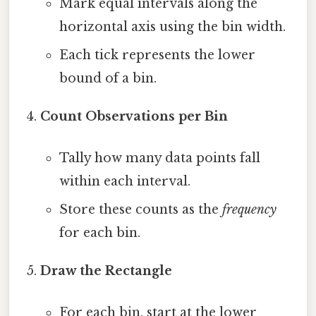
Mark equal intervals along the
horizontal axis using the bin width.
Each tick represents the lower
bound of a bin.
Count Observations per Bin
Tally how many data points fall
within each interval.
Store these counts as the
frequency
for each bin.
Draw the Rectangle
For each bin, start at the lower