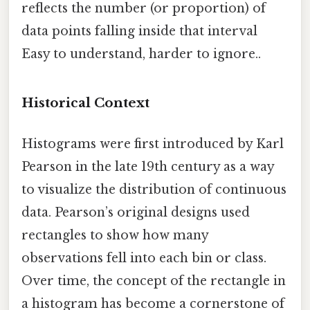
reflects the number (or proportion) of
data points falling inside that interval
Easy to understand, harder to ignore..
Historical Context
Histograms were first introduced by Karl
Pearson in the late 19th century as a way
to visualize the distribution of continuous
data. Pearson’s original designs used
rectangles to show how many
observations fell into each bin or class.
Over time, the concept of the rectangle in
a histogram has become a cornerstone of