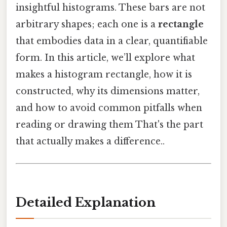
insightful histograms. These bars are not
arbitrary shapes; each one is a
rectangle
that embodies data in a clear, quantifiable
form. In this article, we’ll explore what
makes a histogram rectangle, how it is
constructed, why its dimensions matter,
and how to avoid common pitfalls when
reading or drawing them That's the part
that actually makes a difference..
Detailed Explanation