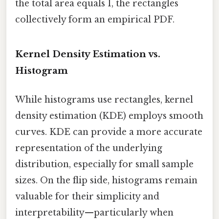
the total area equals 1, the rectangles
collectively form an empirical PDF.
Kernel Density Estimation vs.
Histogram
While histograms use rectangles, kernel
density estimation (KDE) employs smooth
curves. KDE can provide a more accurate
representation of the underlying
distribution, especially for small sample
sizes. On the flip side, histograms remain
valuable for their simplicity and
interpretability—particularly when