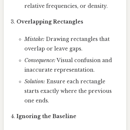
relative frequencies, or density.
Overlapping Rectangles
Mistake:
Drawing rectangles that
overlap or leave gaps.
Consequence:
Visual confusion and
inaccurate representation.
Solution:
Ensure each rectangle
starts exactly where the previous
one ends.
Ignoring the Baseline