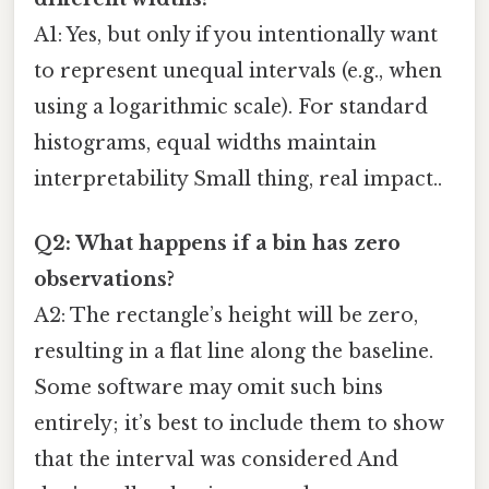
A1: Yes, but only if you intentionally want
to represent unequal intervals (e.g., when
using a logarithmic scale). For standard
histograms, equal widths maintain
interpretability Small thing, real impact..
Q2: What happens if a bin has zero
observations?
A2: The rectangle’s height will be zero,
resulting in a flat line along the baseline.
Some software may omit such bins
entirely; it’s best to include them to show
that the interval was considered And