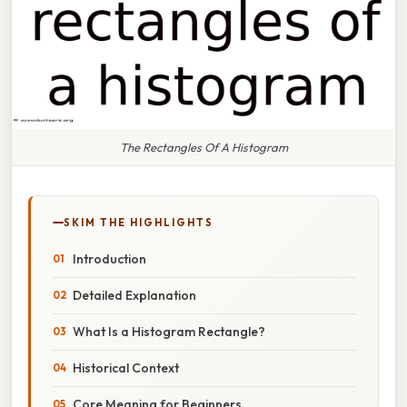
The Rectangles Of A Histogram
SKIM THE HIGHLIGHTS
Introduction
Detailed Explanation
What Is a Histogram Rectangle?
Historical Context
Core Meaning for Beginners