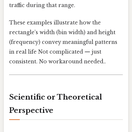
traffic during that range.
These examples illustrate how the
rectangle’s width (bin width) and height
(frequency) convey meaningful patterns
in real life Not complicated — just
consistent. No workaround needed..
Scientific or Theoretical
Perspective