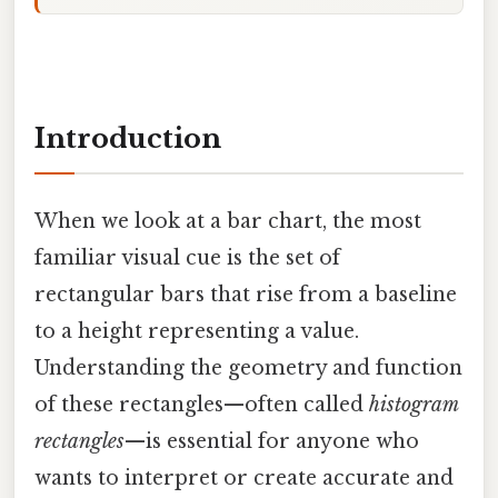
Introduction
When we look at a bar chart, the most
familiar visual cue is the set of
rectangular bars that rise from a baseline
to a height representing a value.
Understanding the geometry and function
of these rectangles—often called
histogram
rectangles
—is essential for anyone who
wants to interpret or create accurate and