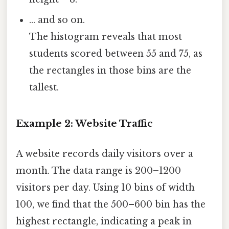
… and so on.
The histogram reveals that most
students scored between 55 and 75, as
the rectangles in those bins are the
tallest.
Example 2: Website Traffic
A website records daily visitors over a
month. The data range is 200–1200
visitors per day. Using 10 bins of width
100, we find that the 500–600 bin has the
highest rectangle, indicating a peak in