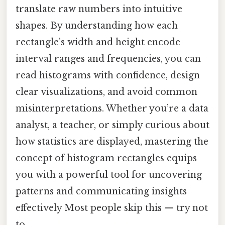
translate raw numbers into intuitive
shapes. By understanding how each
rectangle’s width and height encode
interval ranges and frequencies, you can
read histograms with confidence, design
clear visualizations, and avoid common
misinterpretations. Whether you’re a data
analyst, a teacher, or simply curious about
how statistics are displayed, mastering the
concept of histogram rectangles equips
you with a powerful tool for uncovering
patterns and communicating insights
effectively Most people skip this — try not
to..