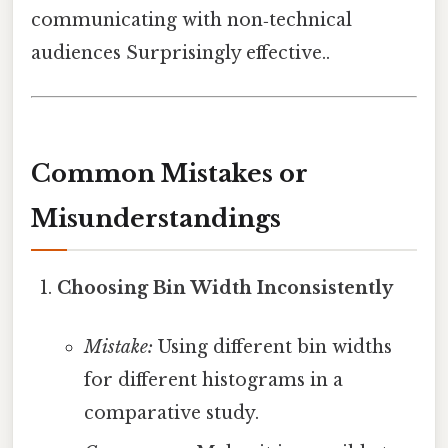
communicating with non‑technical
audiences Surprisingly effective..
Common Mistakes or
Misunderstandings
Choosing Bin Width Inconsistently
Mistake:
Using different bin widths
for different histograms in a
comparative study.