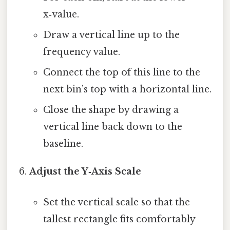
x‑value.
Draw a vertical line up to the
frequency value.
Connect the top of this line to the
next bin’s top with a horizontal line.
Close the shape by drawing a
vertical line back down to the
baseline.
Adjust the Y‑Axis Scale
Set the vertical scale so that the
tallest rectangle fits comfortably