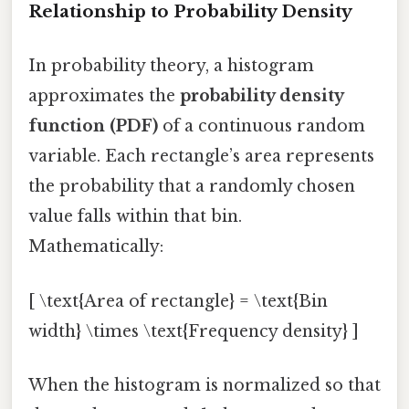
Relationship to Probability Density
In probability theory, a histogram
approximates the
probability density
function (PDF)
of a continuous random
variable. Each rectangle’s area represents
the probability that a randomly chosen
value falls within that bin.
Mathematically:
[ \text{Area of rectangle} = \text{Bin
width} \times \text{Frequency density} ]
When the histogram is normalized so that