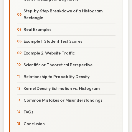
Step‑by‑Step Breakdown of a Histogram
Rectangle
Real Examples
Example 1: Student Test Scores
Example 2: Website Traffic
Scientific or Theoretical Perspective
Relationship to Probability Density
Kernel Density Estimation vs. Histogram
Common Mistakes or Misunderstandings
FAQs
Conclusion