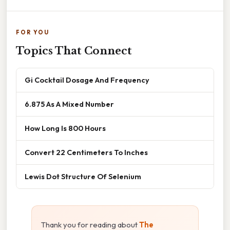
FOR YOU
Topics That Connect
Gi Cocktail Dosage And Frequency
6.875 As A Mixed Number
How Long Is 800 Hours
Convert 22 Centimeters To Inches
Lewis Dot Structure Of Selenium
Thank you for reading about
The