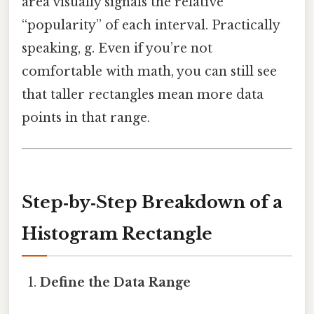
area visually signals the relative
“popularity” of each interval. Practically
speaking, g. Even if you’re not
comfortable with math, you can still see
that taller rectangles mean more data
points in that range.
Step‑by‑Step Breakdown of a
Histogram Rectangle
Define the Data Range