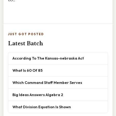
JUST GOT POSTED
Latest Batch
According To The Kansas-nebraska Act
What Is 60 Of 85
Which Command Staff Member Serves
Big Ideas Answers Algebra 2
What Division Equation Is Shown