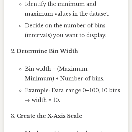
Identify the minimum and
maximum values in the dataset.
Decide on the number of bins
(intervals) you want to display.
Determine Bin Width
Bin width = (Maximum –
Minimum) ÷ Number of bins.
Example: Data range 0–100, 10 bins
→ width = 10.
Create the X‑Axis Scale