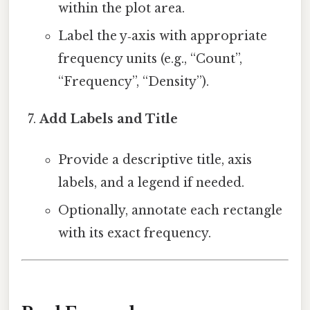
within the plot area.
Label the y‑axis with appropriate
frequency units (e.g., “Count”,
“Frequency”, “Density”).
Add Labels and Title
Provide a descriptive title, axis
labels, and a legend if needed.
Optionally, annotate each rectangle
with its exact frequency.