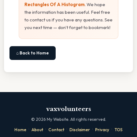
Rectangles Of A Histogram
. We hope
the information has been useful. Feel free
to contact us if you have any questions. See
you next time — don't forget to bookmark!
⌂ Back to Home
vaxvolunteers
©
2026
My Website. All rights reserved.
·
·
·
·
·
Home
About
Contact
Disclaimer
Privacy
TOS