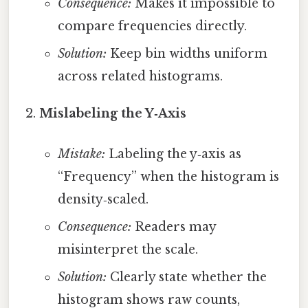
Consequence:
Makes it impossible to
compare frequencies directly.
Solution:
Keep bin widths uniform
across related histograms.
Mislabeling the Y‑Axis
Mistake:
Labeling the y‑axis as
“Frequency” when the histogram is
density‑scaled.
Consequence:
Readers may
misinterpret the scale.
Solution:
Clearly state whether the
histogram shows raw counts,