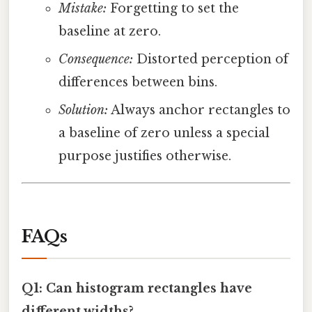
Mistake:
Forgetting to set the
baseline at zero.
Consequence:
Distorted perception of
differences between bins.
Solution:
Always anchor rectangles to
a baseline of zero unless a special
purpose justifies otherwise.
FAQs
Q1: Can histogram rectangles have
different widths?