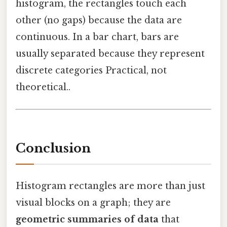
histogram, the rectangles touch each
other (no gaps) because the data are
continuous. In a bar chart, bars are
usually separated because they represent
discrete categories Practical, not
theoretical..
Conclusion
Histogram rectangles are more than just
visual blocks on a graph; they are
geometric summaries of data
that