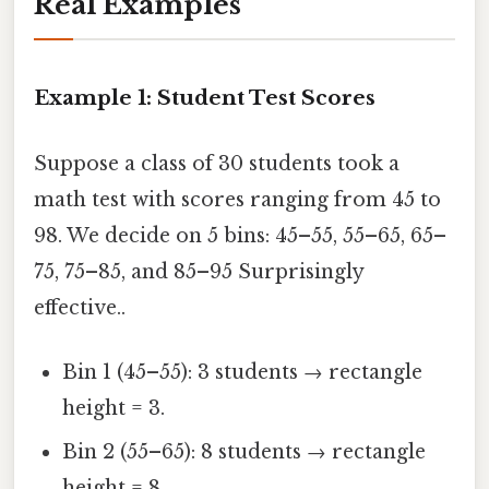
Real Examples
Example 1: Student Test Scores
Suppose a class of 30 students took a
math test with scores ranging from 45 to
98. We decide on 5 bins: 45–55, 55–65, 65–
75, 75–85, and 85–95 Surprisingly
effective..
Bin 1 (45–55): 3 students → rectangle
height = 3.
Bin 2 (55–65): 8 students → rectangle
height = 8.