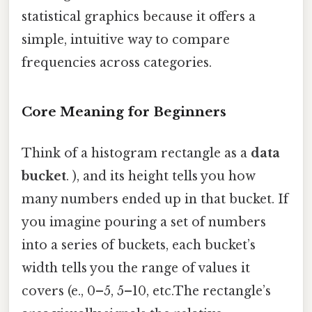
statistical graphics because it offers a
simple, intuitive way to compare
frequencies across categories.
Core Meaning for Beginners
Think of a histogram rectangle as a
data
bucket
. ), and its height tells you how
many numbers ended up in that bucket. If
you imagine pouring a set of numbers
into a series of buckets, each bucket’s
width tells you the range of values it
covers (e., 0–5, 5–10, etc.The rectangle’s