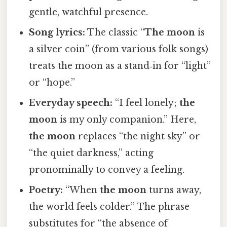
gentle, watchful presence.
Song lyrics:
The classic “
The moon
is
a silver coin” (from various folk songs)
treats the moon as a stand‑in for “light”
or “hope.”
Everyday speech:
“I feel lonely;
the
moon
is my only companion.” Here,
the moon
replaces “the night sky” or
“the quiet darkness,” acting
pronominally to convey a feeling.
Poetry:
“When
the moon
turns away,
the world feels colder.” The phrase
substitutes for “the absence of