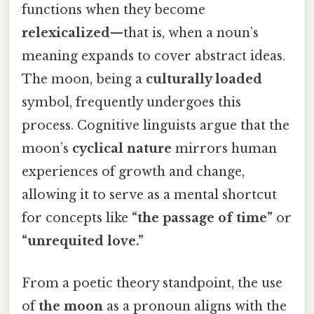
functions when they become
relexicalized
—that is, when a noun’s
meaning expands to cover abstract ideas.
The moon, being a
culturally loaded
symbol, frequently undergoes this
process. Cognitive linguists argue that the
moon’s
cyclical nature
mirrors human
experiences of growth and change,
allowing it to serve as a mental shortcut
for concepts like
“the passage of time”
or
“unrequited love.”
From a poetic theory standpoint, the use
of
the moon
as a pronoun aligns with the