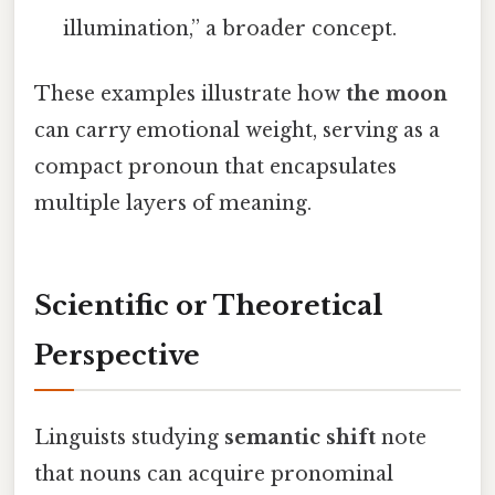
illumination,” a broader concept.
These examples illustrate how
the moon
can carry emotional weight, serving as a
compact pronoun that encapsulates
multiple layers of meaning.
Scientific or Theoretical
Perspective
Linguists studying
semantic shift
note
that nouns can acquire pronominal