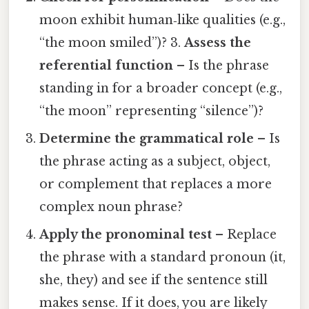
moon exhibit human‑like qualities (e.g.,
“the moon smiled”)? 3.
Assess the
referential function
– Is the phrase
standing in for a broader concept (e.g.,
“the moon” representing “silence”)?
Determine the grammatical role
– Is
the phrase acting as a subject, object,
or complement that replaces a more
complex noun phrase?
Apply the pronominal test
– Replace
the phrase with a standard pronoun (it,
she, they) and see if the sentence still
makes sense. If it does, you are likely