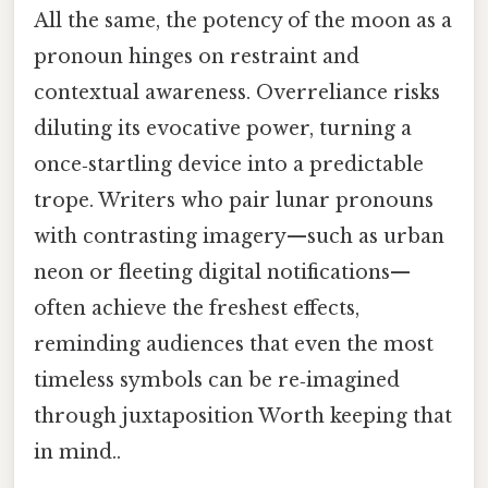
All the same, the potency of the moon as a
pronoun hinges on restraint and
contextual awareness. Overreliance risks
diluting its evocative power, turning a
once‑startling device into a predictable
trope. Writers who pair lunar pronouns
with contrasting imagery—such as urban
neon or fleeting digital notifications—
often achieve the freshest effects,
reminding audiences that even the most
timeless symbols can be re‑imagined
through juxtaposition Worth keeping that
in mind..