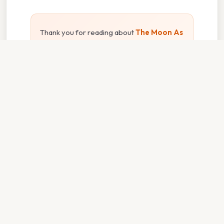
Thank you for reading about
The Moon As
A Pronoun
. We hope the information has
been useful. Feel free to contact us if you
have any questions. See you next time —
don't forget to bookmark!
⌂ Back to Home
vaxvolunteers