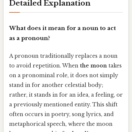
Detailed Explanation
What does it mean for a noun to act
as a pronoun?
A pronoun traditionally replaces a noun
to avoid repetition. When
the moon
takes
on a pronominal role, it does not simply
stand in for another celestial body;
rather, it stands in for an idea, a feeling, or
a previously mentioned entity. This shift
often occurs in poetry, song lyrics, and
metaphorical speech, where the moon