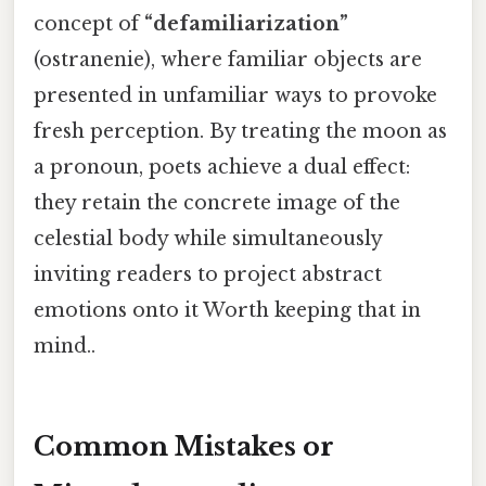
concept of
“defamiliarization”
(ostranenie), where familiar objects are
presented in unfamiliar ways to provoke
fresh perception. By treating the moon as
a pronoun, poets achieve a dual effect:
they retain the concrete image of the
celestial body while simultaneously
inviting readers to project abstract
emotions onto it Worth keeping that in
mind..
Common Mistakes or