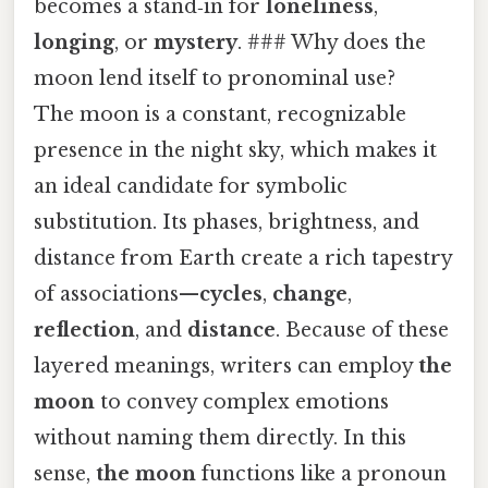
becomes a stand‑in for
loneliness
,
longing
, or
mystery
. ### Why does the
moon lend itself to pronominal use?
The moon is a constant, recognizable
presence in the night sky, which makes it
an ideal candidate for symbolic
substitution. Its phases, brightness, and
distance from Earth create a rich tapestry
of associations—
cycles
,
change
,
reflection
, and
distance
. Because of these
layered meanings, writers can employ
the
moon
to convey complex emotions
without naming them directly. In this
sense,
the moon
functions like a pronoun