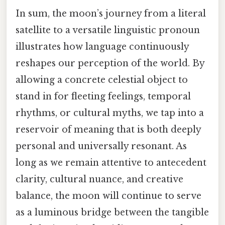
In sum, the moon’s journey from a literal
satellite to a versatile linguistic pronoun
illustrates how language continuously
reshapes our perception of the world. By
allowing a concrete celestial object to
stand in for fleeting feelings, temporal
rhythms, or cultural myths, we tap into a
reservoir of meaning that is both deeply
personal and universally resonant. As
long as we remain attentive to antecedent
clarity, cultural nuance, and creative
balance, the moon will continue to serve
as a luminous bridge between the tangible