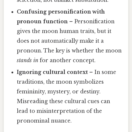
Confusing personification with
pronoun function
– Personification
gives the moon human traits, but it
does not automatically make it a
pronoun. The key is whether the moon
stands in
for another concept.
Ignoring cultural context
– In some
traditions, the moon symbolizes
femininity, mystery, or destiny.
Misreading these cultural cues can
lead to misinterpretation of the
pronominal nuance.