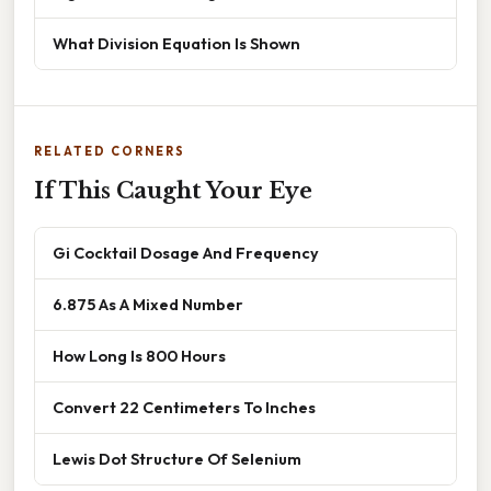
What Division Equation Is Shown
RELATED CORNERS
If This Caught Your Eye
Gi Cocktail Dosage And Frequency
6.875 As A Mixed Number
How Long Is 800 Hours
Convert 22 Centimeters To Inches
Lewis Dot Structure Of Selenium