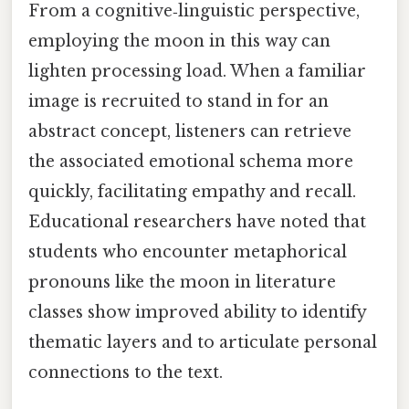
From a cognitive‑linguistic perspective,
employing the moon in this way can
lighten processing load. When a familiar
image is recruited to stand in for an
abstract concept, listeners can retrieve
the associated emotional schema more
quickly, facilitating empathy and recall.
Educational researchers have noted that
students who encounter metaphorical
pronouns like the moon in literature
classes show improved ability to identify
thematic layers and to articulate personal
connections to the text.