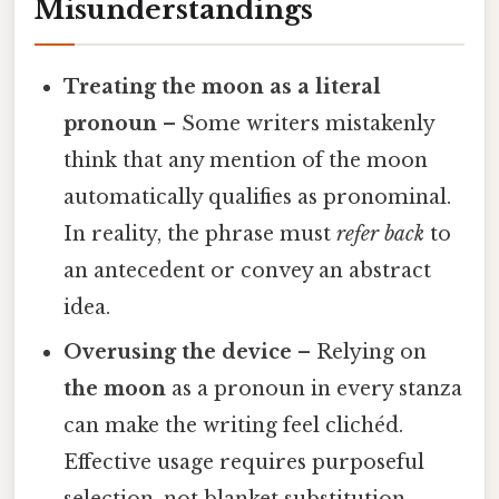
Misunderstandings
Treating the moon as a literal
pronoun
– Some writers mistakenly
think that any mention of the moon
automatically qualifies as pronominal.
In reality, the phrase must
refer back
to
an antecedent or convey an abstract
idea.
Overusing the device
– Relying on
the moon
as a pronoun in every stanza
can make the writing feel clichéd.
Effective usage requires purposeful
selection, not blanket substitution.