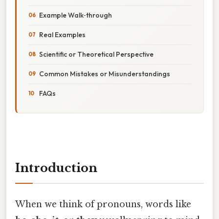
Example Walk‑through
Real Examples
Scientific or Theoretical Perspective
Common Mistakes or Misunderstandings
FAQs
Introduction
When we think of pronouns, words like