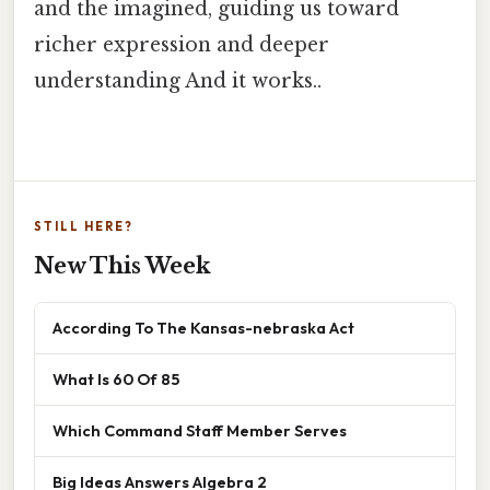
and the imagined, guiding us toward
richer expression and deeper
understanding And it works..
STILL HERE?
New This Week
According To The Kansas-nebraska Act
What Is 60 Of 85
Which Command Staff Member Serves
Big Ideas Answers Algebra 2