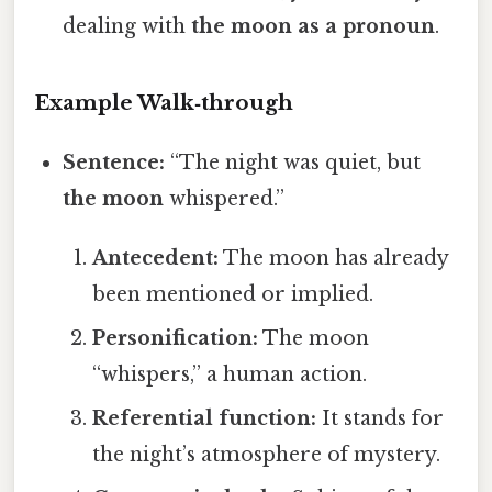
dealing with
the moon as a pronoun
.
Example Walk‑through
Sentence:
“The night was quiet, but
the moon
whispered.”
Antecedent:
The moon has already
been mentioned or implied.
Personification:
The moon
“whispers,” a human action.
Referential function:
It stands for
the night’s atmosphere of mystery.