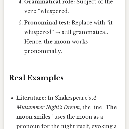
Grammatical role:
Subject of the
verb “whispered.”
Pronominal test:
Replace with “it
whispered” → still grammatical.
Hence,
the moon
works
pronominally.
Real Examples
Literature:
In Shakespeare’s
A
Midsummer Night’s Dream
, the line “
The
moon
smiles” uses the moon as a
pronoun for the night itself, evoking a