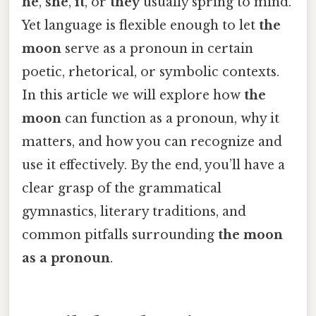
he
,
she
,
it
, or
they
usually spring to mind.
Yet language is flexible enough to let
the
moon
serve as a pronoun in certain
poetic, rhetorical, or symbolic contexts.
In this article we will explore how
the
moon
can function as a pronoun, why it
matters, and how you can recognize and
use it effectively. By the end, you’ll have a
clear grasp of the grammatical
gymnastics, literary traditions, and
common pitfalls surrounding
the moon
as a pronoun
.