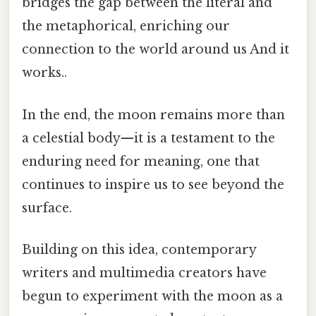
bridges the gap between the literal and
the metaphorical, enriching our
connection to the world around us And it
works..
In the end, the moon remains more than
a celestial body—it is a testament to the
enduring need for meaning, one that
continues to inspire us to see beyond the
surface.
Building on this idea, contemporary
writers and multimedia creators have
begun to experiment with the moon as a