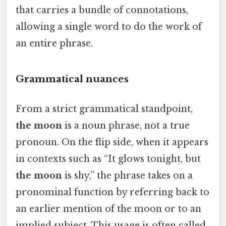
that carries a bundle of connotations,
allowing a single word to do the work of
an entire phrase.
Grammatical nuances
From a strict grammatical standpoint,
the moon
is a noun phrase, not a true
pronoun. On the flip side, when it appears
in contexts such as “It glows tonight, but
the moon
is shy,” the phrase takes on a
pronominal function by referring back to
an earlier mention of the moon or to an
implied subject. This usage is often called