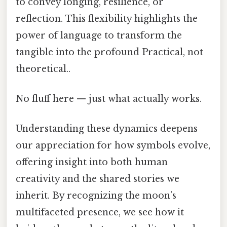
to convey longing, resilience, or
reflection. This flexibility highlights the
power of language to transform the
tangible into the profound Practical, not
theoretical..
No fluff here — just what actually works.
Understanding these dynamics deepens
our appreciation for how symbols evolve,
offering insight into both human
creativity and the shared stories we
inherit. By recognizing the moon’s
multifaceted presence, we see how it