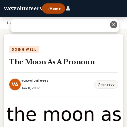
👤
vaxvolunteers
⌂ Home
Home
›
The Moon As A Pronoun
✕
DOING WELL
The Moon As A Pronoun
vaxvolunteers
VA
7 min read
Jun 11, 2026