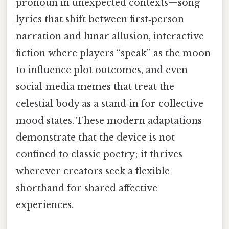
pronoun in unexpected contexts—song
lyrics that shift between first‑person
narration and lunar allusion, interactive
fiction where players “speak” as the moon
to influence plot outcomes, and even
social‑media memes that treat the
celestial body as a stand‑in for collective
mood states. These modern adaptations
demonstrate that the device is not
confined to classic poetry; it thrives
wherever creators seek a flexible
shorthand for shared affective
experiences.