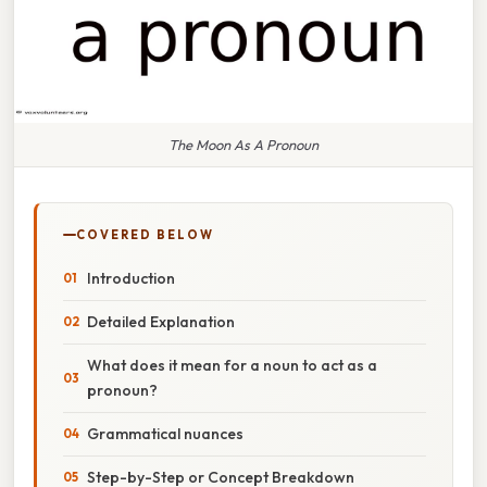
The Moon As A Pronoun
COVERED BELOW
Introduction
Detailed Explanation
What does it mean for a noun to act as a
pronoun?
Grammatical nuances
Step-by-Step or Concept Breakdown