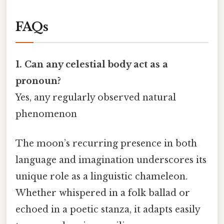
FAQs
1. Can any celestial body act as a
pronoun?
Yes, any regularly observed natural
phenomenon
The moon’s recurring presence in both
language and imagination underscores its
unique role as a linguistic chameleon.
Whether whispered in a folk ballad or
echoed in a poetic stanza, it adapts easily