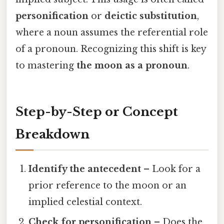
personification
or
deictic substitution
,
where a noun assumes the referential role
of a pronoun. Recognizing this shift is key
to mastering
the moon as a pronoun
.
Step-by-Step or Concept
Breakdown
Identify the antecedent
– Look for a
prior reference to the moon or an
implied celestial context.
Check for personification
– Does the