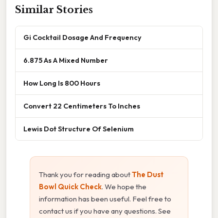
Similar Stories
Gi Cocktail Dosage And Frequency
6.875 As A Mixed Number
How Long Is 800 Hours
Convert 22 Centimeters To Inches
Lewis Dot Structure Of Selenium
Thank you for reading about
The Dust
Bowl Quick Check
. We hope the
information has been useful. Feel free to
contact us if you have any questions. See