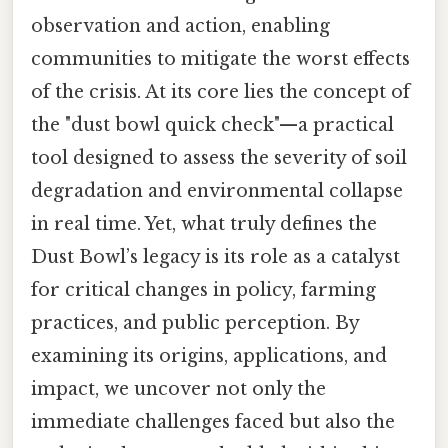
observation and action, enabling
communities to mitigate the worst effects
of the crisis. At its core lies the concept of
the "dust bowl quick check"—a practical
tool designed to assess the severity of soil
degradation and environmental collapse
in real time. Yet, what truly defines the
Dust Bowl’s legacy is its role as a catalyst
for critical changes in policy, farming
practices, and public perception. By
examining its origins, applications, and
impact, we uncover not only the
immediate challenges faced but also the