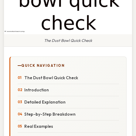
The Dust Bowl Quick Check
QUICK NAVIGATION
The Dust Bowl Quick Check
Introduction
Detailed Explanation
Step-by-Step Breakdown
Real Examples