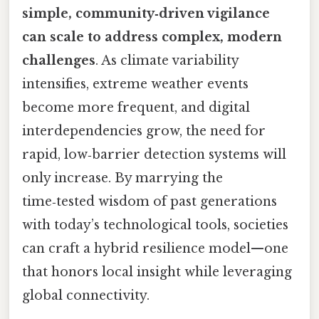
simple, community‑driven vigilance
can scale to address complex, modern
challenges
. As climate variability
intensifies, extreme weather events
become more frequent, and digital
interdependencies grow, the need for
rapid, low‑barrier detection systems will
only increase. By marrying the
time‑tested wisdom of past generations
with today’s technological tools, societies
can craft a hybrid resilience model—one
that honors local insight while leveraging
global connectivity.