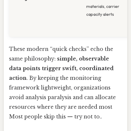
materials, carrier
s
capacity alerts
c
s
i
These modern “quick checks” echo the
same philosophy:
simple, observable
data points trigger swift, coordinated
action
. By keeping the monitoring
framework lightweight, organizations
avoid analysis paralysis and can allocate
resources where they are needed most
Most people skip this — try not to..