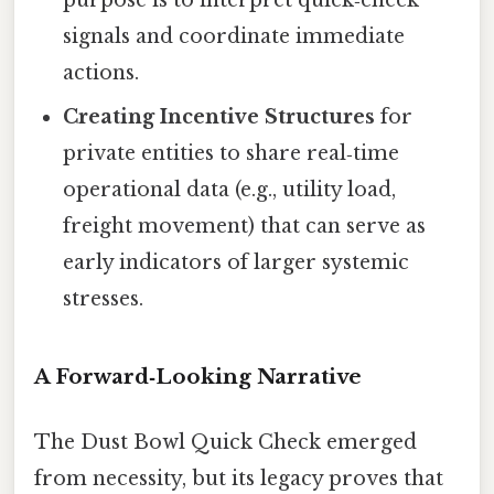
signals and coordinate immediate
actions.
Creating Incentive Structures
for
private entities to share real‑time
operational data (e.g., utility load,
freight movement) that can serve as
early indicators of larger systemic
stresses.
A Forward‑Looking Narrative
The Dust Bowl Quick Check emerged
from necessity, but its legacy proves that