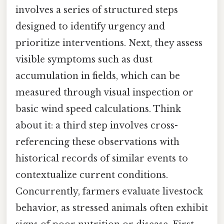
involves a series of structured steps
designed to identify urgency and
prioritize interventions. Next, they assess
visible symptoms such as dust
accumulation in fields, which can be
measured through visual inspection or
basic wind speed calculations. Think
about it: a third step involves cross-
referencing these observations with
historical records of similar events to
contextualize current conditions.
Concurrently, farmers evaluate livestock
behavior, as stressed animals often exhibit