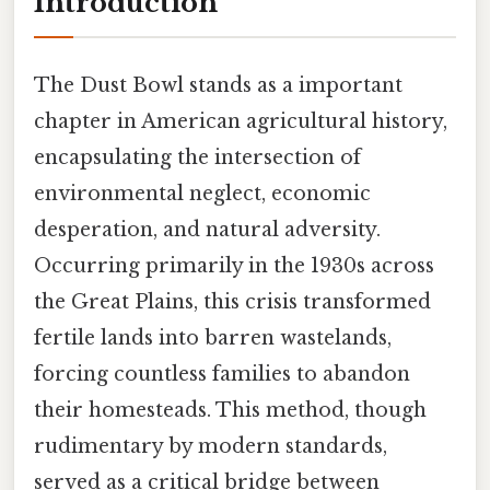
Introduction
The Dust Bowl stands as a important
chapter in American agricultural history,
encapsulating the intersection of
environmental neglect, economic
desperation, and natural adversity.
Occurring primarily in the 1930s across
the Great Plains, this crisis transformed
fertile lands into barren wastelands,
forcing countless families to abandon
their homesteads. This method, though
rudimentary by modern standards,
served as a critical bridge between