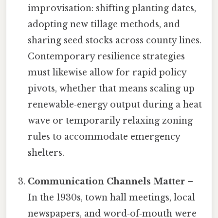
improvisation: shifting planting dates,
adopting new tillage methods, and
sharing seed stocks across county lines.
Contemporary resilience strategies
must likewise allow for rapid policy
pivots, whether that means scaling up
renewable‑energy output during a heat
wave or temporarily relaxing zoning
rules to accommodate emergency
shelters.
Communication Channels Matter
–
In the 1930s, town hall meetings, local
newspapers, and word‑of‑mouth were