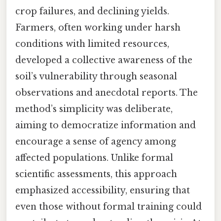
crop failures, and declining yields.
Farmers, often working under harsh
conditions with limited resources,
developed a collective awareness of the
soil’s vulnerability through seasonal
observations and anecdotal reports. The
method’s simplicity was deliberate,
aiming to democratize information and
encourage a sense of agency among
affected populations. Unlike formal
scientific assessments, this approach
emphasized accessibility, ensuring that
even those without formal training could