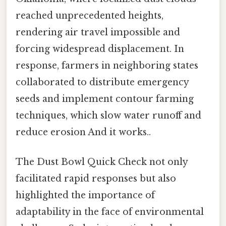
reached unprecedented heights,
rendering air travel impossible and
forcing widespread displacement. In
response, farmers in neighboring states
collaborated to distribute emergency
seeds and implement contour farming
techniques, which slow water runoff and
reduce erosion And it works..
The Dust Bowl Quick Check not only
facilitated rapid responses but also
highlighted the importance of
adaptability in the face of environmental