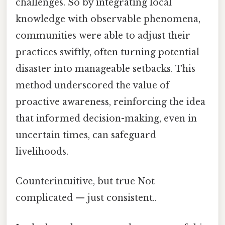
challenges. So by integrating local
knowledge with observable phenomena,
communities were able to adjust their
practices swiftly, often turning potential
disaster into manageable setbacks. This
method underscored the value of
proactive awareness, reinforcing the idea
that informed decision-making, even in
uncertain times, can safeguard
livelihoods.
Counterintuitive, but true Not
complicated — just consistent..