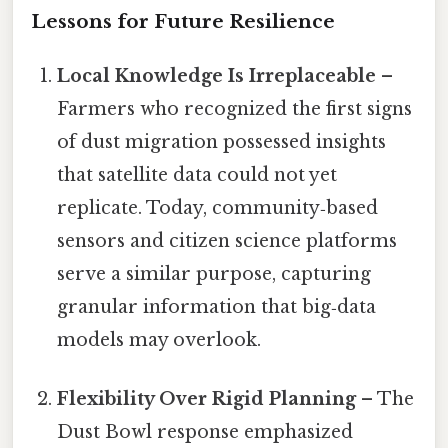
Lessons for Future Resilience
Local Knowledge Is Irreplaceable
–
Farmers who recognized the first signs
of dust migration possessed insights
that satellite data could not yet
replicate. Today, community‑based
sensors and citizen science platforms
serve a similar purpose, capturing
granular information that big‑data
models may overlook.
Flexibility Over Rigid Planning
– The
Dust Bowl response emphasized