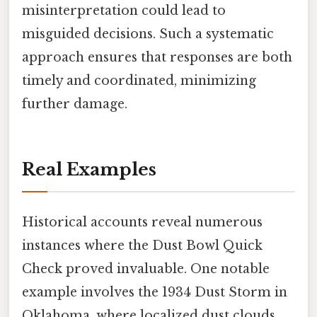
misinterpretation could lead to
misguided decisions. Such a systematic
approach ensures that responses are both
timely and coordinated, minimizing
further damage.
Real Examples
Historical accounts reveal numerous
instances where the Dust Bowl Quick
Check proved invaluable. One notable
example involves the 1934 Dust Storm in
Oklahoma, where localized dust clouds