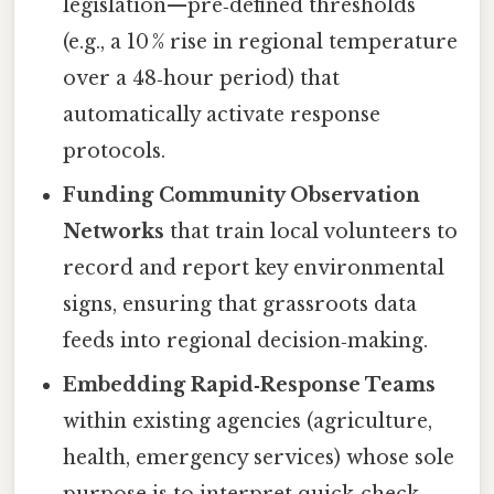
legislation—pre‑defined thresholds
(e.g., a 10 % rise in regional temperature
over a 48‑hour period) that
automatically activate response
protocols.
Funding Community Observation
Networks
that train local volunteers to
record and report key environmental
signs, ensuring that grassroots data
feeds into regional decision‑making.
Embedding Rapid‑Response Teams
within existing agencies (agriculture,
health, emergency services) whose sole
purpose is to interpret quick‑check