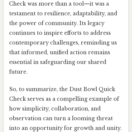
Check was more than a tool—it was a
testament to resilience, adaptability, and
the power of community. Its legacy
continues to inspire efforts to address
contemporary challenges, reminding us
that informed, unified action remains
essential in safeguarding our shared
future.
So, to summarize, the Dust Bowl Quick
Check serves as a compelling example of
how simplicity, collaboration, and
observation can turn a looming threat
into an opportunity for growth and unity.