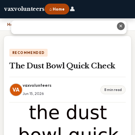
👤
vaxvolunteers
⌂ Home
Home
›
The Dust Bowl Quick Check
✕
RECOMMENDED
The Dust Bowl Quick Check
vaxvolunteers
VA
8 min read
Jun 15, 2026