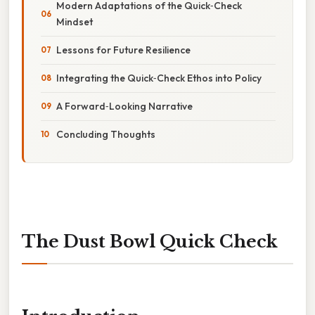
Modern Adaptations of the Quick‑Check
Mindset
Lessons for Future Resilience
Integrating the Quick‑Check Ethos into Policy
A Forward‑Looking Narrative
Concluding Thoughts
The Dust Bowl Quick Check