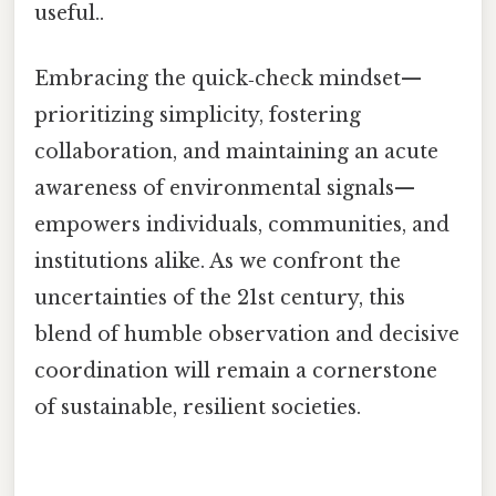
useful..
Embracing the quick‑check mindset—
prioritizing simplicity, fostering
collaboration, and maintaining an acute
awareness of environmental signals—
empowers individuals, communities, and
institutions alike. As we confront the
uncertainties of the 21st century, this
blend of humble observation and decisive
coordination will remain a cornerstone
of sustainable, resilient societies.