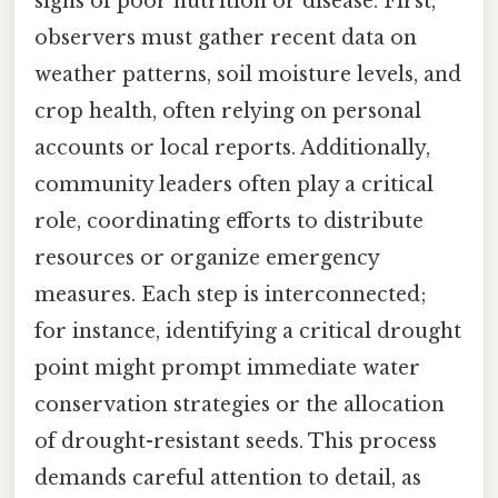
signs of poor nutrition or disease. First,
observers must gather recent data on
weather patterns, soil moisture levels, and
crop health, often relying on personal
accounts or local reports. Additionally,
community leaders often play a critical
role, coordinating efforts to distribute
resources or organize emergency
measures. Each step is interconnected;
for instance, identifying a critical drought
point might prompt immediate water
conservation strategies or the allocation
of drought-resistant seeds. This process
demands careful attention to detail, as