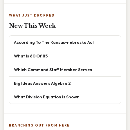
WHAT JUST DROPPED
New This Week
According To The Kansas-nebraska Act
What Is 60 Of 85
Which Command Staff Member Serves
Big Ideas Answers Algebra 2
What Division Equation Is Shown
BRANCHING OUT FROM HERE