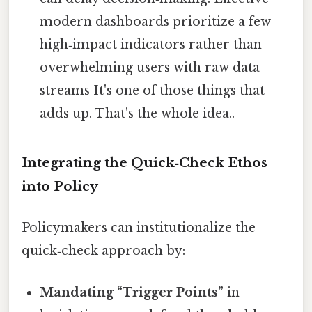
modern dashboards prioritize a few
high‑impact indicators rather than
overwhelming users with raw data
streams It's one of those things that
adds up. That's the whole idea..
Integrating the Quick‑Check Ethos
into Policy
Policymakers can institutionalize the
quick‑check approach by:
Mandating “Trigger Points”
in