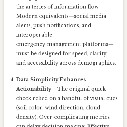
the arteries of information flow.
Modern equivalents—social media
alerts, push notifications, and
interoperable
emergency‑management platforms—
must be designed for speed, clarity,
and accessibility across demographics.
Data Simplicity Enhances
Actionability
– The original quick
check relied on a handful of visual cues
(soil color, wind direction, cloud
density). Over‑complicating metrics
can delay decision‑making. Effective