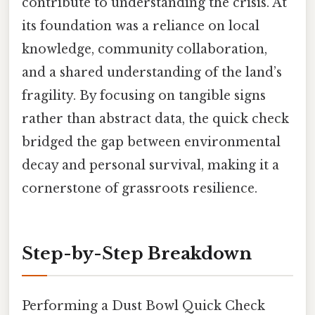
contribute to understanding the crisis. At
its foundation was a reliance on local
knowledge, community collaboration,
and a shared understanding of the land’s
fragility. By focusing on tangible signs
rather than abstract data, the quick check
bridged the gap between environmental
decay and personal survival, making it a
cornerstone of grassroots resilience.
Step-by-Step Breakdown
Performing a Dust Bowl Quick Check