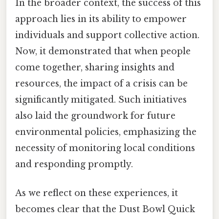
In the broader context, the success of this
approach lies in its ability to empower
individuals and support collective action.
Now, it demonstrated that when people
come together, sharing insights and
resources, the impact of a crisis can be
significantly mitigated. Such initiatives
also laid the groundwork for future
environmental policies, emphasizing the
necessity of monitoring local conditions
and responding promptly.
As we reflect on these experiences, it
becomes clear that the Dust Bowl Quick