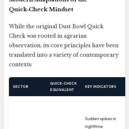
Quick‑Check Mindset
While the original Dust Bowl Quick
Check was rooted in agrarian
observation, its core principles have been
translated into a variety of contemporary
contexts:
QUICK‑CHECK
T
SECTOR
KEY INDICATORS
EQUIVALENT
R
D
t
Sudden spikes in
s
nighttime
s