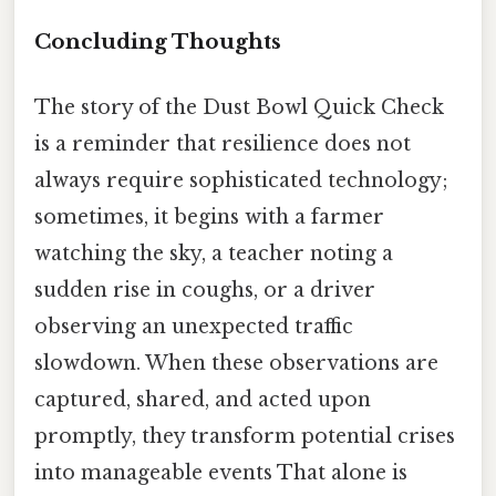
Concluding Thoughts
The story of the Dust Bowl Quick Check
is a reminder that resilience does not
always require sophisticated technology;
sometimes, it begins with a farmer
watching the sky, a teacher noting a
sudden rise in coughs, or a driver
observing an unexpected traffic
slowdown. When these observations are
captured, shared, and acted upon
promptly, they transform potential crises
into manageable events That alone is