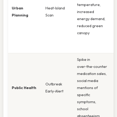
temperature,
i
Urban
Heat‑Island
increased
r
Planning
Scan
energy demand,
g
reduced green
a
canopy
f
e
e
Spike in
M
over‑the‑counter
c
medication sales,
t
social media
h
Outbreak
Public Health
mentions of
a
Early‑Alert
specific
s
symptoms,
r
school
v
absenteeism
a