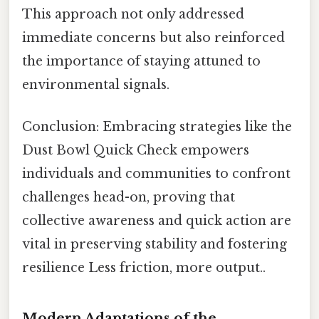
This approach not only addressed
immediate concerns but also reinforced
the importance of staying attuned to
environmental signals.
Conclusion: Embracing strategies like the
Dust Bowl Quick Check empowers
individuals and communities to confront
challenges head-on, proving that
collective awareness and quick action are
vital in preserving stability and fostering
resilience Less friction, more output..
Modern Adaptations of the