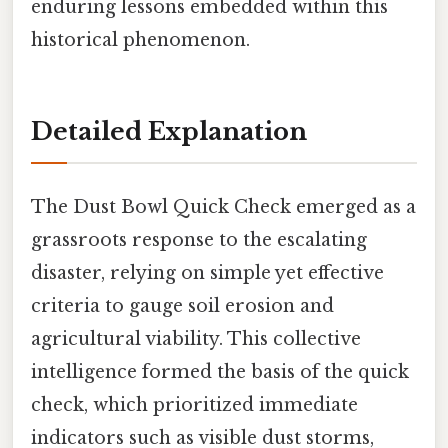
enduring lessons embedded within this
historical phenomenon.
Detailed Explanation
The Dust Bowl Quick Check emerged as a
grassroots response to the escalating
disaster, relying on simple yet effective
criteria to gauge soil erosion and
agricultural viability. This collective
intelligence formed the basis of the quick
check, which prioritized immediate
indicators such as visible dust storms,