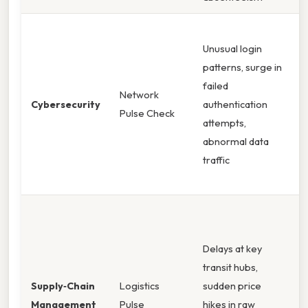
I
Unusual login
p
patterns, surge in
d
failed
e
Network
Cybersecurity
authentication
m
Pulse Check
attempts,
a
abnormal data
i
traffic
c
s
R
s
Delays at key
a
transit hubs,
a
Supply‑Chain
Logistics
sudden price
s
Management
Pulse
hikes in raw
n