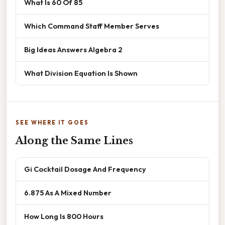
What Is 60 Of 85
Which Command Staff Member Serves
Big Ideas Answers Algebra 2
What Division Equation Is Shown
SEE WHERE IT GOES
Along the Same Lines
Gi Cocktail Dosage And Frequency
6.875 As A Mixed Number
How Long Is 800 Hours