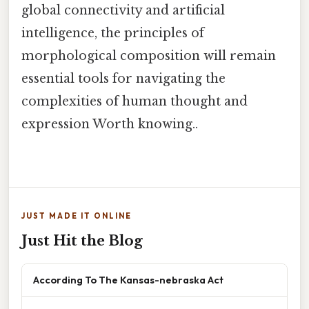
global connectivity and artificial
intelligence, the principles of
morphological composition will remain
essential tools for navigating the
complexities of human thought and
expression Worth knowing..
JUST MADE IT ONLINE
Just Hit the Blog
According To The Kansas-nebraska Act