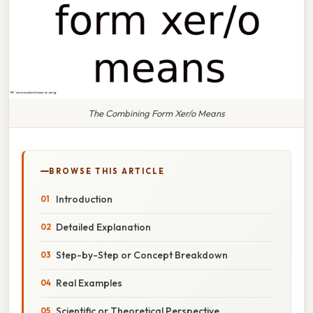
The Combining Form Xer/o Means
BROWSE THIS ARTICLE
Introduction
Detailed Explanation
Step-by-Step or Concept Breakdown
Real Examples
Scientific or Theoretical Perspective