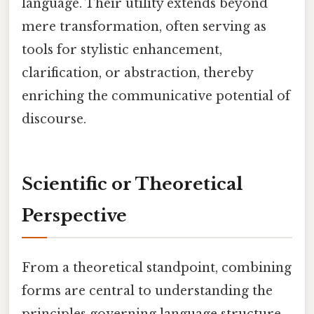
language. Their utility extends beyond
mere transformation, often serving as
tools for stylistic enhancement,
clarification, or abstraction, thereby
enriching the communicative potential of
discourse.
Scientific or Theoretical
Perspective
From a theoretical standpoint, combining
forms are central to understanding the