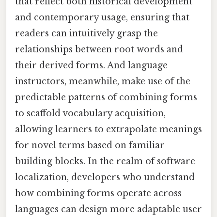
that reflect both historical development
and contemporary usage, ensuring that
readers can intuitively grasp the
relationships between root words and
their derived forms. And language
instructors, meanwhile, make use of the
predictable patterns of combining forms
to scaffold vocabulary acquisition,
allowing learners to extrapolate meanings
for novel terms based on familiar
building blocks. In the realm of software
localization, developers who understand
how combining forms operate across
languages can design more adaptable user