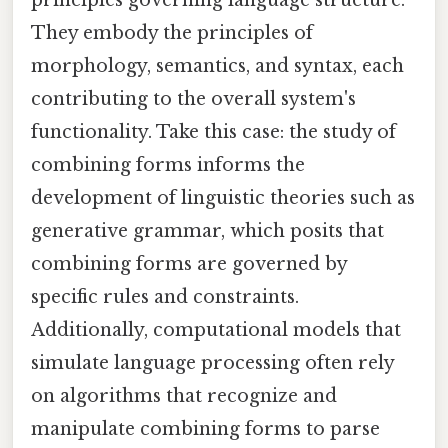
principles governing language structure.
They embody the principles of
morphology, semantics, and syntax, each
contributing to the overall system's
functionality. Take this case: the study of
combining forms informs the
development of linguistic theories such as
generative grammar, which posits that
combining forms are governed by
specific rules and constraints.
Additionally, computational models that
simulate language processing often rely
on algorithms that recognize and
manipulate combining forms to parse