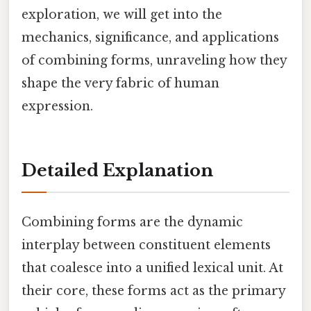
exploration, we will get into the
mechanics, significance, and applications
of combining forms, unraveling how they
shape the very fabric of human
expression.
Detailed Explanation
Combining forms are the dynamic
interplay between constituent elements
that coalesce into a unified lexical unit. At
their core, these forms act as the primary