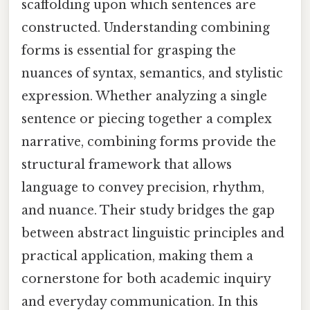
scaffolding upon which sentences are
constructed. Understanding combining
forms is essential for grasping the
nuances of syntax, semantics, and stylistic
expression. Whether analyzing a single
sentence or piecing together a complex
narrative, combining forms provide the
structural framework that allows
language to convey precision, rhythm,
and nuance. Their study bridges the gap
between abstract linguistic principles and
practical application, making them a
cornerstone for both academic inquiry
and everyday communication. In this