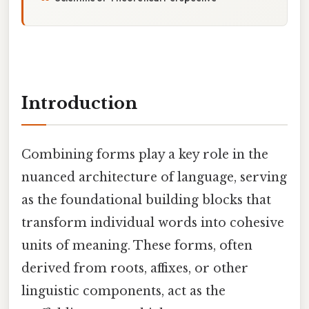
Introduction
Combining forms play a key role in the
nuanced architecture of language, serving
as the foundational building blocks that
transform individual words into cohesive
units of meaning. These forms, often
derived from roots, affixes, or other
linguistic components, act as the