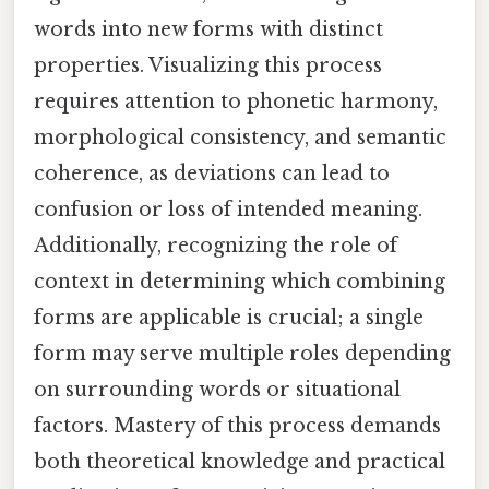
words into new forms with distinct
properties. Visualizing this process
requires attention to phonetic harmony,
morphological consistency, and semantic
coherence, as deviations can lead to
confusion or loss of intended meaning.
Additionally, recognizing the role of
context in determining which combining
forms are applicable is crucial; a single
form may serve multiple roles depending
on surrounding words or situational
factors. Mastery of this process demands
both theoretical knowledge and practical