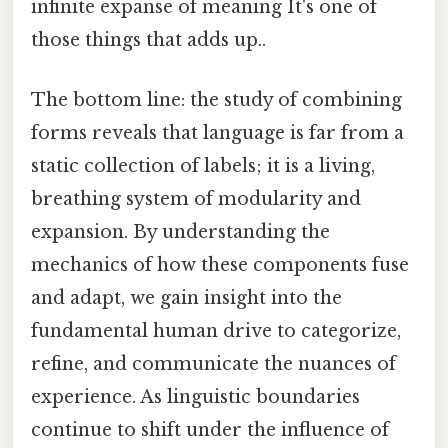
infinite expanse of meaning It's one of
those things that adds up..
The bottom line: the study of combining
forms reveals that language is far from a
static collection of labels; it is a living,
breathing system of modularity and
expansion. By understanding the
mechanics of how these components fuse
and adapt, we gain insight into the
fundamental human drive to categorize,
refine, and communicate the nuances of
experience. As linguistic boundaries
continue to shift under the influence of