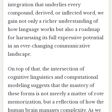
integration that underlies every
compound, derived, or inflected word, we
gain not only a richer understanding of
how language works but also a roadmap
for harnessing its full expressive potential
in an ever‑changing communicative
landscape.
On top of that, the intersection of
cognitive linguistics and computational
modeling suggests that the mastery of
these forms is not merely a matter of rote
memorization, but a reflection of how the
human brain manages complexity. As we