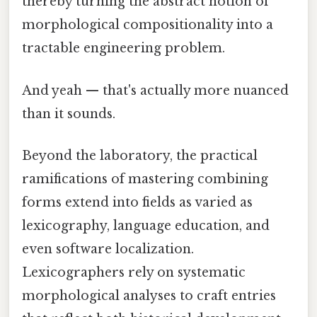
thereby turning the abstract notion of
morphological compositionality into a
tractable engineering problem.
And yeah — that's actually more nuanced
than it sounds.
Beyond the laboratory, the practical
ramifications of mastering combining
forms extend into fields as varied as
lexicography, language education, and
even software localization.
Lexicographers rely on systematic
morphological analyses to craft entries