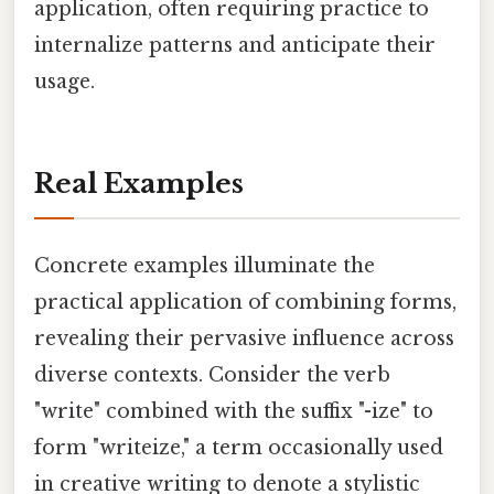
application, often requiring practice to
internalize patterns and anticipate their
usage.
Real Examples
Concrete examples illuminate the
practical application of combining forms,
revealing their pervasive influence across
diverse contexts. Consider the verb
"write" combined with the suffix "-ize" to
form "writeize," a term occasionally used
in creative writing to denote a stylistic