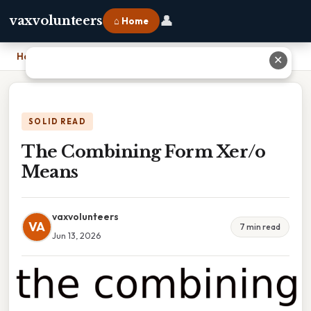
👤
vaxvolunteers
⌂ Home
Home
›
The Combining Form Xer/o Means
✕
SOLID READ
The Combining Form Xer/o
Means
vaxvolunteers
VA
7 min read
Jun 13, 2026