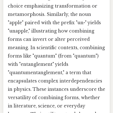
choice emphasizing transformation or
metamorphosis. Similarly, the noun
"apple" paired with the prefix "un-" yields
"unapple," illustrating how combining
forms can invert or alter perceived
meaning. In scientific contexts, combining
forms like "quantum" (from "quantum")
with "entanglement" yields
"quantumentanglement," a term that
encapsulates complex interdependencies
in physics. These instances underscore the
versatility of combining forms, whether
in literature, science, or everyday