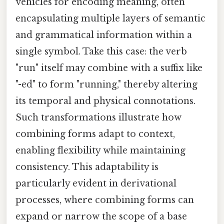
vehicles for encoding meaning, often
encapsulating multiple layers of semantic
and grammatical information within a
single symbol. Take this case: the verb
"run" itself may combine with a suffix like
"-ed" to form "running," thereby altering
its temporal and physical connotations.
Such transformations illustrate how
combining forms adapt to context,
enabling flexibility while maintaining
consistency. This adaptability is
particularly evident in derivational
processes, where combining forms can
expand or narrow the scope of a base