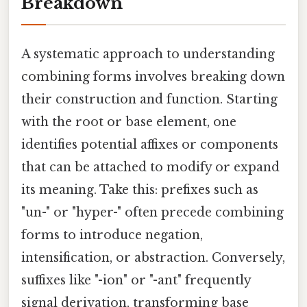
Breakdown
A systematic approach to understanding
combining forms involves breaking down
their construction and function. Starting
with the root or base element, one
identifies potential affixes or components
that can be attached to modify or expand
its meaning. Take this: prefixes such as
"un-" or "hyper-" often precede combining
forms to introduce negation,
intensification, or abstraction. Conversely,
suffixes like "-ion" or "-ant" frequently
signal derivation, transforming base