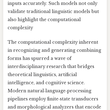
inputs accurately. Such models not only
validate traditional linguistic models but
also highlight the computational
complexity
The computational complexity inherent
in recognizing and generating combining
forms has spurred a wave of
interdisciplinary research that bridges
theoretical linguistics, artificial
intelligence, and cognitive science.
Modern natural‑language‑processing
pipelines employ finite‑state transducers
and morphological analyzers that encode