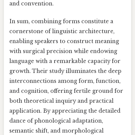
and convention.
In sum, combining forms constitute a
cornerstone of linguistic architecture,
enabling speakers to construct meaning
with surgical precision while endowing
language with a remarkable capacity for
growth. Their study illuminates the deep
interconnections among form, function,
and cognition, offering fertile ground for
both theoretical inquiry and practical
application. By appreciating the detailed
dance of phonological adaptation,
semantic shift, and morphological