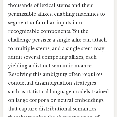
thousands of lexical stems and their
permissible affixes, enabling machines to
segment unfamiliar inputs into
recognizable components. Yet the
challenge persists: a single affix can attach
to multiple stems, and a single stem may
admit several competing affixes, each
yielding a distinct semantic nuance.
Resolving this ambiguity often requires
contextual disambiguation strategies—
such as statistical language models trained
on large corpora or neural embeddings
that capture distributional semantics—