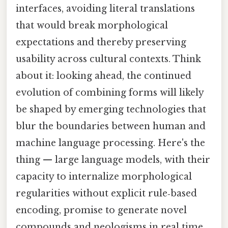
interfaces, avoiding literal translations
that would break morphological
expectations and thereby preserving
usability across cultural contexts. Think
about it: looking ahead, the continued
evolution of combining forms will likely
be shaped by emerging technologies that
blur the boundaries between human and
machine language processing. Here's the
thing — large language models, with their
capacity to internalize morphological
regularities without explicit rule‑based
encoding, promise to generate novel
compounds and neologisms in real time,