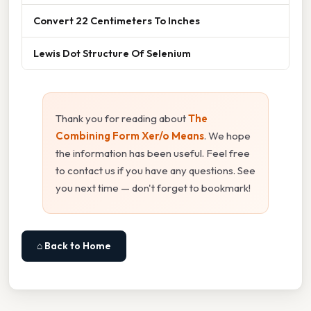
Convert 22 Centimeters To Inches
Lewis Dot Structure Of Selenium
Thank you for reading about
The
Combining Form Xer/o Means
. We hope
the information has been useful. Feel free
to contact us if you have any questions. See
you next time — don't forget to bookmark!
⌂ Back to Home