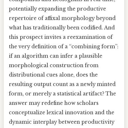
potentially expanding the productive
repertoire of affixal morphology beyond
what has traditionally been codified. And
this prospect invites a reexamination of
the very definition of a “combining form”:
if an algorithm can infer a plausible
morphological construction from
distributional cues alone, does the
resulting output count as a newly minted
form, or merely a statistical artifact? The
answer may redefine how scholars
conceptualize lexical innovation and the
dynamic interplay between productivity