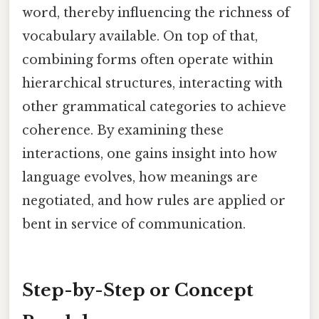
word, thereby influencing the richness of
vocabulary available. On top of that,
combining forms often operate within
hierarchical structures, interacting with
other grammatical categories to achieve
coherence. By examining these
interactions, one gains insight into how
language evolves, how meanings are
negotiated, and how rules are applied or
bent in service of communication.
Step-by-Step or Concept