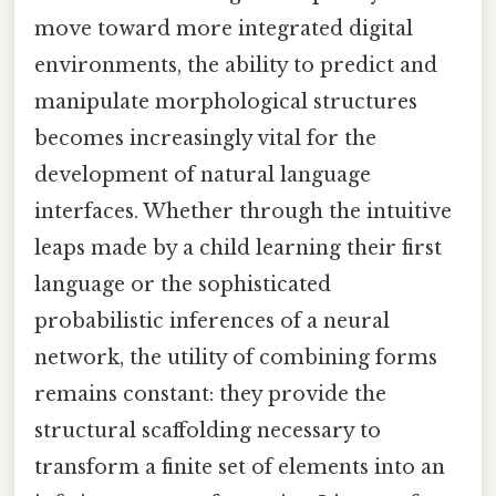
move toward more integrated digital
environments, the ability to predict and
manipulate morphological structures
becomes increasingly vital for the
development of natural language
interfaces. Whether through the intuitive
leaps made by a child learning their first
language or the sophisticated
probabilistic inferences of a neural
network, the utility of combining forms
remains constant: they provide the
structural scaffolding necessary to
transform a finite set of elements into an