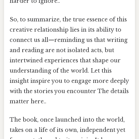
harder to ignore..
So, to summarize, the true essence of this
creative relationship lies in its ability to
connect us all—reminding us that writing
and reading are not isolated acts, but
intertwined experiences that shape our
understanding of the world. Let this
insight inspire you to engage more deeply
with the stories you encounter The details
matter here..
The book, once launched into the world,
takes on a life of its own, independent yet