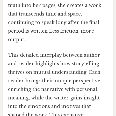
truth into her pages, she creates a work
that transcends time and space,
continuing to speak long after the final
period is written Less friction, more
output..
This detailed interplay between author
and reader highlights how storytelling
thrives on mutual understanding. Each
reader brings their unique perspective,
enriching the narrative with personal
meaning, while the writer gains insight
into the emotions and motives that
shaped the work. This exchange