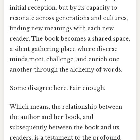
initial reception, but by its capacity to
resonate across generations and cultures,
finding new meanings with each new
reader. The book becomes a shared space,
a silent gathering place where diverse
minds meet, challenge, and enrich one
another through the alchemy of words.
Some disagree here. Fair enough.
Which means, the relationship between
the author and her book, and
subsequently between the book and its
readers, is a testament to the profound