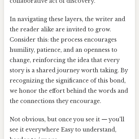
collaborative act of discovery.
In navigating these layers, the writer and
the reader alike are invited to grow.
Consider this: the process encourages
humility, patience, and an openness to
change, reinforcing the idea that every
story is a shared journey worth taking. By
recognizing the significance of this bond,
we honor the effort behind the words and
the connections they encourage.
Not obvious, but once you see it — you'll
see it everywhere Easy to understand,