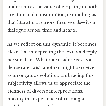
underscores the value of empathy in both
creation and consumption, reminding us
that literature is more than words—it's a
dialogue across time and hearts.
As we reflect on this dynamic, it becomes
clear that interpreting the text is a deeply
personal act. What one reader sees as a
deliberate twist, another might perceive
as an organic evolution. Embracing this
subjectivity allows us to appreciate the
richness of diverse interpretations,
making the experience of reading a