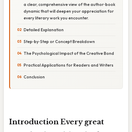
a clear, comprehensive view of the author‑book
dynamic that will deepen your appreciation for
every literary work you encounter.
Detailed Explanation
Step‑by‑Step or Concept Breakdown
The Psychological Impact of the Creative Bond
Practical Applications for Readers and Writers
Conclusion
Introduction Every great