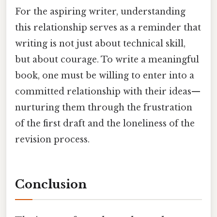
For the aspiring writer, understanding
this relationship serves as a reminder that
writing is not just about technical skill,
but about courage. To write a meaningful
book, one must be willing to enter into a
committed relationship with their ideas—
nurturing them through the frustration
of the first draft and the loneliness of the
revision process.
Conclusion