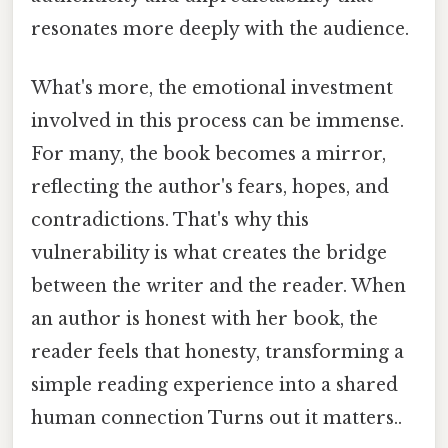
resonates more deeply with the audience.
What's more, the emotional investment
involved in this process can be immense.
For many, the book becomes a mirror,
reflecting the author's fears, hopes, and
contradictions. That's why this
vulnerability is what creates the bridge
between the writer and the reader. When
an author is honest with her book, the
reader feels that honesty, transforming a
simple reading experience into a shared
human connection Turns out it matters..