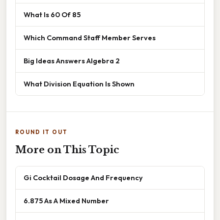
What Is 60 Of 85
Which Command Staff Member Serves
Big Ideas Answers Algebra 2
What Division Equation Is Shown
ROUND IT OUT
More on This Topic
Gi Cocktail Dosage And Frequency
6.875 As A Mixed Number