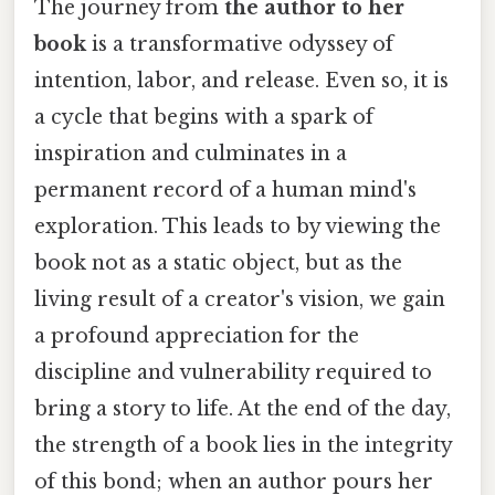
The journey from
the author to her
book
is a transformative odyssey of
intention, labor, and release. Even so, it is
a cycle that begins with a spark of
inspiration and culminates in a
permanent record of a human mind's
exploration. This leads to by viewing the
book not as a static object, but as the
living result of a creator's vision, we gain
a profound appreciation for the
discipline and vulnerability required to
bring a story to life. At the end of the day,
the strength of a book lies in the integrity
of this bond; when an author pours her