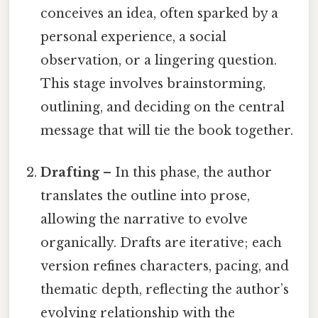
conceives an idea, often sparked by a
personal experience, a social
observation, or a lingering question.
This stage involves brainstorming,
outlining, and deciding on the central
message that will tie the book together.
Drafting
– In this phase, the author
translates the outline into prose,
allowing the narrative to evolve
organically. Drafts are iterative; each
version refines characters, pacing, and
thematic depth, reflecting the author’s
evolving relationship with the