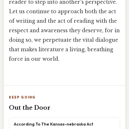
reader to step into another's perspective.
Let us continue to approach both the act
of writing and the act of reading with the
respect and awareness they deserve, for in
doing so, we perpetuate the vital dialogue
that makes literature a living, breathing
force in our world.
KEEP GOING
Out the Door
According To The Kansas-nebraska Act