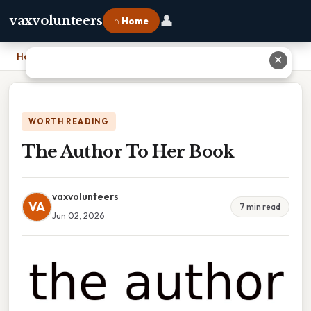
👤
vaxvolunteers
⌂ Home
Home
›
The Author To Her Book
✕
WORTH READING
The Author To Her Book
vaxvolunteers
VA
7 min read
Jun 02, 2026