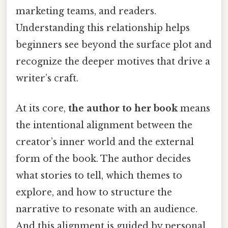
marketing teams, and readers.
Understanding this relationship helps
beginners see beyond the surface plot and
recognize the deeper motives that drive a
writer’s craft.
At its core,
the author to her book
means
the intentional alignment between the
creator’s inner world and the external
form of the book. The author decides
what stories to tell, which themes to
explore, and how to structure the
narrative to resonate with an audience.
And this alignment is guided by personal