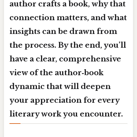
author crafts a book, why that
connection matters, and what
insights can be drawn from
the process. By the end, you’ll
have a clear, comprehensive
view of the author‑book
dynamic that will deepen
your appreciation for every
literary work you encounter.