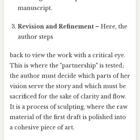
manuscript.
Revision and Refinement
– Here, the
author steps
back to view the work with a critical eye.
This is where the "partnership" is tested;
the author must decide which parts of her
vision serve the story and which must be
sacrificed for the sake of clarity and flow.
It is a process of sculpting, where the raw
material of the first draft is polished into
a cohesive piece of art.