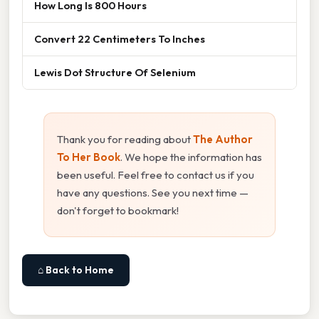
How Long Is 800 Hours
Convert 22 Centimeters To Inches
Lewis Dot Structure Of Selenium
Thank you for reading about
The Author
To Her Book
. We hope the information has
been useful. Feel free to contact us if you
have any questions. See you next time —
don't forget to bookmark!
⌂ Back to Home