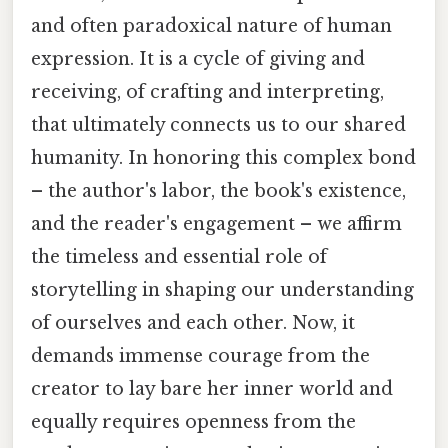
and often paradoxical nature of human
expression. It is a cycle of giving and
receiving, of crafting and interpreting,
that ultimately connects us to our shared
humanity. In honoring this complex bond
– the author's labor, the book's existence,
and the reader's engagement – we affirm
the timeless and essential role of
storytelling in shaping our understanding
of ourselves and each other. Now, it
demands immense courage from the
creator to lay bare her inner world and
equally requires openness from the