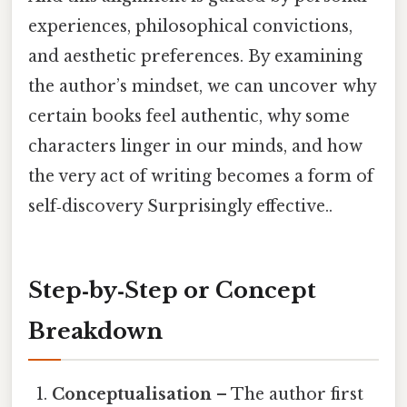
experiences, philosophical convictions,
and aesthetic preferences. By examining
the author’s mindset, we can uncover why
certain books feel authentic, why some
characters linger in our minds, and how
the very act of writing becomes a form of
self‑discovery Surprisingly effective..
Step‑by‑Step or Concept
Breakdown
Conceptualisation
– The author first