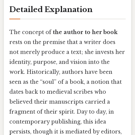
Detailed Explanation
The concept of
the author to her book
rests on the premise that a writer does
not merely produce a text; she invests her
identity, purpose, and vision into the
work. Historically, authors have been
seen as the “soul” of a book, a notion that
dates back to medieval scribes who
believed their manuscripts carried a
fragment of their spirit. Day to day, in
contemporary publishing, this idea
persists, though it is mediated by editors,