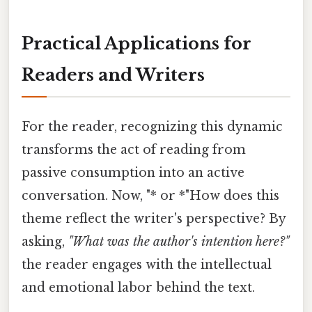
Practical Applications for
Readers and Writers
For the reader, recognizing this dynamic
transforms the act of reading from
passive consumption into an active
conversation. Now, "* or *"How does this
theme reflect the writer's perspective? By
asking,
"What was the author's intention here?"
the reader engages with the intellectual
and emotional labor behind the text.