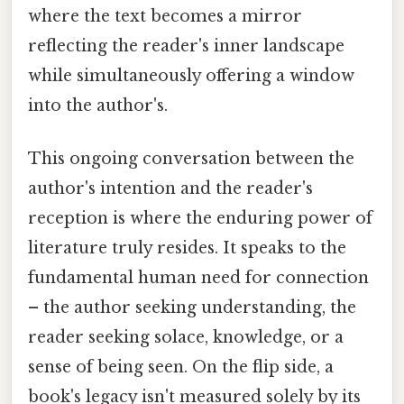
where the text becomes a mirror
reflecting the reader's inner landscape
while simultaneously offering a window
into the author's.
This ongoing conversation between the
author's intention and the reader's
reception is where the enduring power of
literature truly resides. It speaks to the
fundamental human need for connection
– the author seeking understanding, the
reader seeking solace, knowledge, or a
sense of being seen. On the flip side, a
book's legacy isn't measured solely by its