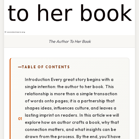
The Author To Her Book
TABLE OF CONTENTS
Introduction Every great story begins with a
single intention: the author to her book. This
relationship is more than a simple transaction
of words onto pages; it is a partnership that
shapes ideas, influences culture, and leaves a
lasting imprint on readers. In this article we will
explore how an author crafts a book, why that
connection matters, and what insights can be
drawn from the process. By the end, you’ll have