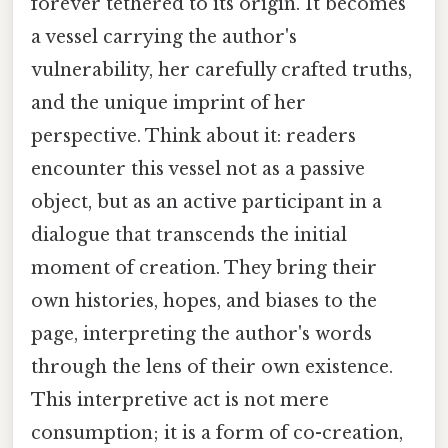
forever tethered to its origin. It becomes
a vessel carrying the author's
vulnerability, her carefully crafted truths,
and the unique imprint of her
perspective. Think about it: readers
encounter this vessel not as a passive
object, but as an active participant in a
dialogue that transcends the initial
moment of creation. They bring their
own histories, hopes, and biases to the
page, interpreting the author's words
through the lens of their own existence.
This interpretive act is not mere
consumption; it is a form of co-creation,