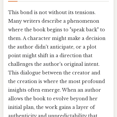
This bond is not without its tensions.
Many writers describe a phenomenon
where the book begins to "speak back" to
them. A character might make a decision
the author didn't anticipate, or a plot
point might shift in a direction that
challenges the author's original intent.
This dialogue between the creator and
the creation is where the most profound
insights often emerge. When an author
allows the book to evolve beyond her
initial plan, the work gains a layer of
authenticity and unpredictability that