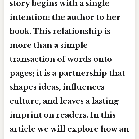
story begins with a single
intention:
the author to her
book
. This relationship is
more than a simple
transaction of words onto
pages; it is a partnership that
shapes ideas, influences
culture, and leaves a lasting
imprint on readers. In this
article we will explore how an