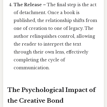
The Release
– The final step is the act
of detachment. Once a book is
published, the relationship shifts from
one of creation to one of legacy. The
author relinquishes control, allowing
the reader to interpret the text
through their own lens, effectively
completing the cycle of
communication.
The Psychological Impact of
the Creative Bond