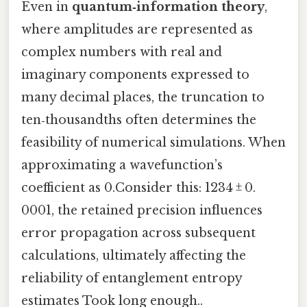
Even in
quantum‑information theory
,
where amplitudes are represented as
complex numbers with real and
imaginary components expressed to
many decimal places, the truncation to
ten‑thousandths often determines the
feasibility of numerical simulations. When
approximating a wavefunction’s
coefficient as 0.Consider this: 1234 ± 0.
0001, the retained precision influences
error propagation across subsequent
calculations, ultimately affecting the
reliability of entanglement entropy
estimates Took long enough..