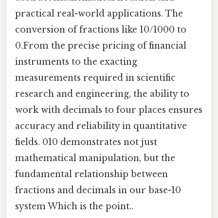
practical real-world applications. The
conversion of fractions like 10/1000 to
0.From the precise pricing of financial
instruments to the exacting
measurements required in scientific
research and engineering, the ability to
work with decimals to four places ensures
accuracy and reliability in quantitative
fields. 010 demonstrates not just
mathematical manipulation, but the
fundamental relationship between
fractions and decimals in our base-10
system Which is the point..