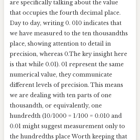
are specifically talking about the value
that occupies the fourth decimal place.
Day to day, writing 0. 010 indicates that
we have measured to the ten thousandths
place, showing attention to detail in
precision, whereas 0.The key insight here
is that while 0.01). 01 represent the same
numerical value, they communicate
different levels of precision. This means
we are dealing with ten parts of one
thousandth, or equivalently, one
hundredth (10/1000 = 1/100 = 0.010 and
0.01 might suggest measurement only to
the hundredths place Worth keeping that