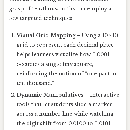
grasp of ten‑thousandths can employ a
few targeted techniques:
Visual Grid Mapping
– Using a 10 × 10
grid to represent each decimal place
helps learners visualize how 0.0001
occupies a single tiny square,
reinforcing the notion of “one part in
ten thousand.”
Dynamic Manipulatives
– Interactive
tools that let students slide a marker
across a number line while watching
the digit shift from 0.0100 to 0.0101