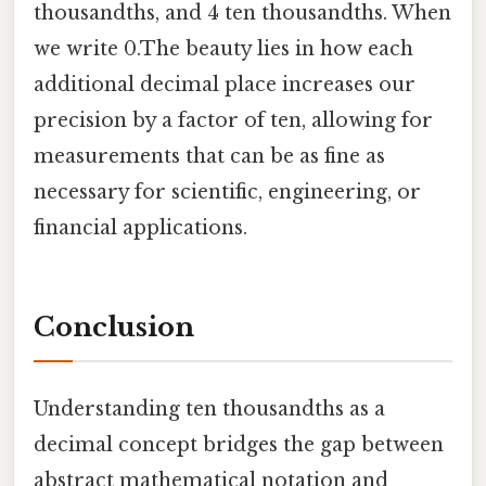
thousandths, and 4 ten thousandths. When
we write 0.The beauty lies in how each
additional decimal place increases our
precision by a factor of ten, allowing for
measurements that can be as fine as
necessary for scientific, engineering, or
financial applications.
Conclusion
Understanding ten thousandths as a
decimal concept bridges the gap between
abstract mathematical notation and