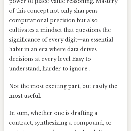
power of place‑value reasoning. Mastery
of this concept not only sharpens
computational precision but also
cultivates a mindset that questions the
significance of every digit—an essential
habit in an era where data drives
decisions at every level Easy to
understand, harder to ignore..
Not the most exciting part, but easily the
most useful.
In sum, whether one is drafting a
contract, synthesizing a compound, or