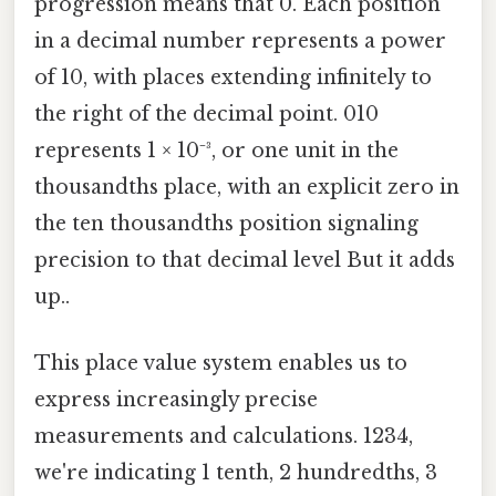
progression means that 0. Each position
in a decimal number represents a power
of 10, with places extending infinitely to
the right of the decimal point. 010
represents 1 × 10⁻³, or one unit in the
thousandths place, with an explicit zero in
the ten thousandths position signaling
precision to that decimal level But it adds
up..
This place value system enables us to
express increasingly precise
measurements and calculations. 1234,
we're indicating 1 tenth, 2 hundredths, 3