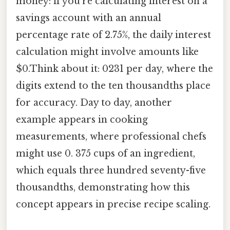
money: if you're calculating interest on a
savings account with an annual
percentage rate of 2.75%, the daily interest
calculation might involve amounts like
$0.Think about it: 0231 per day, where the
digits extend to the ten thousandths place
for accuracy. Day to day, another
example appears in cooking
measurements, where professional chefs
might use 0. 375 cups of an ingredient,
which equals three hundred seventy-five
thousandths, demonstrating how this
concept appears in precise recipe scaling.