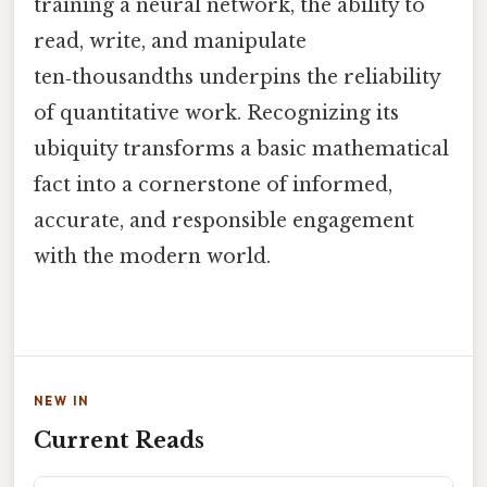
training a neural network, the ability to
read, write, and manipulate
ten‑thousandths underpins the reliability
of quantitative work. Recognizing its
ubiquity transforms a basic mathematical
fact into a cornerstone of informed,
accurate, and responsible engagement
with the modern world.
NEW IN
Current Reads