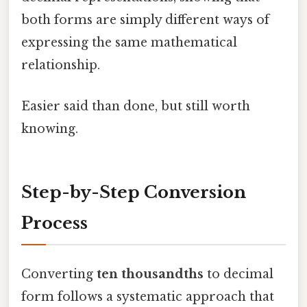
both forms are simply different ways of
expressing the same mathematical
relationship.
Easier said than done, but still worth
knowing.
Step-by-Step Conversion
Process
Converting
ten thousandths
to decimal
form follows a systematic approach that