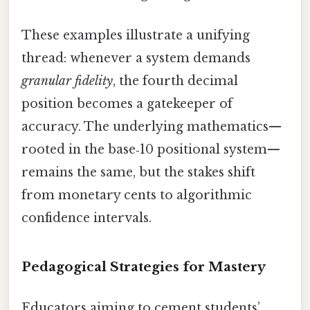
These examples illustrate a unifying
thread: whenever a system demands
granular fidelity
, the fourth decimal
position becomes a gatekeeper of
accuracy. The underlying mathematics—
rooted in the base‑10 positional system—
remains the same, but the stakes shift
from monetary cents to algorithmic
confidence intervals.
Pedagogical Strategies for Mastery
Educators aiming to cement students’