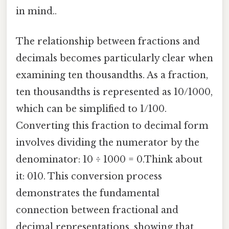
in mind..
The relationship between fractions and
decimals becomes particularly clear when
examining ten thousandths. As a fraction,
ten thousandths is represented as 10/1000,
which can be simplified to 1/100.
Converting this fraction to decimal form
involves dividing the numerator by the
denominator: 10 ÷ 1000 = 0.Think about
it: 010. This conversion process
demonstrates the fundamental
connection between fractional and
decimal representations, showing that