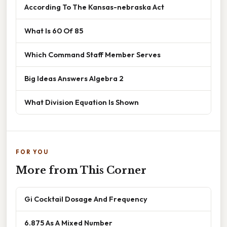
According To The Kansas-nebraska Act
What Is 60 Of 85
Which Command Staff Member Serves
Big Ideas Answers Algebra 2
What Division Equation Is Shown
FOR YOU
More from This Corner
Gi Cocktail Dosage And Frequency
6.875 As A Mixed Number