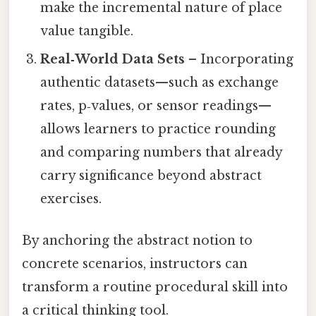
make the incremental nature of place
value tangible.
Real‑World Data Sets
– Incorporating
authentic datasets—such as exchange
rates, p‑values, or sensor readings—
allows learners to practice rounding
and comparing numbers that already
carry significance beyond abstract
exercises.
By anchoring the abstract notion to
concrete scenarios, instructors can
transform a routine procedural skill into
a critical thinking tool.