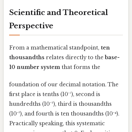
Scientific and Theoretical
Perspective
From a mathematical standpoint,
ten
thousandths
relates directly to the
base-
10 number system
that forms the
foundation of our decimal notation. The
first place is tenths (10⁻¹), second is
hundredths (10⁻²), third is thousandths
(10⁻³), and fourth is ten thousandths (10⁻⁴).
Practically speaking, this systematic