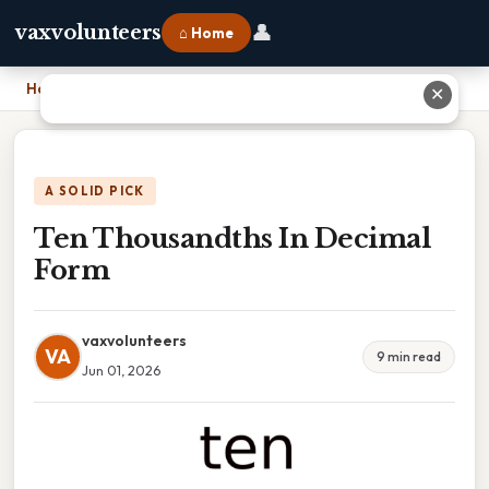
👤
vaxvolunteers
⌂ Home
Home
›
Ten Thousandths In Decimal Form
✕
A SOLID PICK
Ten Thousandths In Decimal
Form
vaxvolunteers
VA
9 min read
Jun 01, 2026