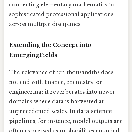
connecting elementary mathematics to
sophisticated professional applications
across multiple disciplines.
Extending the Concept into
EmergingFields
The relevance of ten‑thousandths does
not end with finance, chemistry, or
engineering; it reverberates into newer
domains where data is harvested at
unprecedented scales. In
data‑science
pipelines
, for instance, model outputs are
often expressed as probabilities rounded