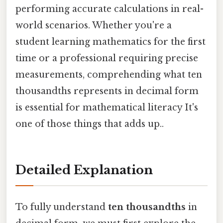
performing accurate calculations in real-
world scenarios. Whether you're a
student learning mathematics for the first
time or a professional requiring precise
measurements, comprehending what ten
thousandths represents in decimal form
is essential for mathematical literacy It's
one of those things that adds up..
Detailed Explanation
To fully understand
ten thousandths
in