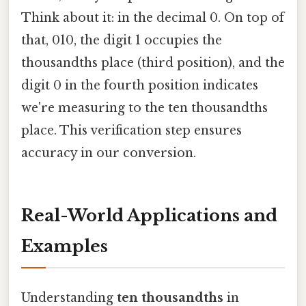
Think about it: in the decimal 0. On top of
that, 010, the digit 1 occupies the
thousandths place (third position), and the
digit 0 in the fourth position indicates
we're measuring to the ten thousandths
place. This verification step ensures
accuracy in our conversion.
Real-World Applications and
Examples
Understanding
ten thousandths
in