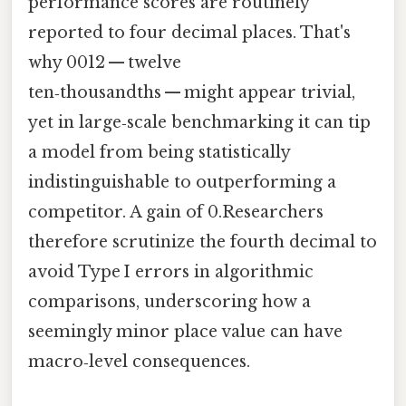
performance scores are routinely
reported to four decimal places. That's
why 0012 — twelve
ten‑thousandths — might appear trivial,
yet in large‑scale benchmarking it can tip
a model from being statistically
indistinguishable to outperforming a
competitor. A gain of 0.Researchers
therefore scrutinize the fourth decimal to
avoid Type I errors in algorithmic
comparisons, underscoring how a
seemingly minor place value can have
macro‑level consequences.