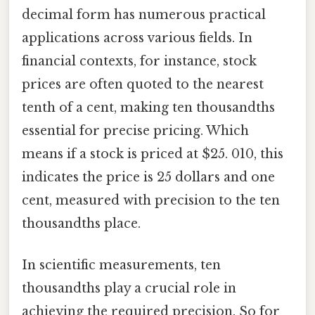
decimal form has numerous practical
applications across various fields. In
financial contexts, for instance, stock
prices are often quoted to the nearest
tenth of a cent, making ten thousandths
essential for precise pricing. Which
means if a stock is priced at $25. 010, this
indicates the price is 25 dollars and one
cent, measured with precision to the ten
thousandths place.
In scientific measurements, ten
thousandths play a crucial role in
achieving the required precision. So for