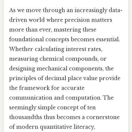
As we move through an increasingly data-
driven world where precision matters
more than ever, mastering these
foundational concepts becomes essential.
Whether calculating interest rates,
measuring chemical compounds, or
designing mechanical components, the
principles of decimal place value provide
the framework for accurate
communication and computation. The
seemingly simple concept of ten
thousandths thus becomes a cornerstone
of modern quantitative literacy,