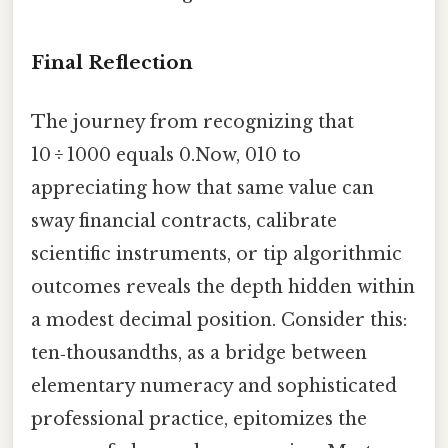
Final Reflection
The journey from recognizing that
10 ÷ 1000 equals 0.Now, 010 to
appreciating how that same value can
sway financial contracts, calibrate
scientific instruments, or tip algorithmic
outcomes reveals the depth hidden within
a modest decimal position. Consider this:
ten‑thousandths, as a bridge between
elementary numeracy and sophisticated
professional practice, epitomizes the