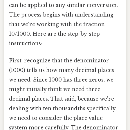
can be applied to any similar conversion.
The process begins with understanding
that we're working with the fraction
10/1000. Here are the step-by-step
instructions:
First, recognize that the denominator
(1000) tells us how many decimal places
we need. Since 1000 has three zeros, we
might initially think we need three
decimal places. That said, because we're
dealing with ten thousandths specifically,
we need to consider the place value
system more carefully. The denominator