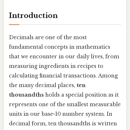
Introduction
Decimals are one of the most
fundamental concepts in mathematics
that we encounter in our daily lives, from
measuring ingredients in recipes to
calculating financial transactions. Among
the many decimal places,
ten
thousandths
holds a special position as it
represents one of the smallest measurable
units in our base-10 number system. In
decimal form, ten thousandths is written