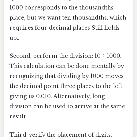
1000 corresponds to the thousandths
place, but we want ten thousandths, which
requires four decimal places Still holds
up..
Second, perform the division: 10 ÷ 1000.
This calculation can be done mentally by
recognizing that dividing by 1000 moves
the decimal point three places to the left,
giving us 0.010. Alternatively, long
division can be used to arrive at the same
result.
Third, verify the placement of digits.