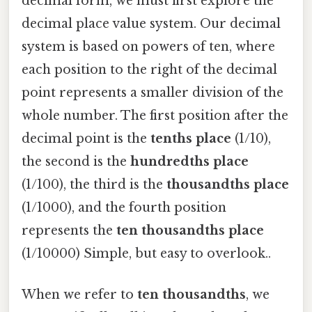
decimal form, we must first explore the
decimal place value system. Our decimal
system is based on powers of ten, where
each position to the right of the decimal
point represents a smaller division of the
whole number. The first position after the
decimal point is the
tenths place
(1/10),
the second is the
hundredths place
(1/100), the third is the
thousandths place
(1/1000), and the fourth position
represents the
ten thousandths place
(1/10000) Simple, but easy to overlook..
When we refer to
ten thousandths
, we