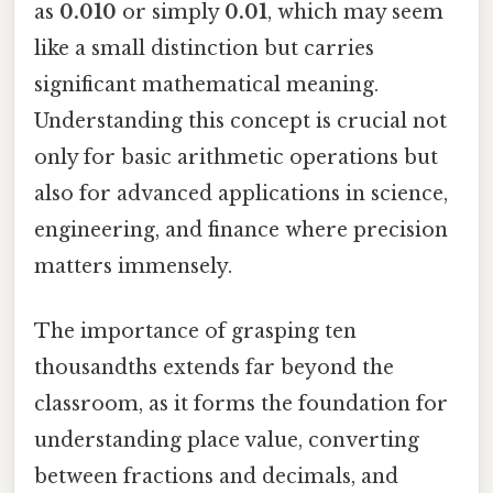
as
0.010
or simply
0.01
, which may seem
like a small distinction but carries
significant mathematical meaning.
Understanding this concept is crucial not
only for basic arithmetic operations but
also for advanced applications in science,
engineering, and finance where precision
matters immensely.
The importance of grasping ten
thousandths extends far beyond the
classroom, as it forms the foundation for
understanding place value, converting
between fractions and decimals, and