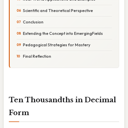
Scientific and Theoretical Perspective
Conclusion
Extending the Concept into EmergingFields
Pedagogical Strategies for Mastery
Final Reflection
Ten Thousandths in Decimal
Form