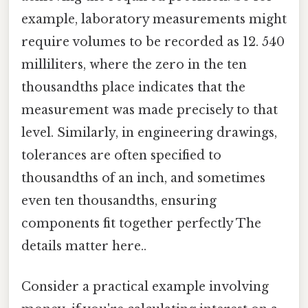
example, laboratory measurements might
require volumes to be recorded as 12. 540
milliliters, where the zero in the ten
thousandths place indicates that the
measurement was made precisely to that
level. Similarly, in engineering drawings,
tolerances are often specified to
thousandths of an inch, and sometimes
even ten thousandths, ensuring
components fit together perfectly The
details matter here..
Consider a practical example involving