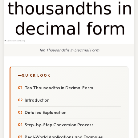
Ten Thousandths In Decimal Form
QUICK LOOK
Ten Thousandths in Decimal Form
Introduction
Detailed Explanation
Step-by-Step Conversion Process
Real-World Applications and Examples