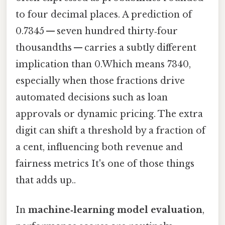
to four decimal places. A prediction of
0.7345 — seven hundred thirty‑four
thousandths — carries a subtly different
implication than 0.Which means 7340,
especially when those fractions drive
automated decisions such as loan
approvals or dynamic pricing. The extra
digit can shift a threshold by a fraction of
a cent, influencing both revenue and
fairness metrics It's one of those things
that adds up..
In
machine‑learning model evaluation
,