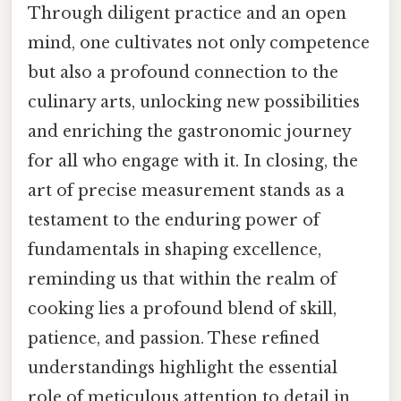
Through diligent practice and an open
mind, one cultivates not only competence
but also a profound connection to the
culinary arts, unlocking new possibilities
and enriching the gastronomic journey
for all who engage with it. In closing, the
art of precise measurement stands as a
testament to the enduring power of
fundamentals in shaping excellence,
reminding us that within the realm of
cooking lies a profound blend of skill,
patience, and passion. These refined
understandings highlight the essential
role of meticulous attention to detail in