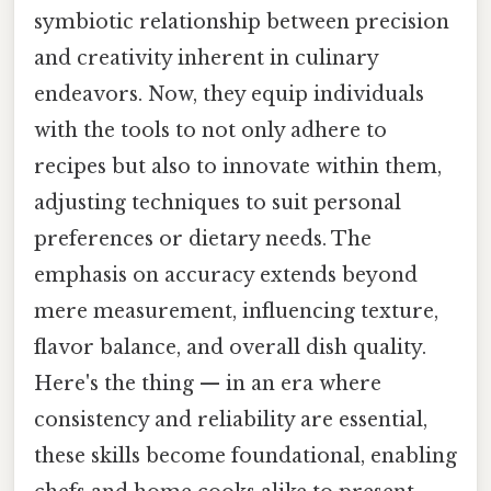
symbiotic relationship between precision
and creativity inherent in culinary
endeavors. Now, they equip individuals
with the tools to not only adhere to
recipes but also to innovate within them,
adjusting techniques to suit personal
preferences or dietary needs. The
emphasis on accuracy extends beyond
mere measurement, influencing texture,
flavor balance, and overall dish quality.
Here's the thing — in an era where
consistency and reliability are essential,
these skills become foundational, enabling