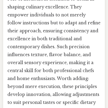
shaping culinary excellence. They
empower individuals to not merely
follow instructions but to adapt and refine
their approach, ensuring consistency and
excellence in both traditional and
contemporary dishes. Such precision
influences texture, flavor balance, and
overall sensory experience, making it a
central skill for both professional chefs
and home enthusiasts. Worth adding:
beyond mere execution, these principles
develop innovation, allowing adjustments
to suit personal tastes or specific dietary