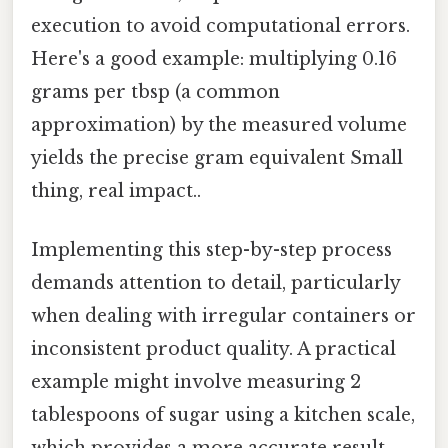
execution to avoid computational errors.
Here's a good example: multiplying 0.16
grams per tbsp (a common
approximation) by the measured volume
yields the precise gram equivalent Small
thing, real impact..
Implementing this step-by-step process
demands attention to detail, particularly
when dealing with irregular containers or
inconsistent product quality. A practical
example might involve measuring 2
tablespoons of sugar using a kitchen scale,