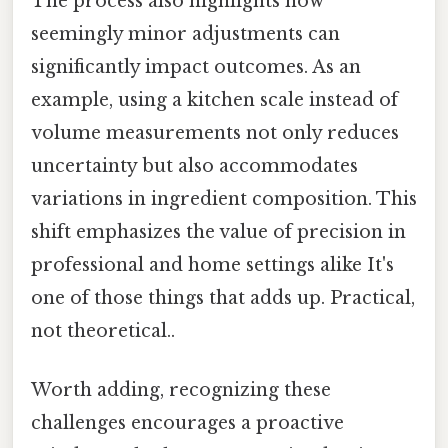
The process also highlights how
seemingly minor adjustments can
significantly impact outcomes. As an
example, using a kitchen scale instead of
volume measurements not only reduces
uncertainty but also accommodates
variations in ingredient composition. This
shift emphasizes the value of precision in
professional and home settings alike It's
one of those things that adds up. Practical,
not theoretical..
Worth adding, recognizing these
challenges encourages a proactive