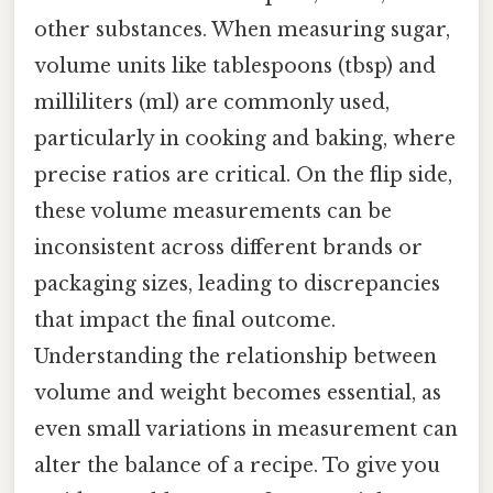
other substances. When measuring sugar,
volume units like tablespoons (tbsp) and
milliliters (ml) are commonly used,
particularly in cooking and baking, where
precise ratios are critical. On the flip side,
these volume measurements can be
inconsistent across different brands or
packaging sizes, leading to discrepancies
that impact the final outcome.
Understanding the relationship between
volume and weight becomes essential, as
even small variations in measurement can
alter the balance of a recipe. To give you