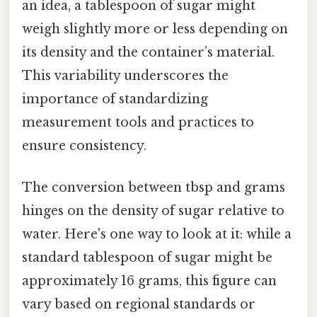
an idea, a tablespoon of sugar might
weigh slightly more or less depending on
its density and the container’s material.
This variability underscores the
importance of standardizing
measurement tools and practices to
ensure consistency.
The conversion between tbsp and grams
hinges on the density of sugar relative to
water. Here's one way to look at it: while a
standard tablespoon of sugar might be
approximately 16 grams, this figure can
vary based on regional standards or