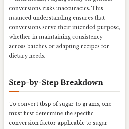
conversions risks inaccuracies. This
nuanced understanding ensures that
conversions serve their intended purpose,
whether in maintaining consistency
across batches or adapting recipes for
dietary needs.
Step-by-Step Breakdown
To convert tbsp of sugar to grams, one
must first determine the specific
conversion factor applicable to sugar.