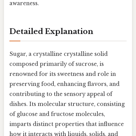
awareness.
Detailed Explanation
Sugar, a crystalline crystalline solid
composed primarily of sucrose, is
renowned for its sweetness and role in
preserving food, enhancing flavors, and
contributing to the sensory appeal of
dishes. Its molecular structure, consisting
of glucose and fructose molecules,
imparts distinct properties that influence
how it interacts with liquids, solids, and