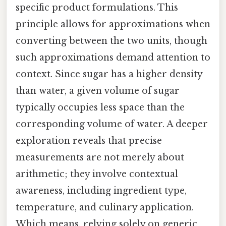
specific product formulations. This
principle allows for approximations when
converting between the two units, though
such approximations demand attention to
context. Since sugar has a higher density
than water, a given volume of sugar
typically occupies less space than the
corresponding volume of water. A deeper
exploration reveals that precise
measurements are not merely about
arithmetic; they involve contextual
awareness, including ingredient type,
temperature, and culinary application.
Which means, relying solely on generic