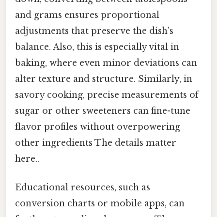
and grams ensures proportional
adjustments that preserve the dish’s
balance. Also, this is especially vital in
baking, where even minor deviations can
alter texture and structure. Similarly, in
savory cooking, precise measurements of
sugar or other sweeteners can fine-tune
flavor profiles without overpowering
other ingredients The details matter
here..
Educational resources, such as
conversion charts or mobile apps, can