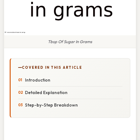
Tbsp Of Sugar In Grams
COVERED IN THIS ARTICLE
Introduction
Detailed Explanation
Step-by-Step Breakdown