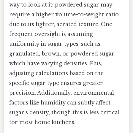
way to look at it: powdered sugar may
require a higher volume-to-weight ratio
due to its lighter, aerated texture. One
frequent oversight is assuming
uniformity in sugar types, such as
granulated, brown, or powdered sugar,
which have varying densities. Plus,
adjusting calculations based on the
specific sugar type ensures greater
precision. Additionally, environmental
factors like humidity can subtly affect
sugar’s density, though this is less critical
for most home kitchens.