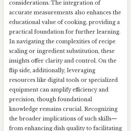
considerations. The integration of
accurate measurements also enhances the
educational value of cooking, providing a
practical foundation for further learning.
In navigating the complexities of recipe
scaling or ingredient substitution, these
insights offer clarity and control. On the
flip side, additionally, leveraging
resources like digital tools or specialized
equipment can amplify efficiency and
precision, though foundational
knowledge remains crucial. Recognizing
the broader implications of such skills—
from enhancing dish quality to facilitating