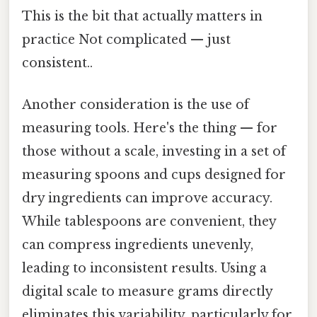
This is the bit that actually matters in
practice Not complicated — just
consistent..
Another consideration is the use of
measuring tools. Here's the thing — for
those without a scale, investing in a set of
measuring spoons and cups designed for
dry ingredients can improve accuracy.
While tablespoons are convenient, they
can compress ingredients unevenly,
leading to inconsistent results. Using a
digital scale to measure grams directly
eliminates this variability, particularly for