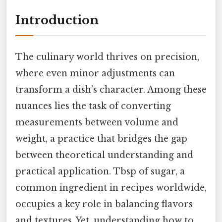
Introduction
The culinary world thrives on precision,
where even minor adjustments can
transform a dish’s character. Among these
nuances lies the task of converting
measurements between volume and
weight, a practice that bridges the gap
between theoretical understanding and
practical application. Tbsp of sugar, a
common ingredient in recipes worldwide,
occupies a key role in balancing flavors
and textures. Yet, understanding how to