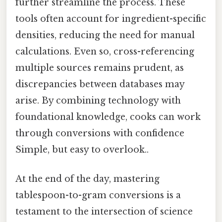
further streamline the process. These
tools often account for ingredient-specific
densities, reducing the need for manual
calculations. Even so, cross-referencing
multiple sources remains prudent, as
discrepancies between databases may
arise. By combining technology with
foundational knowledge, cooks can work
through conversions with confidence
Simple, but easy to overlook..
At the end of the day, mastering
tablespoon-to-gram conversions is a
testament to the intersection of science