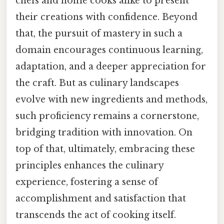
chefs and home cooks alike to present
their creations with confidence. Beyond
that, the pursuit of mastery in such a
domain encourages continuous learning,
adaptation, and a deeper appreciation for
the craft. But as culinary landscapes
evolve with new ingredients and methods,
such proficiency remains a cornerstone,
bridging tradition with innovation. On
top of that, ultimately, embracing these
principles enhances the culinary
experience, fostering a sense of
accomplishment and satisfaction that
transcends the act of cooking itself.