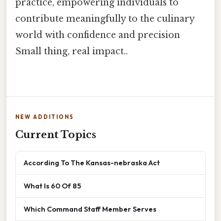
practice, empowering individuals to
contribute meaningfully to the culinary
world with confidence and precision
Small thing, real impact..
NEW ADDITIONS
Current Topics
According To The Kansas-nebraska Act
What Is 60 Of 85
Which Command Staff Member Serves