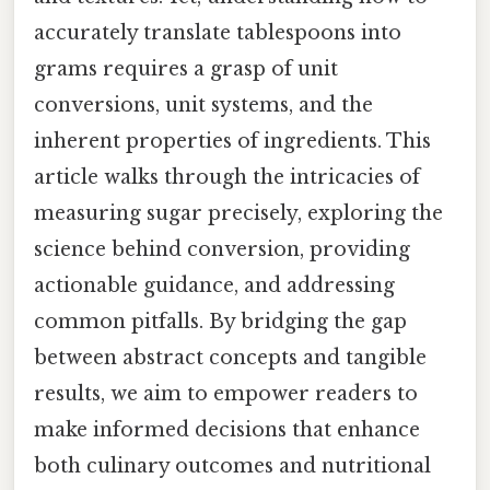
accurately translate tablespoons into
grams requires a grasp of unit
conversions, unit systems, and the
inherent properties of ingredients. This
article walks through the intricacies of
measuring sugar precisely, exploring the
science behind conversion, providing
actionable guidance, and addressing
common pitfalls. By bridging the gap
between abstract concepts and tangible
results, we aim to empower readers to
make informed decisions that enhance
both culinary outcomes and nutritional