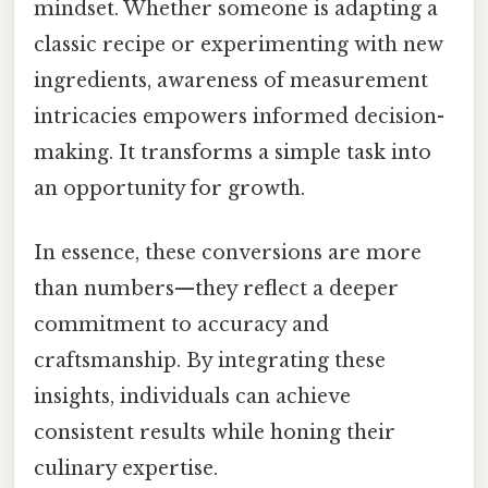
mindset. Whether someone is adapting a
classic recipe or experimenting with new
ingredients, awareness of measurement
intricacies empowers informed decision-
making. It transforms a simple task into
an opportunity for growth.
In essence, these conversions are more
than numbers—they reflect a deeper
commitment to accuracy and
craftsmanship. By integrating these
insights, individuals can achieve
consistent results while honing their
culinary expertise.