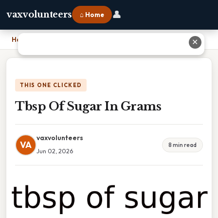
👤
vaxvolunteers
⌂ Home
Home
›
Tbsp Of Sugar In Grams
✕
THIS ONE CLICKED
Tbsp Of Sugar In Grams
vaxvolunteers
VA
8 min read
Jun 02, 2026