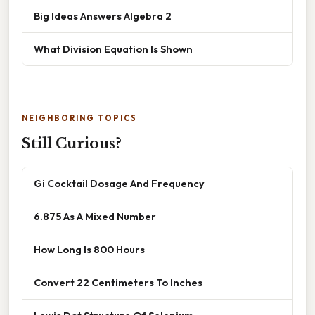
Big Ideas Answers Algebra 2
What Division Equation Is Shown
NEIGHBORING TOPICS
Still Curious?
Gi Cocktail Dosage And Frequency
6.875 As A Mixed Number
How Long Is 800 Hours
Convert 22 Centimeters To Inches