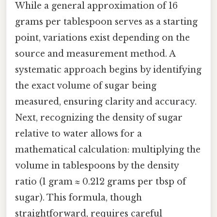
While a general approximation of 16
grams per tablespoon serves as a starting
point, variations exist depending on the
source and measurement method. A
systematic approach begins by identifying
the exact volume of sugar being
measured, ensuring clarity and accuracy.
Next, recognizing the density of sugar
relative to water allows for a
mathematical calculation: multiplying the
volume in tablespoons by the density
ratio (1 gram ≈ 0.212 grams per tbsp of
sugar). This formula, though
straightforward, requires careful