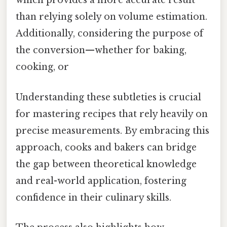
which provides a more accurate result
than relying solely on volume estimation.
Additionally, considering the purpose of
the conversion—whether for baking,
cooking, or
Understanding these subtleties is crucial
for mastering recipes that rely heavily on
precise measurements. By embracing this
approach, cooks and bakers can bridge
the gap between theoretical knowledge
and real-world application, fostering
confidence in their culinary skills.