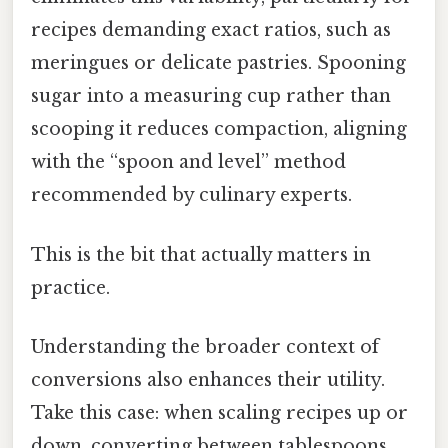
recipes demanding exact ratios, such as
meringues or delicate pastries. Spooning
sugar into a measuring cup rather than
scooping it reduces compaction, aligning
with the “spoon and level” method
recommended by culinary experts.
This is the bit that actually matters in
practice.
Understanding the broader context of
conversions also enhances their utility.
Take this case: when scaling recipes up or
down, converting between tablespoons