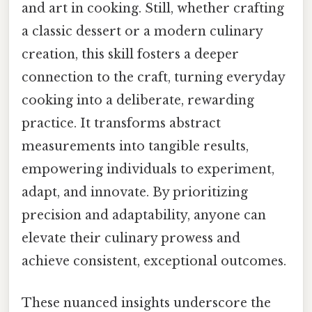
and art in cooking. Still, whether crafting
a classic dessert or a modern culinary
creation, this skill fosters a deeper
connection to the craft, turning everyday
cooking into a deliberate, rewarding
practice. It transforms abstract
measurements into tangible results,
empowering individuals to experiment,
adapt, and innovate. By prioritizing
precision and adaptability, anyone can
elevate their culinary prowess and
achieve consistent, exceptional outcomes.
These nuanced insights underscore the