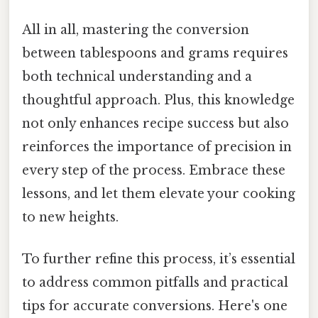
All in all, mastering the conversion
between tablespoons and grams requires
both technical understanding and a
thoughtful approach. Plus, this knowledge
not only enhances recipe success but also
reinforces the importance of precision in
every step of the process. Embrace these
lessons, and let them elevate your cooking
to new heights.
To further refine this process, it’s essential
to address common pitfalls and practical
tips for accurate conversions. Here's one