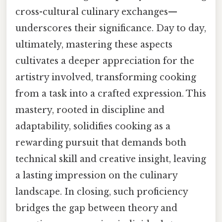
cross-cultural culinary exchanges—
underscores their significance. Day to day,
ultimately, mastering these aspects
cultivates a deeper appreciation for the
artistry involved, transforming cooking
from a task into a crafted expression. This
mastery, rooted in discipline and
adaptability, solidifies cooking as a
rewarding pursuit that demands both
technical skill and creative insight, leaving
a lasting impression on the culinary
landscape. In closing, such proficiency
bridges the gap between theory and