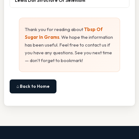
Lewis Dot Structure Of Selenium
Thank you for reading about
Tbsp Of
Sugar In Grams
. We hope the information
has been useful. Feel free to contact us if
you have any questions. See you next time
— don't forget to bookmark!
⌂ Back to Home