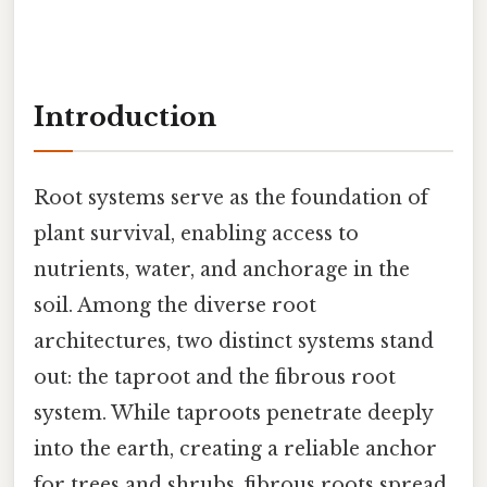
Introduction
Root systems serve as the foundation of
plant survival, enabling access to
nutrients, water, and anchorage in the
soil. Among the diverse root
architectures, two distinct systems stand
out: the taproot and the fibrous root
system. While taproots penetrate deeply
into the earth, creating a reliable anchor
for trees and shrubs, fibrous roots spread