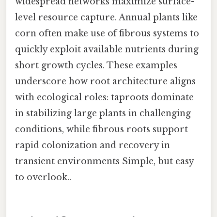
widespread networks maximize surface-
level resource capture. Annual plants like
corn often make use of fibrous systems to
quickly exploit available nutrients during
short growth cycles. These examples
underscore how root architecture aligns
with ecological roles: taproots dominate
in stabilizing large plants in challenging
conditions, while fibrous roots support
rapid colonization and recovery in
transient environments Simple, but easy
to overlook..