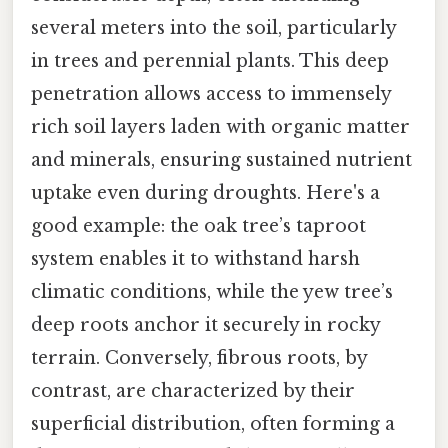
several meters into the soil, particularly
in trees and perennial plants. This deep
penetration allows access to immensely
rich soil layers laden with organic matter
and minerals, ensuring sustained nutrient
uptake even during droughts. Here's a
good example: the oak tree’s taproot
system enables it to withstand harsh
climatic conditions, while the yew tree’s
deep roots anchor it securely in rocky
terrain. Conversely, fibrous roots, by
contrast, are characterized by their
superficial distribution, often forming a