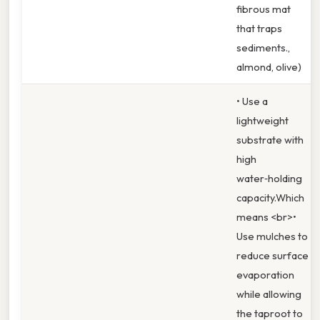
fibrous mat
that traps
sediments.,
almond, olive)
• Use a
lightweight
substrate with
high
water‑holding
capacity.Which
means <br>•
Use mulches to
reduce surface
evaporation
while allowing
the taproot to