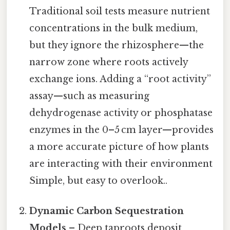
Traditional soil tests measure nutrient
concentrations in the bulk medium,
but they ignore the rhizosphere—the
narrow zone where roots actively
exchange ions. Adding a “root activity”
assay—such as measuring
dehydrogenase activity or phosphatase
enzymes in the 0–5 cm layer—provides
a more accurate picture of how plants
are interacting with their environment
Simple, but easy to overlook..
Dynamic Carbon Sequestration
Models
– Deep taproots deposit