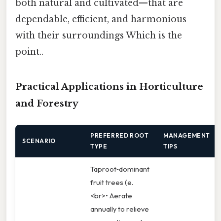
both natural and cultivated—that are
dependable, efficient, and harmonious
with their surroundings Which is the
point..
Practical Applications in Horticulture
and Forestry
PREFERRED ROOT
MANAGEMENT
SCENARIO
TYPE
TIPS
Taproot‑dominant
fruit trees (e.
<br>• Aerate
annually to relieve