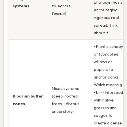
photosynthesis,
systems
bluegrass,
encouraging
fescue)
vigorous root
spread.Think
about it:
• Plant a canopy
of taprooted
willows or
poplars to
anchor banks.
Which means g.
Mixed systems
<br>• Interseed
Riparian buffer
(deep‑rooted
with native
zones
trees + fibrous
grasses and
understory)
sedges to
create a dense