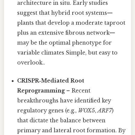
architecture in situ. Early studies
suggest that hybrid root systems—
plants that develop a moderate taproot
plus an extensive fibrous network—
may be the optimal phenotype for
variable climates Simple, but easy to
overlook..
CRISPR‑Mediated Root
Reprogramming
– Recent
breakthroughs have identified key
regulatory genes (e.g.,
WOX5
,
ARF7
)
that dictate the balance between
primary and lateral root formation. By