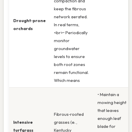
compaction and
keep the fibrous
network aerated.
Drought‑prone
In real terms,
orchards
<br>• Periodically
monitor
groundwater
levels to ensure
both root zones
remain functional.
Which means
• Maintain a
mowing height
that leaves
Fibrous‑rooted
enough leaf
Intensive
grasses (e. ,
blade for
turfgrass
Kentucky