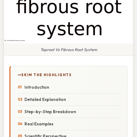
Taproot Vs Fibrous Root System
SKIM THE HIGHLIGHTS
Introduction
Detailed Explanation
Step-by-Step Breakdown
Real Examples
Scientific Perspective