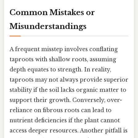
Common Mistakes or
Misunderstandings
A frequent misstep involves conflating
taproots with shallow roots, assuming
depth equates to strength. In reality,
taproots may not always provide superior
stability if the soil lacks organic matter to
support their growth. Conversely, over-
reliance on fibrous roots can lead to
nutrient deficiencies if the plant cannot
access deeper resources. Another pitfall is