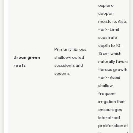
explore
deeper
moisture. Also,
<br>• Limit
substrate
depth to 10–
Primarily fibrous,
15 cm, which
Urban green
shallow‑rooted
naturally favors
roofs
succulents and
fibrous growth.
sedums
<br>• Avoid
shallow,
frequent
irrigation that
encourages
lateral root
proliferation at