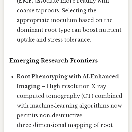
(EMF) associate more readily with
coarse taproots. Selecting the
appropriate inoculum based on the
dominant root type can boost nutrient
uptake and stress tolerance.
Emerging Research Frontiers
Root Phenotyping with AI‑Enhanced
Imaging
– High‑resolution X‑ray
computed tomography (CT) combined
with machine‑learning algorithms now
permits non‑destructive,
three‑dimensional mapping of root