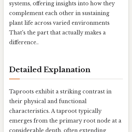
systems, offering insights into how they
complement each other in sustaining
plant life across varied environments
That's the part that actually makes a
difference..
Detailed Explanation
Taproots exhibit a striking contrast in
their physical and functional
characteristics. A taproot typically
emerges from the primary root node at a
considerable depth, often extending