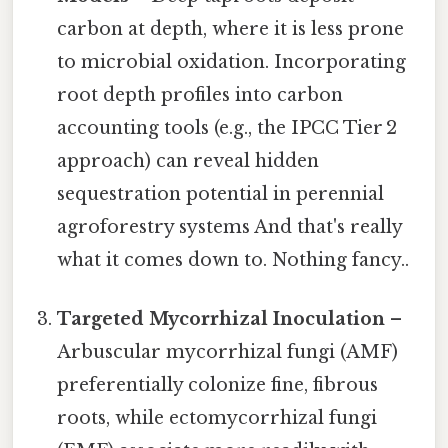
carbon at depth, where it is less prone
to microbial oxidation. Incorporating
root depth profiles into carbon
accounting tools (e.g., the IPCC Tier 2
approach) can reveal hidden
sequestration potential in perennial
agroforestry systems And that's really
what it comes down to. Nothing fancy..
Targeted Mycorrhizal Inoculation
–
Arbuscular mycorrhizal fungi (AMF)
preferentially colonize fine, fibrous
roots, while ectomycorrhizal fungi