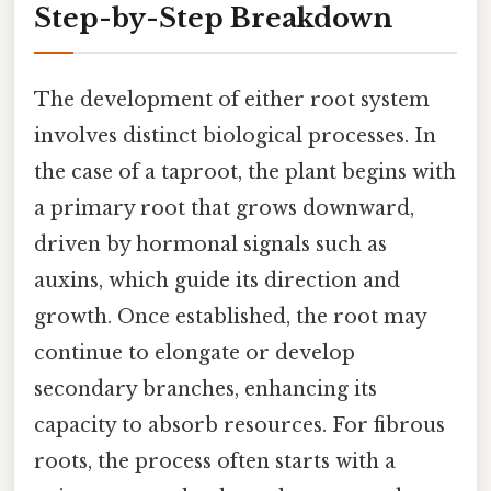
Step-by-Step Breakdown
The development of either root system
involves distinct biological processes. In
the case of a taproot, the plant begins with
a primary root that grows downward,
driven by hormonal signals such as
auxins, which guide its direction and
growth. Once established, the root may
continue to elongate or develop
secondary branches, enhancing its
capacity to absorb resources. For fibrous
roots, the process often starts with a