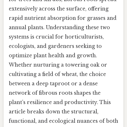
extensively across the surface, offering
rapid nutrient absorption for grasses and
annual plants. Understanding these two
systems is crucial for horticulturists,
ecologists, and gardeners seeking to
optimize plant health and growth.
Whether nurturing a towering oak or
cultivating a field of wheat, the choice
between a deep taproot or a dense
network of fibrous roots shapes the
plant’s resilience and productivity. This
article breaks down the structural,
functional, and ecological nuances of both