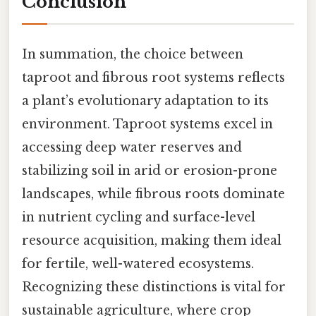
Conclusion
In summation, the choice between
taproot and fibrous root systems reflects
a plant’s evolutionary adaptation to its
environment. Taproot systems excel in
accessing deep water reserves and
stabilizing soil in arid or erosion-prone
landscapes, while fibrous roots dominate
in nutrient cycling and surface-level
resource acquisition, making them ideal
for fertile, well-watered ecosystems.
Recognizing these distinctions is vital for
sustainable agriculture, where crop