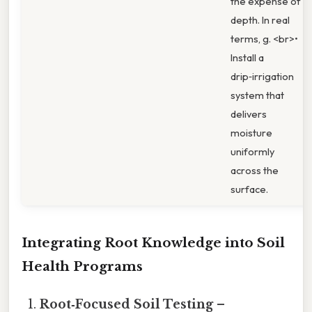
the expense of
depth. In real
terms, g. <br>•
Install a
drip‑irrigation
system that
delivers
moisture
uniformly
across the
surface.
Integrating Root Knowledge into Soil
Health Programs
Root‑Focused Soil Testing
–