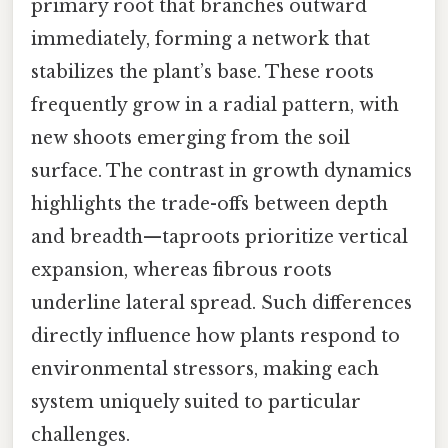
primary root that branches outward
immediately, forming a network that
stabilizes the plant’s base. These roots
frequently grow in a radial pattern, with
new shoots emerging from the soil
surface. The contrast in growth dynamics
highlights the trade-offs between depth
and breadth—taproots prioritize vertical
expansion, whereas fibrous roots
underline lateral spread. Such differences
directly influence how plants respond to
environmental stressors, making each
system uniquely suited to particular
challenges.