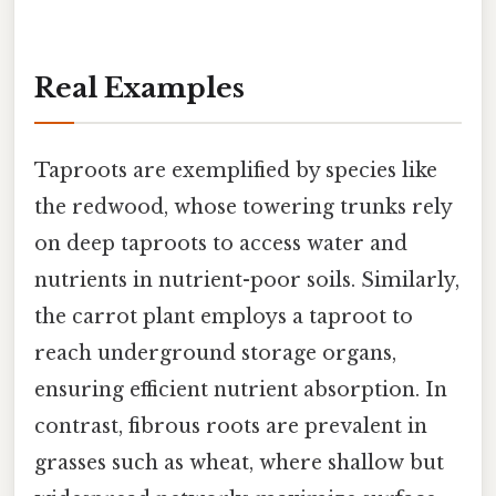
Real Examples
Taproots are exemplified by species like
the redwood, whose towering trunks rely
on deep taproots to access water and
nutrients in nutrient-poor soils. Similarly,
the carrot plant employs a taproot to
reach underground storage organs,
ensuring efficient nutrient absorption. In
contrast, fibrous roots are prevalent in
grasses such as wheat, where shallow but