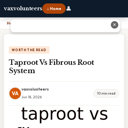
👤
vaxvolunteers
⌂ Home
Home
›
Taproot Vs Fibrous Root System
✕
WORTH THE READ
Taproot Vs Fibrous Root
System
vaxvolunteers
VA
10 min read
Jun 18, 2026