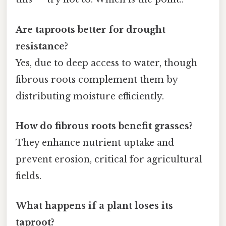
Are taproots better for drought
resistance?
Yes, due to deep access to water, though
fibrous roots complement them by
distributing moisture efficiently.
How do fibrous roots benefit grasses?
They enhance nutrient uptake and
prevent erosion, critical for agricultural
fields.
What happens if a plant loses its
taproot?