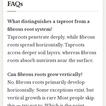
FAQs
What distinguishes a taproot from a
fibrous root system?
Taproots penetrate deeply, while fibrous
roots spread horizontally. Taproots
access deeper soil layers, whereas fibrous
roots absorb nutrients near the surface.
Can fibrous roots grow vertically?
No, fibrous roots primarily develop
horizontally. Some exceptions exist, but
vertical growth is rare Most people skip
this — try not to. Which is the point..