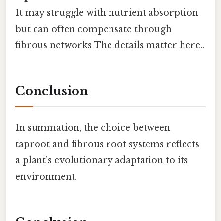
It may struggle with nutrient absorption
but can often compensate through
fibrous networks The details matter here..
Conclusion
In summation, the choice between
taproot and fibrous root systems reflects
a plant’s evolutionary adaptation to its
environment.