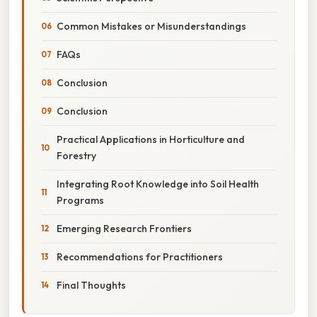
Common Mistakes or Misunderstandings
FAQs
Conclusion
Conclusion
Practical Applications in Horticulture and
Forestry
Integrating Root Knowledge into Soil Health
Programs
Emerging Research Frontiers
Recommendations for Practitioners
Final Thoughts