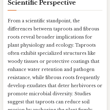
Scientific Perspective
From a scientific standpoint, the
differences between taproots and fibrous
roots reveal broader implications for
plant physiology and ecology. Taproots
often exhibit specialized structures like
woody tissues or protective coatings that
enhance water retention and pathogen
resistance, while fibrous roots frequently
develop exudates that deter herbivores or
promote microbial diversity. Studies
suggest that taproots can reduce soil