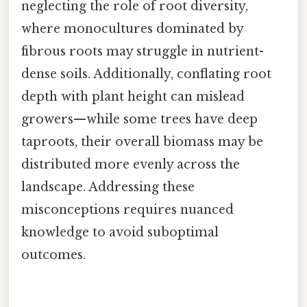
neglecting the role of root diversity,
where monocultures dominated by
fibrous roots may struggle in nutrient-
dense soils. Additionally, conflating root
depth with plant height can mislead
growers—while some trees have deep
taproots, their overall biomass may be
distributed more evenly across the
landscape. Addressing these
misconceptions requires nuanced
knowledge to avoid suboptimal
outcomes.