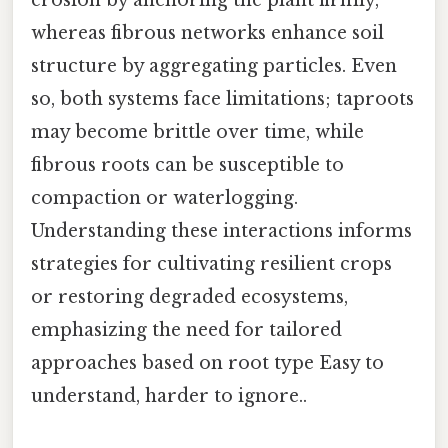
erosion by anchoring the plant firmly,
whereas fibrous networks enhance soil
structure by aggregating particles. Even
so, both systems face limitations; taproots
may become brittle over time, while
fibrous roots can be susceptible to
compaction or waterlogging.
Understanding these interactions informs
strategies for cultivating resilient crops
or restoring degraded ecosystems,
emphasizing the need for tailored
approaches based on root type Easy to
understand, harder to ignore..