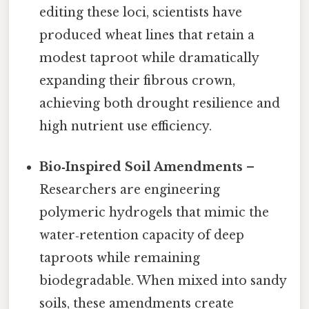
editing these loci, scientists have
produced wheat lines that retain a
modest taproot while dramatically
expanding their fibrous crown,
achieving both drought resilience and
high nutrient use efficiency.
Bio‑Inspired Soil Amendments
–
Researchers are engineering
polymeric hydrogels that mimic the
water‑retention capacity of deep
taproots while remaining
biodegradable. When mixed into sandy
soils, these amendments create