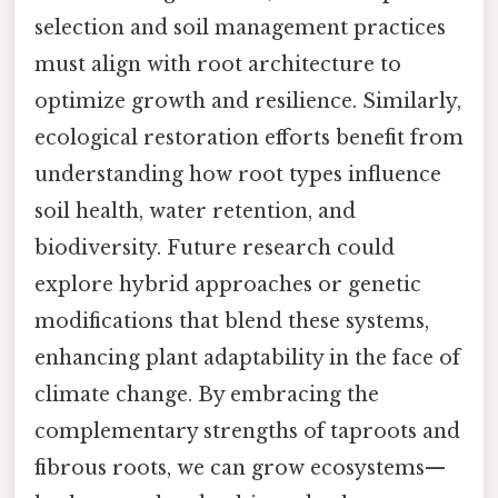
selection and soil management practices
must align with root architecture to
optimize growth and resilience. Similarly,
ecological restoration efforts benefit from
understanding how root types influence
soil health, water retention, and
biodiversity. Future research could
explore hybrid approaches or genetic
modifications that blend these systems,
enhancing plant adaptability in the face of
climate change. By embracing the
complementary strengths of taproots and
fibrous roots, we can grow ecosystems—