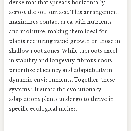
dense mat that spreads horizontally
across the soil surface. This arrangement
maximizes contact area with nutrients
and moisture, making them ideal for
plants requiring rapid growth or those in
shallow root zones. While taproots excel
in stability and longevity, fibrous roots
prioritize efficiency and adaptability in
dynamic environments. Together, these
systems illustrate the evolutionary
adaptations plants undergo to thrive in
specific ecological niches.