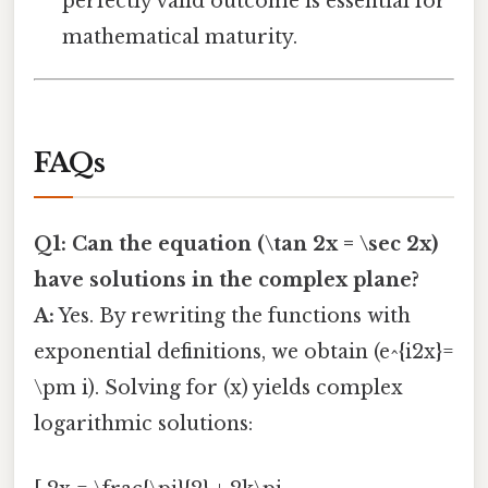
perfectly valid outcome is essential for
mathematical maturity.
FAQs
Q1: Can the equation (\tan 2x = \sec 2x)
have solutions in the complex plane?
A:
Yes. By rewriting the functions with
exponential definitions, we obtain (e^{i2x}=
\pm i). Solving for (x) yields complex
logarithmic solutions: