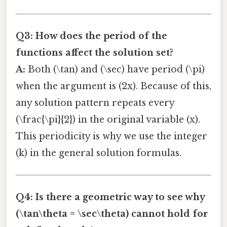
Q3: How does the period of the
functions affect the solution set?
A:
Both (\tan) and (\sec) have period (\pi)
when the argument is (2x). Because of this,
any solution pattern repeats every
(\frac{\pi}{2}) in the original variable (x).
This periodicity is why we use the integer
(k) in the general solution formulas.
Q4: Is there a geometric way to see why
(\tan\theta = \sec\theta) cannot hold for