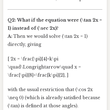
Q2: What if the equation were (\tan 2x =
1) instead of (\sec 2x)?
A:
Then we would solve (\tan 2x = 1)
directly, giving
[ 2x = \frac{\pi}{4}+k\pi
\quad\Longrightarrow\quad x =
\frac{\pi}{8}+\frac{k\pi}{2}, ]
with the usual restriction that (\cos 2x
\neq 0) (which is already satisfied because
(\tan) is defined at those angles).