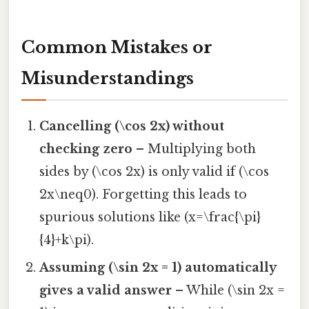
Common Mistakes or
Misunderstandings
Cancelling (\cos 2x) without
checking zero
– Multiplying both
sides by (\cos 2x) is only valid if (\cos
2x\neq0). Forgetting this leads to
spurious solutions like (x=\frac{\pi}
{4}+k\pi).
Assuming (\sin 2x = 1) automatically
gives a valid answer
– While (\sin 2x =