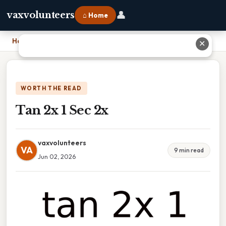
👤
vaxvolunteers
⌂ Home
Home
›
Tan 2x 1 Sec 2x
✕
WORTH THE READ
Tan 2x 1 Sec 2x
vaxvolunteers
VA
9 min read
Jun 02, 2026