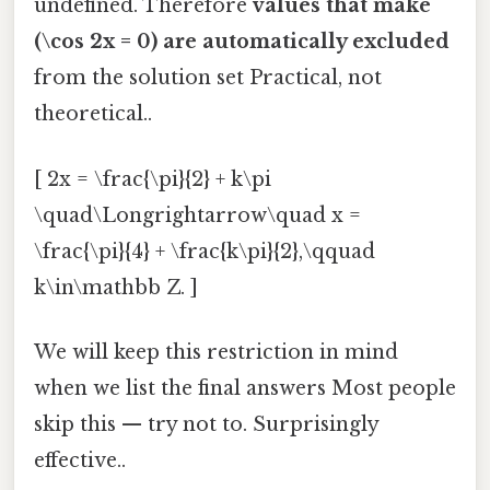
undefined. Therefore
values that make
(\cos 2x = 0) are automatically excluded
from the solution set Practical, not
theoretical..
[ 2x = \frac{\pi}{2} + k\pi
\quad\Longrightarrow\quad x =
\frac{\pi}{4} + \frac{k\pi}{2},\qquad
k\in\mathbb Z. ]
We will keep this restriction in mind
when we list the final answers Most people
skip this — try not to. Surprisingly
effective..