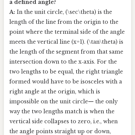
a defined angle?
A:
In the unit circle, (\sec\theta) is the
length of the line from the origin to the
point where the terminal side of the angle
meets the vertical line (x=1). (\tan\theta) is
the length of the segment from that same
intersection down to the x‑axis. For the
two lengths to be equal, the right triangle
formed would have to be isosceles with a
right angle at the origin, which is
impossible on the unit circle— the only
way the two lengths match is when the
vertical side collapses to zero, i.e., when
the angle points straight up or down,