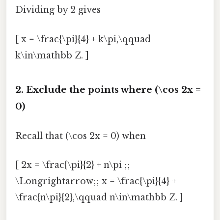
Dividing by 2 gives
[ x = \frac{\pi}{4} + k\pi,\qquad
k\in\mathbb Z. ]
2. Exclude the points where (\cos 2x =
0)
Recall that (\cos 2x = 0) when
[ 2x = \frac{\pi}{2} + n\pi ;;
\Longrightarrow;; x = \frac{\pi}{4} +
\frac{n\pi}{2},\qquad n\in\mathbb Z. ]