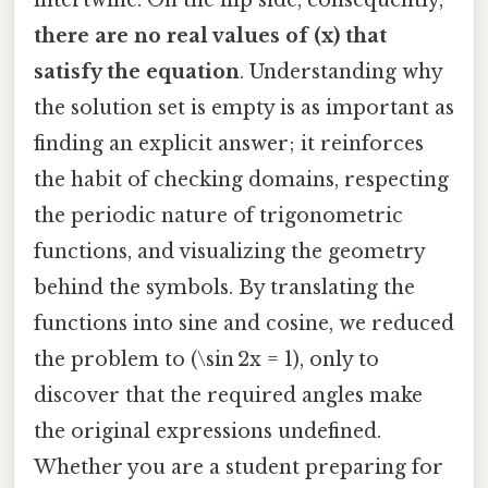
there are no real values of (x) that
satisfy the equation
. Understanding why
the solution set is empty is as important as
finding an explicit answer; it reinforces
the habit of checking domains, respecting
the periodic nature of trigonometric
functions, and visualizing the geometry
behind the symbols. By translating the
functions into sine and cosine, we reduced
the problem to (\sin 2x = 1), only to
discover that the required angles make
the original expressions undefined.
Whether you are a student preparing for