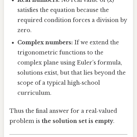
satisfies the equation because the
required condition forces a division by
zero.
Complex numbers:
If we extend the
trigonometric functions to the
complex plane using Euler’s formula,
solutions exist, but that lies beyond the
scope of a typical high‑school
curriculum.
Thus the final answer for a real‑valued
problem is
the solution set is empty
.