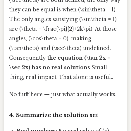
they can be equal is when (\sin\theta = 1).
The only angles satisfying (\sin\theta = 1)
are (\theta = \frac{\pi}{2}+2k\pi). At those
angles, (\cos\theta = 0), making
(\tan\theta) and (\sec\theta) undefined.
Consequently
the equation (\tan 2x =
\sec 2x) has no real solutions
Small
thing, real impact. That alone is useful..
No fluff here — just what actually works.
4. Summarize the solution set
Real numbers:
No real value of (x)