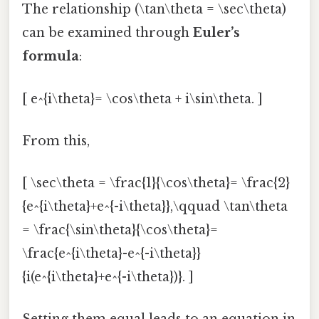
The relationship (\tan\theta = \sec\theta)
can be examined through
Euler’s
formula
:
[ e^{i\theta}= \cos\theta + i\sin\theta. ]
From this,
[ \sec\theta = \frac{1}{\cos\theta}= \frac{2}
{e^{i\theta}+e^{-i\theta}},\qquad \tan\theta
= \frac{\sin\theta}{\cos\theta}=
\frac{e^{i\theta}-e^{-i\theta}}
{i(e^{i\theta}+e^{-i\theta})}. ]