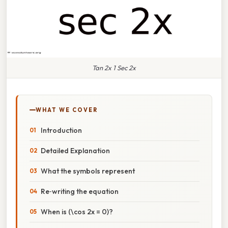
Tan 2x 1 Sec 2x
WHAT WE COVER
Introduction
Detailed Explanation
What the symbols represent
Re‑writing the equation
When is (\cos 2x = 0)?