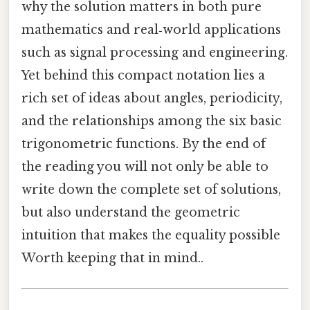
why the solution matters in both pure
mathematics and real‑world applications
such as signal processing and engineering.
Yet behind this compact notation lies a
rich set of ideas about angles, periodicity,
and the relationships among the six basic
trigonometric functions. By the end of
the reading you will not only be able to
write down the complete set of solutions,
but also understand the geometric
intuition that makes the equality possible
Worth keeping that in mind..