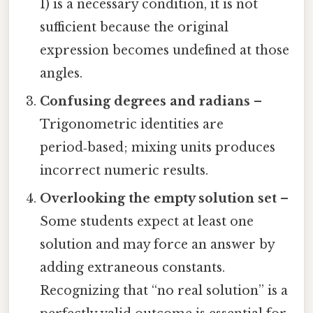
1) is a necessary condition, it is not
sufficient because the original
expression becomes undefined at those
angles.
Confusing degrees and radians
–
Trigonometric identities are
period‑based; mixing units produces
incorrect numeric results.
Overlooking the empty solution set
–
Some students expect at least one
solution and may force an answer by
adding extraneous constants.
Recognizing that “no real solution” is a