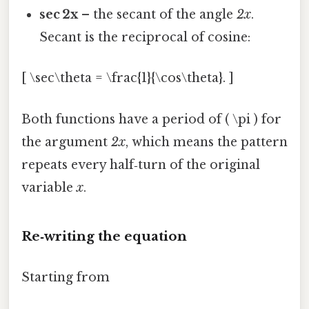
sec 2x
– the secant of the angle
2x
.
Secant is the reciprocal of cosine:
[ \sec\theta = \frac{1}{\cos\theta}. ]
Both functions have a period of ( \pi ) for
the argument
2x
, which means the pattern
repeats every half‑turn of the original
variable
x
.
Re‑writing the equation
Starting from