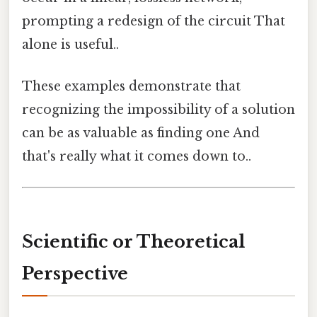
prompting a redesign of the circuit That
alone is useful..
These examples demonstrate that
recognizing the impossibility of a solution
can be as valuable as finding one And
that's really what it comes down to..
Scientific or Theoretical
Perspective