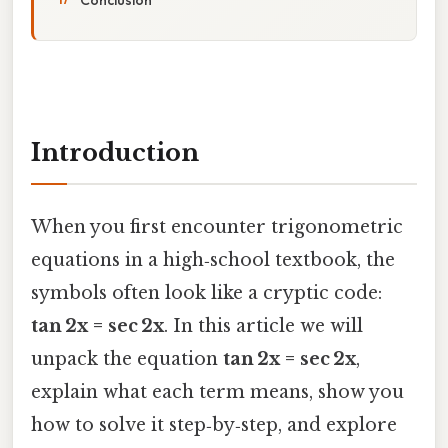
Introduction
When you first encounter trigonometric
equations in a high‑school textbook, the
symbols often look like a cryptic code:
tan 2x = sec 2x
. In this article we will
unpack the equation
tan 2x = sec 2x
,
explain what each term means, show you
how to solve it step‑by‑step, and explore