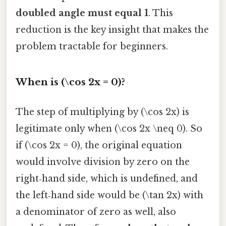
doubled angle must equal 1
. This
reduction is the key insight that makes the
problem tractable for beginners.
When is (\cos 2x = 0)?
The step of multiplying by (\cos 2x) is
legitimate only when (\cos 2x \neq 0). So
if (\cos 2x = 0), the original equation
would involve division by zero on the
right‑hand side, which is undefined, and
the left‑hand side would be (\tan 2x) with
a denominator of zero as well, also