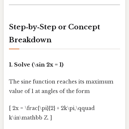
Step‑by‑Step or Concept
Breakdown
1. Solve (\sin 2x = 1)
The sine function reaches its maximum
value of 1 at angles of the form
[ 2x = \frac{\pi}{2} + 2k\pi,\qquad
k\in\mathbb Z. ]