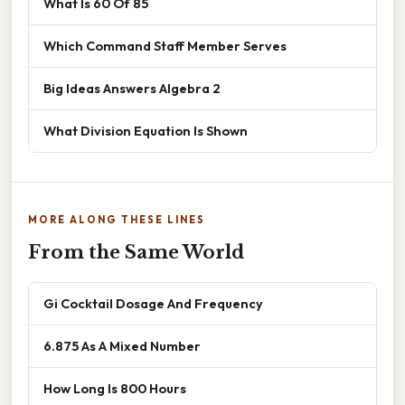
What Is 60 Of 85
Which Command Staff Member Serves
Big Ideas Answers Algebra 2
What Division Equation Is Shown
MORE ALONG THESE LINES
From the Same World
Gi Cocktail Dosage And Frequency
6.875 As A Mixed Number
How Long Is 800 Hours