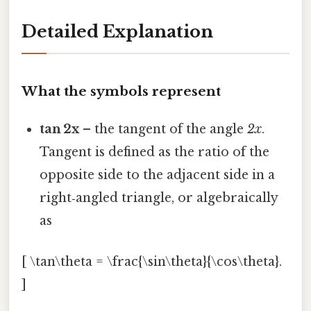
Detailed Explanation
What the symbols represent
tan 2x
– the tangent of the angle
2x
.
Tangent is defined as the ratio of the
opposite side to the adjacent side in a
right‑angled triangle, or algebraically
as
[ \tan\theta = \frac{\sin\theta}{\cos\theta}.
]