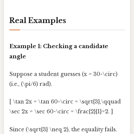
Real Examples
Example 1: Checking a candidate
angle
Suppose a student guesses (x = 30^\circ)
(i.e., (\pi/6) rad).
[ \tan 2x = \tan 60^\circ = \sqrt{3},\qquad
\sec 2x = \sec 60^\circ = \frac{2}{1}=2. ]
Since (\sqrt{3} \neq 2), the equality fails.