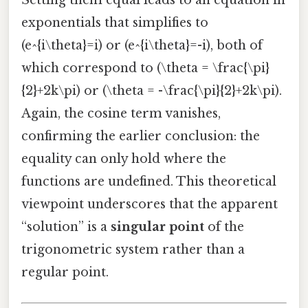
Setting them equal leads to an equation in
exponentials that simplifies to
(e^{i\theta}=i) or (e^{i\theta}=-i), both of
which correspond to (\theta = \frac{\pi}
{2}+2k\pi) or (\theta = -\frac{\pi}{2}+2k\pi).
Again, the cosine term vanishes,
confirming the earlier conclusion: the
equality can only hold where the
functions are undefined. This theoretical
viewpoint underscores that the apparent
“solution” is a
singular point
of the
trigonometric system rather than a
regular point.