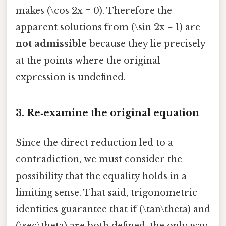
makes (\cos 2x = 0). Therefore the
apparent solutions from (\sin 2x = 1) are
not admissible
because they lie precisely
at the points where the original
expression is undefined.
3. Re‑examine the original equation
Since the direct reduction led to a
contradiction, we must consider the
possibility that the equality holds in a
limiting sense. That said, trigonometric
identities guarantee that if (\tan\theta) and
(\sec\theta) are both defined, the only way