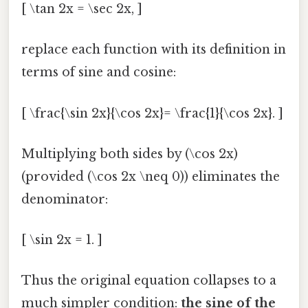
[ \tan 2x = \sec 2x, ]
replace each function with its definition in
terms of sine and cosine:
[ \frac{\sin 2x}{\cos 2x}= \frac{1}{\cos 2x}. ]
Multiplying both sides by (\cos 2x)
(provided (\cos 2x \neq 0)) eliminates the
denominator:
[ \sin 2x = 1. ]
Thus the original equation collapses to a
much simpler condition:
the sine of the