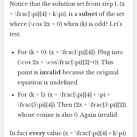
Notice that the solution set from step 1, (x
= \frac{\pi}{4} + k\pi), is a
subset
of the set
where (\cos 2x = 0) when (k) is odd? Let’s
test:
For (k = 0): (x = \frac{\pi}{4}). Plug into
(\cos 2x = \cos\frac{\pi}{2}=0). This
point is
invalid
because the original
equation is undefined.
For (k = 1): (x = \frac{\pi}{4} + \pi =
\frac{5\pi}{4}). Then (2x = \frac{5\pi}{2}),
whose cosine is also 0. Again invalid.
In fact
every
value (x = \frac{\pi}{4} + k\pi)