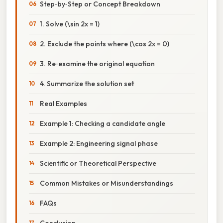
Step‑by‑Step or Concept Breakdown
1. Solve (\sin 2x = 1)
2. Exclude the points where (\cos 2x = 0)
3. Re‑examine the original equation
4. Summarize the solution set
Real Examples
Example 1: Checking a candidate angle
Example 2: Engineering signal phase
Scientific or Theoretical Perspective
Common Mistakes or Misunderstandings
FAQs
Conclusion