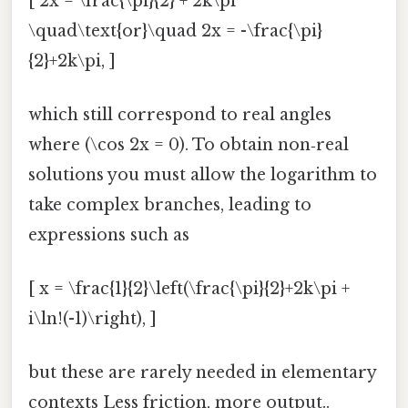
[ 2x = \frac{\pi}{2} + 2k\pi
\quad\text{or}\quad 2x = -\frac{\pi}
{2}+2k\pi, ]
which still correspond to real angles
where (\cos 2x = 0). To obtain non‑real
solutions you must allow the logarithm to
take complex branches, leading to
expressions such as
[ x = \frac{1}{2}\left(\frac{\pi}{2}+2k\pi +
i\ln!(-1)\right), ]
but these are rarely needed in elementary
contexts Less friction, more output..