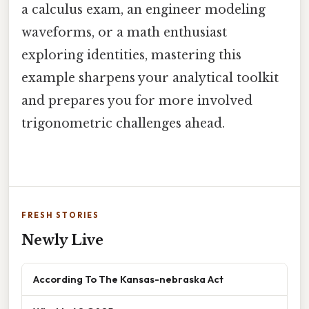
a calculus exam, an engineer modeling
waveforms, or a math enthusiast
exploring identities, mastering this
example sharpens your analytical toolkit
and prepares you for more involved
trigonometric challenges ahead.
FRESH STORIES
Newly Live
According To The Kansas-nebraska Act