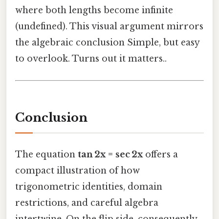
where both lengths become infinite
(undefined). This visual argument mirrors
the algebraic conclusion Simple, but easy
to overlook. Turns out it matters..
Conclusion
The equation
tan 2x = sec 2x
offers a
compact illustration of how
trigonometric identities, domain
restrictions, and careful algebra
intertwine. On the flip side, consequently,