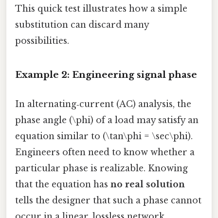
This quick test illustrates how a simple
substitution can discard many
possibilities.
Example 2: Engineering signal phase
In alternating‑current (AC) analysis, the
phase angle (\phi) of a load may satisfy an
equation similar to (\tan\phi = \sec\phi).
Engineers often need to know whether a
particular phase is realizable. Knowing
that the equation has
no real solution
tells the designer that such a phase cannot
occur in a linear, lossless network,