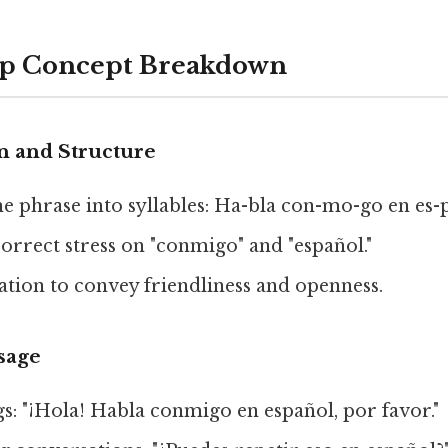
ep Concept Breakdown
n and Structure
e phrase into syllables: Ha-bla con-mo-go en es-
correct stress on "conmigo" and "español."
ation to convey friendliness and openness.
sage
gs: "¡Hola! Habla conmigo en español, por favor."