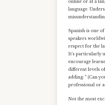
online or at a la
language. Unders
misunderstandin
Spanish is one of
speakers worldwi
respect for the 
It’s particularl
encourage learner
different levels 
adding: " (Can yo
professional or 
Not the most exci