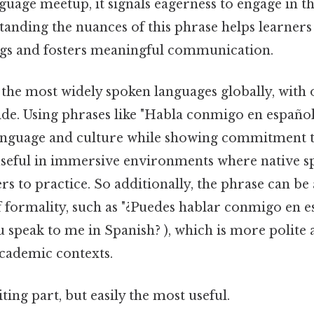
nguage meetup, it signals eagerness to engage in th
tanding the nuances of this phrase helps learners
gs and fosters meaningful communication.
 the most widely spoken languages globally, with
de. Using phrases like "Habla conmigo en españo
language and culture while showing commitment
y useful in immersive environments where native s
s to practice. So additionally, the phrase can be
of formality, such as "¿Puedes hablar conmigo en
u speak to me in Spanish? ), which is more polite 
academic contexts.
ting part, but easily the most useful.