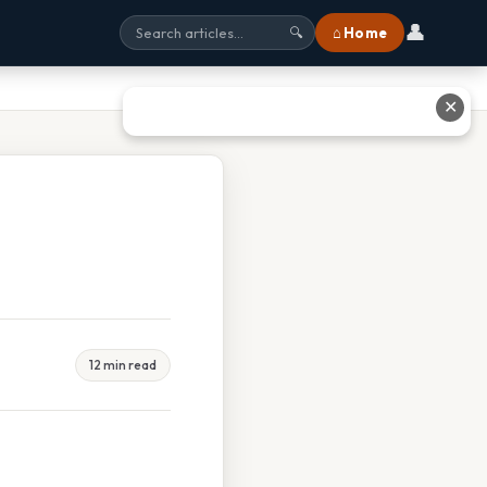
👤
⌂ Home
🔍
✕
12 min read