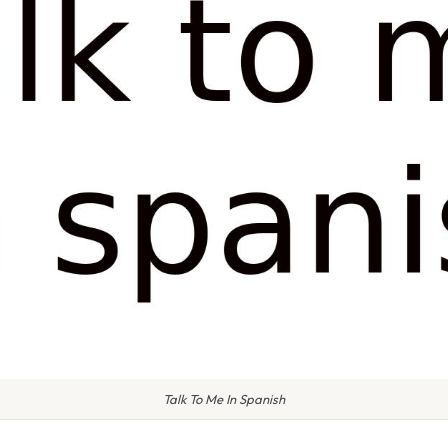
Talk To Me In Spanish