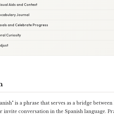
isual Aids and Context
Vocabulary Journal
 Goals and Celebrate Progress
ral Curiosity
Adjust
n
anish" is a phrase that serves as a bridge between
r invite conversation in the Spanish language. Pra