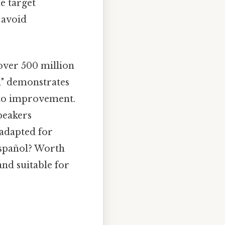
e target
 avoid
 over 500 million
l" demonstrates
 to improvement.
peakers
 adapted for
 español? Worth
and suitable for