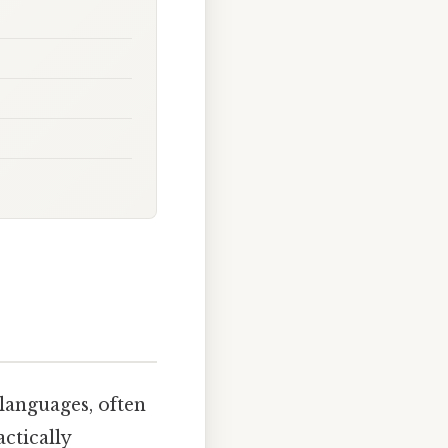
 languages, often
ctically