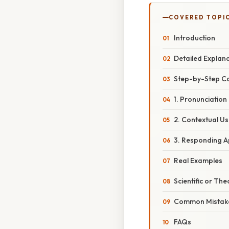
COVERED TOPI
Introduction
Detailed Explan
Step-by-Step C
1. Pronunciation
2. Contextual U
3. Responding A
Real Examples
Scientific or The
Common Mistake
FAQs