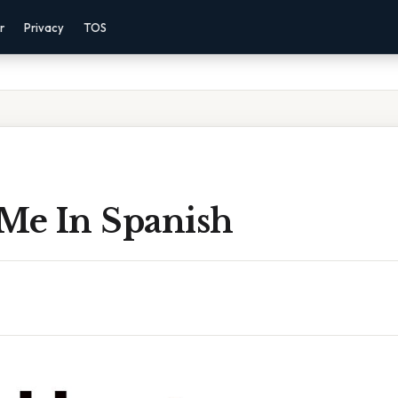
r
Privacy
TOS
 Me In Spanish