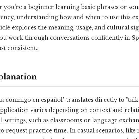
r you're a beginner learning basic phrases or so
uency, understanding how and when to use this ex
ticle explores the meaning, usage, and cultural sig
you work through conversations confidently in S
t consistent..
planation
 conmigo en español" translates directly to "talk
 application varies depending on context and relat
al settings, such as classrooms or language exchan
to request practice time. In casual scenarios, like