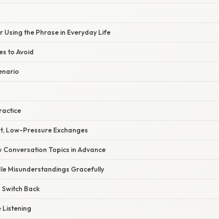
or Using the Phrase in Everyday Life
s to Avoid
enario
ractice
ort, Low-Pressure Exchanges
w Conversation Topics in Advance
dle Misunderstandings Gracefully
 Switch Back
e Listening