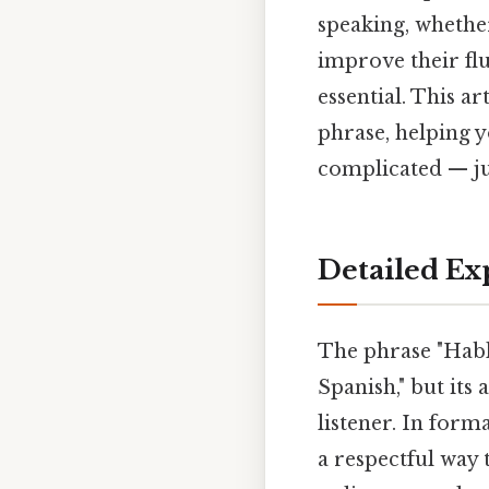
speaking, whethe
improve their fl
essential. This ar
phrase, helping 
complicated — jus
Detailed Ex
The phrase "Habla
Spanish," but its
listener. In form
a respectful way 