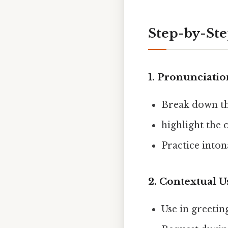
Step-by-St
1.
Pronunciatio
Break down th
highlight the 
Practice inton
2.
Contextual U
Use in greetin