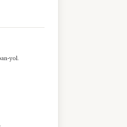
pan-yol.