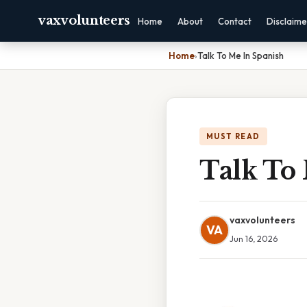
vaxvolunteers
Home
About
Contact
Disclaime
Home
›
Talk To Me In Spanish
MUST READ
Talk To
vaxvolunteers
VA
Jun 16, 2026