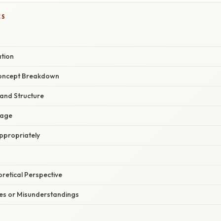
CS
ation
oncept Breakdown
 and Structure
sage
ppropriately
oretical Perspective
s or Misunderstandings