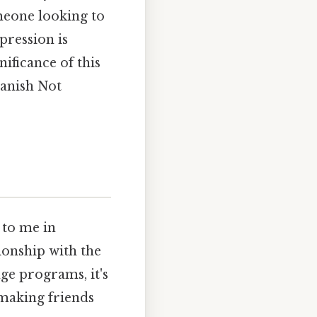
meone looking to
pression is
nificance of this
panish Not
 to me in
ionship with the
ge programs, it's
 making friends