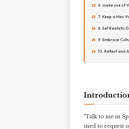
6. make use of V
7. Keep a Mini‑
8. Set Realistic
9. Embrace Cultu
10. Reflect and 
Introductio
"Talk to me in Sp
used to request o