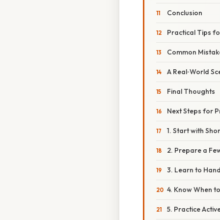
Conclusion
Practical Tips f
Common Mistake
A Real‑World Sc
Final Thoughts
Next Steps for P
1. Start with Sh
2. Prepare a Fe
3. Learn to Han
4. Know When to
5. Practice Activ