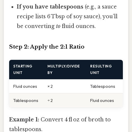
If you have tablespoons
(e.g., a sauce
recipe lists 6 Tbsp of soy sauce), you’ll
be converting
to
fluid ounces.
Step 2: Apply the 2:1 Ratio
STARTING
MULTIPLY/DIVIDE
RESULTING
UNIT
BY
UNIT
Fluid ounces
× 2
Tablespoons
Tablespoons
÷ 2
Fluid ounces
Example 1:
Convert 4 fl oz of broth to
tablespoons.