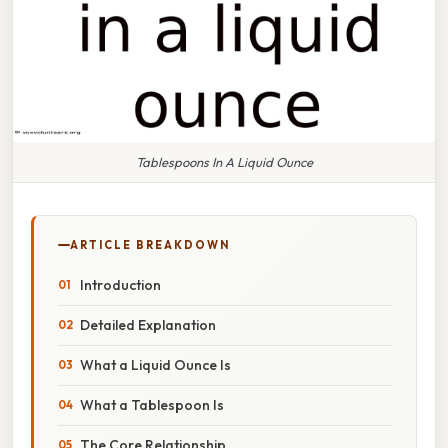
Tablespoons In A Liquid Ounce
ARTICLE BREAKDOWN
Introduction
Detailed Explanation
What a Liquid Ounce Is
What a Tablespoon Is
The Core Relationship