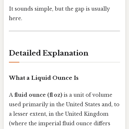
It sounds simple, but the gap is usually
here.
Detailed Explanation
What a Liquid Ounce Is
A
fluid ounce (fl oz)
is a unit of volume
used primarily in the United States and, to
a lesser extent, in the United Kingdom
(where the imperial fluid ounce differs