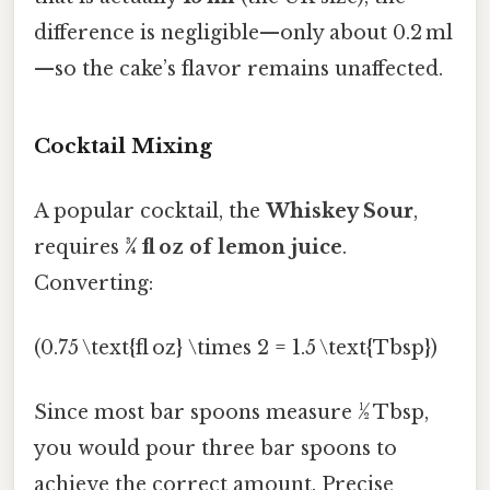
difference is negligible—only about 0.2 ml
—so the cake’s flavor remains unaffected.
Cocktail Mixing
A popular cocktail, the
Whiskey Sour
,
requires
¾ fl oz of lemon juice
.
Converting:
(0.75 \text{fl oz} \times 2 = 1.5 \text{Tbsp})
Since most bar spoons measure ½ Tbsp,
you would pour three bar spoons to
achieve the correct amount. Precise