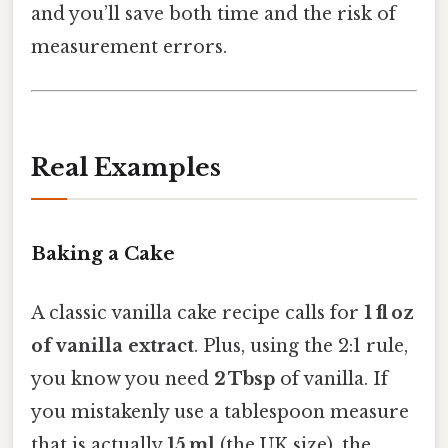
and you’ll save both time and the risk of
measurement errors.
Real Examples
Baking a Cake
A classic vanilla cake recipe calls for
1 fl oz
of vanilla extract
. Plus, using the 2:1 rule,
you know you need
2 Tbsp
of vanilla. If
you mistakenly use a tablespoon measure
that is actually
15 ml
(the UK size), the