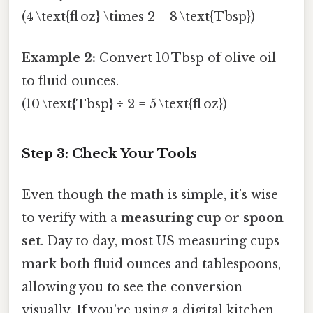
(4 \text{fl oz} \times 2 = 8 \text{Tbsp})
Example 2:
Convert 10 Tbsp of olive oil
to fluid ounces.
(10 \text{Tbsp} ÷ 2 = 5 \text{fl oz})
Step 3: Check Your Tools
Even though the math is simple, it’s wise
to verify with a
measuring cup
or
spoon
set
. Day to day, most US measuring cups
mark both fluid ounces and tablespoons,
allowing you to see the conversion
visually. If you’re using a digital kitchen