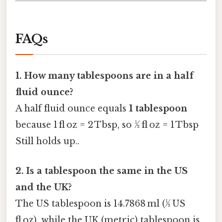
FAQs
1. How many tablespoons are in a half
fluid ounce?
A half fluid ounce equals
1 tablespoon
because 1 fl oz = 2 Tbsp, so ½ fl oz = 1 Tbsp
Still holds up..
2. Is a tablespoon the same in the US
and the UK?
The US tablespoon is 14.7868 ml (½ US
fl oz), while the UK (metric) tablespoon is