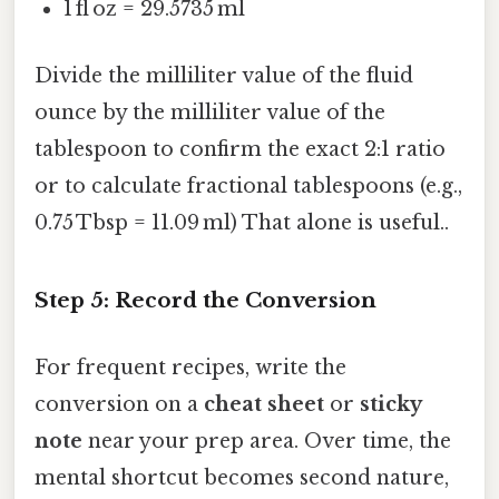
1 fl oz = 29.5735 ml
Divide the milliliter value of the fluid
ounce by the milliliter value of the
tablespoon to confirm the exact 2:1 ratio
or to calculate fractional tablespoons (e.g.,
0.75 Tbsp = 11.09 ml) That alone is useful..
Step 5: Record the Conversion
For frequent recipes, write the
conversion on a
cheat sheet
or
sticky
note
near your prep area. Over time, the
mental shortcut becomes second nature,