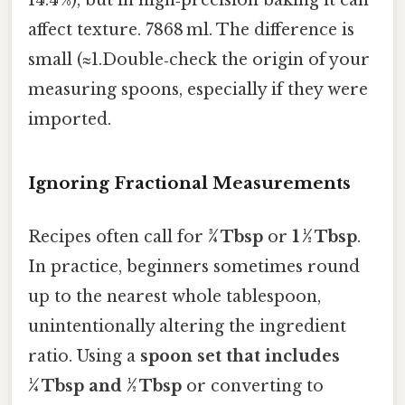
14.4 %), but in high‑precision baking it can
affect texture. 7868 ml. The difference is
small (≈1.Double‑check the origin of your
measuring spoons, especially if they were
imported.
Ignoring Fractional Measurements
Recipes often call for
¾ Tbsp
or
1 ½ Tbsp
.
In practice, beginners sometimes round
up to the nearest whole tablespoon,
unintentionally altering the ingredient
ratio. Using a
spoon set that includes
¼ Tbsp and ½ Tbsp
or converting to