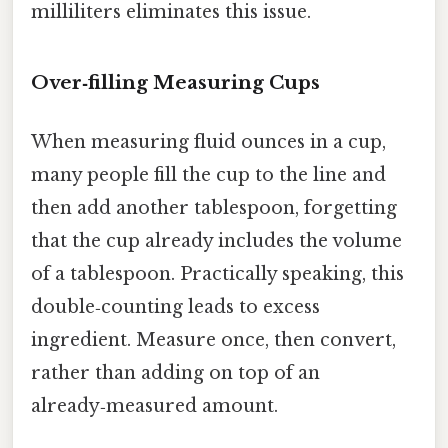
milliliters eliminates this issue.
Over‑filling Measuring Cups
When measuring fluid ounces in a cup,
many people fill the cup to the line and
then add another tablespoon, forgetting
that the cup already includes the volume
of a tablespoon. Practically speaking, this
double‑counting leads to excess
ingredient. Measure once, then convert,
rather than adding on top of an
already‑measured amount.