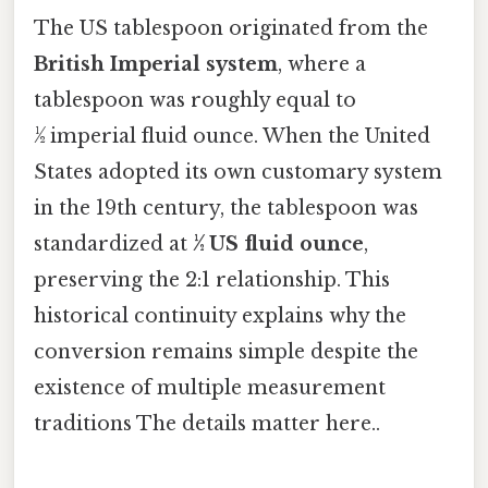
The US tablespoon originated from the
British Imperial system
, where a
tablespoon was roughly equal to
½ imperial fluid ounce. When the United
States adopted its own customary system
in the 19th century, the tablespoon was
standardized at
½ US fluid ounce
,
preserving the 2:1 relationship. This
historical continuity explains why the
conversion remains simple despite the
existence of multiple measurement
traditions The details matter here..