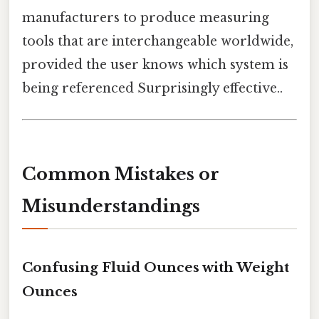
manufacturers to produce measuring
tools that are interchangeable worldwide,
provided the user knows which system is
being referenced Surprisingly effective..
Common Mistakes or
Misunderstandings
Confusing Fluid Ounces with Weight
Ounces