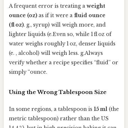
A frequent error is treating a
weight
ounce (oz)
as if it were a
fluid ounce
(fl oz)
. g., syrup) will weigh more, and
lighter liquids (e.Even so, while 1 fl oz of
water weighs roughly 1 oz, denser liquids
(e. , alcohol) will weigh less. g.Always
verify whether a recipe specifies “fluid” or
simply “ounce.
Using the Wrong Tablespoon Size
In some regions, a tablespoon is
15 ml
(the
metric tablespoon) rather than the US