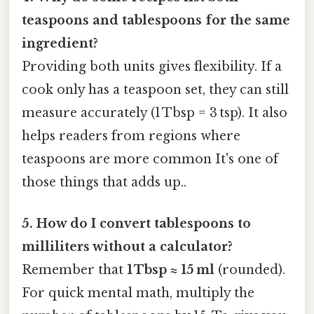
teaspoons and tablespoons for the same
ingredient?
Providing both units gives flexibility. If a
cook only has a teaspoon set, they can still
measure accurately (1 Tbsp = 3 tsp). It also
helps readers from regions where
teaspoons are more common It's one of
those things that adds up..
5. How do I convert tablespoons to
milliliters without a calculator?
Remember that
1 Tbsp ≈ 15 ml
(rounded).
For quick mental math, multiply the