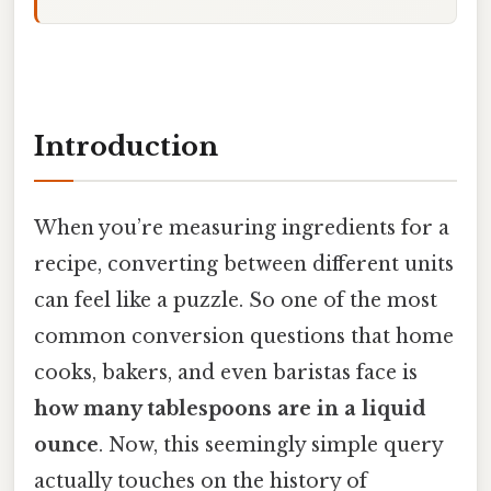
Introduction
When you’re measuring ingredients for a
recipe, converting between different units
can feel like a puzzle. So one of the most
common conversion questions that home
cooks, bakers, and even baristas face is
how many tablespoons are in a liquid
ounce
. Now, this seemingly simple query
actually touches on the history of