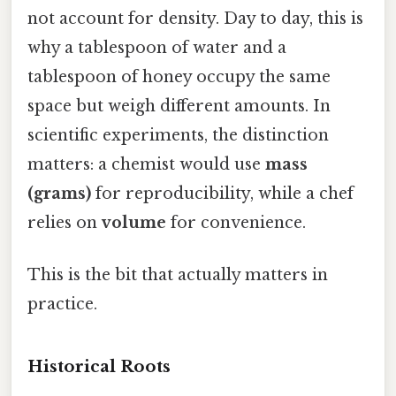
not account for density. Day to day, this is
why a tablespoon of water and a
tablespoon of honey occupy the same
space but weigh different amounts. In
scientific experiments, the distinction
matters: a chemist would use
mass
(grams)
for reproducibility, while a chef
relies on
volume
for convenience.
This is the bit that actually matters in
practice.
Historical Roots