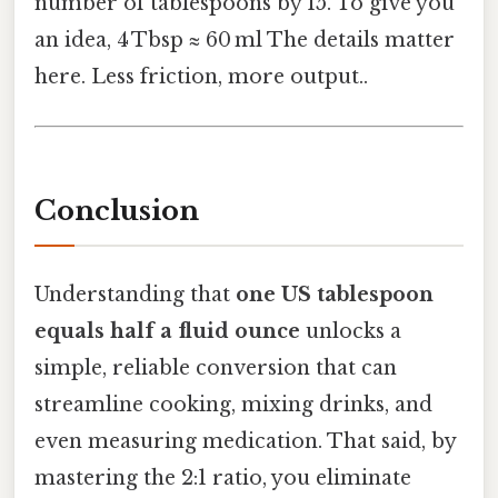
number of tablespoons by 15. To give you
an idea, 4 Tbsp ≈ 60 ml The details matter
here. Less friction, more output..
Conclusion
Understanding that
one US tablespoon
equals half a fluid ounce
unlocks a
simple, reliable conversion that can
streamline cooking, mixing drinks, and
even measuring medication. That said, by
mastering the 2:1 ratio, you eliminate