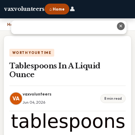
👤
vaxvolunteers
⌂ Home
Home
›
Tablespoons In A Liquid Ounce
✕
WORTH YOUR TIME
Tablespoons In A Liquid
Ounce
vaxvolunteers
VA
8 min read
Jun 04, 2026