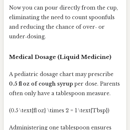
Now you can pour directly from the cup,
eliminating the need to count spoonfuls
and reducing the chance of over‑ or
under‑dosing.
Medical Dosage (Liquid Medicine)
A pediatric dosage chart may prescribe
0.5 fl oz of cough syrup
per dose. Parents
often only have a tablespoon measure.
(0.5 \text{fl oz} \times 2 = 1 \text{Tbsp})
Administering one tablespoon ensures