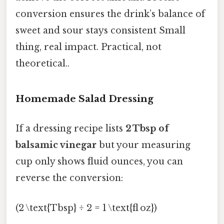
conversion ensures the drink’s balance of
sweet and sour stays consistent Small
thing, real impact. Practical, not
theoretical..
Homemade Salad Dressing
If a dressing recipe lists
2 Tbsp of
balsamic vinegar
but your measuring
cup only shows fluid ounces, you can
reverse the conversion:
(2 \text{Tbsp} ÷ 2 = 1 \text{fl oz})