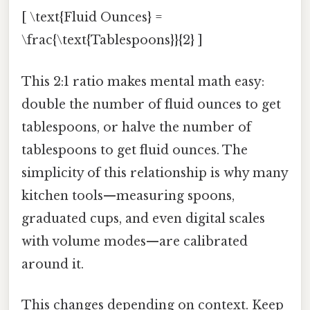
[ \text{Fluid Ounces} =
\frac{\text{Tablespoons}}{2} ]
This 2:1 ratio makes mental math easy:
double the number of fluid ounces to get
tablespoons, or halve the number of
tablespoons to get fluid ounces. The
simplicity of this relationship is why many
kitchen tools—measuring spoons,
graduated cups, and even digital scales
with volume modes—are calibrated
around it.
This changes depending on context. Keep