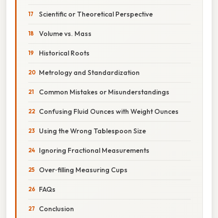
Scientific or Theoretical Perspective
Volume vs. Mass
Historical Roots
Metrology and Standardization
Common Mistakes or Misunderstandings
Confusing Fluid Ounces with Weight Ounces
Using the Wrong Tablespoon Size
Ignoring Fractional Measurements
Over‑filling Measuring Cups
FAQs
Conclusion