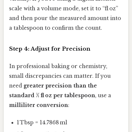
scale with a volume mode, set it to “fl oz”
and then pour the measured amount into
a tablespoon to confirm the count.
Step 4: Adjust for Precision
In professional baking or chemistry,
small discrepancies can matter. If you
need
greater precision than the
standard ½ fl oz per tablespoon
, use a
milliliter conversion
:
1 Tbsp = 14.7868 ml