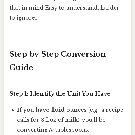
that in mind Easy to understand, harder
to ignore..
Step‑by‑Step Conversion
Guide
Step 1: Identify the Unit You Have
If you have fluid ounces
(e.g., a recipe
calls for 3 fl oz of milk), you’ll be
converting
to
tablespoons.