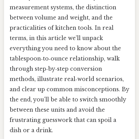
measurement systems, the distinction
between volume and weight, and the
practicalities of kitchen tools. In real
terms, in this article we’ll unpack
everything you need to know about the
tablespoon‑to‑ounce relationship, walk
through step‑by‑step conversion
methods, illustrate real‑world scenarios,
and clear up common misconceptions. By
the end, you’ll be able to switch smoothly
between these units and avoid the
frustrating guesswork that can spoil a
dish or a drink.