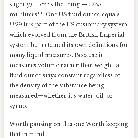
slightly). Here's the thing — 5735
milliliters**. One US fluid ounce equals
**29.It is part of the US customary system,
which evolved from the British Imperial
system but retained its own definitions for
many liquid measures. Because it
measures volume rather than weight, a
fluid ounce stays constant regardless of
the density of the substance being
measured—whether it’s water, oil, or
syrup.
Worth pausing on this one Worth keeping
that in mind..