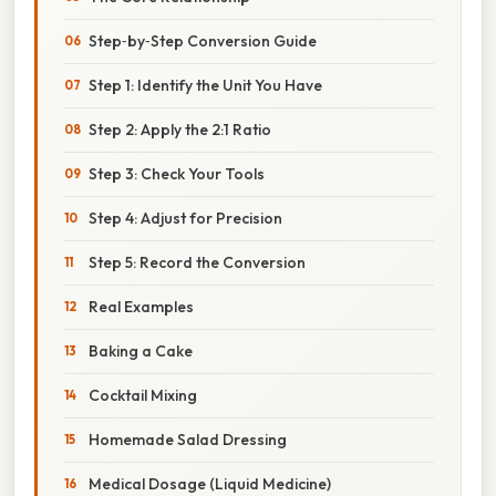
Step‑by‑Step Conversion Guide
Step 1: Identify the Unit You Have
Step 2: Apply the 2:1 Ratio
Step 3: Check Your Tools
Step 4: Adjust for Precision
Step 5: Record the Conversion
Real Examples
Baking a Cake
Cocktail Mixing
Homemade Salad Dressing
Medical Dosage (Liquid Medicine)