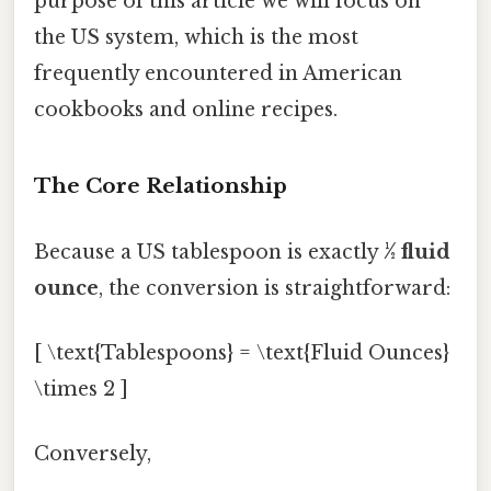
purpose of this article we will focus on
the US system, which is the most
frequently encountered in American
cookbooks and online recipes.
The Core Relationship
Because a US tablespoon is exactly
½ fluid
ounce
, the conversion is straightforward:
[ \text{Tablespoons} = \text{Fluid Ounces}
\times 2 ]
Conversely,