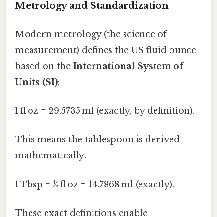
Metrology and Standardization
Modern metrology (the science of
measurement) defines the US fluid ounce
based on the
International System of
Units (SI)
:
1 fl oz = 29.5735 ml (exactly, by definition).
This means the tablespoon is derived
mathematically:
1 Tbsp = ½ fl oz = 14.7868 ml (exactly).
These exact definitions enable