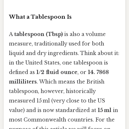
What a Tablespoon Is
A
tablespoon (Tbsp)
is also a volume
measure, traditionally used for both
liquid and dry ingredients. Think about it:
in the United States, one tablespoon is
defined as
1/2 fluid ounce
, or
14. 7868
milliliters
. Which means the British
tablespoon, however, historically
measured 15 ml (very close to the US
value) and is now standardized at
15 ml
in
most Commonwealth countries. For the