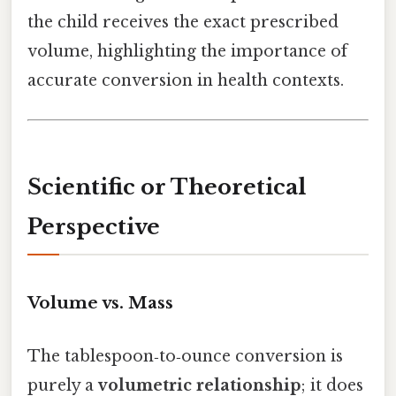
the child receives the exact prescribed
volume, highlighting the importance of
accurate conversion in health contexts.
Scientific or Theoretical
Perspective
Volume vs. Mass
The tablespoon‑to‑ounce conversion is
purely a
volumetric relationship
; it does