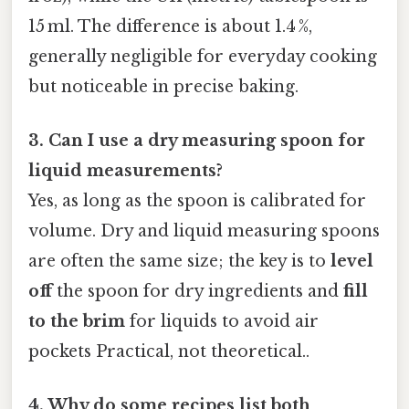
15 ml. The difference is about 1.4 %,
generally negligible for everyday cooking
but noticeable in precise baking.
3. Can I use a dry measuring spoon for
liquid measurements?
Yes, as long as the spoon is calibrated for
volume. Dry and liquid measuring spoons
are often the same size; the key is to
level
off
the spoon for dry ingredients and
fill
to the brim
for liquids to avoid air
pockets Practical, not theoretical..
4. Why do some recipes list both