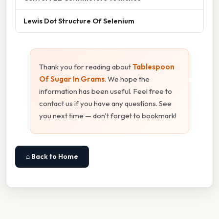
Lewis Dot Structure Of Selenium
Thank you for reading about
Tablespoon
Of Sugar In Grams
. We hope the
information has been useful. Feel free to
contact us if you have any questions. See
you next time — don't forget to bookmark!
⌂ Back to Home