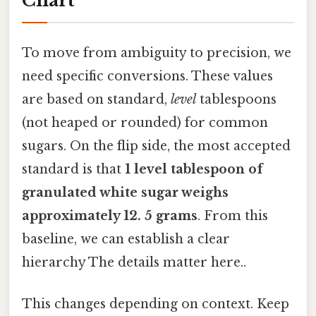
Chart
To move from ambiguity to precision, we
need specific conversions. These values
are based on standard,
level
tablespoons
(not heaped or rounded) for common
sugars. On the flip side, the most accepted
standard is that
1 level tablespoon of
granulated white sugar weighs
approximately 12. 5 grams
. From this
baseline, we can establish a clear
hierarchy The details matter here..
This changes depending on context. Keep