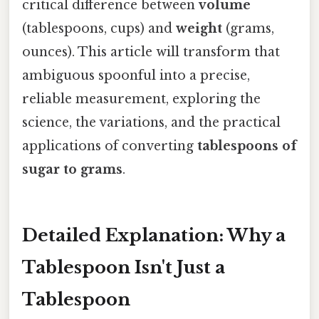
critical difference between
volume
(tablespoons, cups) and
weight
(grams,
ounces). This article will transform that
ambiguous spoonful into a precise,
reliable measurement, exploring the
science, the variations, and the practical
applications of converting
tablespoons of
sugar to grams
.
Detailed Explanation: Why a
Tablespoon Isn't Just a
Tablespoon