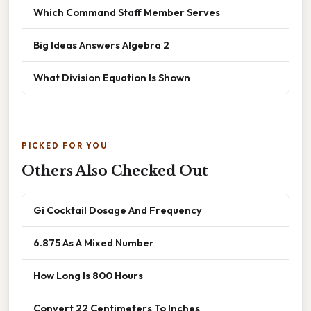
Which Command Staff Member Serves
Big Ideas Answers Algebra 2
What Division Equation Is Shown
PICKED FOR YOU
Others Also Checked Out
Gi Cocktail Dosage And Frequency
6.875 As A Mixed Number
How Long Is 800 Hours
Convert 22 Centimeters To Inches