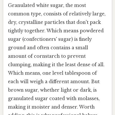
Granulated white sugar, the most
common type, consists of relatively large,
dry, crystalline particles that don't pack
tightly together. Which means powdered
sugar (confectioners' sugar) is finely
ground and often contains a small
amount of cornstarch to prevent
clumping, making it the least dense of all.
Which means, one level tablespoon of
each will weigh a different amount. But
brown sugar, whether light or dark, is
granulated sugar coated with molasses,
making it moister and denser. Worth