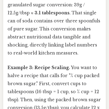
granulated sugar conversion: 39g /
12.5g/tbsp ≈
3.1 tablespoons
. That single
can of soda contains over three spoonfuls
of pure sugar. This conversion makes
abstract nutritional data tangible and
shocking, directly linking label numbers
to real-world kitchen measures.
Example 3: Recipe Scaling.
You want to
halve a recipe that calls for "¾ cup packed
brown sugar." First, convert cups to
tablespoons (16 tbsp = 1 cup, so ¾ cup = 12
tbsp). Then, using the packed brown sugar
conversion (13.5g/tbsp), you calculate 12 x