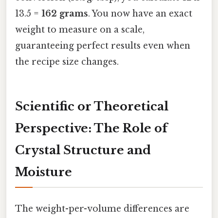
13.5 =
162 grams
. You now have an exact
weight to measure on a scale,
guaranteeing perfect results even when
the recipe size changes.
Scientific or Theoretical
Perspective: The Role of
Crystal Structure and
Moisture
The weight-per-volume differences are