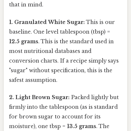
that in mind.
1. Granulated White Sugar:
This is our
baseline. One level tablespoon (tbsp) =
12.5 grams
. This is the standard used in
most nutritional databases and
conversion charts. If a recipe simply says
"sugar" without specification, this is the
safest assumption.
2. Light Brown Sugar:
Packed lightly but
firmly into the tablespoon (as is standard
for brown sugar to account for its
moisture), one tbsp =
13.5 grams
. The