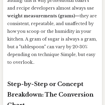
adding: this is why professional bakers
and recipe developers almost always use
weight measurements (grams)
—they are
consistent, repeatable, and unaffected by
how you scoop or the humidity in your
kitchen. A gram of sugar is always a gram,
but a "tablespoon" can vary by 20-30%
depending on technique Simple, but easy
to overlook..
Step-by-Step or Concept
Breakdown: The Conversion