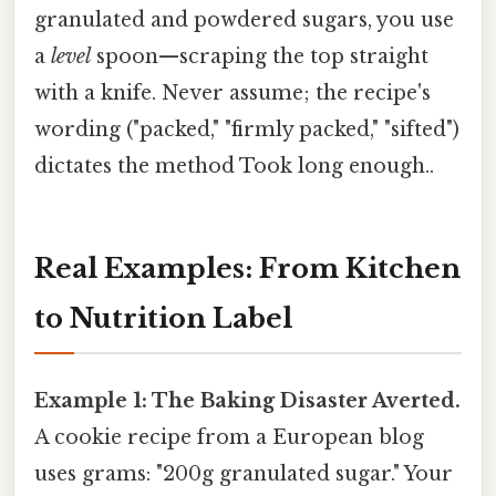
granulated and powdered sugars, you use
a
level
spoon—scraping the top straight
with a knife. Never assume; the recipe's
wording ("packed," "firmly packed," "sifted")
dictates the method Took long enough..
Real Examples: From Kitchen
to Nutrition Label
Example 1: The Baking Disaster Averted.
A cookie recipe from a European blog
uses grams: "200g granulated sugar." Your