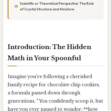
Scientific or Theoretical Perspective: The Role
of Crystal Structure and Moisture
Introduction: The Hidden
Math in Your Spoonful
Imagine you're following a cherished
family recipe for chocolate chip cookies,
a formula passed down through
generations. " You confidently scoop it, but
have you ever paused to wonder: **how