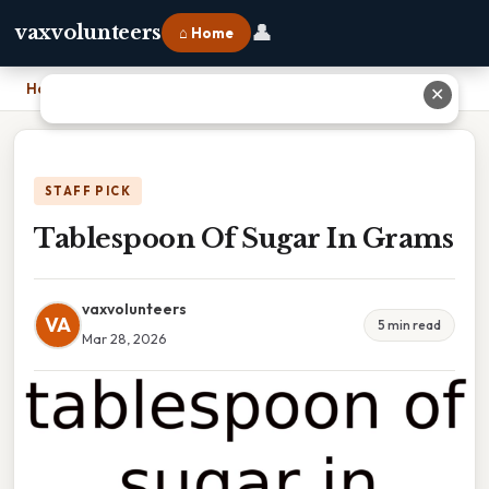
👤
vaxvolunteers
⌂ Home
Home
›
Tablespoon Of Sugar In Grams
✕
STAFF PICK
Tablespoon Of Sugar In Grams
vaxvolunteers
VA
5 min read
Mar 28, 2026