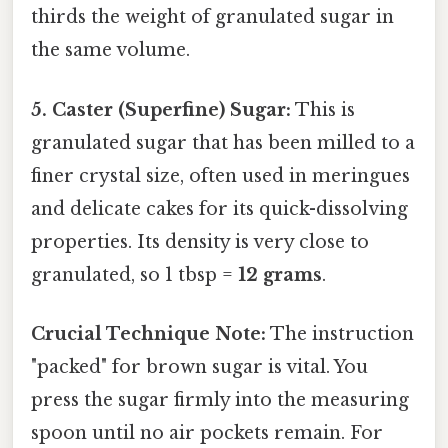
thirds the weight of granulated sugar in
the same volume.
5. Caster (Superfine) Sugar:
This is
granulated sugar that has been milled to a
finer crystal size, often used in meringues
and delicate cakes for its quick-dissolving
properties. Its density is very close to
granulated, so 1 tbsp =
12 grams
.
Crucial Technique Note:
The instruction
"packed" for brown sugar is vital. You
press the sugar firmly into the measuring
spoon until no air pockets remain. For