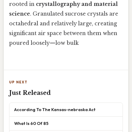
rooted in
crystallography and material
science
. Granulated sucrose crystals are
octahedral and relatively large, creating
significant air space between them when
poured loosely—low bulk
UP NEXT
Just Released
According To The Kansas-nebraska Act
What Is 60 Of 85