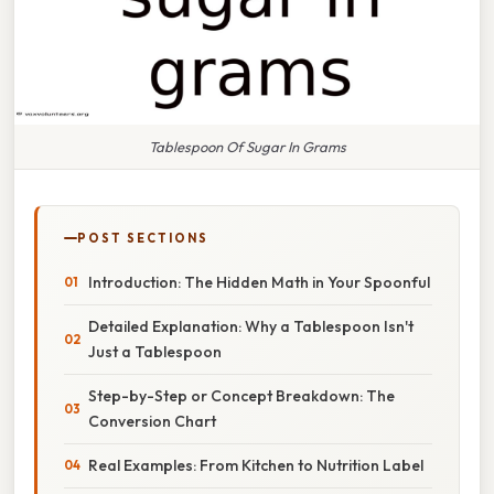
Tablespoon Of Sugar In Grams
POST SECTIONS
Introduction: The Hidden Math in Your Spoonful
Detailed Explanation: Why a Tablespoon Isn't
Just a Tablespoon
Step-by-Step or Concept Breakdown: The
Conversion Chart
Real Examples: From Kitchen to Nutrition Label