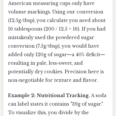
American measuring cups only have
volume markings. Using our conversion
(12.5g/tbsp), you calculate you need about
16 tablespoons (200 / 12.5 = 16). If you had
mistakenly used the powdered sugar
conversion (7.5g/tbsp), you would have
added only 120g of sugar—a 40% deficit—
resulting in pale, less-sweet, and
potentially dry cookies. Precision here is
non-negotiable for texture and flavor.
Example 2: Nutritional Tracking.
A soda
can label states it contains "39g of sugar."
To visualize this, you divide by the