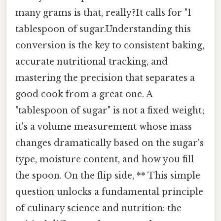
many grams is that, really?It calls for "1
tablespoon of sugar.Understanding this
conversion is the key to consistent baking,
accurate nutritional tracking, and
mastering the precision that separates a
good cook from a great one. A
"tablespoon of sugar" is not a fixed weight;
it's a volume measurement whose mass
changes dramatically based on the sugar's
type, moisture content, and how you fill
the spoon. On the flip side, ** This simple
question unlocks a fundamental principle
of culinary science and nutrition: the