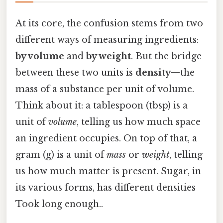
At its core, the confusion stems from two
different ways of measuring ingredients:
by volume
and
by weight
. But the bridge
between these two units is
density
—the
mass of a substance per unit of volume.
Think about it: a tablespoon (tbsp) is a
unit of
volume
, telling us how much space
an ingredient occupies. On top of that, a
gram (g) is a unit of
mass
or
weight
, telling
us how much matter is present. Sugar, in
its various forms, has different densities
Took long enough..