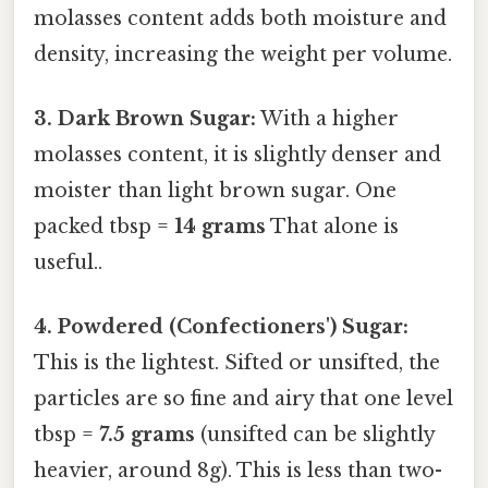
molasses content adds both moisture and
density, increasing the weight per volume.
3. Dark Brown Sugar:
With a higher
molasses content, it is slightly denser and
moister than light brown sugar. One
packed tbsp =
14 grams
That alone is
useful..
4. Powdered (Confectioners') Sugar:
This is the lightest. Sifted or unsifted, the
particles are so fine and airy that one level
tbsp =
7.5 grams
(unsifted can be slightly
heavier, around 8g). This is less than two-