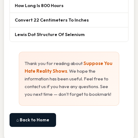
How Long Is 800 Hours
Convert 22 Centimeters To Inches
Lewis Dot Structure Of Selenium
Thank you for reading about
Suppose You
Hate Reality Shows
. We hope the
information has been useful. Feel free to
contact us if you have any questions. See
you next time — don't forget to bookmark!
⌂ Back to Home