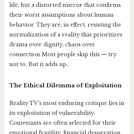
life, but a distorted mirror that confirms
their worst assumptions about human
behavior. They are, in effect, resisting the
normalization of a reality that prioritizes
drama over dignity, chaos over
connection Most people skip this — try
not to. But it adds up..
The Ethical Dilemma of Exploitation
Reality TV’s most enduring critique lies in
its exploitation of vulnerability.
Contestants are often selected for their
emotional fragility, financial desperation,