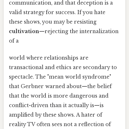
communication, and that deception is a
valid strategy for success. If you hate
these shows, you may be resisting
cultivation
—rejecting the internalization
of a
world where relationships are
transactional and ethics are secondary to
spectacle. The "mean world syndrome"
that Gerbner warned about—the belief
that the world is more dangerous and
conflict-driven than it actually is—is
amplified by these shows. A hater of
reality TV often sees not a reflection of