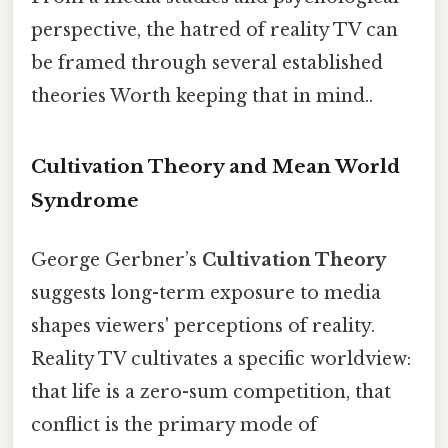
perspective, the hatred of reality TV can
be framed through several established
theories Worth keeping that in mind..
Cultivation Theory and Mean World
Syndrome
George Gerbner’s
Cultivation Theory
suggests long-term exposure to media
shapes viewers' perceptions of reality.
Reality TV cultivates a specific worldview:
that life is a zero-sum competition, that
conflict is the primary mode of