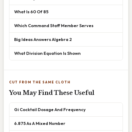
What Is 60 Of 85
Which Command Staff Member Serves
Big Ideas Answers Algebra 2
What Division Equation Is Shown
CUT FROM THE SAME CLOTH
You May Find These Useful
Gi Cocktail Dosage And Frequency
6.875 As A Mixed Number