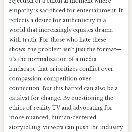
rejection of a cultural moment where
empathy is sacrificed for entertainment. It
reflects a desire for authenticity in a
world that increasingly equates drama
with truth. For those who hate these
shows, the problem isn’t just the format—
it’s the normalization of a media
landscape that prioritizes conflict over
compassion, competition over
connection. But this hatred can also be a
catalyst for change. By questioning the
ethics of reality TV and advocating for
more nuanced, human-centered
storytelling, viewers can push the industry