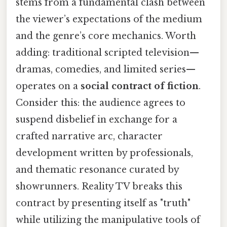
stems from a fundamental clash between
the viewer’s expectations of the medium
and the genre’s core mechanics. Worth
adding: traditional scripted television—
dramas, comedies, and limited series—
operates on a
social contract of fiction
.
Consider this: the audience agrees to
suspend disbelief in exchange for a
crafted narrative arc, character
development written by professionals,
and thematic resonance curated by
showrunners. Reality TV breaks this
contract by presenting itself as "truth"
while utilizing the manipulative tools of