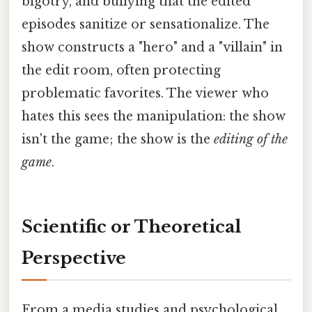
bigotry, and bullying that the edited
episodes sanitize or sensationalize. The
show constructs a "hero" and a "villain" in
the edit room, often protecting
problematic favorites. The viewer who
hates this sees the manipulation: the show
isn't the game; the show is the
editing of the
game
.
Scientific or Theoretical
Perspective
From a media studies and psychological