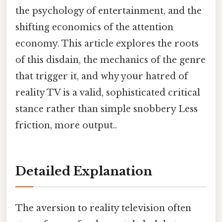
the psychology of entertainment, and the
shifting economics of the attention
economy. This article explores the roots
of this disdain, the mechanics of the genre
that trigger it, and why your hatred of
reality TV is a valid, sophisticated critical
stance rather than simple snobbery Less
friction, more output..
Detailed Explanation
The aversion to reality television often