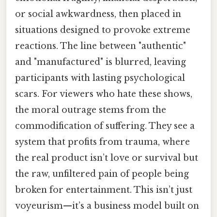
or social awkwardness, then placed in
situations designed to provoke extreme
reactions. The line between "authentic"
and "manufactured" is blurred, leaving
participants with lasting psychological
scars. For viewers who hate these shows,
the moral outrage stems from the
commodification of suffering. They see a
system that profits from trauma, where
the real product isn’t love or survival but
the raw, unfiltered pain of people being
broken for entertainment. This isn’t just
voyeurism—it’s a business model built on