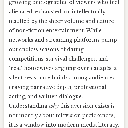
growing demographic of viewers who feel
alienated, exhausted, or intellectually
insulted by the sheer volume and nature
of non-fiction entertainment. While
networks and streaming platforms pump
out endless seasons of dating
competitions, survival challenges, and
"real" housewives arguing over canapés, a
silent resistance builds among audiences
craving narrative depth, professional
acting, and written dialogue.
Understanding
why
this aversion exists is
not merely about television preferences;
it is a window into modern media literacy,