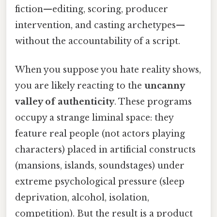
fiction—editing, scoring, producer
intervention, and casting archetypes—
without the accountability of a script.
When you suppose you hate reality shows,
you are likely reacting to the
uncanny
valley of authenticity
. These programs
occupy a strange liminal space: they
feature real people (not actors playing
characters) placed in artificial constructs
(mansions, islands, soundstages) under
extreme psychological pressure (sleep
deprivation, alcohol, isolation,
competition). But the result is a product