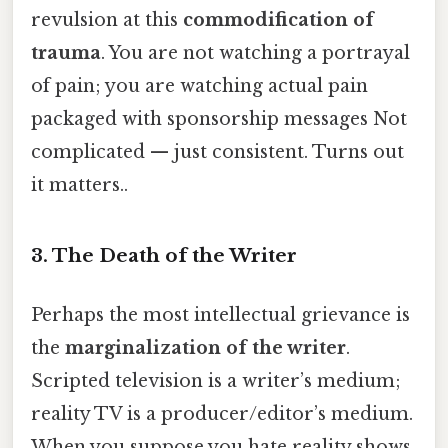
revulsion at this
commodification of
trauma
. You are not watching a portrayal
of pain; you are watching actual pain
packaged with sponsorship messages Not
complicated — just consistent. Turns out
it matters..
3. The Death of the Writer
Perhaps the most intellectual grievance is
the
marginalization of the writer
.
Scripted television is a writer’s medium;
reality TV is a producer/editor’s medium.
When you suppose you hate reality shows,