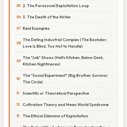
2. The Parasocial Exploitation Loop
3. The Death of the Writer
Real Examples
The Dating Industrial Complex (The Bachelor,
Love Is Blind, Too Hot to Handle)
The "Job" Shows (Hell’s Kitchen, Below Deck,
Kitchen Nightmares)
The "Social Experiment" (Big Brother, Survivor,
The Circle)
Scientific or Theoretical Perspective
Cultivation Theory and Mean World Syndrome
The Ethical Dilemma of Exploitation