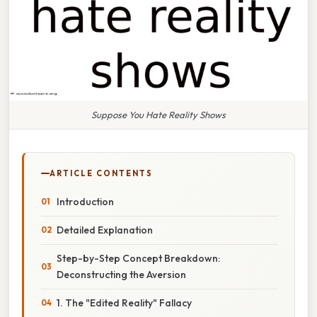
Suppose You Hate Reality Shows
ARTICLE CONTENTS
Introduction
Detailed Explanation
Step-by-Step Concept Breakdown:
Deconstructing the Aversion
1. The "Edited Reality" Fallacy