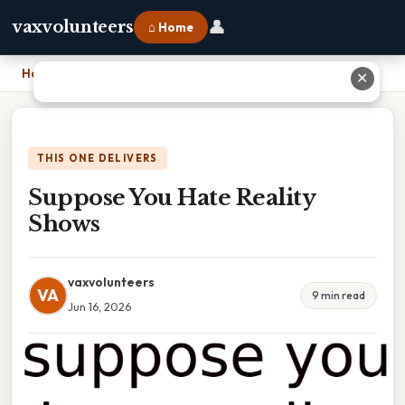
👤
vaxvolunteers
⌂ Home
Home
›
Suppose You Hate Reality Shows
✕
THIS ONE DELIVERS
Suppose You Hate Reality
Shows
vaxvolunteers
VA
9 min read
Jun 16, 2026