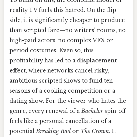
To build on this, the economic model of
reality TV fuels this hatred. On the flip
side, it is significantly cheaper to produce
than scripted fare—no writers' rooms, no
high-paid actors, no complex VFX or
period costumes. Even so, this
profitability has led to a
displacement
effect
, where networks cancel risky,
ambitious scripted shows to fund ten
seasons of a cooking competition or a
dating show. For the viewer who hates the
genre, every renewal of a
Bachelor
spin-off
feels like a personal cancellation of a
potential
Breaking Bad
or
The Crown
. It