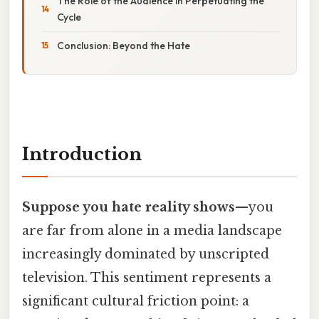
The Role of the Audience in Perpetuating the
Cycle
Conclusion: Beyond the Hate
Introduction
Suppose you hate reality shows
—you
are far from alone in a media landscape
increasingly dominated by unscripted
television. This sentiment represents a
significant cultural friction point: a