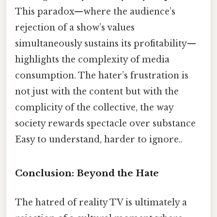
This paradox—where the audience’s
rejection of a show’s values
simultaneously sustains its profitability—
highlights the complexity of media
consumption. The hater’s frustration is
not just with the content but with the
complicity of the collective, the way
society rewards spectacle over substance
Easy to understand, harder to ignore..
Conclusion: Beyond the Hate
The hatred of reality TV is ultimately a