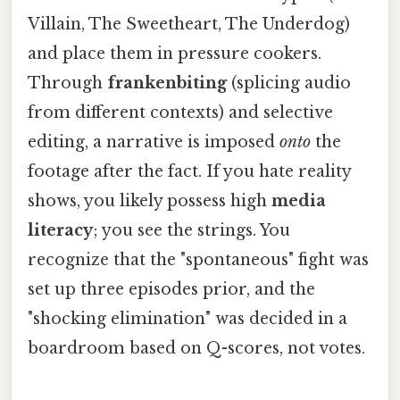
Villain, The Sweetheart, The Underdog)
and place them in pressure cookers.
Through
frankenbiting
(splicing audio
from different contexts) and selective
editing, a narrative is imposed
onto
the
footage after the fact. If you hate reality
shows, you likely possess high
media
literacy
; you see the strings. You
recognize that the "spontaneous" fight was
set up three episodes prior, and the
"shocking elimination" was decided in a
boardroom based on Q-scores, not votes.