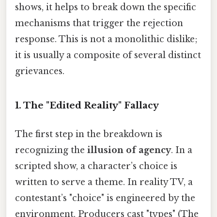
shows, it helps to break down the specific
mechanisms that trigger the rejection
response. This is not a monolithic dislike;
it is usually a composite of several distinct
grievances.
1. The "Edited Reality" Fallacy
The first step in the breakdown is
recognizing the
illusion of agency
. In a
scripted show, a character’s choice is
written to serve a theme. In reality TV, a
contestant’s "choice" is engineered by the
environment. Producers cast "types" (The