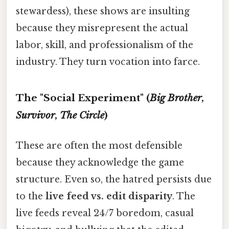
stewardess), these shows are insulting
because they misrepresent the actual
labor, skill, and professionalism of the
industry. They turn vocation into farce.
The "Social Experiment" (
Big Brother
,
Survivor
,
The Circle
)
These are often the most defensible
because they acknowledge the game
structure. Even so, the hatred persists due
to the
live feed vs. edit disparity
. The
live feeds reveal 24/7 boredom, casual