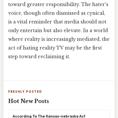
toward greater responsibility. The hater’s
voice, though often dismissed as cynical,
is a vital reminder that media should not
only entertain but also elevate. In a world
where reality is increasingly mediated, the
act of hating reality TV may be the first
step toward reclaiming it.
FRESHLY POSTED
Hot New Posts
According To The Kansas-nebraska Act