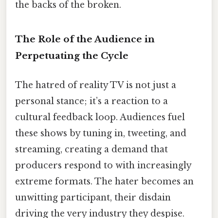
the backs of the broken.
The Role of the Audience in
Perpetuating the Cycle
The hatred of reality TV is not just a
personal stance; it’s a reaction to a
cultural feedback loop. Audiences fuel
these shows by tuning in, tweeting, and
streaming, creating a demand that
producers respond to with increasingly
extreme formats. The hater becomes an
unwitting participant, their disdain
driving the very industry they despise.