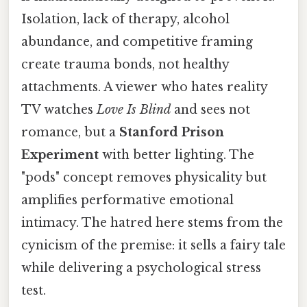
Isolation, lack of therapy, alcohol
abundance, and competitive framing
create trauma bonds, not healthy
attachments. A viewer who hates reality
TV watches
Love Is Blind
and sees not
romance, but a
Stanford Prison
Experiment
with better lighting. The
"pods" concept removes physicality but
amplifies performative emotional
intimacy. The hatred here stems from the
cynicism of the premise: it sells a fairy tale
while delivering a psychological stress
test.