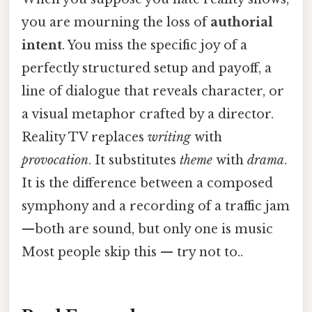
you are mourning the loss of
authorial
intent
. You miss the specific joy of a
perfectly structured setup and payoff, a
line of dialogue that reveals character, or
a visual metaphor crafted by a director.
Reality TV replaces
writing
with
provocation
. It substitutes
theme
with
drama
.
It is the difference between a composed
symphony and a recording of a traffic jam
—both are sound, but only one is music
Most people skip this — try not to..