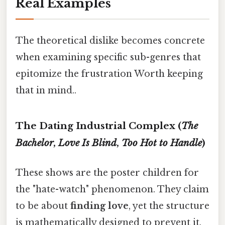
Real Examples
The theoretical dislike becomes concrete
when examining specific sub-genres that
epitomize the frustration Worth keeping
that in mind..
The Dating Industrial Complex (
The
Bachelor
,
Love Is Blind
,
Too Hot to Handle
)
These shows are the poster children for
the "hate-watch" phenomenon. They claim
to be about
finding love
, yet the structure
is mathematically designed to prevent it.