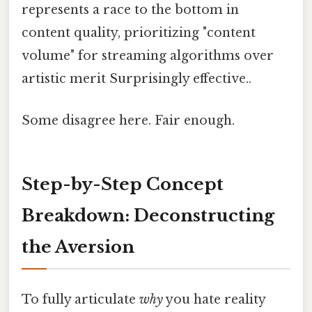
represents a race to the bottom in
content quality, prioritizing "content
volume" for streaming algorithms over
artistic merit Surprisingly effective..
Some disagree here. Fair enough.
Step-by-Step Concept
Breakdown: Deconstructing
the Aversion
To fully articulate
why
you hate reality