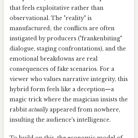
that feels exploitative rather than
observational. The "reality" is
manufactured; the conflicts are often
instigated by producers ("frankenbiting"
dialogue, staging confrontations), and the
emotional breakdowns are real
consequences of fake scenarios. For a
viewer who values narrative integrity, this
hybrid form feels like a deception—a
magic trick where the magician insists the
rabbit
actually
appeared from nowhere,
insulting the audience's intelligence.