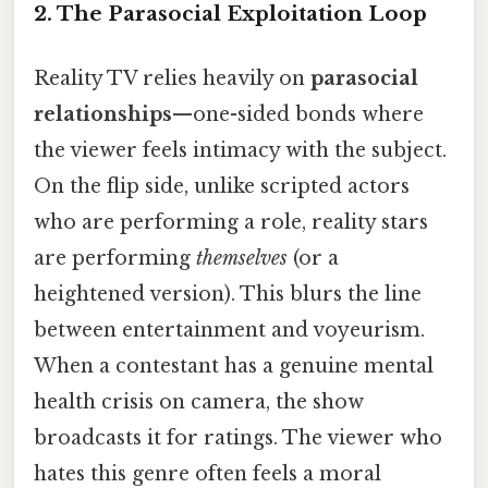
2. The Parasocial Exploitation Loop
Reality TV relies heavily on
parasocial
relationships
—one-sided bonds where
the viewer feels intimacy with the subject.
On the flip side, unlike scripted actors
who are performing a role, reality stars
are performing
themselves
(or a
heightened version). This blurs the line
between entertainment and voyeurism.
When a contestant has a genuine mental
health crisis on camera, the show
broadcasts it for ratings. The viewer who
hates this genre often feels a moral