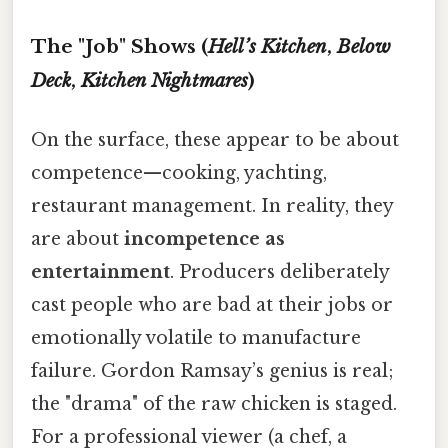
The "Job" Shows (
Hell’s Kitchen
,
Below
Deck
,
Kitchen Nightmares
)
On the surface, these appear to be about
competence—cooking, yachting,
restaurant management. In reality, they
are about
incompetence as
entertainment
. Producers deliberately
cast people who are bad at their jobs or
emotionally volatile to manufacture
failure. Gordon Ramsay’s genius is real;
the "drama" of the raw chicken is staged.
For a professional viewer (a chef, a